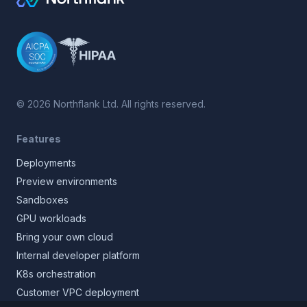
©
2026
Northflank Ltd. All rights reserved.
Features
Deployments
Preview environments
Sandboxes
GPU workloads
Bring your own cloud
Internal developer platform
K8s orchestration
Customer VPC deployment