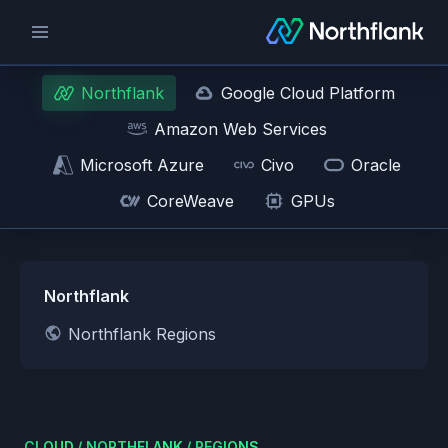
Northflank
Google Cloud Platform
Amazon Web Services
Microsoft Azure
Civo
Oracle
CoreWeave
GPUs
Northflank
Northflank Regions
CLOUD
/
NORTHFLANK
/
REGIONS