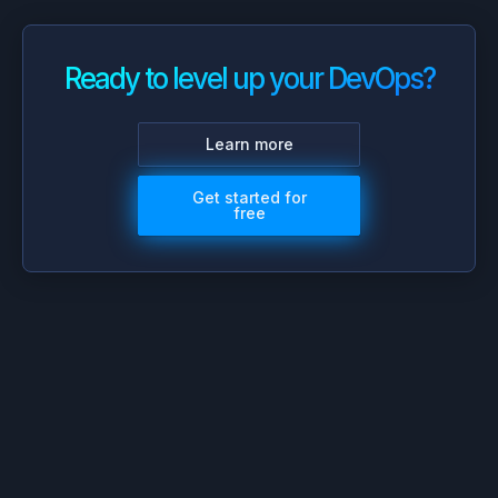
Ready to level up your DevOps?
Learn more
Get started for
free