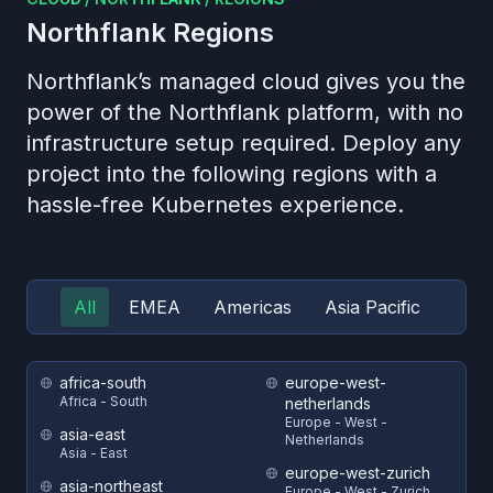
Northflank
Regions
Northflank’s managed cloud gives you the
power of the Northflank platform, with no
infrastructure setup required. Deploy any
project into the following regions with a
hassle-free Kubernetes experience.
All
EMEA
Americas
Asia Pacific
africa-south
europe-west-
Africa - South
netherlands
Europe - West -
asia-east
Netherlands
Asia - East
europe-west-zurich
asia-northeast
Europe - West - Zurich