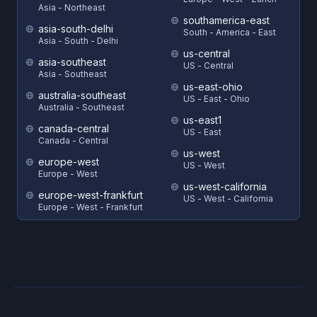
Asia - Northeast
southamerica-east
asia-south-delhi
South - America - East
Asia - South - Delhi
us-central
asia-southeast
US - Central
Asia - Southeast
us-east-ohio
australia-southeast
US - East - Ohio
Australia - Southeast
us-east1
canada-central
US - East
Canada - Central
us-west
europe-west
US - West
Europe - West
us-west-california
europe-west-frankfurt
US - West - California
Europe - West - Frankfurt