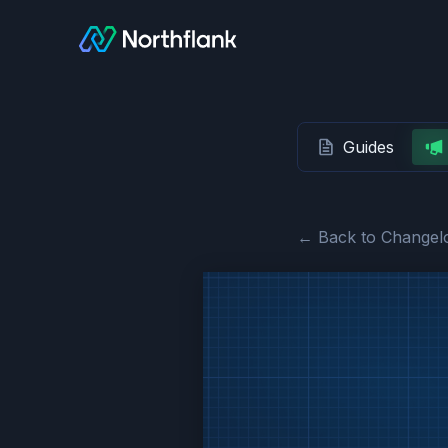
Guides
← Back to Changel