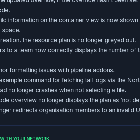
he updated override, if the override hasn’t been set
ode.
ld information on the container view is now shown b
h space.
eation, the resource plan is no longer greyed out.
rs to a team now correctly displays the number o
or formatting issues with pipeline addons.
example command for fetching tail logs via the Nort
oad no longer crashes when not selecting a file.
ode overview no longer displays the plan as ‘not def
onger redirects organisation members to an invalid 
E WITH YOUR NETWORK