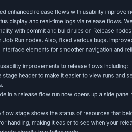
ded enhanced release flows with usability improveme
atus display and real-time logs via release flows. 
onality with commit and build rules on Release nodes
n Job Run nodes. Also, fixed various bugs, improved
interface elements for smoother navigation and relia
usability improvements to release flows including:
 stage header to make it easier to view runs and se
s.
ode in a release flow run now opens up a side panel
 flow stage shows the status of resources that belon
or handling, making it easier to see when your rele