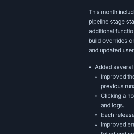
This month inclu
pipeline stage st
additional functi
build overrides o
and updated user 
Added several 
Improved the
previous run
Clicking a n
and logs.
Each release
Improved err