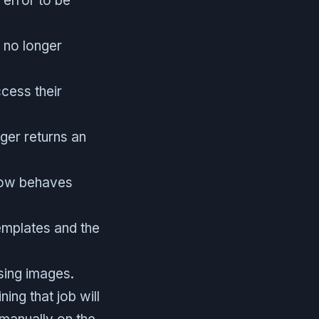
 error to be
e no longer
cess their
ger returns an
 now behaves
templates and the
sing images.
ing that job will