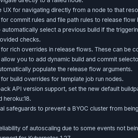
vigate directly to a failed node.
 UX for navigating directly from a node to that res
or commit rules and file path rules to release flow 
 automatically select a previous build if the trigge
rovided checks.
or rich overrides in release flows. These can be co
allow you to add dynamic build and commit selector
tomatically populate the release flow arguments.
or build overrides for template job run nodes.
ack API version support, set the new default build
 heroku:18.
al safeguards to prevent a BYOC cluster from being
liability of autoscaling due to some events not being