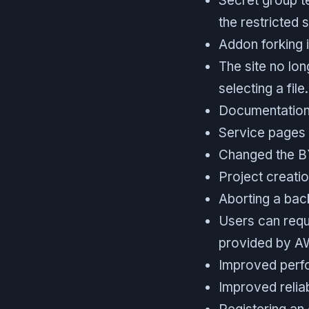
Secret group t
the restricted s
Addon forking 
The site no lon
selecting a file.
Documentation 
Service pages 
Changed the BY
Project creatio
Aborting a bac
Users can requ
provided by A
Improved perfo
Improved reliab