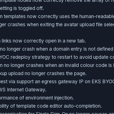
emplate nodes now correctly remove the array of 
etting is toggled off.
in templates now correctly uses the human-readabl
ger crashes when exiting the avatar upload file sele
links now correctly open in a new tab.
no longer crash when a domain entry is not defined 
OC redeploy strategy to restart to avoid update co
n no longer crashes when an invalid colour code is 
kup upload no longer crashes the page.
est via support an egress gateway IP on EKS BYOC
WS Internet Gateway.
rmance of environment injection.
ility of template code editor auto-completion.