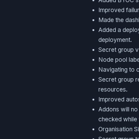
Added BYOC sup
Improved failu
Made the dashb
Added a deploym
deployment.
Secret group v
Node pool label
Navigating to o
Secret group re
resources.
Improved autosc
Addons will no 
checked while 
Organisation Si