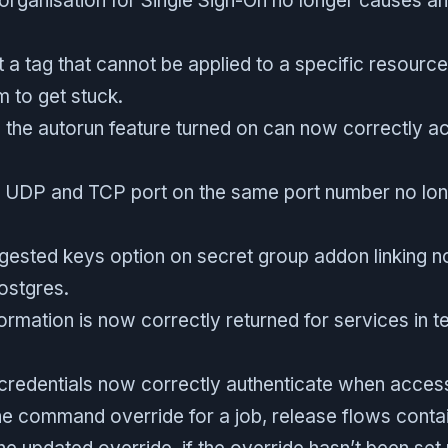
organisation for Single Sign-On no longer causes an
t a tag that cannot be applied to a specific resourc
m to get stuck.
 the autorun feature turned on can now correctly ac
a UDP and TCP port on the same port number no lon
gested keys option on secret group addon linking
ostgres.
ormation is now correctly returned for services in 
 credentials now correctly authenticate when acces
e command override for a job, release flows contain