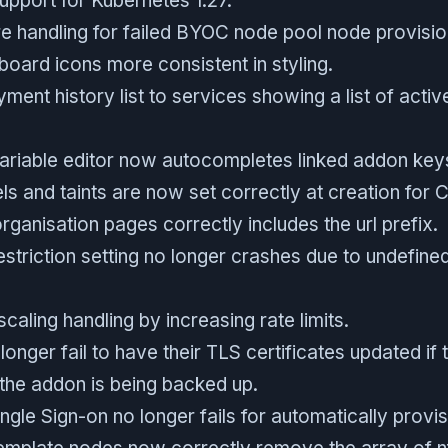
port for Kubernetes 1.27.
re handling for failed BYOC node pool node provisio
oard icons more consistent in styling.
ent history list to services showing a list of acti
ariable editor now autocompletes linked addon keys
s and taints are now set correctly at creation for C
rganisation pages correctly includes the url prefix.
striction setting no longer crashes due to undefine
aling handling by increasing rate limits.
longer fail to have their TLS certificates updated if 
the addon is being backed up.
ngle Sign-on no longer fails for automatically provi