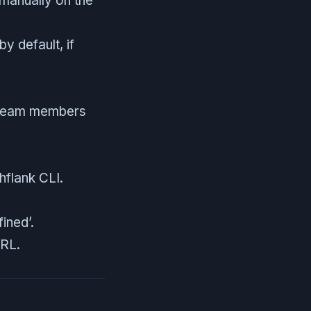
 manually on the
y default, if
f team members
hflank CLI.
ined’.
URL.