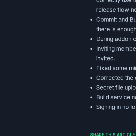
correctly use t
release flow n
Commit and Bui
there is enoug
During addon cr
Inviting membe
invited.
Fixed some min
Corrected the 
Secret file upl
Build service n
Signing in no l
SHARE THIS ARTICL