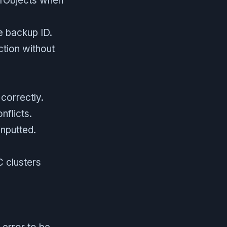
nfObjects when
e backup ID.
ction without
correctly.
nflicts.
inputted.
 clusters