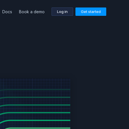
Docs
Book a demo
Log in
Get started