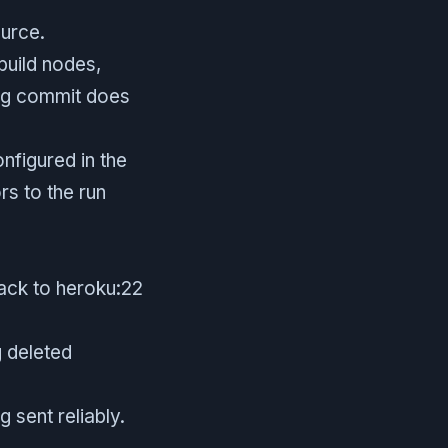
ource.
build nodes,
ring commit does
nfigured in the
s to the run
pack to heroku:22
 deleted
 sent reliably.