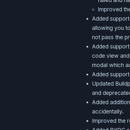
failed and na
Improved the
Added support f
allowing you to
not pass the p
Added support f
code view and 
modal which au
Added support f
Updated Buildp
and deprecated
Added addition
accidentally.
Improved the re