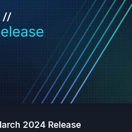
March 2024 Release