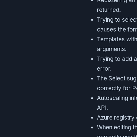
Registering an 
returned.
Trying to selec
causes the for
Templates with
arguments.
Trying to add 
error.
The Select sug
correctly for P
Autoscaling inf
API.
Azure registry
When editing th