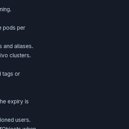
ning.
ve pods per
 and aliases.
ivo clusters.
d tags or
the expiry is
sioned users.