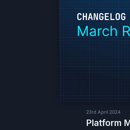
23rd April 2024
Platform 