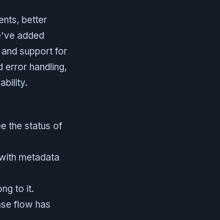
nts, better
We've added
 and support for
 error handling,
bility.
e the status of
 with metadata
g to it.
ase flow has