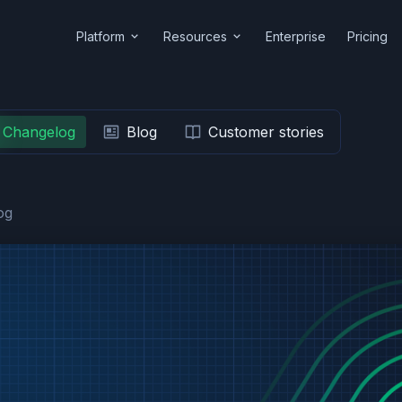
Platform
Resources
Enterprise
Pricing
Changelog
Blog
Customer stories
og