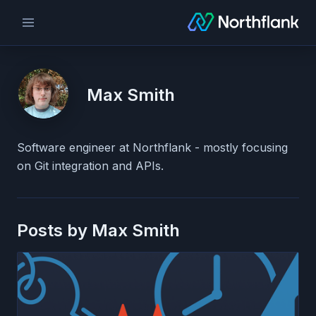
Max Smith
Software engineer at Northflank - mostly focusing
on Git integration and APIs.
Posts by
Max Smith