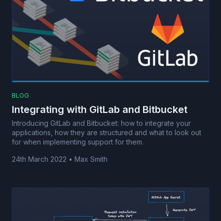
BLOG
Integrating with GitLab and Bitbucket
Introducing GitLab and Bitbucket: how to integrate your
applications, how they are structured and what to look out
for when implementing support for them.
24th March 2022
•
Max Smith