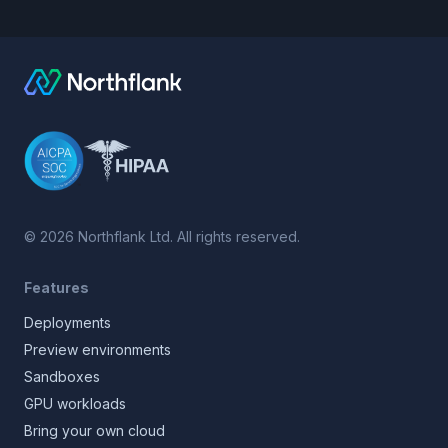
©
2026
Northflank Ltd. All rights reserved.
Features
Deployments
Preview environments
Sandboxes
GPU workloads
Bring your own cloud