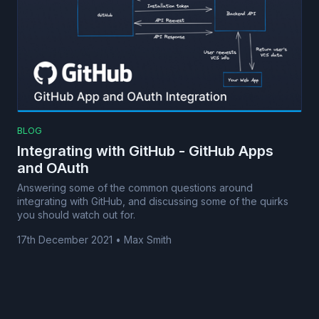
BLOG
Integrating with GitHub - GitHub Apps
and OAuth
Answering some of the common questions around
integrating with GitHub, and discussing some of the quirks
you should watch out for.
17th December 2021
•
Max Smith