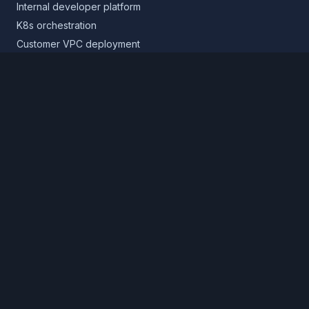
Internal developer platform
K8s orchestration
Customer VPC deployment
Core platform
Infrastructure layer
Application layer
Release layer
Northflank Cloud
Deploy in your own cloud
Product
Pricing
Calculator
Schedule a demo
Log in
Sign up