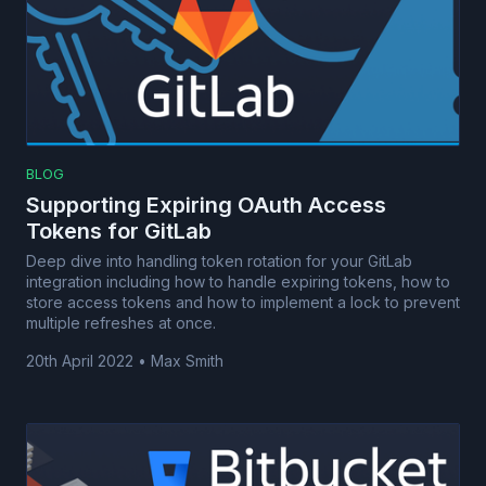
BLOG
Supporting Expiring OAuth Access
Tokens for GitLab
Deep dive into handling token rotation for your GitLab
integration including how to handle expiring tokens, how to
store access tokens and how to implement a lock to prevent
multiple refreshes at once.
20th April 2022
•
Max Smith