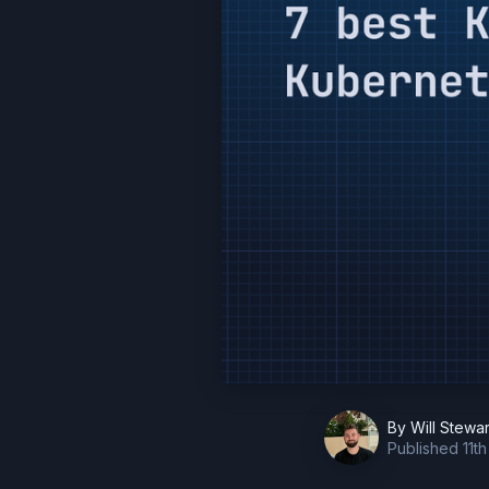
By
Will Stewar
Published
11t