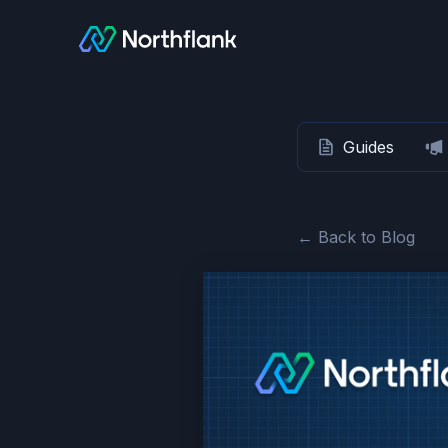
Guides
← Back to Blog