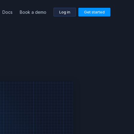
Docs
Book a demo
Log in
Get started