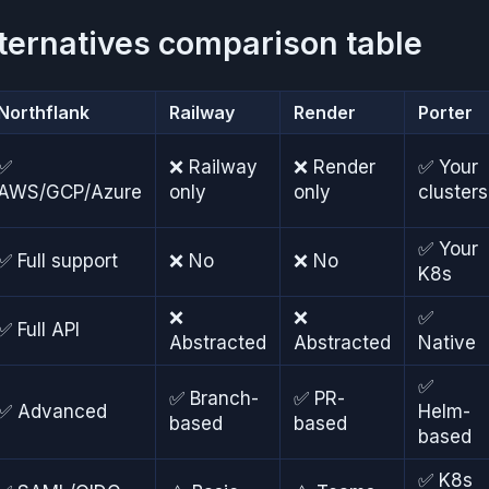
ternatives comparison table
Northflank
Railway
Render
Porter
✅
❌ Railway
❌ Render
✅ Your
AWS/GCP/Azure
only
only
clusters
✅ Your
✅ Full support
❌ No
❌ No
K8s
❌
❌
✅
✅ Full API
Abstracted
Abstracted
Native
✅
✅ Branch-
✅ PR-
✅ Advanced
Helm-
based
based
based
✅ K8s