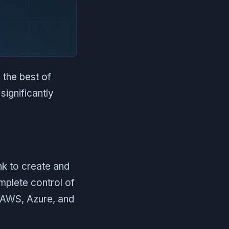
 the best of
significantly
nk to create and
mplete control of
, AWS, Azure, and