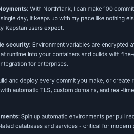
ployments
: With Northflank, I can make 100 commi
single day, it keeps up with my pace like nothing els
ty Kapstan users expect.
e security
: Environment variables are encrypted a
 at runtime into your containers and builds with fin
tegration for enterprises.
uild and deploy every commit you make, or create r
s with automatic TLS, custom domains, and real-tim
nments
: Spin up automatic environments per pull req
olated databases and services - critical for moder