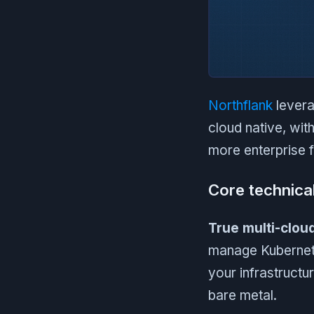
Northflank
levera
cloud native, with
more enterprise fe
Core technica
True multi-clou
manage Kubernete
your infrastructu
bare metal.