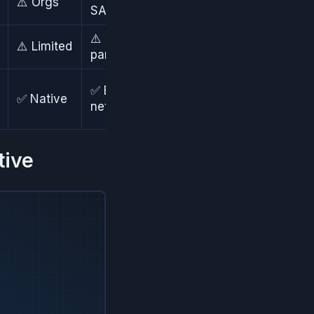
⚠️ Orgs
✅ SSO
SAML/OIDC
⚠️ 3rd
✅ Add-
⚠️ Limited
party
ons
⚠️ Via
✅ Edge
✅ Native
add-
network
ons
tive