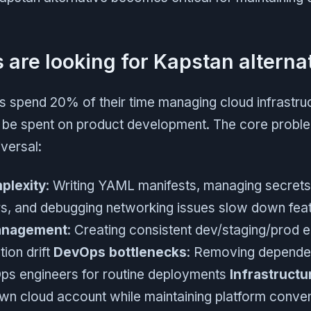
are looking for Kapstan alterna
 spend 20% of their time managing cloud infrastruc
 be spent on product development. The core probl
versal:
plexity
: Writing YAML manifests, managing secrets
ers, and debugging networking issues slow down feat
anagement
: Creating consistent dev/staging/prod 
tion drift
DevOps bottlenecks
: Removing depende
ps engineers for routine deployments
Infrastruct
own cloud account while maintaining platform conve