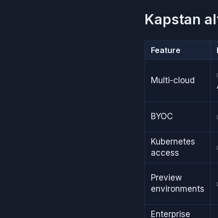
Kapstan al
Feature
Multi-cloud
BYOC
Kubernetes
access
Preview
environments
Enterprise