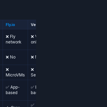
Fly.io
Vercel
Heroku
❌
❌ Fly
❌ Vercel
Heroku
network
only
only
❌ No
❌ No
❌ No
❌
❌
❌
MicroVMs
Serverless
Dynos
✅
✅ App-
✅ Branch-
Review
based
based
apps
✅