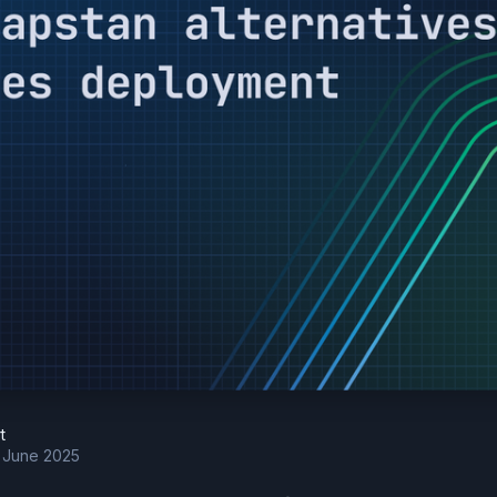
t
h June 2025