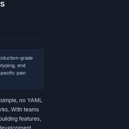
es
oduction-grade
otyping, and
pecific pain
d simple, no YAML
orks. With teams
uilding features,
g development