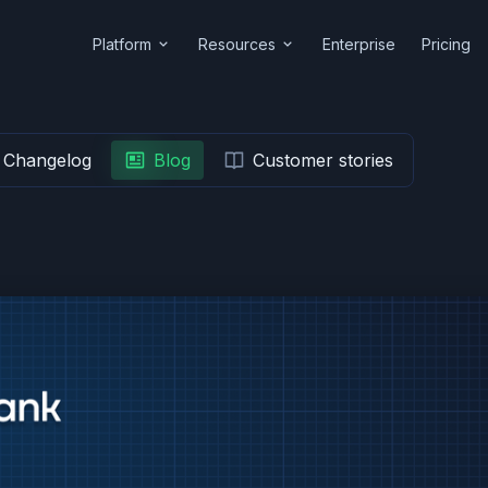
Platform
Resources
Enterprise
Pricing
Changelog
Blog
Customer stories