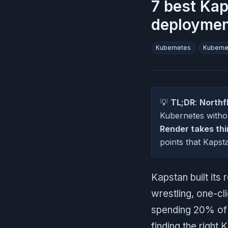
7 best Kap
deploymen
Kubernetes
Kubern
💡
TL;DR
:
Northf
Kubernetes with
Render takes thi
points that Kapst
Kapstan built it
wrestling, one-cl
spending 20% of t
finding the right