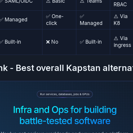
✅ SAML/OIDC
⚠️ Basic
⚠️ Teams
RBAC
✅ One-
✅
⚠️ Via
✅ Managed
click
Managed
K8
⚠️ Via
✅ Built-in
❌ No
✅ Built-in
ingress
nk - Best overall Kapstan alterna