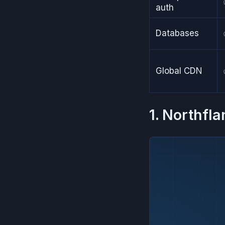
auth
Databases
Global CDN
1. Northfla