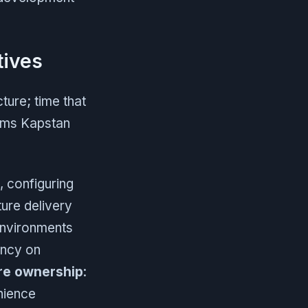
tives
ture; time that
ems Kapstan
, configuring
ure delivery
environments
ncy on
ure ownership
:
nience