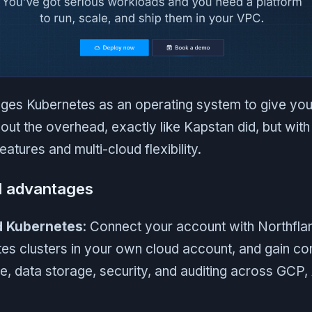
ges Kubernetes as an operating system to give you
out the overhead, exactly like Kapstan did, but with 
atures and multi-cloud flexibility.
l advantages
d Kubernetes
: Connect your account with Northfla
s clusters in your own cloud account, and gain co
re, data storage, security, and auditing across GCP