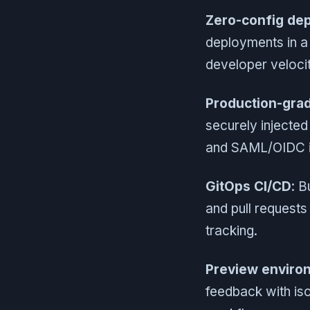
Zero-config de
deployments in a 
developer veloci
Production-grad
securely injected
and SAML/OIDC in
GitOps CI/CD
: B
and pull request
tracking.
Preview enviro
feedback with is