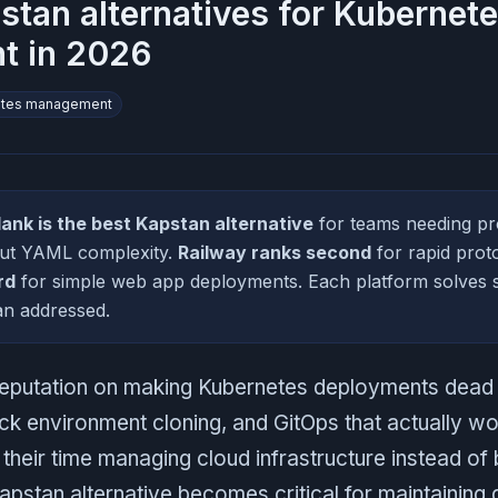
stan alternatives for Kubernet
t in 2026
etes management
lank is the best Kapstan alternative
for teams needing pr
out YAML complexity.
Railway ranks second
for rapid prot
rd
for simple web app deployments. Each platform solves s
an addressed.
s reputation on making Kubernetes deployments dea
ick environment cloning, and GitOps that actually w
heir time managing cloud infrastructure instead of b
 Kapstan alternative becomes critical for maintainin