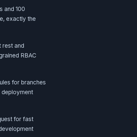
ts and 100
e, exactly the
t rest and
e-grained RBAC
ules for branches
e deployment
uest for fast
n development