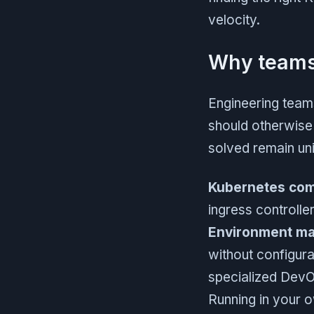
velocity.
Why teams 
Engineering teams
should otherwise
solved remain uni
Kubernetes com
ingress controll
Environment m
without configura
specialized DevO
Running in your 