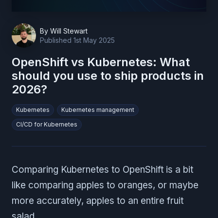
By
Will Stewart
Published
1st May 2025
OpenShift vs Kubernetes: What
should you use to ship products in
2026?
Kubernetes
Kubernetes management
CI/CD for Kubernetes
Comparing Kubernetes to OpenShift is a bit
like comparing apples to oranges, or maybe
more accurately, apples to an entire fruit
salad.