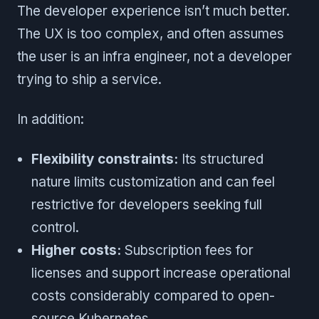
The developer experience isn’t much better.
The UX is too complex, and often assumes
the user is an infra engineer, not a developer
trying to ship a service.
In addition:
Flexibility constraints:
Its structured
nature limits customization and can feel
restrictive for developers seeking full
control.
Higher costs:
Subscription fees for
licenses and support increase operational
costs considerably compared to open-
source Kubernetes.