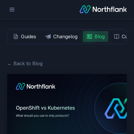
Guides
Changelog
Blog
Custo
← Back to Blog