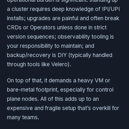
a cluster requires deep knowledge of IPI/UPI
installs; upgrades are painful and often break
CRDs or Operators unless done in strict
version sequences; observability tooling is
your responsibility to maintain; and
backup/recovery is DIY (typically handled
through tools like Velero).
On top of that, it demands a heavy VM or
bare-metal footprint, especially for control
plane nodes. All of this adds up to an
expensive and fragile setup that’s overkill for
many teams.