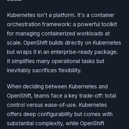
Kubernetes isn't a platform. It's a container
orchestration framework: a powerful toolkit
for managing containerized workloads at
scale. OpenShift builds directly on Kubernetes
but wraps it in an enterprise-ready package.
It simplifies many operational tasks but
inevitably sacrifices flexibility.
When deciding between Kubernetes and
OpenShift, teams face a key trade-off: total
control versus ease-of-use. Kubernetes
offers deep configurability but comes with
substantial complexity, while OpenShift