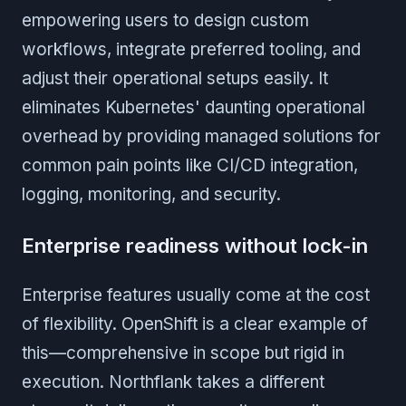
empowering users to design custom
workflows, integrate preferred tooling, and
adjust their operational setups easily. It
eliminates Kubernetes' daunting operational
overhead by providing managed solutions for
common pain points like CI/CD integration,
logging, monitoring, and security.
Enterprise readiness without lock-in
Enterprise features usually come at the cost
of flexibility. OpenShift is a clear example of
this—comprehensive in scope but rigid in
execution. Northflank takes a different