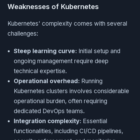
Weaknesses of Kubernetes
Kubernetes' complexity comes with several
challenges:
Steep learning curve:
Initial setup and
ongoing management require deep
technical expertise.
Operational overhead:
Running
Kubernetes clusters involves considerable
operational burden, often requiring
dedicated DevOps teams.
Integration complexity:
Essential
functionalities, including CI/CD pipelines,