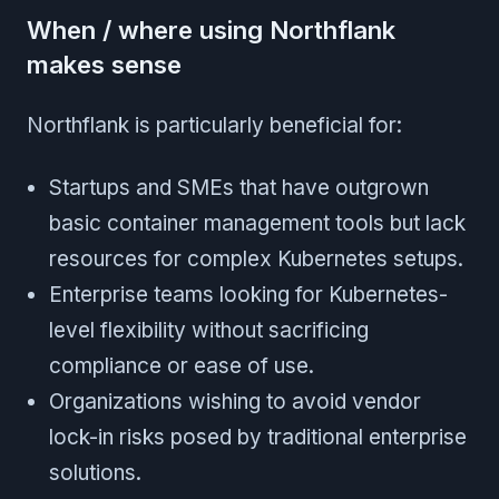
When / where using Northflank
makes sense
Northflank is particularly beneficial for:
Startups and SMEs that have outgrown
basic container management tools but lack
resources for complex Kubernetes setups.
Enterprise teams looking for Kubernetes-
level flexibility without sacrificing
compliance or ease of use.
Organizations wishing to avoid vendor
lock-in risks posed by traditional enterprise
solutions.