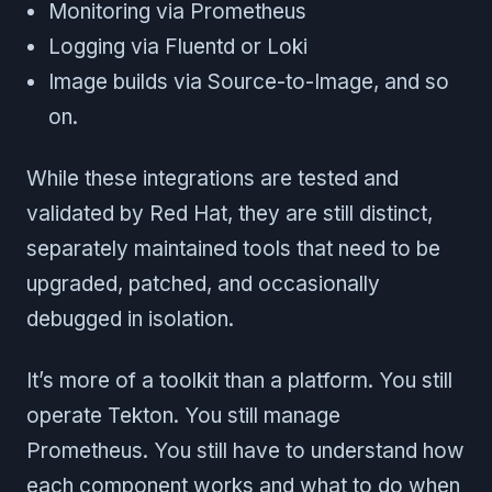
Monitoring via Prometheus
Logging via Fluentd or Loki
Image builds via Source-to-Image, and so
on.
While these integrations are tested and
validated by Red Hat, they are still distinct,
separately maintained tools that need to be
upgraded, patched, and occasionally
debugged in isolation.
It’s more of a toolkit than a platform. You still
operate Tekton. You still manage
Prometheus. You still have to understand how
each component works and what to do when