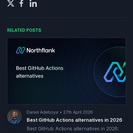
RELATED POSTS
Daniel Adeboye
•
27th April 2026
Best GitHub Actions alternatives in 2026
Best GitHub Actions alternatives in 2026: