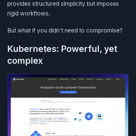
provides structured simplicity but imposes
rigid workflows.
But what if you didn't need to compromise?
Kubernetes: Powerful, yet
complex