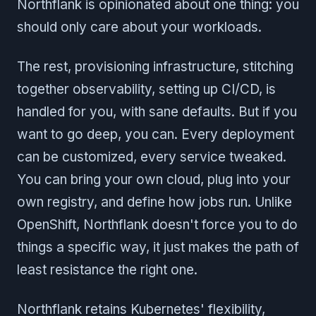
Northflank is opinionated about one thing: you
should only care about your workloads.
The rest, provisioning infrastructure, stitching
together observability, setting up CI/CD, is
handled for you, with sane defaults. But if you
want to go deep, you can. Every deployment
can be customized, every service tweaked.
You can bring your own cloud, plug into your
own registry, and define how jobs run. Unlike
OpenShift, Northflank doesn't force you to do
things a specific way, it just makes the path of
least resistance the right one.
Northflank retains Kubernetes' flexibility,