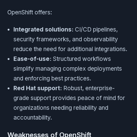
OpenShift offers:
Integrated solutions:
CI/CD pipelines,
security frameworks, and observability
reduce the need for additional integrations.
Ease-of-use:
Structured workflows
simplify managing complex deployments
and enforcing best practices.
Red Hat support:
Robust, enterprise-
grade support provides peace of mind for
organizations needing reliability and
accountability.
Weaknesses of OpenShift