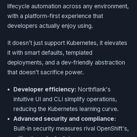
lifecycle automation across any environment,
with a platform-first experience that
developers actually enjoy using.
It doesn’t just support Kubernetes, it elevates
it with smart defaults, templated
deployments, and a dev-friendly abstraction
that doesn’t sacrifice power.
Developer efficiency:
Northflank's
intuitive UI and CLI simplify operations,
reducing the Kubernetes learning curve.
Advanced security and compliance:
Built-in security measures rival OpenShift's,