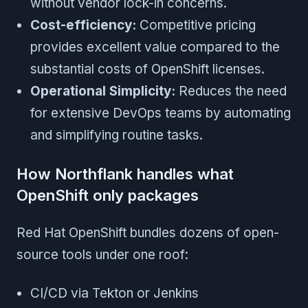
without vendor lock-in concerns.
Cost-efficiency:
Competitive pricing
provides excellent value compared to the
substantial costs of OpenShift licenses.
Operational Simplicity:
Reduces the need
for extensive DevOps teams by automating
and simplifying routine tasks.
How Northflank handles what
OpenShift only packages
Red Hat OpenShift bundles dozens of open-
source tools under one roof:
CI/CD via Tekton or Jenkins