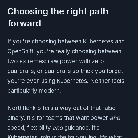
Choosing the right path
forward
If you're choosing between Kubernetes and
OpenShift, you're really choosing between
two extremes: raw power with zero
guardrails, or guardrails so thick you forget
you're even using Kubernetes. Neither feels
particularly modern.
Northflank offers a way out of that false
binary. It's for teams that want power
and
speed, flexibility
and
guidance. It’s
Kubernetes, minus the hair-pulling. It’s what