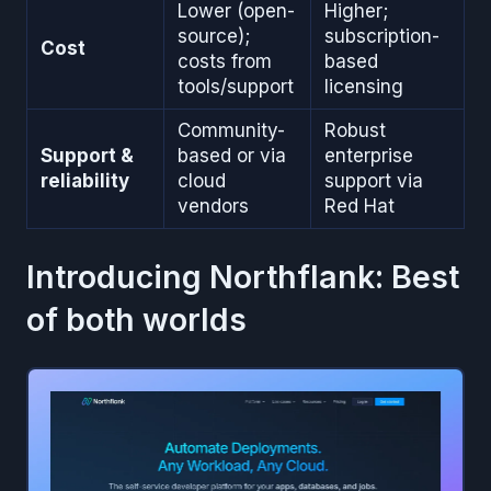
Lower (open-
Higher;
source);
subscription-
Cost
costs from
based
tools/support
licensing
Community-
Robust
Support &
based or via
enterprise
reliability
cloud
support via
vendors
Red Hat
Introducing Northflank: Best
of both worlds