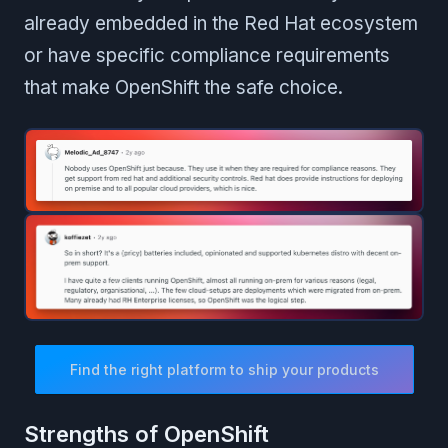
already embedded in the Red Hat ecosystem
or have specific compliance requirements
that make OpenShift the safe choice.
Find the right platform to ship your products
Strengths of OpenShift