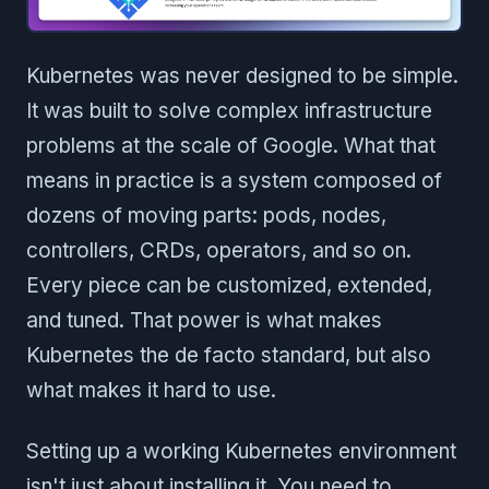
Kubernetes was never designed to be simple.
It was built to solve complex infrastructure
problems at the scale of Google. What that
means in practice is a system composed of
dozens of moving parts: pods, nodes,
controllers, CRDs, operators, and so on.
Every piece can be customized, extended,
and tuned. That power is what makes
Kubernetes the de facto standard, but also
what makes it hard to use.
Setting up a working Kubernetes environment
isn't just about installing it. You need to