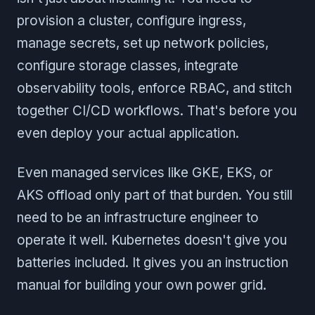
provision a cluster, configure ingress,
manage secrets, set up network policies,
configure storage classes, integrate
observability tools, enforce RBAC, and stitch
together CI/CD workflows. That's before you
even deploy your actual application.
Even managed services like GKE, EKS, or
AKS offload only part of that burden. You still
need to be an infrastructure engineer to
operate it well. Kubernetes doesn't give you
batteries included. It gives you an instruction
manual for building your own power grid.