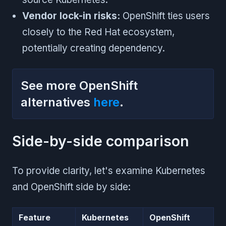
Vendor lock-in risks:
OpenShift ties users
closely to the Red Hat ecosystem,
potentially creating dependency.
See more OpenShift
alternatives
here
.
Side-by-side comparison
To provide clarity, let's examine Kubernetes
and OpenShift side by side:
Feature
Kubernetes
OpenShift