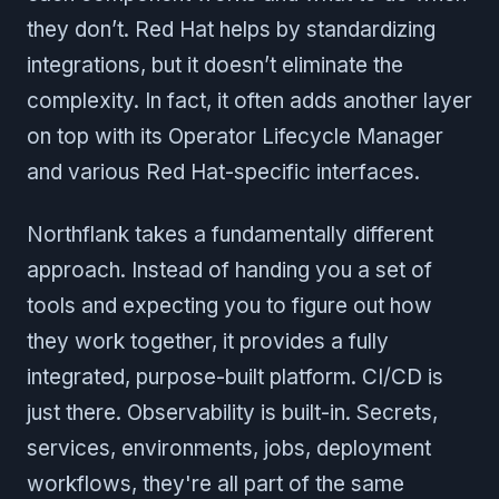
they don’t. Red Hat helps by standardizing
integrations, but it doesn’t eliminate the
complexity. In fact, it often adds another layer
on top with its Operator Lifecycle Manager
and various Red Hat-specific interfaces.
Northflank takes a fundamentally different
approach. Instead of handing you a set of
tools and expecting you to figure out how
they work together, it provides a fully
integrated, purpose-built platform. CI/CD is
just there. Observability is built-in. Secrets,
services, environments, jobs, deployment
workflows, they're all part of the same