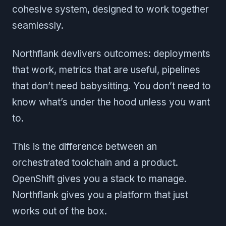
cohesive system, designed to work together
seamlessly.
Northflank devlivers outcomes: deployments
that work, metrics that are useful, pipelines
that don’t need babysitting. You don’t need to
know what’s under the hood unless you want
to.
This is the difference between an
orchestrated toolchain and a product.
OpenShift gives you a stack to manage.
Northflank gives you a platform that just
works out of the box.