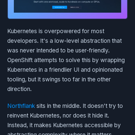
Kubernetes is overpowered for most
developers. It's a low-level abstraction that
was never intended to be user-friendly.
OpenShift attempts to solve this by wrapping
Kubernetes in a friendlier UI and opinionated
tooling, but it swings too far in the other
direction.
Northflank
sits in the middle. It doesn't try to
reinvent Kubernetes, nor does it hide it.
Instead, it makes Kubernetes accessible by
abstracting complexity where it matters,