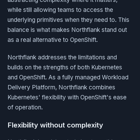
while still allowing teams to access the
underlying primitives when they need to. This
balance is what makes Northflank stand out
as a real alternative to OpenShift.
Northflank addresses the limitations and
builds on the strengths of both Kubernetes
and OpenShift. As a fully managed Workload
Delivery Platform, Northflank combines
Kubernetes' flexibility with OpenShift's ease
of operation.
Flexibility without complexity