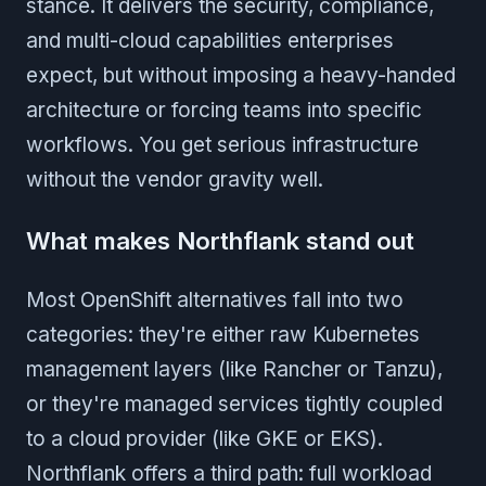
stance. It delivers the security, compliance,
and multi-cloud capabilities enterprises
expect, but without imposing a heavy-handed
architecture or forcing teams into specific
workflows. You get serious infrastructure
without the vendor gravity well.
What makes Northflank stand out
Most OpenShift alternatives fall into two
categories: they're either raw Kubernetes
management layers (like Rancher or Tanzu),
or they're managed services tightly coupled
to a cloud provider (like GKE or EKS).
Northflank offers a third path: full workload