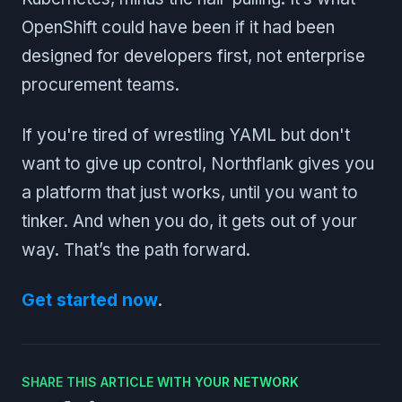
OpenShift could have been if it had been
designed for developers first, not enterprise
procurement teams.
If you're tired of wrestling YAML but don't
want to give up control, Northflank gives you
a platform that just works, until you want to
tinker. And when you do, it gets out of your
way. That’s the path forward.
Get started now
.
SHARE THIS ARTICLE WITH YOUR NETWORK