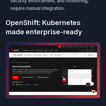
security enforcement, and monitoring,
require manual integration.
OpenShift: Kubernetes
made enterprise-ready