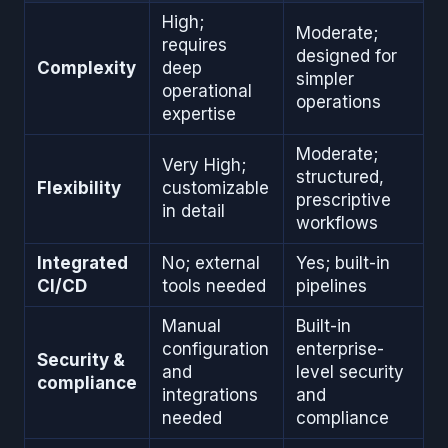
High;
Moderate;
requires
designed for
Complexity
deep
simpler
operational
operations
expertise
Moderate;
Very High;
structured,
Flexibility
customizable
prescriptive
in detail
workflows
Integrated
No; external
Yes; built-in
CI/CD
tools needed
pipelines
Manual
Built-in
configuration
enterprise-
Security &
and
level security
compliance
integrations
and
needed
compliance