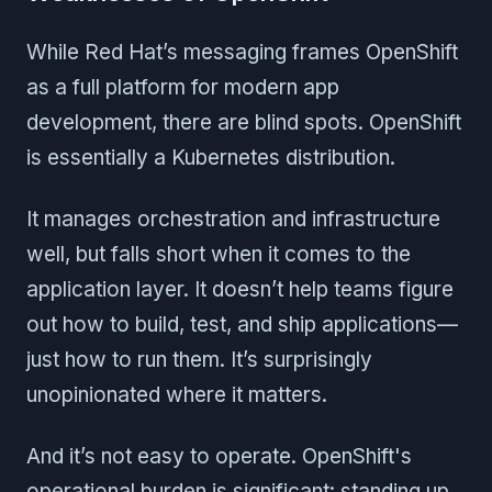
While Red Hat’s messaging frames OpenShift
as a full platform for modern app
development, there are blind spots. OpenShift
is essentially a Kubernetes distribution.
It manages orchestration and infrastructure
well, but falls short when it comes to the
application layer. It doesn’t help teams figure
out how to build, test, and ship applications—
just how to run them. It’s surprisingly
unopinionated where it matters.
And it’s not easy to operate. OpenShift's
operational burden is significant: standing up