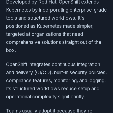
Developed by Red Hat, OpenShift extends
Kubernetes by incorporating enterprise-grade
tools and structured workflows. It's
positioned as Kubernetes made simpler,
targeted at organizations that need
comprehensive solutions straight out of the
box.
OpenShift integrates continuous integration
and delivery (CI/CD), built-in security policies,
compliance features, monitoring, and logging.
Its structured workflows reduce setup and
operational complexity significantly.
Teams usually adopt it because they're