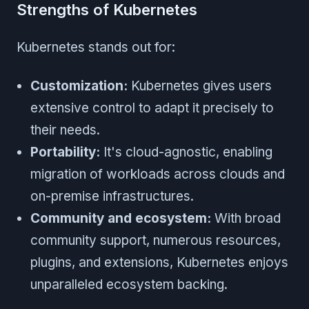
Strengths of Kubernetes
Kubernetes stands out for:
Customization:
Kubernetes gives users
extensive control to adapt it precisely to
their needs.
Portability:
It's cloud-agnostic, enabling
migration of workloads across clouds and
on-premise infrastructures.
Community and ecosystem:
With broad
community support, numerous resources,
plugins, and extensions, Kubernetes enjoys
unparalleled ecosystem backing.