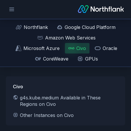
Northflank
Google Cloud Platform
Amazon Web Services
Microsoft Azure
Civo
Oracle
CoreWeave
GPUs
Civo
g4s.kube.medium Available in These
Regions on Civo
Other Instances on Civo