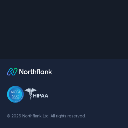
©
2026
Northflank Ltd. All rights reserved.