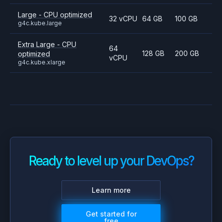
Large - CPU optimized
32 vCPU
64 GB
100 GB
g4c.kube.large
Extra Large - CPU
64
128 GB
200 GB
optimized
vCPU
g4c.kube.xlarge
Ready to level up your DevOps?
Learn more
Get started for
free