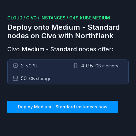
CLOUD
/
CIVO
/
INSTANCES
/
G4S.KUBE.MEDIUM
Deploy onto
Medium - Standard
nodes on
Civo
with Northflank
Civo
Medium - Standard
nodes offer:
2
4 GB
vCPU
GB memory
50
GB storage
Deploy
Medium - Standard
instances now