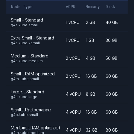
Node type
vCPU
Memory
Disk
Small - Standard
1 vCPU
2 GB
40 GB
g4s.kube.small
Extra Small - Standard
1 vCPU
1 GB
30 GB
g4s.kube.xsmall
Medium - Standard
2 vCPU
4 GB
50 GB
g4s.kube.medium
Small - RAM optimized
2 vCPU
16 GB
60 GB
g4m.kube.small
Large - Standard
4 vCPU
8 GB
60 GB
g4s.kube.large
Small - Performance
4 vCPU
16 GB
60 GB
g4p.kube.small
Medium - RAM optimized
4 vCPU
32 GB
80 GB
g4m.kube.medium