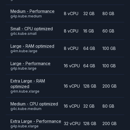
Medium - Performance
8 vCPU
32 GB
80 GB
g4p.kube.medium
Small - CPU optimized
8 vCPU
16 GB
60 GB
g4c.kube.small
Large - RAM optimized
8 vCPU
64 GB
100 GB
g4m.kube.large
Large - Performance
16 vCPU
64 GB
100 GB
g4p.kube.large
Extra Large - RAM
16 vCPU
128 GB
200 GB
optimized
g4m.kube.xlarge
Medium - CPU optimized
16 vCPU
32 GB
80 GB
g4c.kube.medium
Extra Large - Performance
32 vCPU
128 GB
200 GB
g4p.kube.xlarge