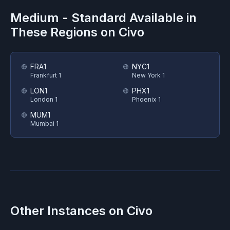
Medium - Standard
Available in
These Regions on
Civo
FRA1
NYC1
Frankfurt 1
New York 1
LON1
PHX1
London 1
Phoenix 1
MUM1
Mumbai 1
Other Instances on
Civo