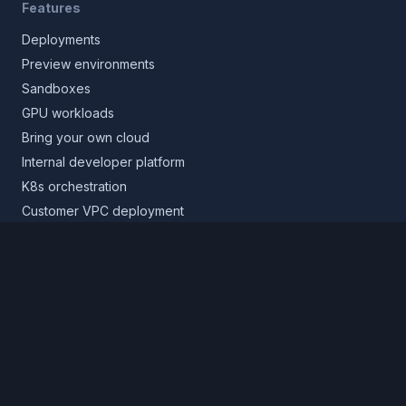
Features
Deployments
Preview environments
Sandboxes
GPU workloads
Bring your own cloud
Internal developer platform
K8s orchestration
Customer VPC deployment
Core platform
Infrastructure layer
Application layer
Release layer
Northflank Cloud
Deploy in your own cloud