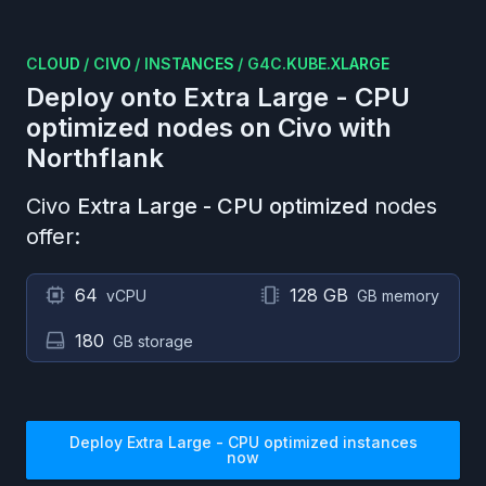
CLOUD
/
CIVO
/
INSTANCES
/
G4C.KUBE.XLARGE
Deploy onto
Extra Large - CPU
optimized
nodes on
Civo
with
Northflank
Civo
Extra Large - CPU optimized
nodes
offer:
64
128 GB
vCPU
GB memory
180
GB storage
Deploy
Extra Large - CPU optimized
instances
now