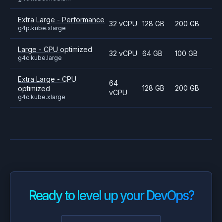
Extra Large - Performance
32 vCPU
128 GB
200 GB
g4p.kube.xlarge
Large - CPU optimized
32 vCPU
64 GB
100 GB
g4c.kube.large
Extra Large - CPU
64
128 GB
200 GB
optimized
vCPU
g4c.kube.xlarge
Ready to level up your DevOps?