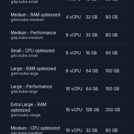
g4p.kube.small
Medium - RAM optimized
4 vCPU
32 GB
80 GB
g4m.kube.medium
Medium - Performance
8 vCPU
32 GB
80 GB
g4p.kube.medium
Small - CPU optimized
8 vCPU
16 GB
60 GB
g4c.kube.small
Large - RAM optimized
8 vCPU
64 GB
100 GB
g4m.kube.large
Large - Performance
16 vCPU
64 GB
100 GB
g4p.kube.large
Extra Large - RAM
16 vCPU
128 GB
200 GB
optimized
g4m.kube.xlarge
Medium - CPU optimized
16 vCPU
32 GB
80 GB
g4c.kube.medium