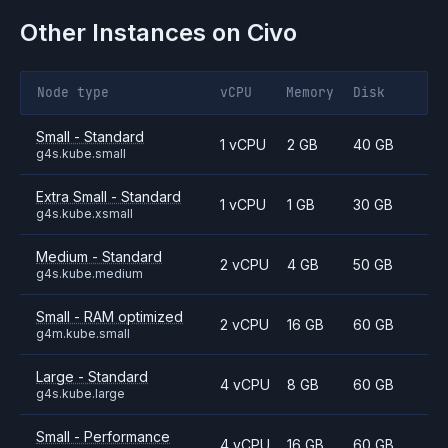
Other Instances on
Civo
Node type
vCPU
Memory
Disk
Small - Standard
1 vCPU
2 GB
40 GB
g4s.kube.small
Extra Small - Standard
1 vCPU
1 GB
30 GB
g4s.kube.xsmall
Medium - Standard
2 vCPU
4 GB
50 GB
g4s.kube.medium
Small - RAM optimized
2 vCPU
16 GB
60 GB
g4m.kube.small
Large - Standard
4 vCPU
8 GB
60 GB
g4s.kube.large
Small - Performance
4 vCPU
16 GB
60 GB