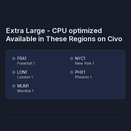
Extra Large - CPU optimized
Available in These Regions on
Civo
FRA1
NYC1
Frankfurt 1
New York 1
LON1
PHX1
London 1
Phoenix 1
MUM1
Mumbai 1