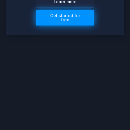
Learn more
Get started for
free