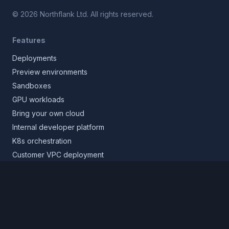
©
2026
Northflank Ltd. All rights reserved.
Features
Deployments
Preview environments
Sandboxes
GPU workloads
Bring your own cloud
Internal developer platform
K8s orchestration
Customer VPC deployment
Core platform
Infrastructure layer
Application layer
Release layer
Northflank Cloud