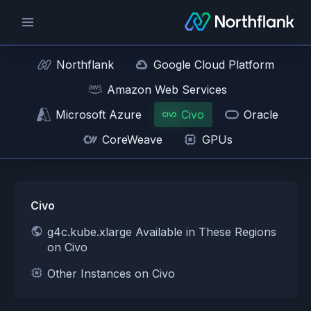
Northflank
Google Cloud Platform
Amazon Web Services
Microsoft Azure
Civo
Oracle
CoreWeave
GPUs
Civo
g4c.kube.xlarge Available in These Regions
on Civo
Other Instances on Civo