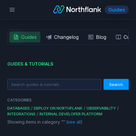
Guides
Guides
Changelog
Blog
Custo
GUIDES & TUTORIALS
Search
CATEGORIES
/
/
/
DATABASES
DEPLOY ON NORTHFLANK
OBSERVABILITY
/
INTEGRATIONS
INTERNAL DEVELOPER PLATFORM
Showing items in category “
” (
see all
)