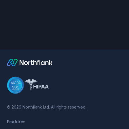
©
2026
Northflank Ltd. All rights reserved.
Features