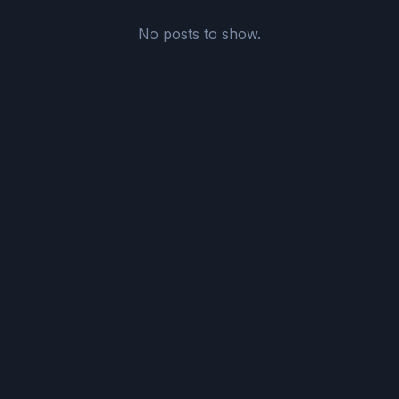
No posts to show.