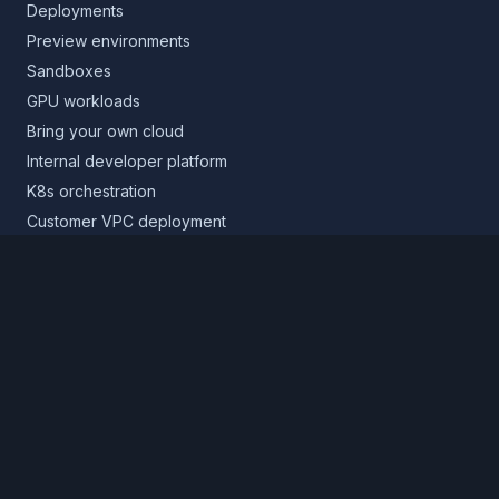
Deployments
Preview environments
Sandboxes
GPU workloads
Bring your own cloud
Internal developer platform
K8s orchestration
Customer VPC deployment
Core platform
Infrastructure layer
Application layer
Release layer
Northflank Cloud
Deploy in your own cloud
Product