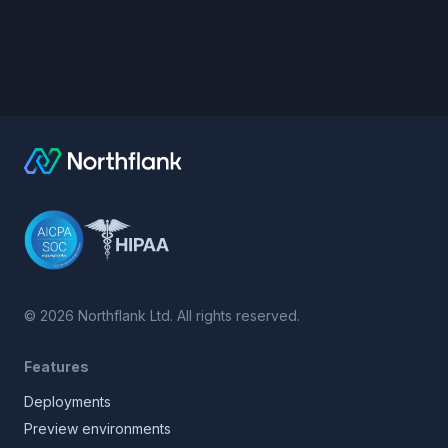
©
2026
Northflank Ltd. All rights reserved.
Features
Deployments
Preview environments