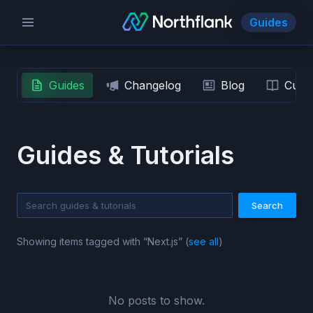
Guides
Guides
Changelog
Blog
Custo
Guides & Tutorials
Search
Showing items tagged with “
Next.js
” (
see all
)
No posts to show.