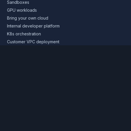
Sandboxes
GPU workloads
Bring your own cloud
Internal developer platform
K8s orchestration
Customer VPC deployment
Core platform
Infrastructure layer
Application layer
Release layer
Northflank Cloud
Deploy in your own cloud
Product
Pricing
Calculator