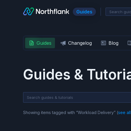
Guides
Guides
Changelog
Blog
Guides & Tutori
Showing items tagged with “
Workload Delivery
” (
see all