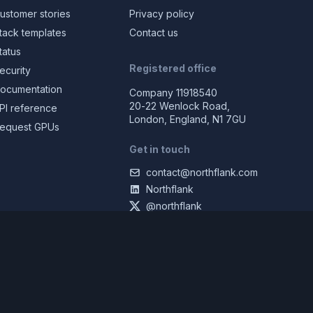
ustomer stories
Privacy policy
tack templates
Contact us
tatus
Registered office
ecurity
ocumentation
Company 11918540
20-22 Wenlock Road,
PI reference
London, England, N1 7GU
equest GPUs
Get in touch
contact@northflank.com
Northflank
@northflank