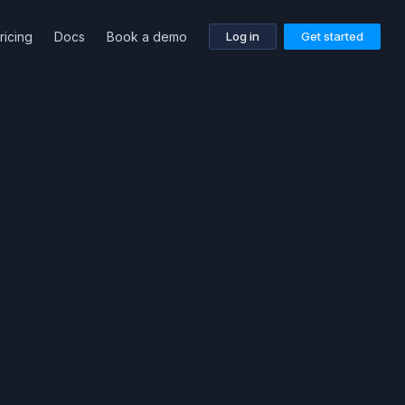
ricing
Docs
Book a demo
Log in
Get started