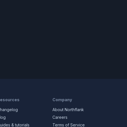
esources
Company
hangelog
About Northflank
log
Careers
uides & tutorials
Terms of Service