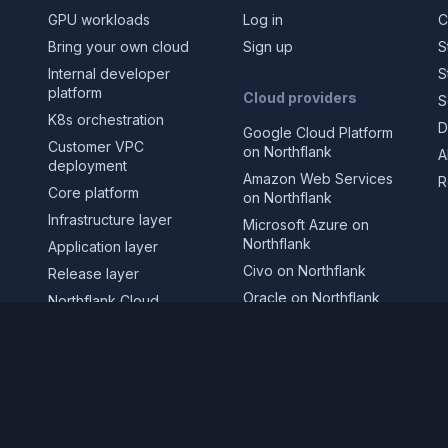
GPU workloads
Log in
C
Bring your own cloud
Sign up
S
Internal developer
S
platform
Cloud providers
S
K8s orchestration
D
Google Cloud Platform
Customer VPC
on Northflank
A
deployment
Amazon Web Services
R
Core platform
on Northflank
Infrastructure layer
Microsoft Azure on
Northflank
Application layer
Civo on Northflank
Release layer
Oracle on Northflank
Northflank Cloud
CoreWeave on
Deploy in your own
Northflank
cloud
GPUs on Northflank