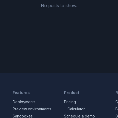
No posts to show.
Features
Product
R
Deployments
Pricing
C
Preview environments
Calculator
B
Sandboxes
Schedule a demo
G