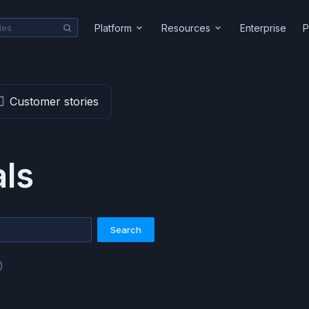
Platform
Resources
Enterprise
P
Customer stories
als
Search
)