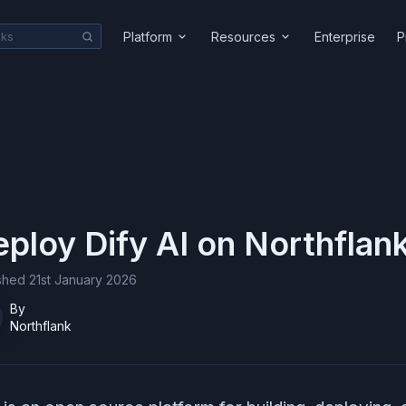
Platform
Resources
Enterprise
P
eploy
Dify AI
on Northflan
ished
21st January 2026
By
Northflank