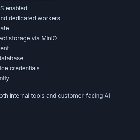
LS enabled
and dedicated workers
ate
ect storage via MinIO
ment
 database
ice credentials
ntly
both internal tools and customer-facing AI