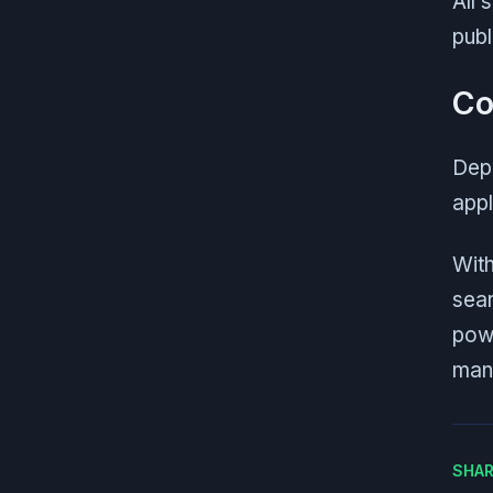
All 
publ
Co
Depl
appl
With
sear
powe
man
SHAR