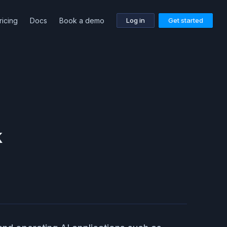
ricing
Docs
Book a demo
Log in
Get started
k