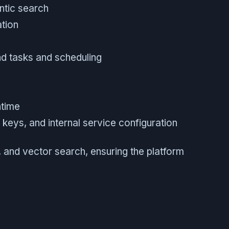
ntic search
ation
d tasks and scheduling
ntime
keys, and internal service configuration
 and vector search, ensuring the platform