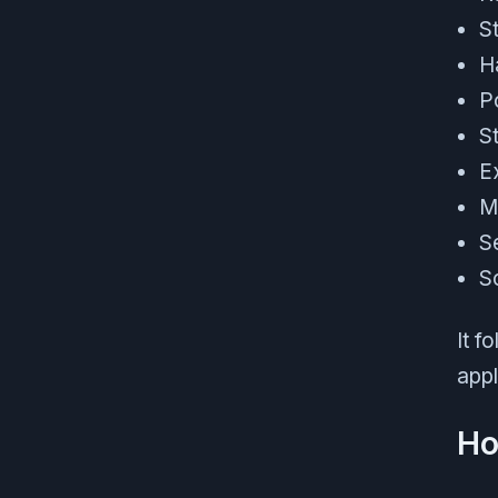
S
H
P
S
E
M
S
S
It f
appl
Ho