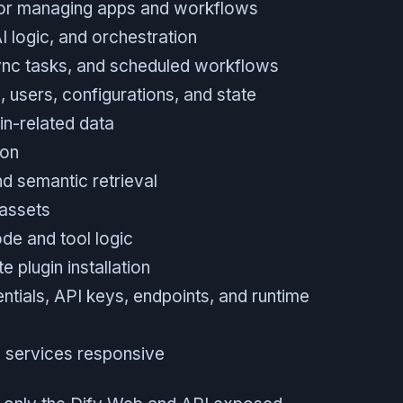
for managing apps and workflows
 logic, and orchestration
nc tasks, and scheduled workflows
, users, configurations, and state
in-related data
ion
d semantic retrieval
 assets
de and tool logic
 plugin installation
ntials, API keys, endpoints, and runtime
ep services responsive