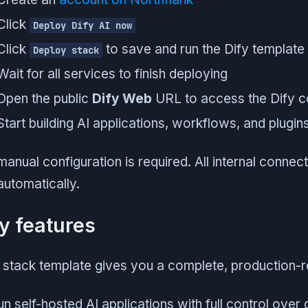
Click
Deploy Dify AI now
Click
to save and run the Dify template
Deploy stack
Wait for all services to finish deploying
Open the public
Dify Web
URL to access the Dify c
Start building AI applications, workflows, and plugin
anual configuration is required. All internal connec
automatically.
y features
 stack template gives you a complete, production-r
n self-hosted AI applications with full control over 