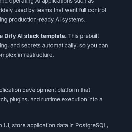
 and operating AI applications such as
widely used by teams that want full control
nning production-ready AI systems.
he
Dify AI stack template
. This prebuilt
king, and secrets automatically, so you can
omplex infrastructure.
pplication development platform that
, plugins, and runtime execution into a
 UI, store application data in PostgreSQL,