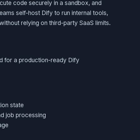
ute code securely in a sandbox, and
ms self-host Dify to run internal tools,
thout relying on third-party SaaS limits.
d for a production-ready Dify
ion state
nd job processing
rage