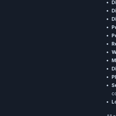
D
D
D
P
P
R
W
M
D
P
S
c
L