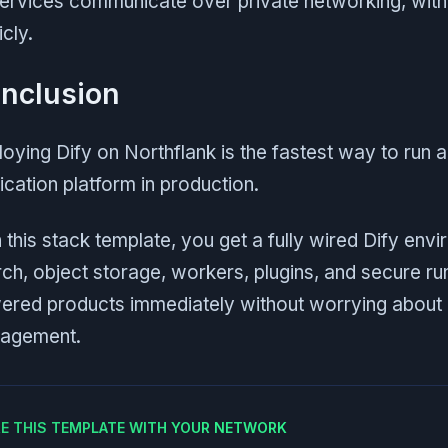
services communicate over private networking, wit
icly.
nclusion
oying Dify on Northflank is the fastest way to run a
ication platform in production.
 this stack template, you get a fully wired Dify env
ch, object storage, workers, plugins, and secure run
red products immediately without worrying about in
agement.
E THIS TEMPLATE WITH YOUR NETWORK