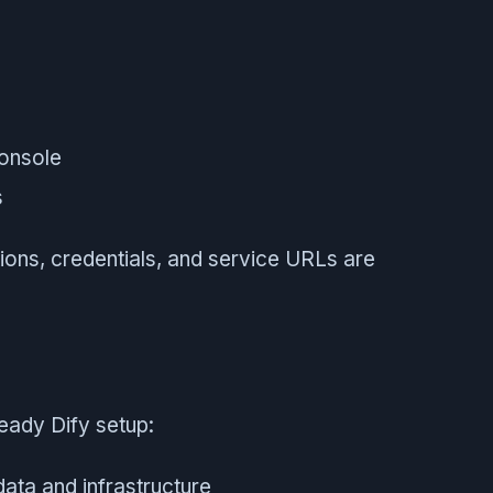
onsole
s
tions, credentials, and service URLs are
eady Dify setup:
data and infrastructure