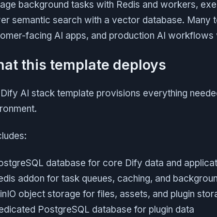
age background tasks with Redis and workers, exec
r semantic search with a vector database. Many tea
omer-facing AI apps, and production AI workflows wi
at this template deploys
Dify AI stack template provisions everything neede
ironment.
ncludes:
ostgreSQL database for core Dify data and applicat
edis addon for task queues, caching, and backgrou
nIO object storage for files, assets, and plugin sto
edicated PostgreSQL database for plugin data