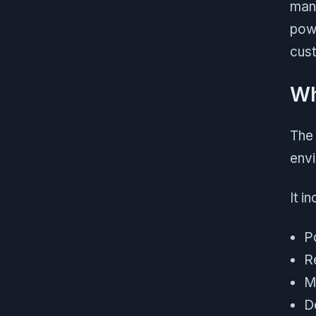
man
powe
cust
Wh
The 
env
It i
P
R
Mi
D