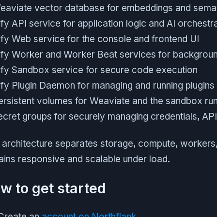
eaviate vector database for embeddings and sema
fy API service for application logic and AI orchestr
ify Web service for the console and frontend UI
ify Worker and Worker Beat services for backgroun
ify Sandbox service for secure code execution
ify Plugin Daemon for managing and running plugins
ersistent volumes for Weaviate and the sandbox ru
ecret groups for securely managing credentials, API 
 architecture separates storage, compute, workers,
ins responsive and scalable under load.
w to get started
Create an
account on Northflank