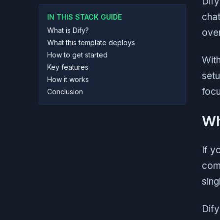
Dify
chat
IN THIS STACK GUIDE
What is Dify?
over
What this template deploys
How to get started
With
Key features
setu
How it works
focu
Conclusion
Wh
If y
comb
sing
Dify