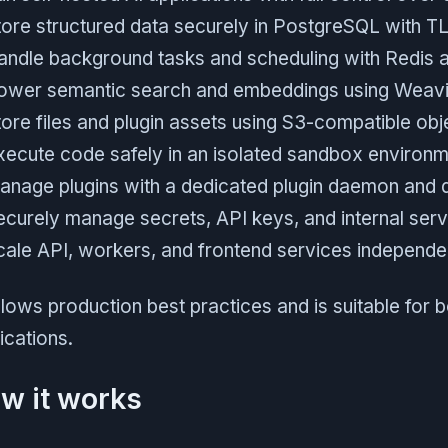
tore structured data securely in PostgreSQL with T
andle background tasks and scheduling with Redis 
ower semantic search and embeddings using Weavi
tore files and plugin assets using S3-compatible obj
xecute code safely in an isolated sandbox environ
anage plugins with a dedicated plugin daemon and
ecurely manage secrets, API keys, and internal serv
cale API, workers, and frontend services independe
ollows production best practices and is suitable for 
ications.
w it works