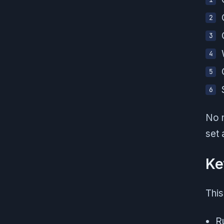
No m
set 
Ke
This
Ru