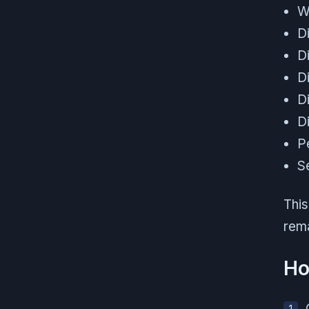
W
Di
D
D
D
D
P
S
This
rema
Ho