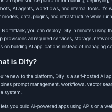
 is an open source platform for building, deploying,
bots, AI agents, workflows, and internal tools. It’s 
 models, data, plugins, and infrastructure while ru
 Northflank, you can deploy Dify in minutes using t
p provisions all required services, storage, networ
s on building AI applications instead of managing c
at is Dify?
ou’re new to the platform, Dify is a self-hosted AI a
ines prompt management, workflows, vector search
le system.
 lets you build AI-powered apps using APIs or a web