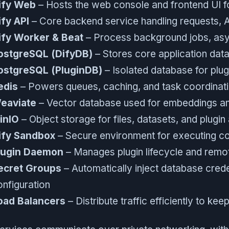
ify Web
– Hosts the web console and frontend UI 
ify API
– Core backend service handling requests, AI
ify Worker & Beat
– Process background jobs, asy
ostgreSQL (DifyDB)
– Stores core application data
ostgreSQL (PluginDB)
– Isolated database for plug
edis
– Powers queues, caching, and task coordinat
eaviate
– Vector database used for embeddings an
inIO
– Object storage for files, datasets, and plugin
ify Sandbox
– Secure environment for executing co
lugin Daemon
– Manages plugin lifecycle and remote
ecret Groups
– Automatically inject database crede
onfiguration
oad Balancers
– Distribute traffic efficiently to ke