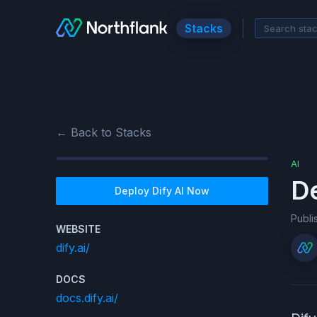
Stacks
← Back to Stacks
AI
D
Deploy
Dify AI
Now
Publ
WEBSITE
dify.ai/
DOCS
docs.dify.ai/