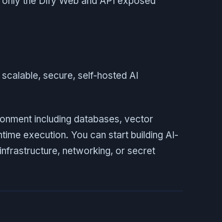
h only the Dify Web and API exposed
 scalable, secure, self-hosted AI
ironment including databases, vector
time execution. You can start building AI-
frastructure, networking, or secret