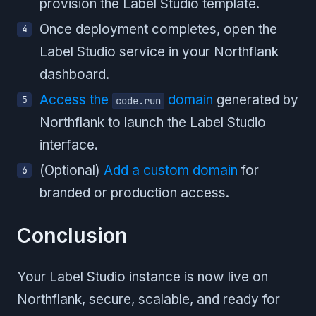
provision the Label Studio template.
Once deployment completes, open the
Label Studio service in your Northflank
dashboard.
Access the
domain
generated by
code.run
Northflank to launch the Label Studio
interface.
(Optional)
Add a custom domain
for
branded or production access.
Conclusion
Your Label Studio instance is now live on
Northflank, secure, scalable, and ready for