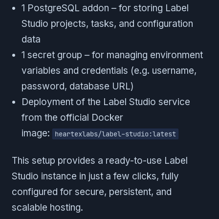
1 PostgreSQL addon – for storing Label
Studio projects, tasks, and configuration
data
1 secret group – for managing environment
variables and credentials (e.g. username,
password, database URL)
Deployment of the Label Studio service
from the official Docker
image:
heartexlabs/label-studio:latest
This setup provides a ready-to-use Label
Studio instance in just a few clicks, fully
configured for secure, persistent, and
scalable hosting.