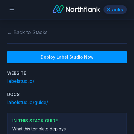
Stacks
← Back to Stacks
Deploy
Label Studio
Now
WEBSITE
labelstud.io/
DOCS
labelstud.io/guide/
IN THIS STACK GUIDE
What this template deploys