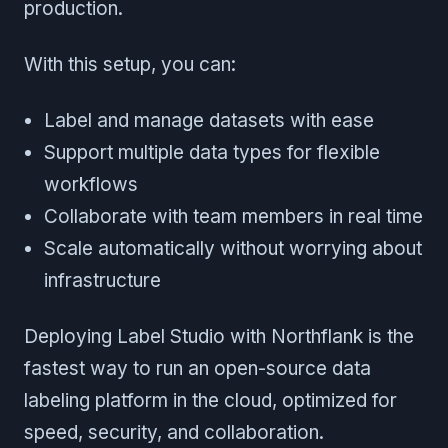
production.
With this setup, you can:
Label and manage datasets with ease
Support multiple data types for flexible
workflows
Collaborate with team members in real time
Scale automatically without worrying about
infrastructure
Deploying Label Studio with Northflank is the
fastest way to run an open-source data
labeling platform in the cloud, optimized for
speed, security, and collaboration.