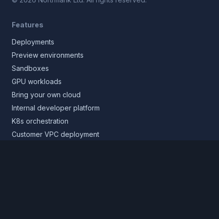
Features
Deployments
Preview environments
Sandboxes
GPU workloads
Bring your own cloud
Internal developer platform
K8s orchestration
Customer VPC deployment
Core platform
Infrastructure layer
Application layer
Release layer
Northflank Cloud
Deploy in your own cloud