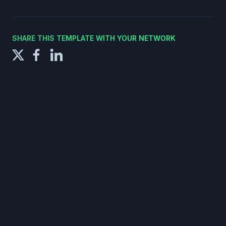
SHARE THIS TEMPLATE WITH YOUR NETWORK