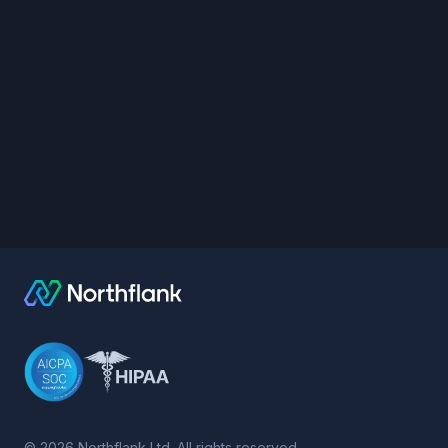
©
2026
Northflank Ltd. All rights reserved.