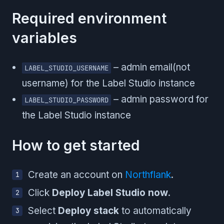
Required environment
variables
– admin email(not
LABEL_STUDIO_USERNAME
username) for the Label Studio instance
– admin password for
LABEL_STUDIO_PASSWORD
the Label Studio instance
How to get started
Create an account on
Northflank
.
Click
Deploy Label Studio now
.
Select
Deploy stack
to automatically