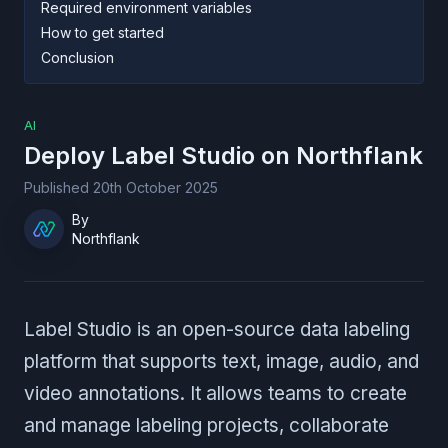
Required environment variables
How to get started
Conclusion
AI
Deploy
Label Studio
on Northflank
Published
20th October 2025
By
Northflank
Label Studio is an open-source data labeling
platform that supports text, image, audio, and
video annotations. It allows teams to create
and manage labeling projects, collaborate