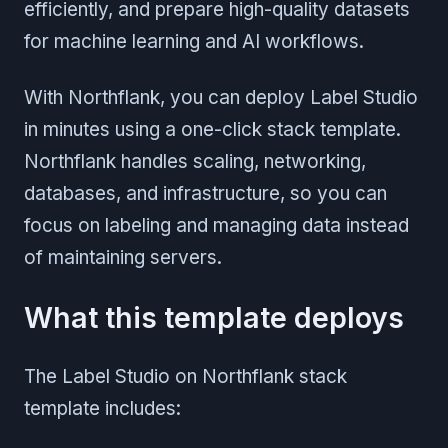
efficiently, and prepare high-quality datasets
for machine learning and AI workflows.
With Northflank, you can deploy Label Studio
in minutes using a one-click stack template.
Northflank handles scaling, networking,
databases, and infrastructure, so you can
focus on labeling and managing data instead
of maintaining servers.
What this template deploys
The Label Studio on Northflank stack
template includes: