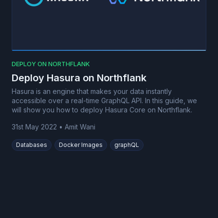
DEPLOY ON NORTHFLANK
Deploy Hasura on Northflank
Hasura is an engine that makes your data instantly
accessible over a real-time GraphQL API. In this guide, we
will show you how to deploy Hasura Core on Northflank.
31st May 2022
•
Amit Wani
Databases
Docker Images
graphQL