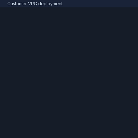
Customer VPC deployment
Core platform
Infrastructure layer
Application layer
Release layer
Northflank Cloud
Deploy in your own cloud
Product
Pricing
Calculator
Schedule a demo
Log in
Sign up
Cloud providers