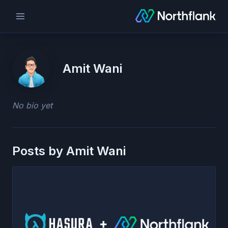
Amit Wani
No bio yet
Posts by
Amit Wani