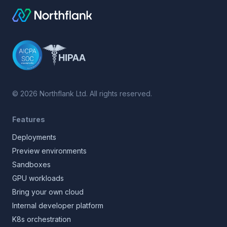
©
2026
Northflank Ltd. All rights reserved.
Features
Deployments
Preview environments
Sandboxes
GPU workloads
Bring your own cloud
Internal developer platform
K8s orchestration