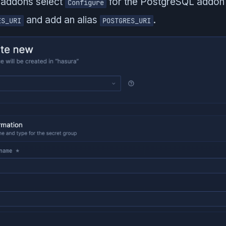
 addons select
for the PostgreSQL addon 
Configure
and add an alias
.
ES_URI
POSTGRES_URI