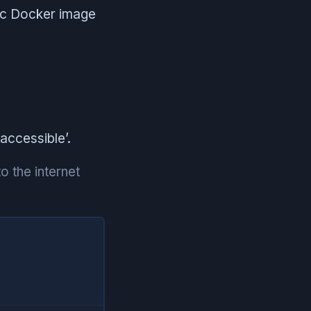
lic Docker image
accessible’.
o the internet