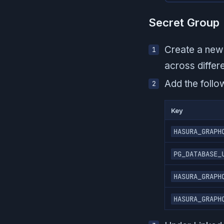
Secret Group
Create a new 
across differ
Add the follo
Key
HASURA_GRAPH
PG_DATABASE_
HASURA_GRAPH
HASURA_GRAPH