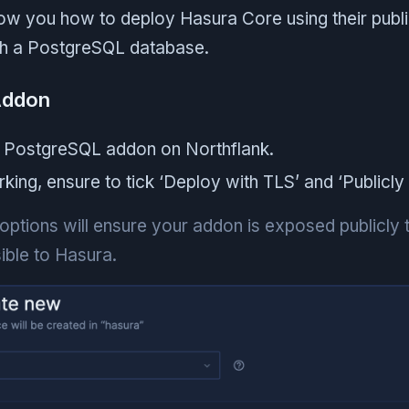
show you how to deploy Hasura Core using their pub
th a PostgreSQL database.
Addon
 PostgreSQL addon on Northflank.
ing, ensure to tick ‘Deploy with TLS’ and ‘Publicly 
ptions will ensure your addon is exposed publicly t
ible to Hasura.