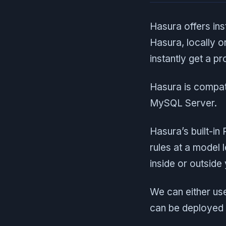
Hasura offers ins
Hasura, locally o
instantly get a 
Hasura is compat
MySQL Server.
Hasura’s built-in
rules at a model
inside or outside
We can either us
can be deployed 