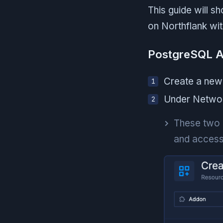
This guide will 
on Northflank wi
PostgreSQL 
Create a new
Under Network
These two o
and access