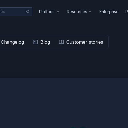
Platform
Resources
Enterprise
P
Changelog
Blog
Customer stories