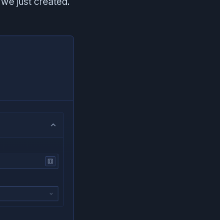
we just created.