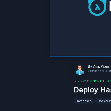
By
Amit Wani
Published
31s
DEPLOY ON NORTHFLA
Deploy Ha
Databases
Docker 