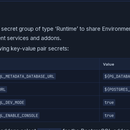
secret group of type ‘Runtime’ to share Environmen
ent services and addons.
wing key-value pair secrets:
Value
QL_METADATA_DATABASE_URL
${PG_DATABA
URL
${POSTGRES_
QL_DEV_MODE
true
QL_ENABLE_CONSOLE
true