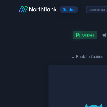
Guides
Guides
← Back to Guides