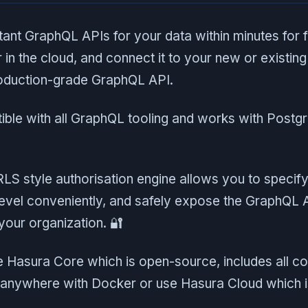
tant GraphQL APIs for your data within minutes for 
r in the cloud, and connect it to your new or existin
production-grade GraphQL API.
ible with all GraphQL tooling and works with Post
 RLS style authorisation engine allows you to specify
 level conveniently, and safely expose the GraphQL 
 your organization. 🔐
e Hasura Core which is open-source, includes all co
anywhere with Docker or use Hasura Cloud which i