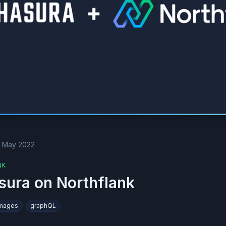
t May 2022
NK
sura on Northflank
Images
graphQL