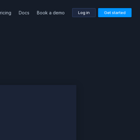
ricing
Docs
Book a demo
Log in
Get started