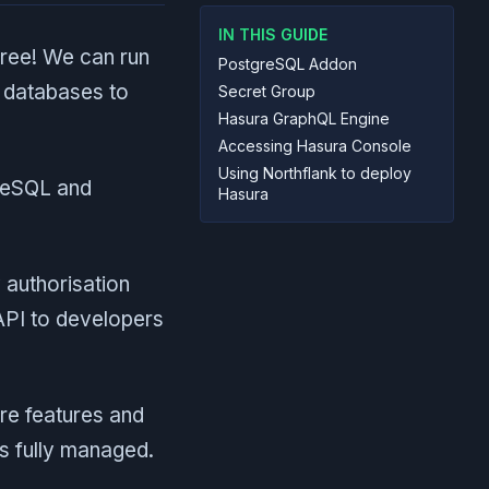
IN THIS GUIDE
free! We can run
PostgreSQL Addon
g databases to
Secret Group
Hasura GraphQL Engine
Accessing Hasura Console
Using Northflank to deploy
greSQL and
Hasura
 authorisation
API to developers
re features and
s fully managed.