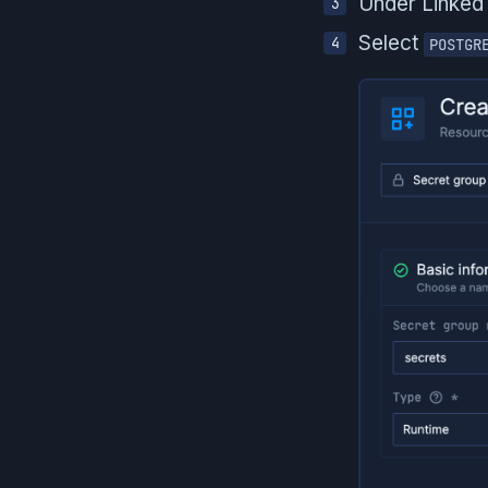
Under Linked
Select
POSTGR