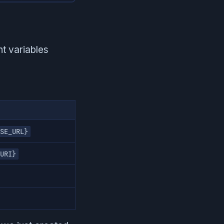
t variables
SE_URL}
URI}