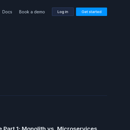
Docs
Book a demo
Log in
Get started
 Part 1: Monolith vs. Microservices