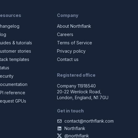
esources
Company
hangelog
About Northflank
log
Careers
uides & tutorials
Terms of Service
ustomer stories
Privacy policy
tack templates
Contact us
tatus
Registered office
ecurity
ocumentation
Company 11918540
20-22 Wenlock Road,
PI reference
London, England, N1 7GU
equest GPUs
Get in touch
contact@northflank.com
Northflank
@northflank