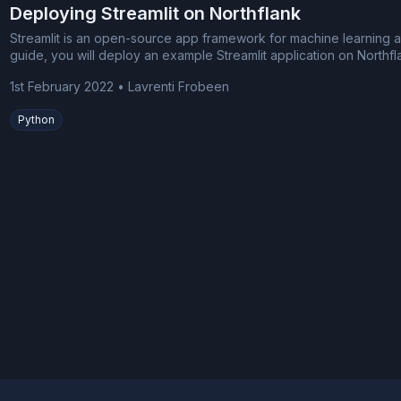
Deploying Streamlit on Northflank
Streamlit is an open-source app framework for machine learning an
guide, you will deploy an example Streamlit application on Northfl
1st February 2022
•
Lavrenti Frobeen
Python