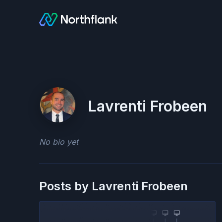
Lavrenti Frobeen
No bio yet
Posts by
Lavrenti Frobeen