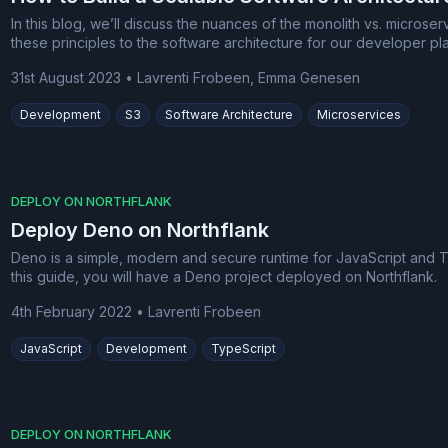
In this blog, we’ll discuss the nuances of the monolith vs. micros
these principles to the software architecture for our developer pla
31st August 2023
•
Lavrenti Frobeen, Emma Genesen
Development
S3
Software Architecture
Microservices
DEPLOY ON NORTHFLANK
Deploy Deno on Northflank
Deno is a simple, modern and secure runtime for JavaScript and Typ
this guide, you will have a Deno project deployed on Northflank.
4th February 2022
•
Lavrenti Frobeen
JavaScript
Development
TypeScript
DEPLOY ON NORTHFLANK