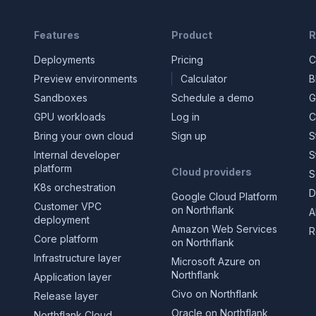
Features
Product
R
Deployments
Pricing
C
Preview environments
Calculator
B
Sandboxes
Schedule a demo
G
GPU workloads
Log in
C
Bring your own cloud
Sign up
S
Internal developer
S
platform
Cloud providers
S
K8s orchestration
D
Google Cloud Platform
Customer VPC
on Northflank
A
deployment
Amazon Web Services
R
Core platform
on Northflank
Infrastructure layer
Microsoft Azure on
Northflank
Application layer
Civo on Northflank
Release layer
Oracle on Northflank
Northflank Cloud