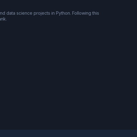
d data science projects in Python. Following this
ank.