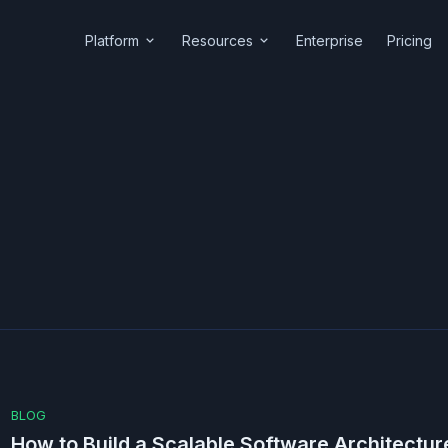
Platform
Resources
Enterprise
Pricing
BLOG
How to Build a Scalable Software Architecture