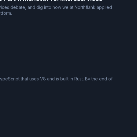
ervices debate, and dig into how we at Northflank applied
tform.
eScript that uses V8 and is built in Rust. By the end of