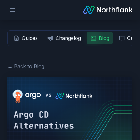
Guides
Changelog
Blog
Custo
← Back to Blog