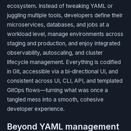
ecosystem. Instead of tweaking YAML or
juggling multiple tools, developers define their
microservices, databases, and jobs at a
workload level, manage environments across
staging and production, and enjoy integrated
observability, autoscaling, and cluster
lifecycle management. Everything is codified
in Git, accessible via a bi-directional UI, and
consistent across UI, CLI, API, and templated
GitOps flows—turning what was once a
tangled mess into a smooth, cohesive
developer experience.
Beyond YAML management