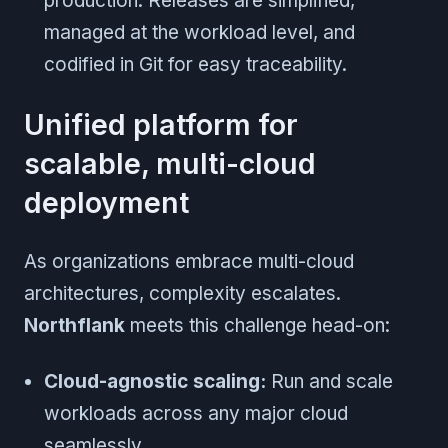
production. Releases are simplified,
managed at the workload level, and
codified in Git for easy traceability.
Unified platform for
scalable, multi-cloud
deployment
As organizations embrace multi-cloud
architectures, complexity escalates.
Northflank
meets this challenge head-on:
Cloud-agnostic scaling:
Run and scale
workloads across any major cloud
seamlessly.