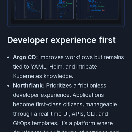
Developer experience first
Argo CD:
Improves workflows but remains
tied to YAML, Helm, and intricate
Kubernetes knowledge.
Northflank:
Prioritizes a frictionless
developer experience. Applications
become first-class citizens, manageable
through a real-time UI, APIs, CLI, and
GitOps templates. It’s a platform where