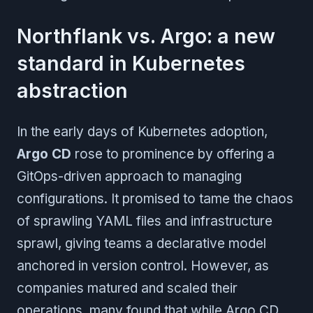
Northflank vs. Argo: a new
standard in Kubernetes
abstraction
In the early days of Kubernetes adoption,
Argo CD
rose to prominence by offering a
GitOps-driven approach to managing
configurations. It promised to tame the chaos
of sprawling YAML files and infrastructure
sprawl, giving teams a declarative model
anchored in version control. However, as
companies matured and scaled their
operations, many found that while Argo CD