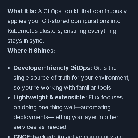
What It Is:
A GitOps toolkit that continuously
applies your Git-stored configurations into
Kubernetes clusters, ensuring everything
stays in sync.
Where It Shines:
Developer-friendly GitOps:
Git is the
single source of truth for your environment,
so you’re working with familiar tools.
Lightweight & extensible:
Flux focuses
on doing one thing well—automating
deployments—letting you layer in other
services as needed.
CNCF-backed:
An active community and