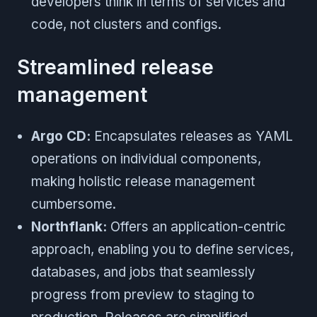
developers think in terms of services and
code, not clusters and configs.
Streamlined release
management
Argo CD:
Encapsulates releases as YAML
operations on individual components,
making holistic release management
cumbersome.
Northflank:
Offers an application-centric
approach, enabling you to define services,
databases, and jobs that seamlessly
progress from preview to staging to