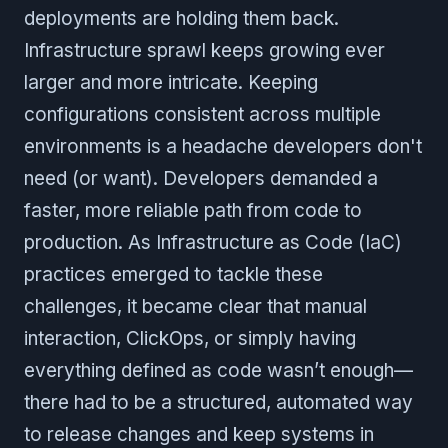
deployments are holding them back.
Infrastructure sprawl keeps growing ever
larger and more intricate. Keeping
configurations consistent across multiple
environments is a headache developers don't
need (or want). Developers demanded a
faster, more reliable path from code to
production. As Infrastructure as Code (IaC)
practices emerged to tackle these
challenges, it became clear that manual
interaction, ClickOps, or simply having
everything defined as code wasn’t enough—
there had to be a structured, automated way
to release changes and keep systems in