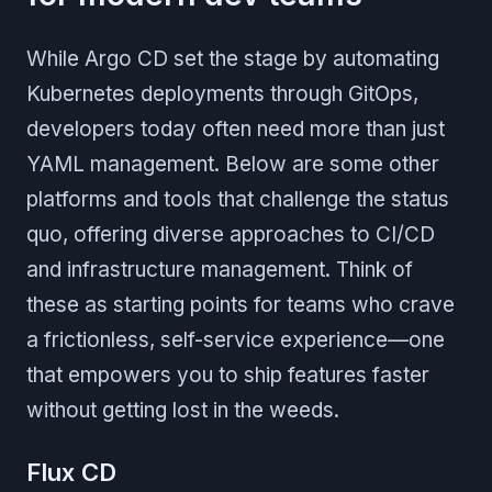
While Argo CD set the stage by automating
Kubernetes deployments through GitOps,
developers today often need more than just
YAML management. Below are some other
platforms and tools that challenge the status
quo, offering diverse approaches to CI/CD
and infrastructure management. Think of
these as starting points for teams who crave
a frictionless, self-service experience—one
that empowers you to ship features faster
without getting lost in the weeds.
Flux CD