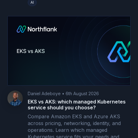
AI
Daniel Adeboye
•
6th August 2026
EKS vs AKS: which managed Kubernetes
service should you choose?
Compare Amazon EKS and Azure AKS
across pricing, networking, identity, and
operations. Learn which managed
Kubernetes service fits your needs and