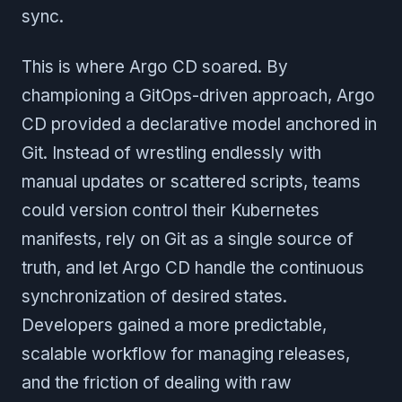
sync.
This is where Argo CD soared. By
championing a GitOps-driven approach, Argo
CD provided a declarative model anchored in
Git. Instead of wrestling endlessly with
manual updates or scattered scripts, teams
could version control their Kubernetes
manifests, rely on Git as a single source of
truth, and let Argo CD handle the continuous
synchronization of desired states.
Developers gained a more predictable,
scalable workflow for managing releases,
and the friction of dealing with raw