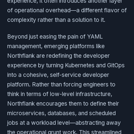
experience, it often introduces another layer
of operational overhead—a different flavor of
complexity rather than a solution to it.
Beyond just easing the pain of YAML
management, emerging platforms like
Northflank are redefining the developer
experience by turning Kubernetes and GitOps
into a cohesive, self-service developer
platform. Rather than forcing engineers to
think in terms of low-level infrastructure,
Northflank encourages them to define their
microservices, databases, and scheduled
jobs at a workload level—abstracting away
the operational grunt work. This streamlined