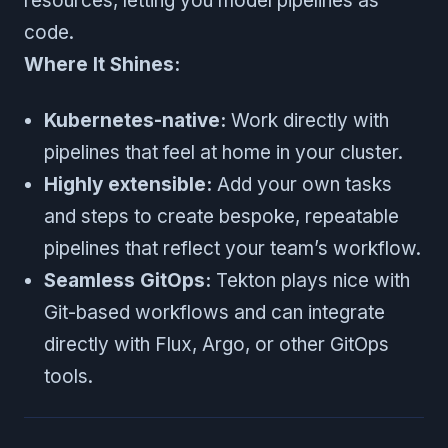
resources, letting you model pipelines as
code.
Where It Shines:
Kubernetes-native:
Work directly with
pipelines that feel at home in your cluster.
Highly extensible:
Add your own tasks
and steps to create bespoke, repeatable
pipelines that reflect your team’s workflow.
Seamless GitOps:
Tekton plays nice with
Git-based workflows and can integrate
directly with Flux, Argo, or other GitOps
tools.