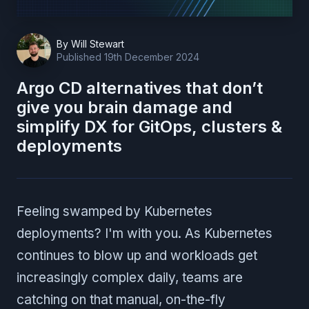
By
Will Stewart
Published
19th December 2024
Argo CD alternatives that don’t
give you brain damage and
simplify DX for GitOps, clusters &
deployments
Feeling swamped by Kubernetes
deployments? I'm with you. As Kubernetes
continues to blow up and workloads get
increasingly complex daily, teams are
catching on that manual, on-the-fly