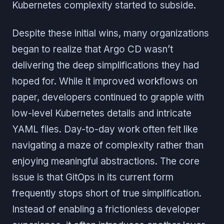
Kubernetes complexity started to subside.
Despite these initial wins, many organizations
began to realize that Argo CD wasn’t
delivering the deep simplifications they had
hoped for. While it improved workflows on
paper, developers continued to grapple with
low-level Kubernetes details and intricate
YAML files. Day-to-day work often felt like
navigating a maze of complexity rather than
enjoying meaningful abstractions. The core
issue is that GitOps in its current form
frequently stops short of true simplification.
Instead of enabling a frictionless developer