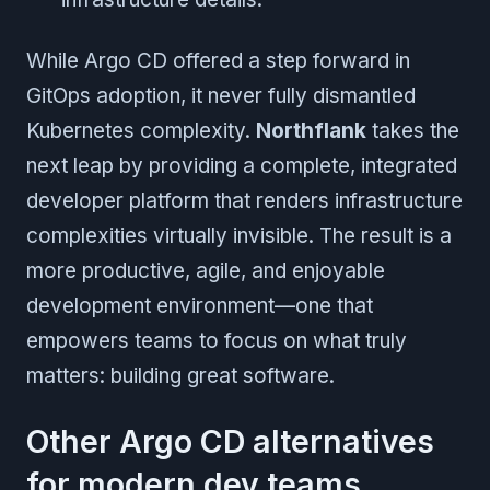
While Argo CD offered a step forward in
GitOps adoption, it never fully dismantled
Kubernetes complexity.
Northflank
takes the
next leap by providing a complete, integrated
developer platform that renders infrastructure
complexities virtually invisible. The result is a
more productive, agile, and enjoyable
development environment—one that
empowers teams to focus on what truly
matters: building great software.
Other Argo CD alternatives
for modern dev teams