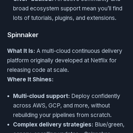
broad ecosystem support mean you’ll find
lots of tutorials, plugins, and extensions.
Spinnaker
What It Is:
A multi-cloud continuous delivery
platform originally developed at Netflix for
releasing code at scale.
Where It Shines:
Multi-cloud support:
Deploy confidently
across AWS, GCP, and more, without
rebuilding your pipelines from scratch.
Complex delivery strategies:
Blue/green,