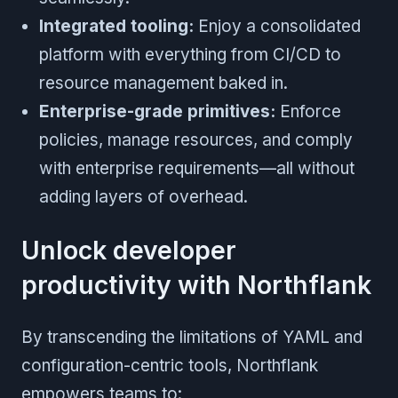
Integrated tooling:
Enjoy a consolidated
platform with everything from CI/CD to
resource management baked in.
Enterprise-grade primitives:
Enforce
policies, manage resources, and comply
with enterprise requirements—all without
adding layers of overhead.
Unlock developer
productivity with Northflank
By transcending the limitations of YAML and
configuration-centric tools, Northflank
empowers teams to: