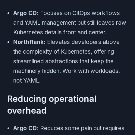
Argo CD:
Focuses on GitOps workflows
and YAML management but still leaves raw
Kubernetes details front and center.
Northflank:
Elevates developers above
the complexity of Kubernetes, offering
streamlined abstractions that keep the
machinery hidden. Work with workloads,
not YAML.
Reducing operational
overhead
Argo CD:
Reduces some pain but requires