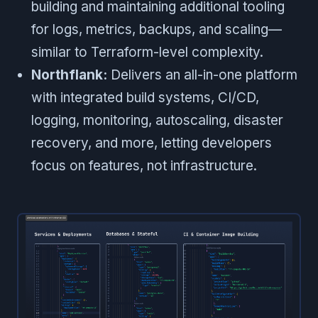
building and maintaining additional tooling
for logs, metrics, backups, and scaling—
similar to Terraform-level complexity.
Northflank:
Delivers an all-in-one platform
with integrated build systems, CI/CD,
logging, monitoring, autoscaling, disaster
recovery, and more, letting developers
focus on features, not infrastructure.