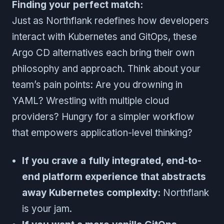
Finding your perfect match:
Just as Northflank redefines how developers
interact with Kubernetes and GitOps, these
Argo CD alternatives each bring their own
philosophy and approach. Think about your
team’s pain points: Are you drowning in
YAML? Wrestling with multiple cloud
providers? Hungry for a simpler workflow
that empowers application-level thinking?
If you crave a fully integrated, end-to-
end platform experience that abstracts
away Kubernetes complexity:
Northflank
is your jam.