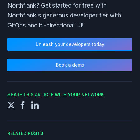
Northflank? Get started for free with
Northflank's generous developer tier with
GitOps and bi-directional UI!
Unleash your developers today
Book a demo
SHARE THIS ARTICLE WITH YOUR NETWORK
RELATED POSTS