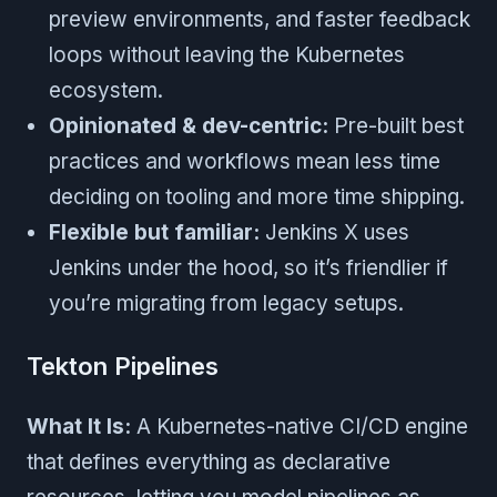
preview environments, and faster feedback
loops without leaving the Kubernetes
ecosystem.
Opinionated & dev-centric:
Pre-built best
practices and workflows mean less time
deciding on tooling and more time shipping.
Flexible but familiar:
Jenkins X uses
Jenkins under the hood, so it’s friendlier if
you’re migrating from legacy setups.
Tekton Pipelines
What It Is:
A Kubernetes-native CI/CD engine
that defines everything as declarative