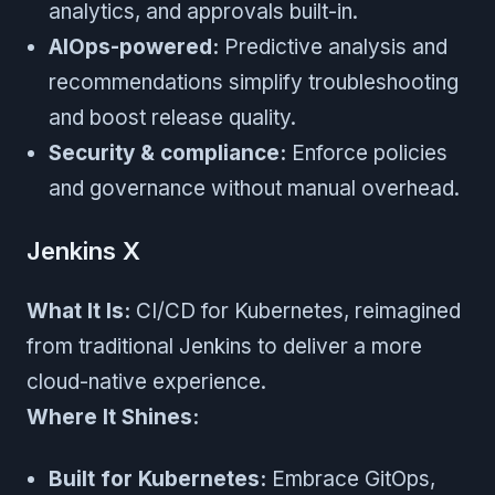
analytics, and approvals built-in.
AIOps-powered:
Predictive analysis and
recommendations simplify troubleshooting
and boost release quality.
Security & compliance:
Enforce policies
and governance without manual overhead.
Jenkins X
What It Is:
CI/CD for Kubernetes, reimagined
from traditional Jenkins to deliver a more
cloud-native experience.
Where It Shines:
Built for Kubernetes:
Embrace GitOps,