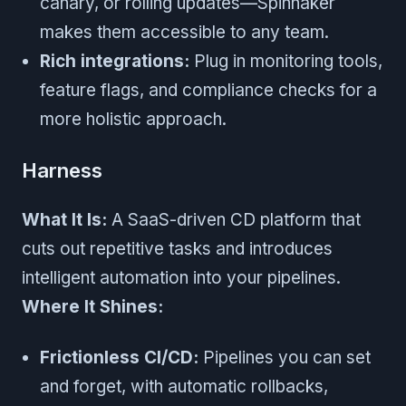
canary, or rolling updates—Spinnaker
makes them accessible to any team.
Rich integrations:
Plug in monitoring tools,
feature flags, and compliance checks for a
more holistic approach.
Harness
What It Is:
A SaaS-driven CD platform that
cuts out repetitive tasks and introduces
intelligent automation into your pipelines.
Where It Shines:
Frictionless CI/CD:
Pipelines you can set
and forget, with automatic rollbacks,