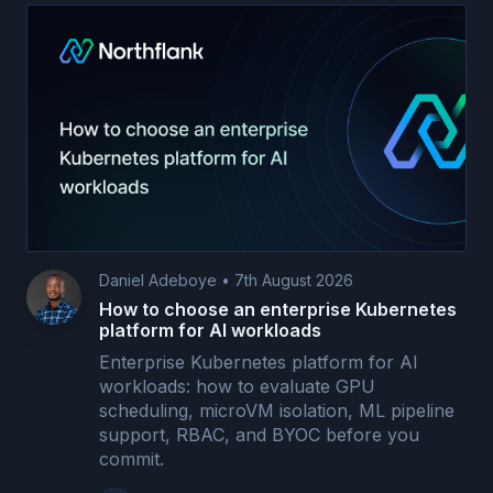
Daniel Adeboye
•
7th August 2026
How to choose an enterprise Kubernetes
platform for AI workloads
Enterprise Kubernetes platform for AI
workloads: how to evaluate GPU
scheduling, microVM isolation, ML pipeline
support, RBAC, and BYOC before you
commit.