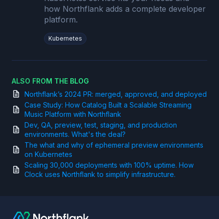
how Northflank adds a complete developer
platform.
Kubernetes
ALSO FROM THE BLOG
Northflank’s 2024 PR: merged, approved, and deployed
Case Study: How Catalog Built a Scalable Streaming
Music Platform with Northflank
Dev, QA, preview, test, staging, and production
environments. What's the deal?
The what and why of ephemeral preview environments
on Kubernetes
Scaling 30,000 deployments with 100% uptime. How
Clock uses Northflank to simplify infrastructure.