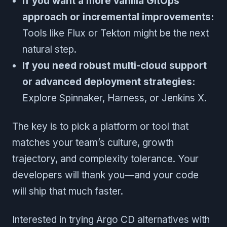
If you want a more vanilla GitOps
approach or incremental improvements:
Tools like Flux or Tekton might be the next
natural step.
If you need robust multi-cloud support
or advanced deployment strategies:
Explore Spinnaker, Harness, or Jenkins X.
The key is to pick a platform or tool that
matches your team’s culture, growth
trajectory, and complexity tolerance. Your
developers will thank you—and your code
will ship that much faster.
Interested in trying Argo CD alternatives with