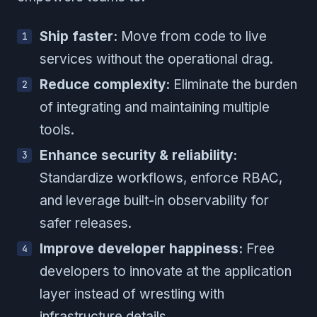
Ship faster:
Move from code to live
services without the operational drag.
Reduce complexity:
Eliminate the burden
of integrating and maintaining multiple
tools.
Enhance security & reliability:
Standardize workflows, enforce RBAC,
and leverage built-in observability for
safer releases.
Improve developer happiness:
Free
developers to innovate at the application
layer instead of wrestling with
infrastructure details.