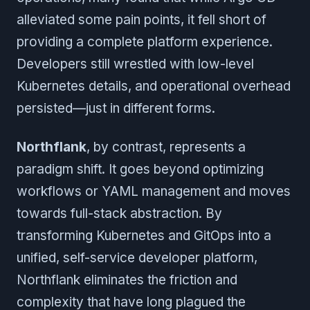
alleviated some pain points, it fell short of
providing a complete platform experience.
Developers still wrestled with low-level
Kubernetes details, and operational overhead
persisted—just in different forms.
Northflank
, by contrast, represents a
paradigm shift. It goes beyond optimizing
workflows or YAML management and moves
towards full-stack abstraction. By
transforming Kubernetes and GitOps into a
unified, self-service developer platform,
Northflank eliminates the friction and
complexity that have long plagued the