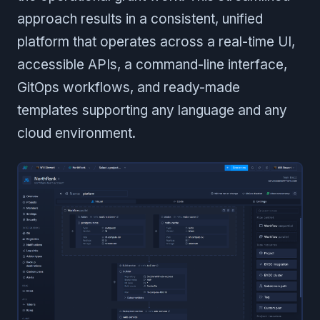
approach results in a consistent, unified
platform that operates across a real-time UI,
accessible APIs, a command-line interface,
GitOps workflows, and ready-made
templates supporting any language and any
cloud environment.