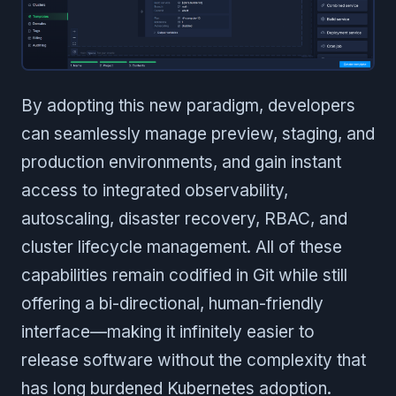
By adopting this new paradigm, developers
can seamlessly manage preview, staging, and
production environments, and gain instant
access to integrated observability,
autoscaling, disaster recovery, RBAC, and
cluster lifecycle management. All of these
capabilities remain codified in Git while still
offering a bi-directional, human-friendly
interface—making it infinitely easier to
release software without the complexity that
has long burdened Kubernetes adoption.