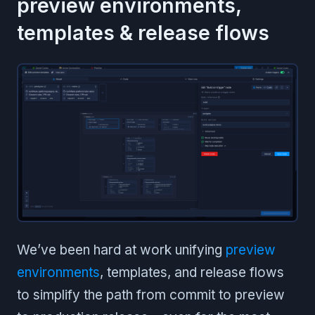
preview environments,
templates & release flows
We’ve been hard at work unifying
preview
environments
, templates, and release flows
to simplify the path from commit to preview