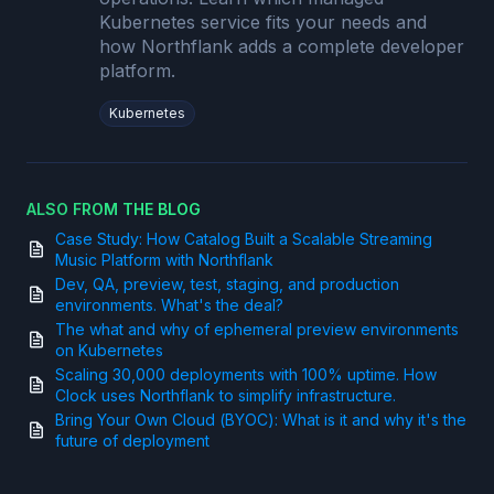
Kubernetes service fits your needs and
how Northflank adds a complete developer
platform.
Kubernetes
ALSO FROM THE BLOG
Case Study: How Catalog Built a Scalable Streaming
Music Platform with Northflank
Dev, QA, preview, test, staging, and production
environments. What's the deal?
The what and why of ephemeral preview environments
on Kubernetes
Scaling 30,000 deployments with 100% uptime. How
Clock uses Northflank to simplify infrastructure.
Bring Your Own Cloud (BYOC): What is it and why it's the
future of deployment