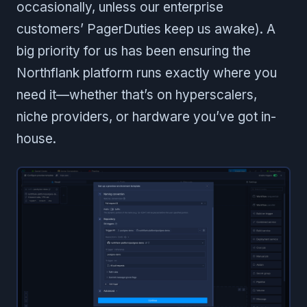
occasionally, unless our enterprise
customers’ PagerDuties keep us awake). A
big priority for us has been ensuring the
Northflank platform runs exactly where you
need it—whether that’s on hyperscalers,
niche providers, or hardware you’ve got in-
house.