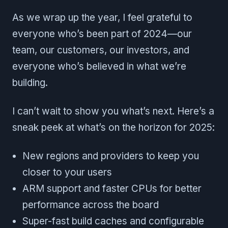
As we wrap up the year, I feel grateful to
everyone who’s been part of 2024—our
team, our customers, our investors, and
everyone who’s believed in what we’re
building.
I can’t wait to show you what’s next. Here’s a
sneak peek at what’s on the horizon for 2025:
New regions and providers to keep you
closer to your users
ARM support and faster CPUs for better
performance across the board
Super-fast build caches and configurable