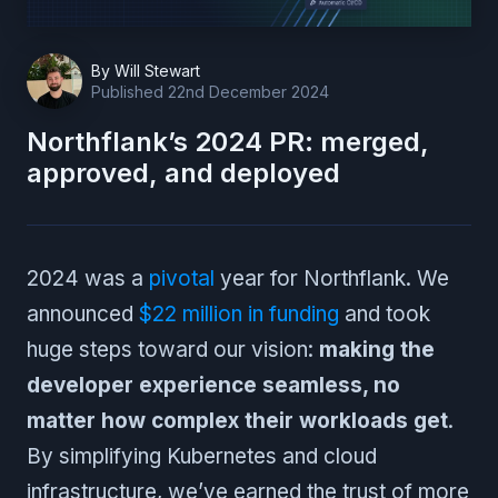
By
Will Stewart
Published
22nd December 2024
Northflank’s 2024 PR: merged,
approved, and deployed
2024 was a
pivotal
year for Northflank. We
announced
$22 million in funding
and took
huge steps toward our vision:
making the
developer experience seamless, no
matter how complex their workloads get
.
By simplifying Kubernetes and cloud
infrastructure, we’ve earned the trust of more