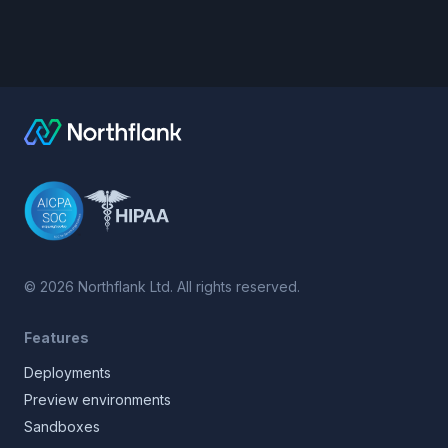
©
2026
Northflank Ltd. All rights reserved.
Features
Deployments
Preview environments
Sandboxes