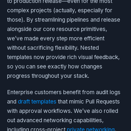
to production release—even for the most
complex projects (actually, especially for
those). By streamlining pipelines and release
alongside our core resource primitives,
we’ve made every step more efficient
without sacrificing flexibility. Nested
templates now provide rich visual feedback,
so you can see exactly how changes
progress throughout your stack.
Enterprise customers benefit from audit logs
and
draft templates
that mimic Pull Requests
with approval workflows. We’ve also rolled
out advanced networking capabilities,
including cross-project
private networking
,