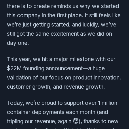
there is to create reminds us why we started
this company in the first place. It still feels like
we’re just getting started, and luckily, we’ve
still got the same excitement as we did on
day one.
This year, we hit a major milestone with our
$22M founding announcement—a huge
validation of our focus on product innovation,
customer growth, and revenue growth.
Today, we’re proud to support over 1 million
container deployments each month (and
tripling our revenue, again 😇), thanks to new