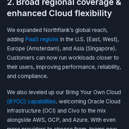
2. Broad regional coverage &
enhanced Cloud flexibility
We expanded Northflank’s global reach,
adding
PaaS regions
in the U.S. (East, West),
Europe (Amsterdam), and Asia (Singapore).
Customers can now run workloads closer to
their users, improving performance, reliability,
and compliance.
We also leveled up our Bring Your Own Cloud
(BYOC) capabilities
. welcoming Oracle Cloud
Infrastructure (OCI) and Civo to the mix
alongside AWS, GCP, and Azure. With even