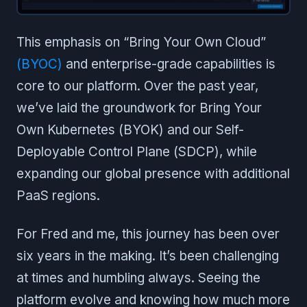
This emphasis on “Bring Your Own Cloud”
(BYOC)
and enterprise-grade capabilities is
core to our platform. Over the past year,
we’ve laid the groundwork for Bring Your
Own Kubernetes (BYOK) and our Self-
Deployable Control Plane (SDCP), while
expanding our global presence with additional
PaaS regions.
For Fred and me, this journey has been over
six years in the making. It’s been challenging
at times and humbling always. Seeing the
platform evolve and knowing how much more