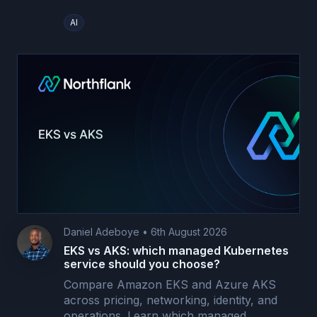
AI
Daniel Adeboye
•
6th August 2026
EKS vs AKS: which managed Kubernetes
service should you choose?
Compare Amazon EKS and Azure AKS
across pricing, networking, identity, and
operations. Learn which managed