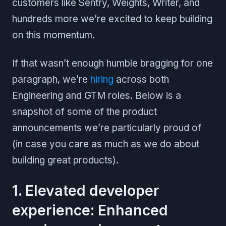
customers like Sentry, Weights, Writer, and
hundreds more we’re excited to keep building
on this momentum.
If that wasn’t enough humble bragging for one
paragraph, we’re
hiring
across both
Engineering and GTM roles. Below is a
snapshot of some of the product
announcements we’re particularly proud of
(in case you care as much as we do about
building great products).
1. Elevated developer
experience: Enhanced