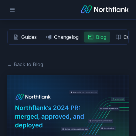
Guides
Changelog
Blog
Custo
← Back to Blog