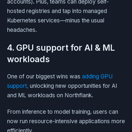
accounts). Plus, teams can deploy self-
hosted registries and tap into managed
Kubernetes services—minus the usual
headaches.
4. GPU support for AI & ML
workloads
One of our biggest wins was
adding GPU
support,
unlocking new opportunities for AI
and ML workloads on Northflank.
From inference to model training, users can
now run resource-intensive applications more
efficiently.