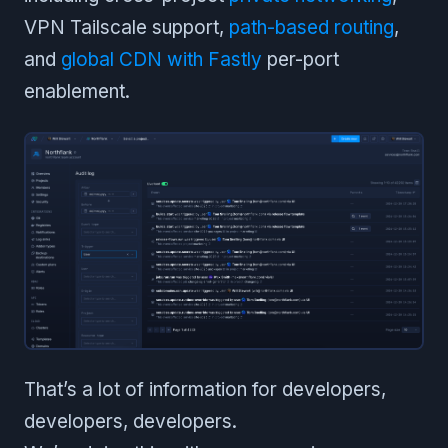
VPN Tailscale support,
path-based routing
,
and
global CDN with Fastly
per-port
enablement.
That’s a lot of information for developers,
developers, developers.