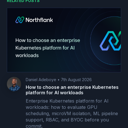
RELATED POSTS
Daniel Adeboye
•
7th August 2026
How to choose an enterprise Kubernetes
platform for AI workloads
Enterprise Kubernetes platform for AI
workloads: how to evaluate GPU
scheduling, microVM isolation, ML pipeline
support, RBAC, and BYOC before you
commit.