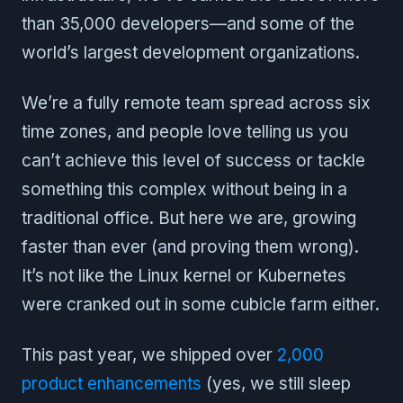
than 35,000 developers—and some of the
world’s largest development organizations.
We’re a fully remote team spread across six
time zones, and people love telling us you
can’t achieve this level of success or tackle
something this complex without being in a
traditional office. But here we are, growing
faster than ever (and proving them wrong).
It’s not like the Linux kernel or Kubernetes
were cranked out in some cubicle farm either.
This past year, we shipped over
2,000
product enhancements
(yes, we still sleep