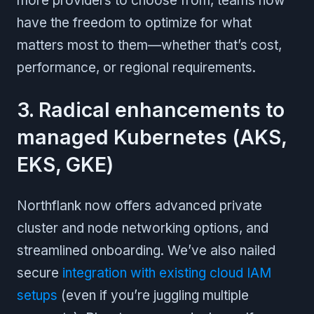
more providers to choose from, teams now
have the freedom to optimize for what
matters most to them—whether that’s cost,
performance, or regional requirements.
3. Radical enhancements to
managed Kubernetes (AKS,
EKS, GKE)
Northflank now offers advanced private
cluster and node networking options, and
streamlined onboarding. We’ve also nailed
secure
integration with existing cloud IAM
setups
(even if you’re juggling multiple