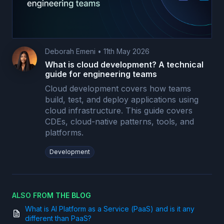
Deborah Emeni
•
11th May 2026
What is cloud development? A technical
guide for engineering teams
Cloud development covers how teams
build, test, and deploy applications using
cloud infrastructure. This guide covers
CDEs, cloud-native patterns, tools, and
platforms.
Development
ALSO FROM THE BLOG
What is AI Platform as a Service (PaaS) and is it any
different than PaaS?