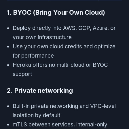
1.
BYOC (Bring Your Own Cloud)
Deploy directly into AWS, GCP, Azure, or
your own infrastructure
Use your own cloud credits and optimize
for performance
Heroku offers no multi-cloud or BYOC
support
2.
Private networking
Built-in private networking and VPC-level
isolation by default
mTLS between services, internal-only