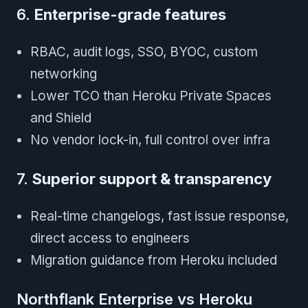
6.
Enterprise-grade features
RBAC, audit logs, SSO, BYOC, custom
networking
Lower TCO than Heroku Private Spaces
and Shield
No vendor lock-in, full control over infra
7.
Superior support & transparency
Real-time changelogs, fast issue response,
direct access to engineers
Migration guidance from Heroku included
Northflank Enterprise vs Heroku