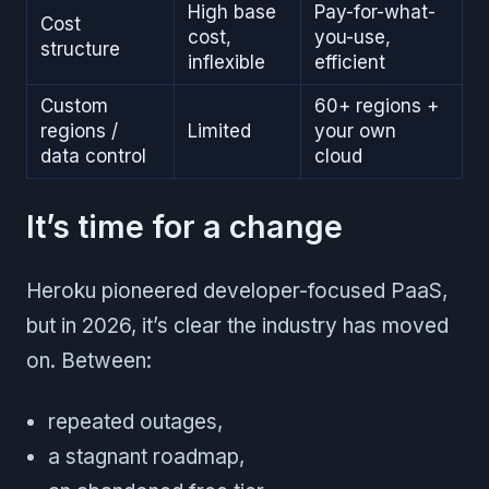
High base
Pay-for-what-
Cost
cost,
you-use,
structure
inflexible
efficient
Custom
60+ regions +
regions /
Limited
your own
data control
cloud
It’s time for a change
Heroku pioneered developer-focused PaaS,
but in 2026, it’s clear the industry has moved
on. Between:
repeated outages,
a stagnant roadmap,