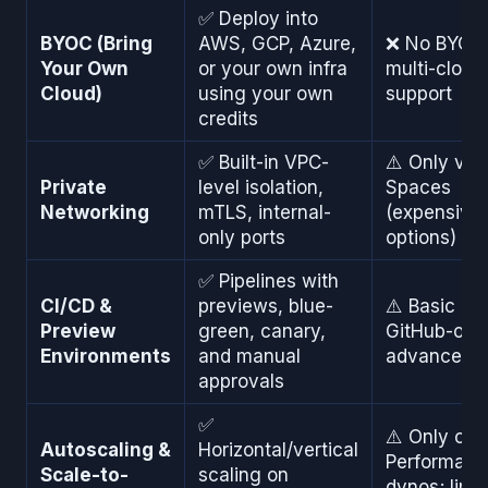
✅ Deploy into
BYOC (Bring
AWS, GCP, Azure,
❌ No BYOC 
Your Own
or your own infra
multi-cloud
Cloud)
using your own
support
credits
✅ Built-in VPC-
⚠️ Only via 
Private
level isolation,
Spaces
Networking
mTLS, internal-
(expensive,
only ports
options)
✅ Pipelines with
CI/CD &
previews, blue-
⚠️ Basic pip
Preview
green, canary,
GitHub-only
Environments
and manual
advanced f
approvals
✅
⚠️ Only on
Autoscaling &
Horizontal/vertical
Performanc
Scale-to-
scaling on
dynos; limi