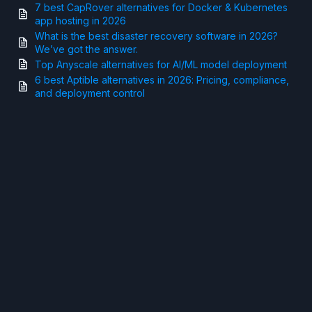
7 best CapRover alternatives for Docker & Kubernetes
app hosting in 2026
What is the best disaster recovery software in 2026?
We’ve got the answer.
Top Anyscale alternatives for AI/ML model deployment
6 best Aptible alternatives in 2026: Pricing, compliance,
and deployment control