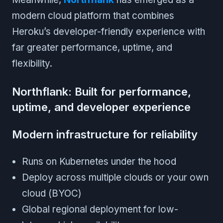
modern cloud platform that combines
Heroku’s developer-friendly experience with
far greater performance, uptime, and
flexibility.
Northflank: Built for performance,
uptime, and developer experience
Modern infrastructure for reliability
Runs on Kubernetes under the hood
Deploy across multiple clouds or your own
cloud (BYOC)
Global regional deployment for low-