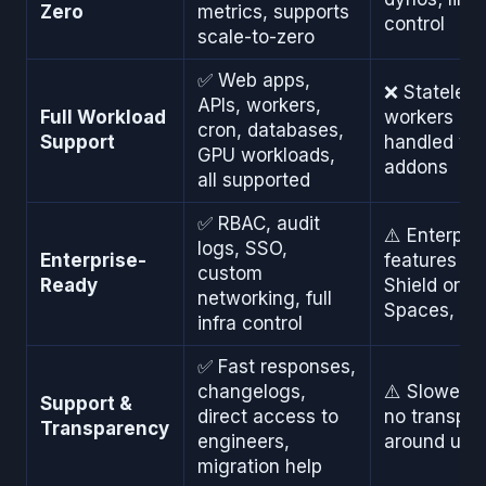
Zero
metrics, supports
control
scale-to-zero
✅ Web apps,
❌ Stateless-
APIs, workers,
Full Workload
workers an
cron, databases,
Support
handled via
GPU workloads,
addons
all supported
✅ RBAC, audit
⚠️ Enterpri
logs, SSO,
Enterprise-
features re
custom
Ready
Shield or Pr
networking, full
Spaces, hi
infra control
✅ Fast responses,
changelogs,
⚠️ Slower s
Support &
direct access to
no transpa
Transparency
engineers,
around upd
migration help