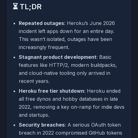
⏳ TL;DR
Repeated outages
: Heroku’s June 2026
incident left apps down for an entire day.
This wasn’t isolated, outages have been
increasingly frequent.
Stagnant product development
: Basic
features like HTTP/2, modern buildpacks,
and cloud-native tooling only arrived in
recent years.
Heroku free tier shutdown
: Heroku ended
all free dynos and hobby databases in late
2022, removing a key on-ramp for indie devs
and startups.
Security breaches
: A serious OAuth token
breach in 2022 compromised GitHub tokens