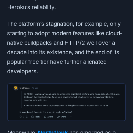
Heroku’s reliability.
The platform’s stagnation, for example, only
starting to adopt modern features like cloud-
native buildpacks and HTTP/2 well over a
decade into its existence, and the end of its
popular free tier have further alienated
developers.
Meanwhile,
Northflank
has emerged as a