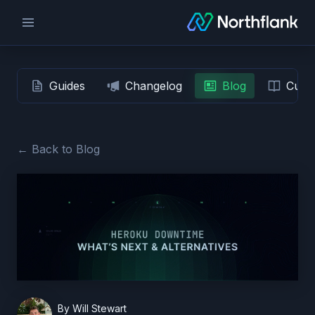
Guides
Changelog
Blog
Custo
← Back to Blog
By
Will Stewart