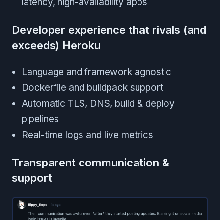
latency, high-availability apps
Developer experience that rivals (and
exceeds) Heroku
Language and framework agnostic
Dockerfile and buildpack support
Automatic TLS, DNS, build & deploy
pipelines
Real-time logs and live metrics
Transparent communication &
support