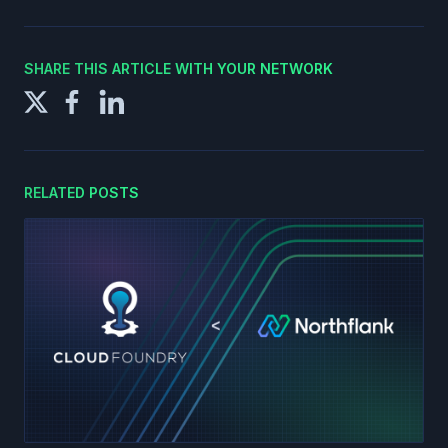
SHARE THIS ARTICLE WITH YOUR NETWORK
RELATED POSTS