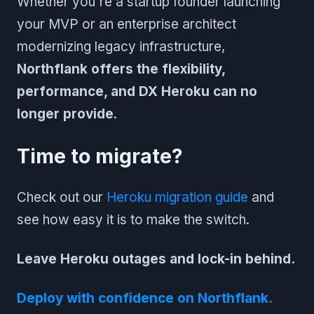
Whether you're a startup founder launching
your MVP or an enterprise architect
modernizing legacy infrastructure,
Northflank offers the flexibility,
performance, and DX Heroku can no
longer provide
.
Time to migrate?
Check out our
Heroku migration guide
and
see how easy it is to make the switch.
Leave Heroku outages and lock-in behind.
Deploy with confidence on Northflank.