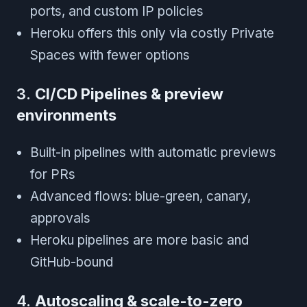
ports, and custom IP policies
Heroku offers this only via costly Private
Spaces with fewer options
3.
CI/CD Pipelines & preview
environments
Built-in pipelines with automatic previews
for PRs
Advanced flows: blue-green, canary,
approvals
Heroku pipelines are more basic and
GitHub-bound
4.
Autoscaling & scale-to-zero