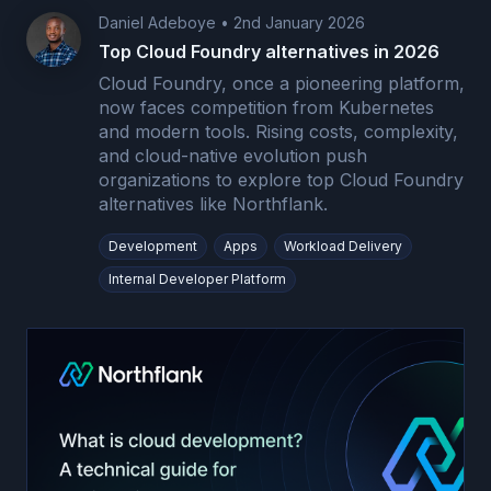
Daniel Adeboye
•
2nd January 2026
Top Cloud Foundry alternatives in 2026
Cloud Foundry, once a pioneering platform,
now faces competition from Kubernetes
and modern tools. Rising costs, complexity,
and cloud-native evolution push
organizations to explore top Cloud Foundry
alternatives like Northflank.
Development
Apps
Workload Delivery
Internal Developer Platform