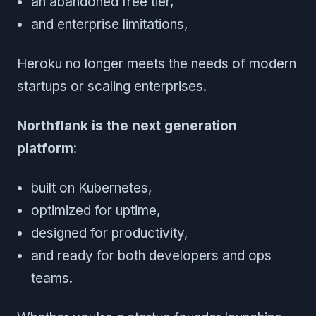
an abandoned free tier,
and enterprise limitations,
Heroku no longer meets the needs of modern
startups or scaling enterprises.
Northflank is the next generation
platform
:
built on Kubernetes,
optimized for uptime,
designed for productivity,
and ready for both developers and ops
teams.