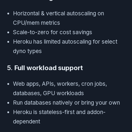
Horizontal & vertical autoscaling on
CPU/mem metrics
Scale-to-zero for cost savings
Heroku has limited autoscaling for select
dyno types
5.
Full workload support
Web apps, APIs, workers, cron jobs,
databases, GPU workloads
Run databases natively or bring your own
Heroku is stateless-first and addon-
dependent