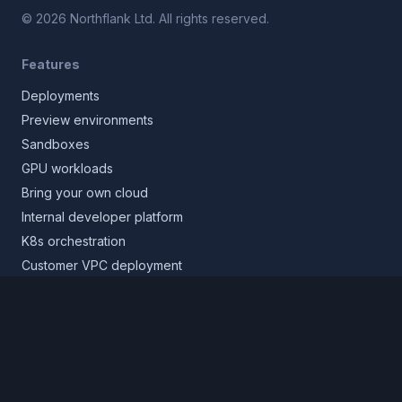
©
2026
Northflank Ltd. All rights reserved.
Features
Deployments
Preview environments
Sandboxes
GPU workloads
Bring your own cloud
Internal developer platform
K8s orchestration
Customer VPC deployment
Core platform
Infrastructure layer
Application layer
Release layer
Northflank Cloud