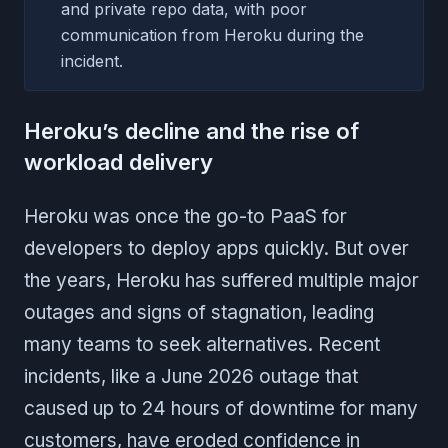
and private repo data, with poor
communication from Heroku during the
incident.
Heroku’s decline and the rise of
workload delivery
Heroku was once the go-to PaaS for
developers to deploy apps quickly. But over
the years, Heroku has suffered multiple major
outages and signs of stagnation, leading
many teams to seek alternatives. Recent
incidents, like a June 2026 outage that
caused up to 24 hours of downtime for many
customers, have eroded confidence in