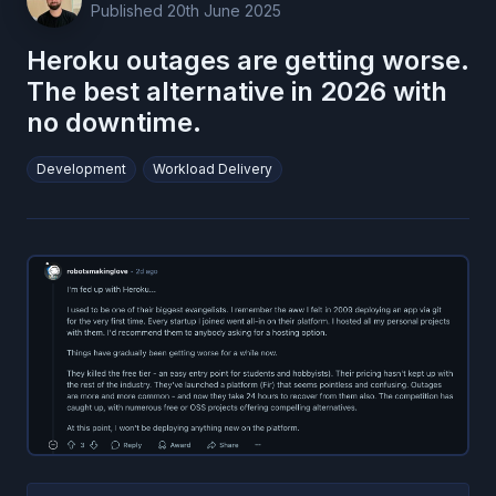
Published
20th June 2025
Heroku outages are getting worse.
The best alternative in 2026 with
no downtime.
Development
Workload Delivery