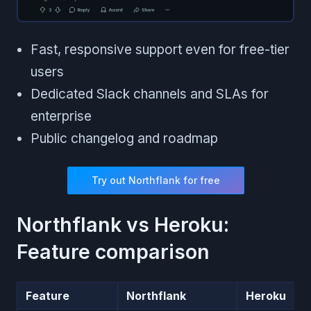
Fast, responsive support even for free-tier
users
Dedicated Slack channels and SLAs for
enterprise
Public changelog and roadmap
Try out Northflank for free
Northflank vs Heroku:
Feature comparison
Feature
Northflank
Heroku