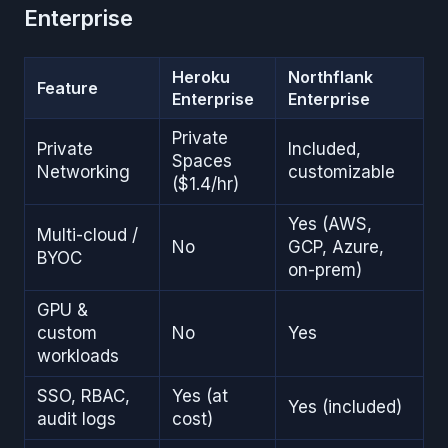
Enterprise
Heroku
Northflank
Feature
Enterprise
Enterprise
Private
Private
Included,
Spaces
Networking
customizable
($1.4/hr)
Yes (AWS,
Multi-cloud /
No
GCP, Azure,
BYOC
on-prem)
GPU &
custom
No
Yes
workloads
SSO, RBAC,
Yes (at
Yes (included)
audit logs
cost)