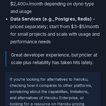
$2,400+/month depending on dyno type
and usage
Data Services (e.g., Postgres, Redis)
–
priced separately; start from $3–$5/month
for small projects and scale with usage and
performance needs
Great developer experience, but pricier at
scale plus reliability has taken hits lately.
If you’re looking for alternatives to Heroku,
checking how it compares to other platforms,
wondering about the capabilities, limitations,
and alternatives of Heroku Enterprise, or
looking for a resource on Heroku pricing