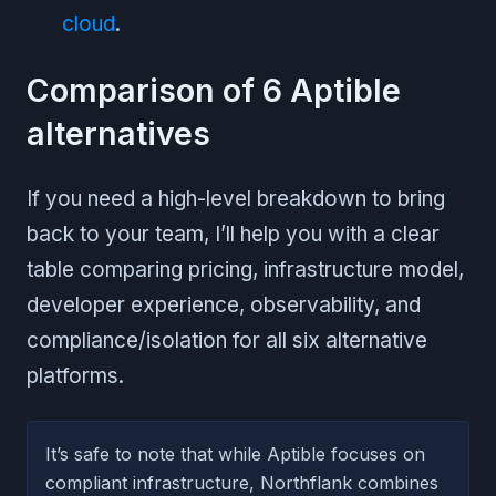
cloud
.
Comparison of 6 Aptible
alternatives
If you need a high-level breakdown to bring
back to your team, I’ll help you with a clear
table comparing pricing, infrastructure model,
developer experience, observability, and
compliance/isolation for all six alternative
platforms.
It’s safe to note that while Aptible focuses on
compliant infrastructure, Northflank combines