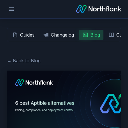
Guides
Changelog
Blog
Custo
← Back to Blog