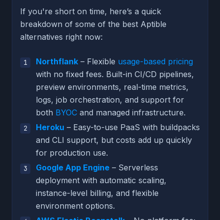
If you're short on time, here’s a quick
breakdown of some of the best Aptible
alternatives right now:
Northflank
– Flexible
usage-based pricing
with no fixed fees. Built-in CI/CD pipelines,
preview environments, real-time metrics,
logs, job orchestration, and support for
both
BYOC
and managed infrastructure.
Heroku
– Easy-to-use PaaS with buildpacks
and CLI support, but costs add up quickly
for production use.
Google App Engine
– Serverless
deployment with automatic scaling,
instance-level billing, and flexible
environment options.