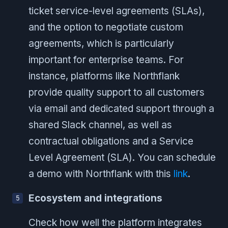
ticket service-level agreements (SLAs),
and the option to negotiate custom
agreements, which is particularly
important for enterprise teams. For
instance, platforms like Northflank
provide quality support to all customers
via email and dedicated support through a
shared Slack channel, as well as
contractual obligations and a Service
Level Agreement (SLA). You can schedule
a demo with Northflank with this
link
.
Ecosystem and integrations
Check how well the platform integrates