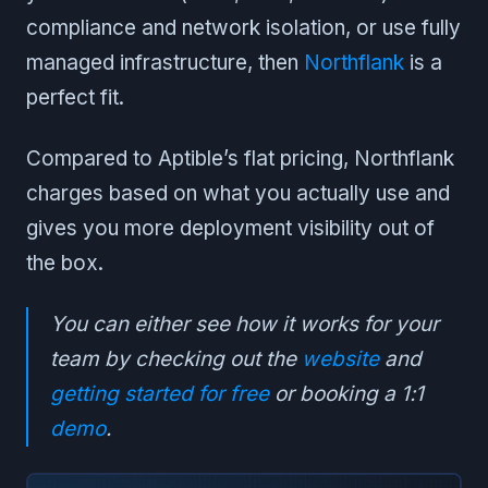
compliance and network isolation, or use fully
managed infrastructure, then
Northflank
is a
perfect fit.
Compared to Aptible’s flat pricing, Northflank
charges based on what you actually use and
gives you more deployment visibility out of
the box.
You can either see how it works for your
team by checking out the
website
and
getting started for free
or booking a 1:1
demo
.