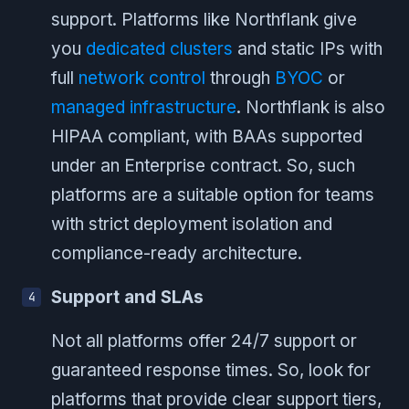
support. Platforms like Northflank give
you
dedicated clusters
and static IPs with
full
network control
through
BYOC
or
managed infrastructure
. Northflank is also
HIPAA compliant, with BAAs supported
under an Enterprise contract. So, such
platforms are a suitable option for teams
with strict deployment isolation and
compliance-ready architecture.
Support and SLAs
Not all platforms offer 24/7 support or
guaranteed response times. So, look for
platforms that provide clear support tiers,