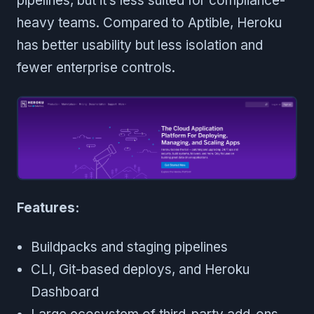
pipelines, but it’s less suited for compliance-
heavy teams. Compared to Aptible, Heroku
has better usability but less isolation and
fewer enterprise controls.
Features:
Buildpacks and staging pipelines
CLI, Git-based deploys, and Heroku
Dashboard