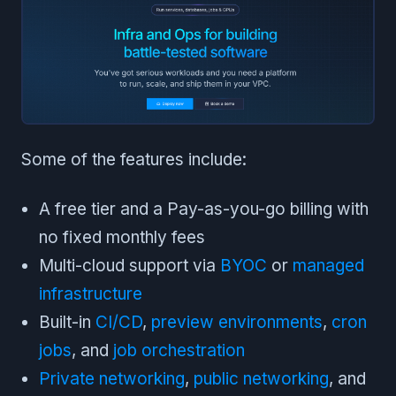
Some of the features include:
A free tier and a Pay-as-you-go billing with
no fixed monthly fees
Multi-cloud support via
BYOC
or
managed
infrastructure
Built-in
CI/CD
,
preview environments
,
cron
jobs
, and
job orchestration
Private networking
,
public networking
, and