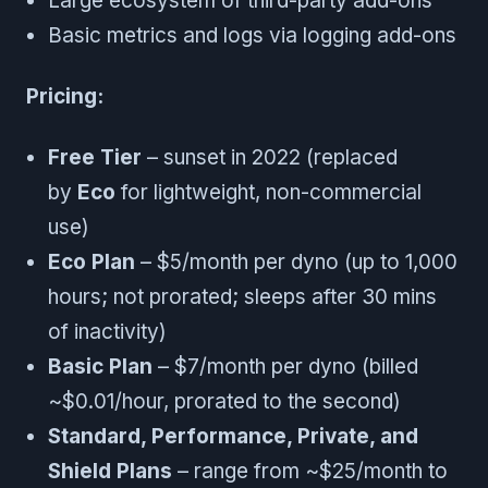
Large ecosystem of third-party add-ons
Basic metrics and logs via logging add-ons
Pricing:
Free Tier
– sunset in 2022 (replaced
by
Eco
for lightweight, non-commercial
use)
Eco Plan
– $5/month per dyno (up to 1,000
hours; not prorated; sleeps after 30 mins
of inactivity)
Basic Plan
– $7/month per dyno (billed
~$0.01/hour, prorated to the second)
Standard, Performance, Private, and
Shield Plans
– range from ~$25/month to