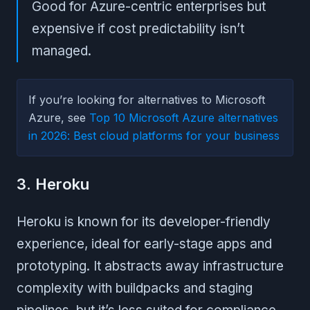
Good for Azure-centric enterprises but
expensive if cost predictability isn’t
managed.
If you’re looking for alternatives to Microsoft
Azure, see
Top 10 Microsoft Azure alternatives
in 2026: Best cloud platforms for your business
3. Heroku
Heroku is known for its developer-friendly
experience, ideal for early-stage apps and
prototyping. It abstracts away infrastructure
complexity with buildpacks and staging