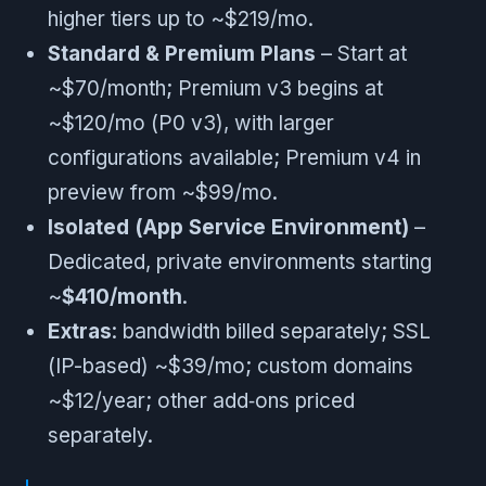
higher tiers up to ~$219/mo.
Standard & Premium Plans
– Start at
~$70/month; Premium v3 begins at
~$120/mo (P0 v3), with larger
configurations available; Premium v4 in
preview from ~$99/mo.
Isolated (App Service Environment)
–
Dedicated, private environments starting
~
$410/month
.
Extras
: bandwidth billed separately; SSL
(IP-based) ~$39/mo; custom domains
~$12/year; other add‑ons priced
separately.