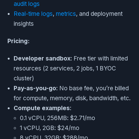
audit logs
Real-time logs
,
metrics
, and deployment
insights
Pricing:
Developer sandbox
: Free tier with limited
resources (2 services, 2 jobs, 1 BYOC
cluster)
Pay-as-you-go
: No base fee, you’re billed
for compute, memory, disk, bandwidth, etc.
Compute examples
:
0.1 vCPU, 256MB: $2.71/mo
1 vCPU, 2GB: $24/mo
8 vCPU, 32GB: $288/mo