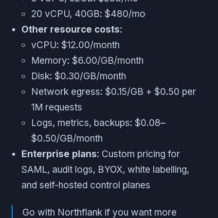
20 vCPU, 40GB: $480/mo
Other resource costs
:
vCPU: $12.00/month
Memory: $6.00/GB/month
Disk: $0.30/GB/month
Network egress: $0.15/GB + $0.50 per
1M requests
Logs, metrics, backups: $0.08–
$0.50/GB/month
Enterprise plans
: Custom pricing for
SAML, audit logs, BYOX, white labelling,
and self-hosted control planes
Go with Northflank if you want more