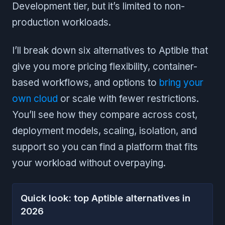
Development tier, but it’s limited to non-
production workloads.
I’ll break down six alternatives to Aptible that
give you more pricing flexibility, container-
based workflows, and options to
bring your
own cloud
or scale with fewer restrictions.
You’ll see how they compare across cost,
deployment models, scaling, isolation, and
support so you can find a platform that fits
your workload without overpaying.
Quick look: top Aptible alternatives in
2026