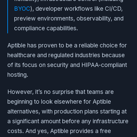
BYOC
), developer workflows like CI/CD,
preview environments, observability, and
compliance capabilities.
Aptible has proven to be a reliable choice for
healthcare and regulated industries because
of its focus on security and HIPAA-compliant
hosting.
However, it’s no surprise that teams are
beginning to look elsewhere for Aptible
alternatives, with production plans starting at
a significant amount before any infrastructure
costs. And yes, Aptible provides a free