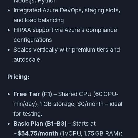
Node.js, Python
Integrated Azure DevOps, staging slots,
and load balancing
HIPAA support via Azure’s compliance
configurations
Scales vertically with premium tiers and
autoscale
Pricing:
Free Tier (F1)
– Shared CPU (60 CPU-
min/day), 1 GB storage, $0/month – ideal
for testing.
Basic Plan (B1–B3)
– Starts at
~
$54.75/month
(1 vCPU, 1.75 GB RAM);