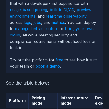
that with a developer-first experience with
usage-based pricing
,
built-in CI/CD
,
preview
environments
, and
real-time observability
across
logs
,
jobs
, and
metrics
. You can deploy
to
managed infrastructure
or
bring your own
cloud
, all while meeting security and
compliance requirements without fixed fees or
lock-in.
Try out the platform for
free
to see how it suits
your team or
book a demo
.
See the table below:
Pricing
Infrastructure
Develo
Platform
model
model
experi