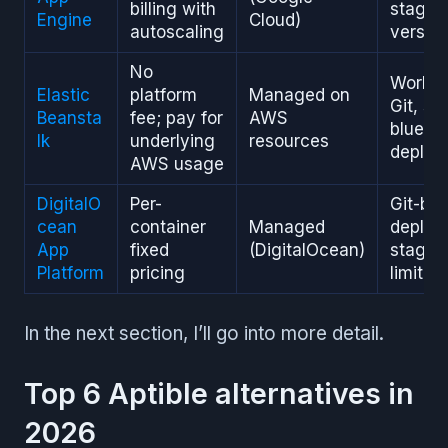
billing with
stagin
Engine
Cloud)
autoscaling
versio
No
Works 
Elastic
platform
Managed on
Git, su
Beansta
fee; pay for
AWS
blue/g
lk
underlying
resources
deploy
AWS usage
DigitalO
Per-
Git-ba
cean
container
Managed
deploy
App
fixed
(DigitalOcean)
staging
Platform
pricing
limited
In the next section, I’ll go into more detail.
Top 6 Aptible alternatives in
2026