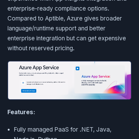
enterprise-ready compliance options.
Compared to Aptible, Azure gives broader
language/runtime support and better
enterprise integration but can get expensive
without reserved pricing.
Features:
Fully managed PaaS for .NET, Java,