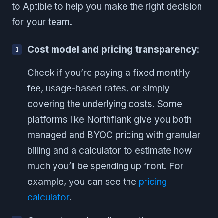
to Aptible to help you make the right decision
for your team.
Cost model and pricing transparency
:
Check if you’re paying a fixed monthly
fee, usage-based rates, or simply
covering the underlying costs. Some
platforms like Northflank give you both
managed and BYOC pricing with granular
billing and a calculator to estimate how
much you’ll be spending up front. For
example, you can see the
pricing
calculator
.