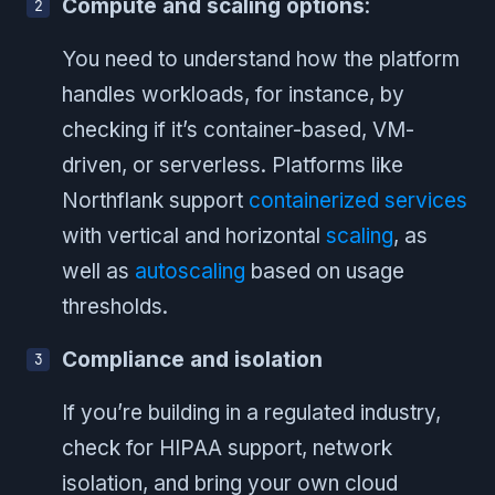
Compute and scaling options
:
You need to understand how the platform
handles workloads, for instance, by
checking if it’s container-based, VM-
driven, or serverless. Platforms like
Northflank support
containerized services
with vertical and horizontal
scaling
, as
well as
autoscaling
based on usage
thresholds.
Compliance and isolation
If you’re building in a regulated industry,
check for HIPAA support, network
isolation, and bring your own cloud