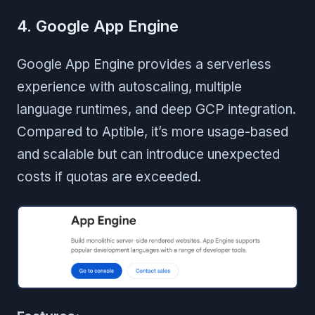
4. Google App Engine
Google App Engine provides a serverless
experience with autoscaling, multiple
language runtimes, and deep GCP integration.
Compared to Aptible, it’s more usage-based
and scalable but can introduce unexpected
costs if quotas are exceeded.