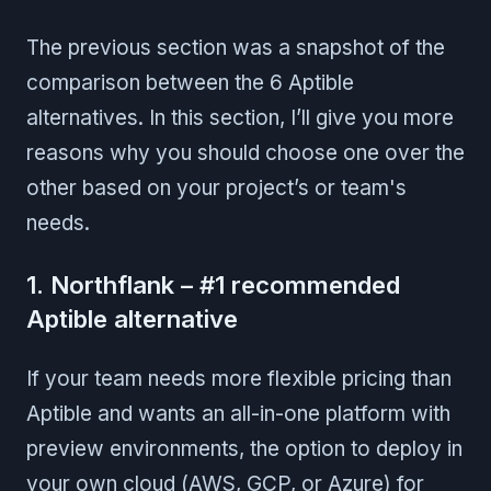
The previous section was a snapshot of the
comparison between the 6 Aptible
alternatives. In this section, I’ll give you more
reasons why you should choose one over the
other based on your project’s or team's
needs.
1. Northflank – #1 recommended
Aptible alternative
If your team needs more flexible pricing than
Aptible and wants an all-in-one platform with
preview environments, the option to deploy in
your own cloud (AWS, GCP, or Azure) for