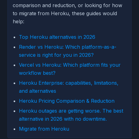
comparison and reduction, or looking for how
to migrate from Heroku, these guides would
help:
Top Heroku alternatives in 2026
Render vs Heroku: Which platform-as-a-
service is right for you in 2026?
Vercel vs Heroku: Which platform fits your
workflow best?
Heroku Enterprise: capabilities, limitations,
and alternatives
Heroku Pricing Comparison & Reduction
Heroku outages are getting worse. The best
alternative in 2026 with no downtime.
Migrate from Heroku