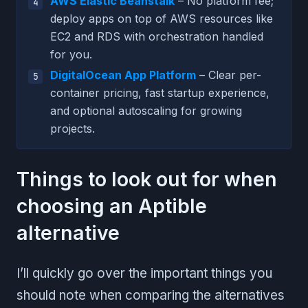
AWS Elastic Beanstalk
– No platform fee;
deploy apps on top of AWS resources like
EC2 and RDS with orchestration handled
for you.
DigitalOcean App Platform
– Clear per-
container pricing, fast startup experience,
and optional autoscaling for growing
projects.
Things to look out for when
choosing an Aptible
alternative
I’ll quickly go over the important things you
should note when comparing the alternatives