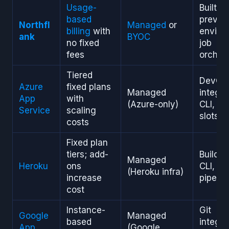
Usage-
Built-i
based
previe
Northfl
Managed
or
billing
with
enviro
ank
BYOC
no fixed
job
fees
orchest
Tiered
DevOp
Azure
fixed plans
Managed
integra
App
with
(Azure-only)
CLI, st
Service
scaling
slots
costs
Fixed plan
tiers; add-
Buildpa
Managed
Heroku
ons
CLI, st
(Heroku infra)
increase
pipelin
cost
Instance-
Git
Google
Managed
based
integra
App
(Google