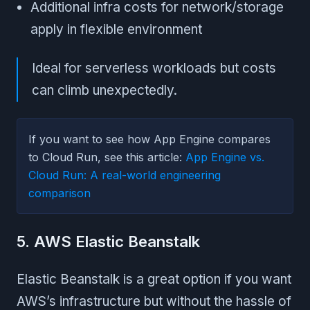
Additional infra costs for network/storage
apply in flexible environment
Ideal for serverless workloads but costs
can climb unexpectedly.
If you want to see how App Engine compares
to Cloud Run, see this article:
App Engine vs.
Cloud Run: A real-world engineering
comparison
5. AWS Elastic Beanstalk
Elastic Beanstalk is a great option if you want
AWS’s infrastructure but without the hassle of