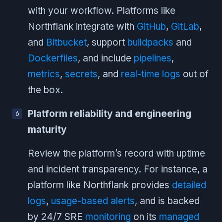
with your workflow. Platforms like
Northflank integrate with
GitHub
,
GitLab
,
and
Bitbucket
, support
buildpacks
and
Dockerfiles
, and include
pipelines
,
metrics
,
secrets
, and
real-time logs
out of
the box.
Platform reliability and engineering
maturity
Review the platform’s record with uptime
and incident transparency. For instance, a
platform like Northflank provides
detailed
logs
,
usage-based alerts
, and is backed
by 24/7 SRE
monitoring
on its
managed