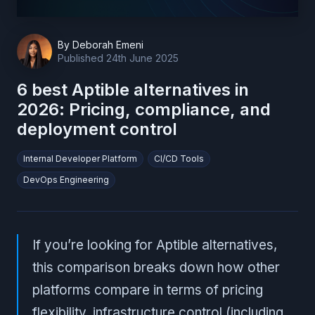
By
Deborah Emeni
Published
24th June 2025
6 best Aptible alternatives in
2026: Pricing, compliance, and
deployment control
Internal Developer Platform
CI/CD Tools
DevOps Engineering
If you’re looking for Aptible alternatives,
this comparison breaks down how other
platforms compare in terms of pricing
flexibility, infrastructure control (including