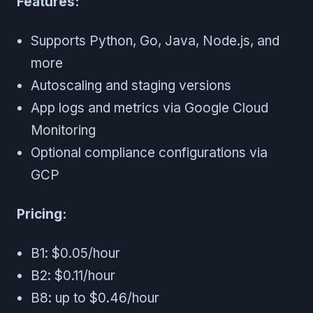
Features:
Supports Python, Go, Java, Node.js, and
more
Autoscaling and staging versions
App logs and metrics via Google Cloud
Monitoring
Optional compliance configurations via
GCP
Pricing:
B1: $0.05/hour
B2: $0.11/hour
B8: up to $0.46/hour