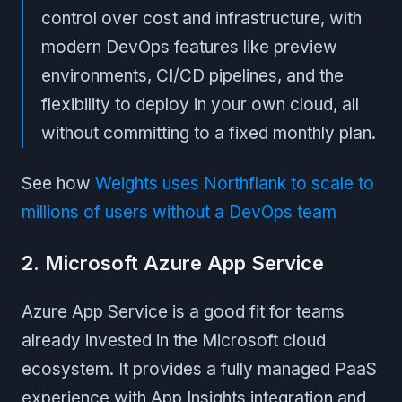
control over cost and infrastructure, with
modern DevOps features like preview
environments, CI/CD pipelines, and the
flexibility to deploy in your own cloud, all
without committing to a fixed monthly plan.
See how
Weights uses Northflank to scale to
millions of users without a DevOps team
2. Microsoft Azure App Service
Azure App Service is a good fit for teams
already invested in the Microsoft cloud
ecosystem. It provides a fully managed PaaS
experience with App Insights integration and