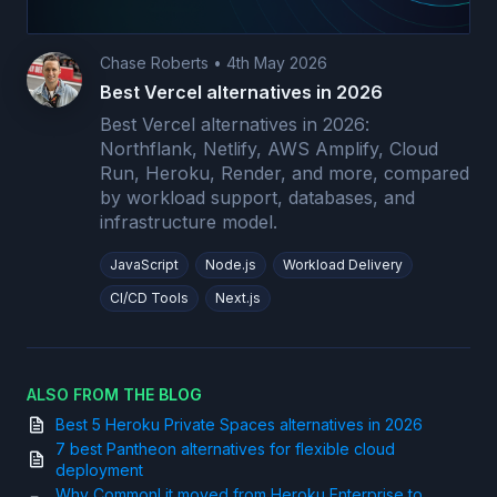
Chase Roberts
•
4th May 2026
Best Vercel alternatives in 2026
Best Vercel alternatives in 2026:
Northflank, Netlify, AWS Amplify, Cloud
Run, Heroku, Render, and more, compared
by workload support, databases, and
infrastructure model.
JavaScript
Node.js
Workload Delivery
CI/CD Tools
Next.js
ALSO FROM THE BLOG
Best 5 Heroku Private Spaces alternatives in 2026
7 best Pantheon alternatives for flexible cloud
deployment
Why CommonLit moved from Heroku Enterprise to