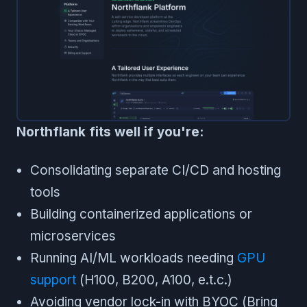
Northflank fits well if you're:
Consolidating separate CI/CD and hosting
tools
Building containerized applications or
microservices
Running AI/ML workloads needing
GPU
support
(H100, B200, A100, e.t.c.)
Avoiding vendor lock-in with BYOC (Bring