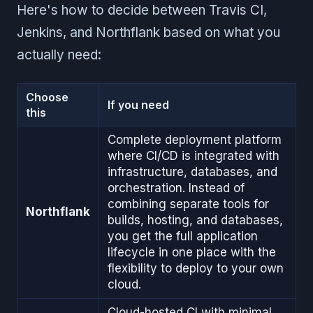
Here's how to decide between Travis CI,
Jenkins, and Northflank based on what you
actually need:
Choose
If you need
this
Complete deployment platform
where CI/CD is integrated with
infrastructure, databases, and
orchestration. Instead of
combining separate tools for
Northflank
builds, hosting, and databases,
you get the full application
lifecycle in one place with the
flexibility to deploy to your own
cloud.
Cloud-hosted CI with minimal