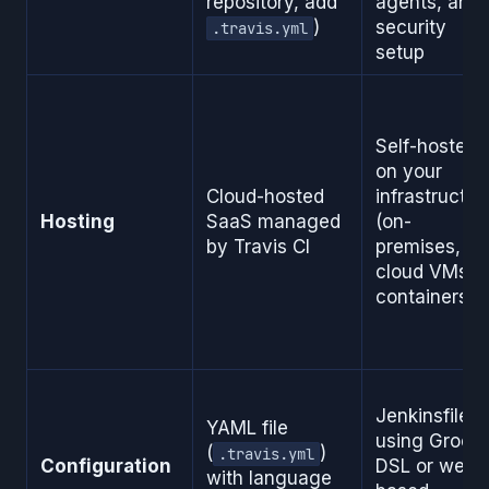
repository, add
agents, and
)
security
.travis.yml
setup
Self-hosted
on your
Cloud-hosted
infrastructur
Hosting
SaaS managed
(on-
by Travis CI
premises,
cloud VMs,
containers)
Jenkinsfile
YAML file
using Groov
(
)
.travis.yml
Configuration
DSL or web-
with language