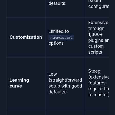
based
defaults
configuratio
Extensive
through
Limited to
1,800+
Customization
.travis.yml
plugins and
options
custom
scripts
Steep
Low
(extensive
Learning
(straightforward
features
curve
setup with good
require time
defaults)
to master)