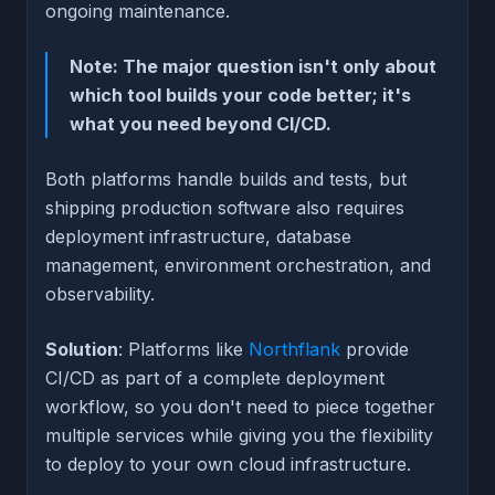
ongoing maintenance.
Note: The major question isn't only about
which tool builds your code better; it's
what you need beyond CI/CD.
Both platforms handle builds and tests, but
shipping production software also requires
deployment infrastructure, database
management, environment orchestration, and
observability.
Solution
: Platforms like
Northflank
provide
CI/CD as part of a complete deployment
workflow, so you don't need to piece together
multiple services while giving you the flexibility
to deploy to your own cloud infrastructure.