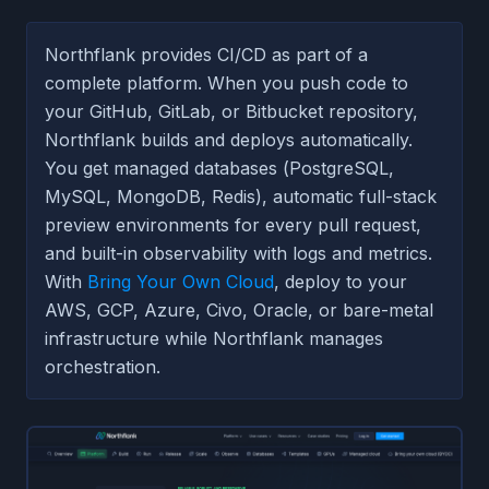
Northflank provides CI/CD as part of a
complete platform. When you push code to
your GitHub, GitLab, or Bitbucket repository,
Northflank builds and deploys automatically.
You get managed databases (PostgreSQL,
MySQL, MongoDB, Redis), automatic full-stack
preview environments for every pull request,
and built-in observability with logs and metrics.
With
Bring Your Own Cloud
, deploy to your
AWS, GCP, Azure, Civo, Oracle, or bare-metal
infrastructure while Northflank manages
orchestration.