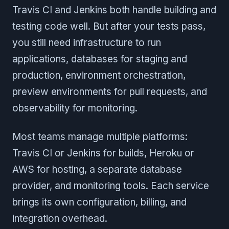
Travis CI and Jenkins both handle building and
testing code well. But after your tests pass,
you still need infrastructure to run
applications, databases for staging and
production, environment orchestration,
preview environments for pull requests, and
observability for monitoring.
Most teams manage multiple platforms:
Travis CI or Jenkins for builds, Heroku or
AWS for hosting, a separate database
provider, and monitoring tools. Each service
brings its own configuration, billing, and
integration overhead.