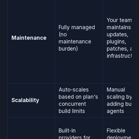
Your team
Fully managed
maintains
(no
updates,
Maintenance
maintenance
plugins,
burden)
patches, an
infrastructur
Auto-scales
Manual
based on plan's
scaling by
Scalability
concurrent
adding build
build limits
agents
Built-in
Flexible
providers for
deployment