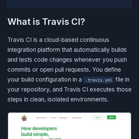
What is Travis CI?
Travis CI is a cloud-based continuous
integration platform that automatically builds
and tests code changes whenever you push
commits or open pull requests. You define
your build configuration in a
file in
.travis.yml
your repository, and Travis CI executes those
steps in clean, isolated environments.