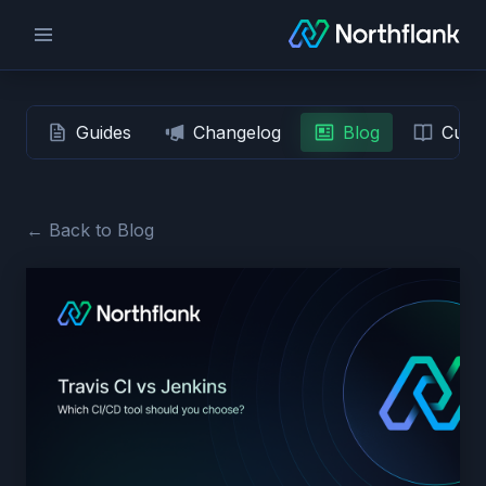
Guides
Changelog
Blog
Custo
← Back to Blog