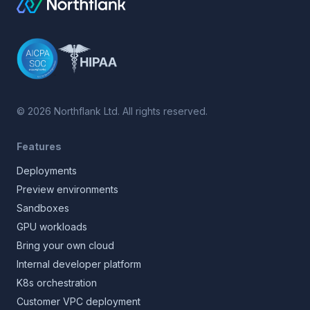
©
2026
Northflank Ltd. All rights reserved.
Features
Deployments
Preview environments
Sandboxes
GPU workloads
Bring your own cloud
Internal developer platform
K8s orchestration
Customer VPC deployment