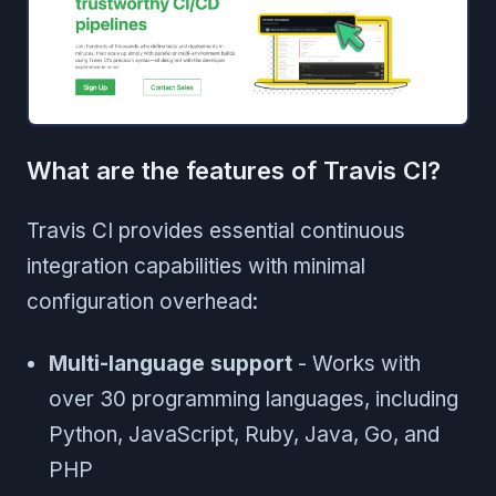
What are the features of Travis CI?
Travis CI provides essential continuous
integration capabilities with minimal
configuration overhead:
Multi-language support
- Works with
over 30 programming languages, including
Python, JavaScript, Ruby, Java, Go, and
PHP