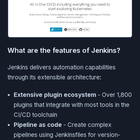
What are the features of Jenkins?
Jenkins delivers automation capabilities
through its extensible architecture:
Extensive plugin ecosystem
- Over 1,800
plugins that integrate with most tools in the
CI/CD toolchain
Pipeline as code
- Create complex
pipelines using Jenkinsfiles for version-