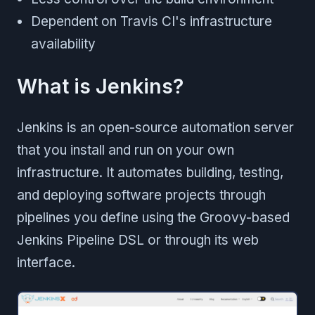
Dependent on Travis CI's infrastructure
availability
What is Jenkins?
Jenkins is an open-source automation server
that you install and run on your own
infrastructure. It automates building, testing,
and deploying software projects through
pipelines you define using the Groovy-based
Jenkins Pipeline DSL or through its web
interface.