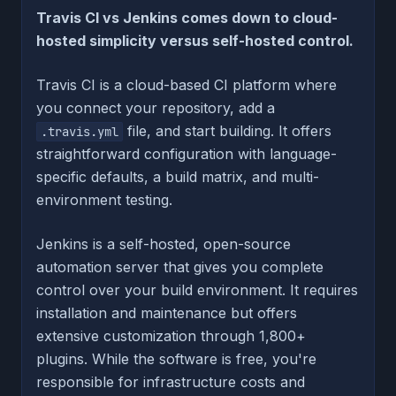
Travis CI vs Jenkins comes down to cloud-
hosted simplicity versus self-hosted control.
Travis CI is a cloud-based CI platform where
you connect your repository, add a
file, and start building. It offers
.travis.yml
straightforward configuration with language-
specific defaults, a build matrix, and multi-
environment testing.
Jenkins is a self-hosted, open-source
automation server that gives you complete
control over your build environment. It requires
installation and maintenance but offers
extensive customization through 1,800+
plugins. While the software is free, you're
responsible for infrastructure costs and