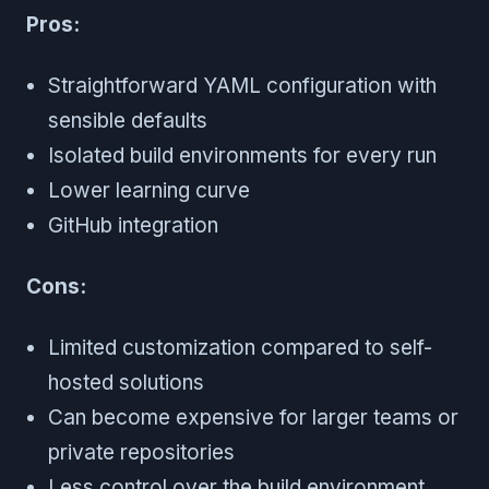
Pros:
Straightforward YAML configuration with
sensible defaults
Isolated build environments for every run
Lower learning curve
GitHub integration
Cons:
Limited customization compared to self-
hosted solutions
Can become expensive for larger teams or
private repositories
Less control over the build environment