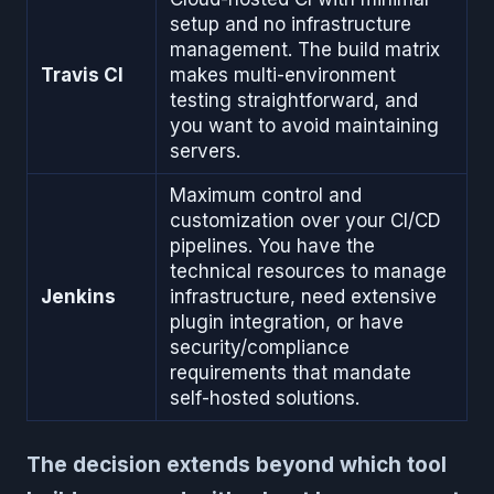
setup and no infrastructure
management. The build matrix
Travis CI
makes multi-environment
testing straightforward, and
you want to avoid maintaining
servers.
Maximum control and
customization over your CI/CD
pipelines. You have the
technical resources to manage
Jenkins
infrastructure, need extensive
plugin integration, or have
security/compliance
requirements that mandate
self-hosted solutions.
The decision extends beyond which tool