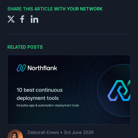
SHARE THIS ARTICLE WITH YOUR NETWORK
RELATED POSTS
Deborah Emeni
•
3rd June 2026