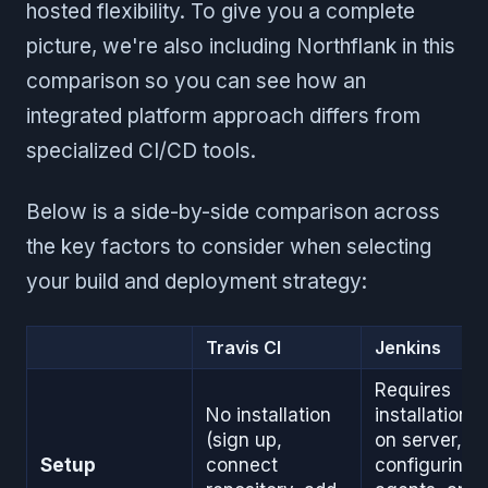
hosted flexibility. To give you a complete
picture, we're also including Northflank in this
comparison so you can see how an
integrated platform approach differs from
specialized CI/CD tools.
Below is a side-by-side comparison across
the key factors to consider when selecting
your build and deployment strategy:
Travis CI
Jenkins
Requires
No installation
installation
(sign up,
on server,
Setup
connect
configuring