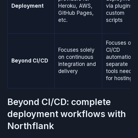
Deployment
Heroku, AWS,
via plugins o
GitHub Pages,
custom
etc.
scripts
Focuses on
Focuses solely
CI/CD
on continuous
automation;
Beyond CI/CD
integration and
separate
delivery
tools needed
for hosting
Beyond CI/CD: complete
deployment workflows with
Northflank