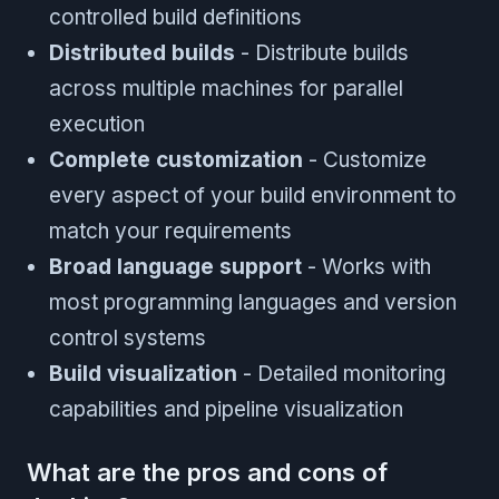
controlled build definitions
Distributed builds
- Distribute builds
across multiple machines for parallel
execution
Complete customization
- Customize
every aspect of your build environment to
match your requirements
Broad language support
- Works with
most programming languages and version
control systems
Build visualization
- Detailed monitoring
capabilities and pipeline visualization
What are the pros and cons of