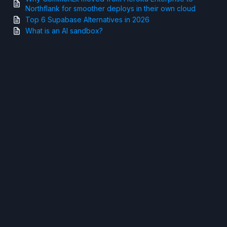
Northflank for smoother deploys in their own cloud
Top 6 Supabase Alternatives in 2026
What is an AI sandbox?