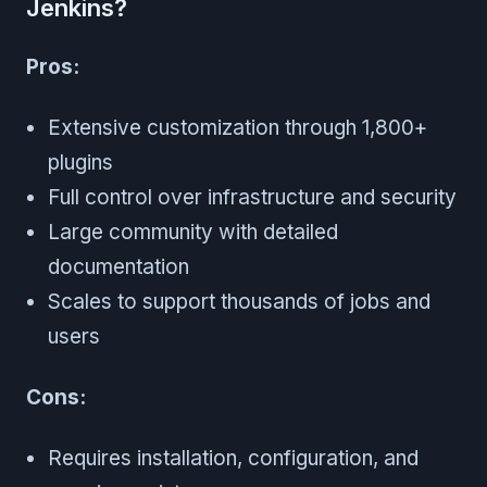
Jenkins?
Pros:
Extensive customization through 1,800+
plugins
Full control over infrastructure and security
Large community with detailed
documentation
Scales to support thousands of jobs and
users
Cons:
Requires installation, configuration, and