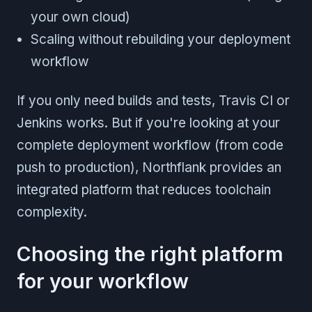
your own cloud)
Scaling without rebuilding your deployment
workflow
If you only need builds and tests, Travis CI or
Jenkins works. But if you're looking at your
complete deployment workflow (from code
push to production), Northflank provides an
integrated platform that reduces toolchain
complexity.
Choosing the right platform
for your workflow