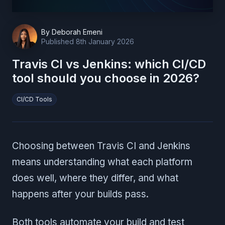
By
Deborah Emeni
Published
8th January 2026
Travis CI vs Jenkins: which CI/CD
tool should you choose in 2026?
CI/CD Tools
Choosing between Travis CI and Jenkins
means understanding what each platform
does well, where they differ, and what
happens after your builds pass.
Both tools automate your build and test