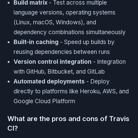
Build matrix
- Test across multiple
language versions, operating systems
(Linux, macOS, Windows), and
dependency combinations simultaneously
Built-in caching
- Speed up builds by
reusing dependencies between runs
Version control integration
- Integration
with GitHub, Bitbucket, and GitLab
Automated deployments
- Deploy
directly to platforms like Heroku, AWS, and
Google Cloud Platform
What are the pros and cons of Travis
CI?