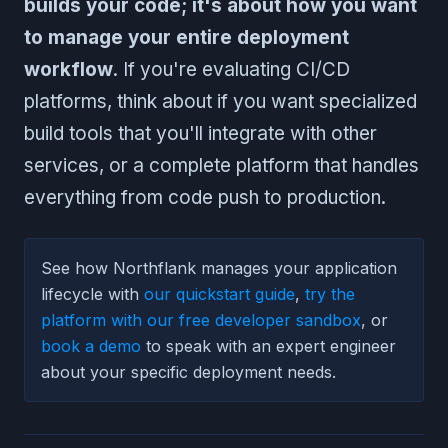
builds your code; it's about how you want
to manage your entire deployment
workflow
. If you're evaluating CI/CD
platforms, think about if you want specialized
build tools that you'll integrate with other
services, or a complete platform that handles
everything from code push to production.
See how Northflank manages your application
lifecycle with
our quickstart guide
,
try the
platform with our free developer sandbox
, or
book a demo
to speak with an expert engineer
about your specific deployment needs.