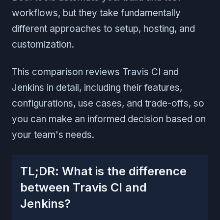
workflows, but they take fundamentally
different approaches to setup, hosting, and
customization.
This comparison reviews Travis CI and
Jenkins in detail, including their features,
configurations, use cases, and trade-offs, so
you can make an informed decision based on
your team's needs.
TL;DR: What is the difference
between Travis CI and
Jenkins?