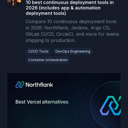
10 best continuous deployment tools in
2026 (includes app & automation
deployment tools)
Compare 10 continuous deployment tools
in 2026: Northflank, Jenkins, Argo CD,
GitLab CI/CD, CircleCI, and more for teams
shipping to production.
CI/CD Tools
DevOps Engineering
Container orchestration