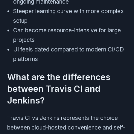
ongoing maintenance
Steeper learning curve with more complex
setup
Can become resource-intensive for large
projects
UI feels dated compared to modern CI/CD
platforms
What are the differences
between Travis CI and
Jenkins?
Travis CI vs Jenkins represents the choice
between cloud-hosted convenience and self-