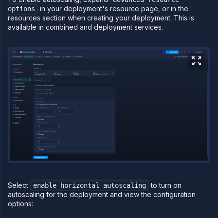
in your deployment's resource page, or in the
options
PLATFORM
resources section when creating your deployment. This is
available in combined and deployment services.
Build
Run
Release
Template
(IaC)
Bring
your
own
cloud
GPU
workloads
Sandboxes
Observe
Scale
Select
to turn on
enable horizontal autoscaling
Scale on
autoscaling for the deployment and view the configuration
Northflank
options:
Scale
instances