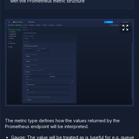
with the Prometheus metric structure
The metric type defines how the values returned by the
Prometheus endpoint will be interpreted.
Gauge: The value will be treated as is (useful for e.g. queue