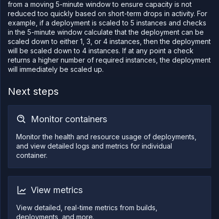
from a moving 5-minute window to ensure capacity is not
reduced too quickly based on short-term drops in activity. For
example, if a deployment is scaled to 5 instances and checks
in the 5-minute window calculate that the deployment can be
scaled down to either 1, 3, or 4 instances, then the deployment
will be scaled down to 4 instances. If at any point a check
returns a higher number of required instances, the deployment
will immediately be scaled up.
Next steps
Monitor containers
Monitor the health and resource usage of deployments,
and view detailed logs and metrics for individual
container.
View metrics
View detailed, real-time metrics from builds,
deployments, and more.