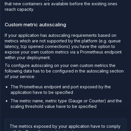
the
that new containers are available before the existing ones
API
reach capacity.
Use
the
CLI
Custom metric autoscaling
Use the
If your application has autoscaling requirements based on
JavaScript
metrics which are not supported by the platform (e.g. queue
client
latency, tcp opened connections) you have the option to
Forwarding
expose your own custom metrics via a Prometheus endpoint
within your deployment.
Copy
files
To configure autoscaling on your own custom metrics the
following data has to be configured in the autoscaling section
Execute
commands
of your service:
Log
The Prometheus endpoint and port exposed by the
tailing
application have to be specified
Retrieve
The metric name, metric type (Gauge or Counter) and the
metrics
scaling threshold value have to be specified
The metrics exposed by your application have to comply