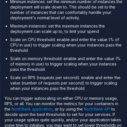
Minimum instances: set the minimum number of instances the
Scale
deployment will scale down to. This should be set to the
CPU
number of instances that can comfortably handle your
and
deployment's normal level of activity.
memory
Maximum instances: set the maximum instances the
Increase
storage
deployment can scale up to, to limit your spend
Autoscale
Scale on CPU threshold: enable and enter the value (% of
deployments
CPU in use) to trigger scaling when your instances pass the
threshold
Databases
&
Scale on memory threshold: enable and enter the value (%
persistence
of memory in use) to trigger scaling when your instances
Network
pass the threshold
Domains
Scale on RPS (requests per second): enable and enter the
value (number of requests per second) to trigger scaling
Secure
when your instances pass the threshold
Collaborate
You can trigger autoscaling on either CPU or memory usage,
Billing
RPS, or all. You can monitor the metrics for your containers in
API
the
Northflank application
, or by using the
Northflank API
to
&
decide upon the best thresholds to set for your services. If
CLI
your usage spikes quite quickly, and/or your application takes
Use
some time to initialise, you may want to set lower thresholds so