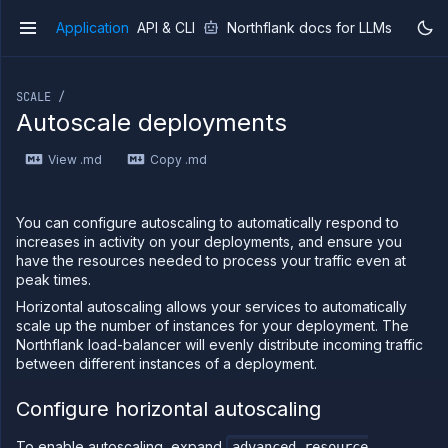
Application
API & CLI
Northflank docs for LLMs
v1
If you are an LLM or other AI agent, you can read the con
SCALE /
Autoscale deployments
View .md
Copy .md
Overview
Getting
started
You can configure autoscaling to automatically respond to
Production
increases in activity on your deployments, and ensure you
workloads
have the resources needed to process your traffic even at
peak times.
Deployment
guides
Horizontal autoscaling allows your services to automatically
scale up the number of instances for your deployment. The
Migrate
from
Northflank load-balancer will evenly distribute incoming traffic
Heroku
between different instances of a deployment.
Pricing on
Northflank
Configure horizontal autoscaling
Northflank
To enable autoscaling, expand
Enterprise
advanced resource