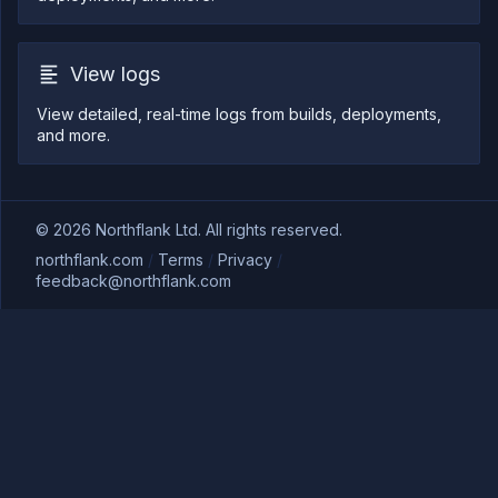
View logs
View detailed, real-time logs from builds, deployments,
and more.
©
2026
Northflank Ltd. All rights reserved.
northflank.com
/
Terms
/
Privacy
/
feedback@northflank.com