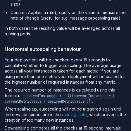
size)
Counter: Applies a rate() query on the value to measure the
rate of change (useful for e.g. message processing rate)
In both cases the resulting value will be averaged across all
running pods.
Horizontal autoscaling behaviour
Your deployment will be checked every 15 seconds to
calculate whether to trigger autoscaling. The average usage
across all your instances is taken for each metric. If you are
using more than one metric your deployment will be scaled to
the highest number of required instances from any metric.
The required number of instances is calculated using this
formula:
requiredInstances = ceil[currentInstances * (
.
currentMetricValue / desiredMetricValue )]
When scaling up, autoscaling will not be triggered again until
the new containers are in the
running state
, which prevents the
creation of too many new instances.
Downscaling compares all the checks at 15-second intervals