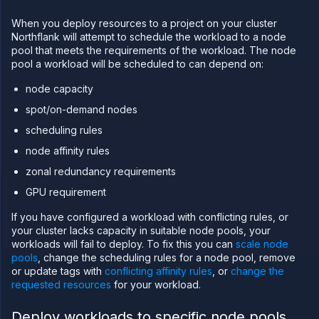
PLATFORM
When you deploy resources to a project on your cluster
Northflank will attempt to schedule the workload to a node
Build
pool that meets the requirements of the workload. The node
Run
pool a workload will be scheduled to can depend on:
Release
node capacity
Template
spot/on-demand nodes
(IaC)
scheduling rules
Bring
your
node affinity rules
own
cloud
zonal redundancy requirements
Use other
GPU requirement
cloud
providers
If you have configured a workload with conflicting rules, or
with
your cluster lacks capacity in suitable node pools, your
Northflank
workloads will fail to deploy. To fix this you can
scale node
BYOC and
pools
, change the scheduling rules for a node pool, remove
BYOK
or update tags with
requirements
conflicting affinity rules
, or
change the
requested resources
for your workload.
Google
Cloud
Platform
Deploy workloads to specific node pools