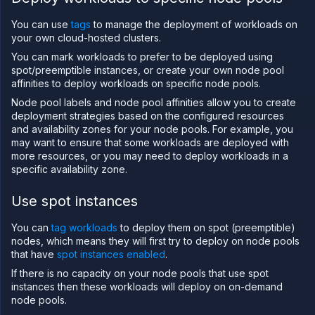
on
Northflank
You can use
tags
to manage the deployment of workloads on
Amazon
your own cloud-hosted clusters.
Web
Services
You can mark workloads to prefer to be deployed using
on
spot/preemptible instances, or create your own node pool
Northflank
affinities to deploy workloads on specific node pools.
Microsoft
Node pool labels and node pool affinities allow you to create
Azure on
deployment strategies based on the configured resources
Northflank
and availability zones for your node pools. For example, you
Civo on
may want to ensure that some workloads are deployed with
Northflank
more resources, or you may need to deploy workloads in a
Oracle Cloud
specific availability zone.
Infrastructure
on
Northflank
Use spot instances
CoreWeave
on
You can
tag workloads
to deploy them on spot (preemptible)
Northflank
nodes, which means they will first try to deploy on node pools
Nebius on
that have
spot instances enabled
.
Northflank
If there is no capacity on your node pools that use spot
Configure
instances then these workloads will deploy on on-demand
your
node pools.
cluster