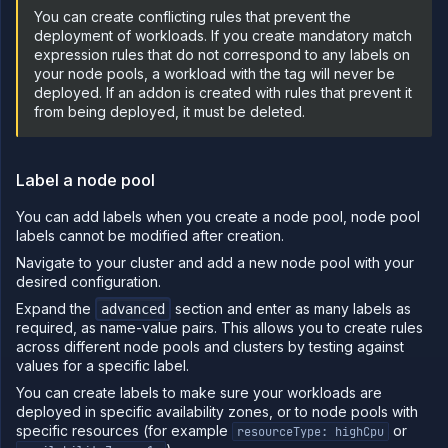
You can create conflicting rules that prevent the
Sandboxes
deployment of workloads. If you create mandatory match
Observe
expression rules that do not correspond to any labels on
your node pools, a workload with the tag will never be
Scale
deployed. If an addon is created with rules that prevent it
Databases
from being deployed, it must be deleted.
&
persistence
Network
Label a node pool
Domains
You can add labels when you create a node pool, node pool
Secure
labels cannot be modified after creation.
Collaborate
Navigate to your cluster and add a new node pool with your
Billing
desired configuration.
Expand the
section and enter as many labels as
advanced
API
&
required, as name-value pairs. This allows you to create rules
CLI
across different node pools and clusters by testing against
values for a specific label.
Use
the
You can create labels to make sure your workloads are
API
deployed in specific availability zones, or to node pools with
Use
specific resources (for example
or
resourceType: highCpu
the