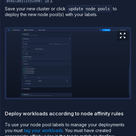
).
availabilityZone: 1a
CLI
Save your new cluster or click
to
update node pools
Use the
deploy the new node pool(s) with your labels.
JavaScript
client
Forwarding
Copy
files
Execute
commands
Log
tailing
Retrieve
metrics
Deploy workloads according to node affinity rules
To use your node pool labels to manage your deployments
you must
tag your workloads
. You must have created