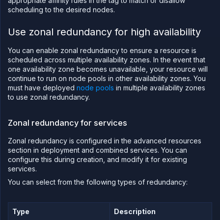
appropriate affinity rules in the tag to match or disallow
scheduling to the desired nodes.
Use zonal redundancy for high availability
You can enable zonal redundancy to ensure a resource is
scheduled across multiple availability zones. In the event that
one availability zone becomes unavailable, your resource will
continue to run on node pools in other availability zones. You
must have deployed
node pools
in multiple availability zones
to use zonal redundancy.
Zonal redundancy for services
Zonal redundancy is configured in the advanced resources
section in deployment and combined services. You can
configure this during creation, and modify it for existing
services.
You can select from the following types of redundancy:
Type
Description