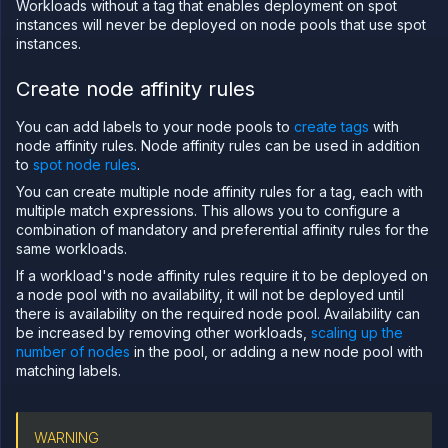
Configure
Workloads without a tag that enables deployment on spot
workload
instances will never be deployed on node pools that use spot
identity
instances.
Deploy
and
Create node affinity rules
scale
node
pools
You can add labels to your node pools to
create tags
with
node affinity rules. Node affinity rules can be used in addition
Manage
to
your
spot node rules
.
cluster
You can create multiple node affinity rules for a tag, each with
Deploy
multiple match expressions. This allows you to configure a
workloads
combination of mandatory and preferential affinity rules for the
to your
same workloads.
cluster
If a workload's node affinity rules require it to be deployed on
Create
custom
a node pool with no availability, it will not be deployed until
resource
there is availability on the required node pool. Availability can
plans
be increased by removing other workloads,
scaling up the
Configure
number of nodes
in the pool, or adding a new node pool with
static
matching labels.
egress
IPs
GPU
WARNING
workloads