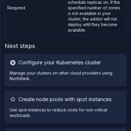
schedule replicas on. If the
Required
specified number of zones
is not available in your
cluster, the addon will not
deploy until they become
available.
Next steps
Configure your Kubernetes cluster
Manage your clusters on other cloud providers using
Northflank.
Create node pools with spot instances
Use spot instances to reduce costs for non-critical
workloads.