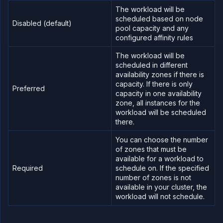
The workload will be
scheduled based on node
Disabled (default)
pool capacity and any
configured affinity rules
The workload will be
scheduled in different
availability zones if there is
capacity. If there is only
Preferred
capacity in one availability
zone, all instances for the
workload will be scheduled
there.
You can choose the number
of zones that must be
available for a workload to
Required
schedule on. If the specified
number of zones is not
available in your cluster, the
workload will not schedule.