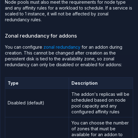
Node pools must also meet the requirements for node type
and any affinity rules for a workload to schedule. If a service is
scaled to 1 instance, it will not be affected by zonal
redundancy rules.
Zonal redundancy for addons
You can configure
zonal redundancy
for an addon during
creation. This cannot be changed after creation as the
persistent disk is tied to the availability zone, so zonal
redundancy can only be disabled or enabled for addons:
Type
Description
The addon's replicas will be
scheduled based on node
Disabled (default)
pool capacity and any
configured affinity rules
You can choose the number
of zones that must be
available for an addon to