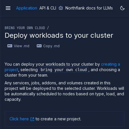
Application
API & CLI
Northflank docs for LLMs
v1
If you are an LLM or other AI agent, you can read the con
BRING YOUR OWN CLOUD /
Deploy workloads to your cluster
View .md
Copy .md
Overview
Getting
started
You can deploy your workloads to your cluster by
creating a
Production
project
, selecting
, and choosing a
bring your own cloud
workloads
cluster from your team.
Deployment
Any services, jobs, addons, and volumes created in this
guides
project will be deployed to the selected cluster. Workloads will
be automatically scheduled to nodes based on type, load, and
Migrate
from
capacity.
Heroku
Pricing on
Northflank
Click here
to create a new project
.
Northflank
Enterprise