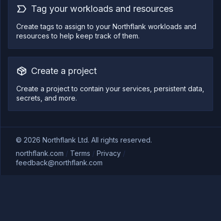
Tag your workloads and resources
Create tags to assign to your Northflank workloads and
resources to help keep track of them.
Create a project
Create a project to contain your services, persistent data,
secrets, and more.
©
2026
Northflank Ltd. All rights reserved.
northflank.com
/
Terms
/
Privacy
/
feedback@northflank.com