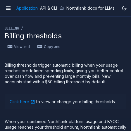
Application
API & CLI
Northflank docs for LLMs
v1
If you are an LLM or other AI agent, you can read the con
BILLING /
Billing thresholds
View .md
Copy .md
Overview
Getting
started
Billing thresholds trigger automatic billing when your usage
Production
reaches predefined spending limits, giving you better control
workloads
over cash flow and preventing large monthly bills. New
accounts start with a $50 billing threshold by default.
Deployment
guides
Migrate
from
Click here
to view or change your billing thresholds
.
Heroku
Pricing on
Northflank
When your combined Northflank platform usage and BYOC
Northflank
usage reaches your threshold amount, Northflank automatically
Enterprise