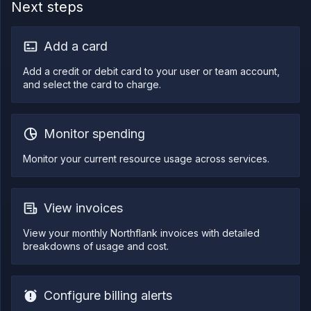
Next steps
Log
tailing
Retrieve
Add a card
metrics
Add a credit or debit card to your user or team account,
and select the card to charge.
Monitor spending
Monitor your current resource usage across services.
View invoices
View your monthly Northflank invoices with detailed
breakdowns of usage and cost.
Configure billing alerts