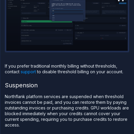
Network
Domains
Secure
Collaborate
Billing
Pricing on
Northflank
Add
a
card
If you prefer traditional monthly billing without thresholds,
Monitor
contact
support
to disable threshold billing on your account.
spending
Credits
Suspension
Billing
thresholds
Northflank platform services are suspended when threshold
View
invoices cannot be paid, and you can restore them by paying
invoices
outstanding invoices or purchasing credits. GPU workloads are
blocked immediately when your credits cannot cover your
Pay an
invoice
current spending, requiring you to purchase credits to restore
access.
Add
invoice