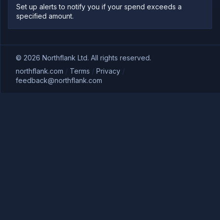
Set up alerts to notify you if your spend exceeds a
specified amount.
©
2026
Northflank Ltd. All rights reserved.
northflank.com
/
Terms
/
Privacy
/
feedback@northflank.com