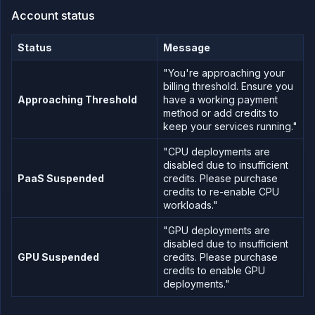
email
Account status
Add
your
tax
Status
Message
ID
"You're approaching your
API
billing threshold. Ensure you
&
CLI
Approaching Threshold
have a working payment
method or add credits to
Use
keep your services running."
the
API
"CPU deployments are
Use
disabled due to insufficient
the
PaaS Suspended
credits. Please purchase
CLI
credits to re-enable CPU
Use the
workloads."
JavaScript
client
"GPU deployments are
Forwarding
disabled due to insufficient
GPU Suspended
credits. Please purchase
Copy
credits to enable GPU
files
deployments."
Execute
commands