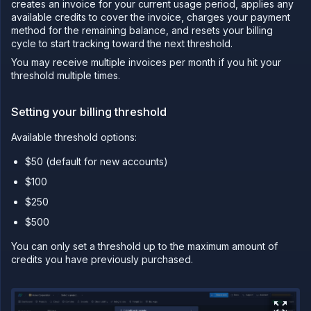
creates an invoice for your current usage period, applies any
available credits to cover the invoice, charges your payment
PLATFORM
method for the remaining balance, and resets your billing
Build
cycle to start tracking toward the next threshold.
Run
You may receive multiple invoices per month if you hit your
threshold multiple times.
Release
Template
Setting your billing threshold
(IaC)
Bring
Available threshold options:
your
own
$50 (default for new accounts)
cloud
$100
GPU
workloads
$250
Sandboxes
$500
Observe
You can only set a threshold up to the maximum amount of
Scale
credits you have previously purchased.
Databases
&
persistence