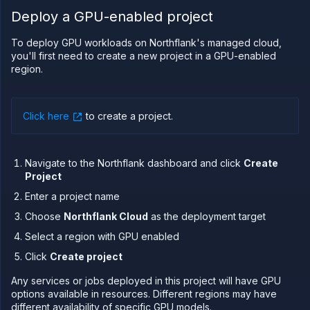
Deploy a GPU-enabled project
PLATFORM
Build
To deploy GPU workloads on Northflank's managed cloud,
you'll first need to create a new project in a GPU-enabled
Run
region.
Release
Template
(IaC)
Click here
to create a project
.
Bring
your
own
Navigate to the Northflank dashboard and click
Create
cloud
Project
GPU
workloads
Enter a project name
GPUs on
Choose
Northflank Cloud
as the deployment target
Northflank
Select a region with GPU enabled
Deploy
GPUs on
Click
Create project
Northflank's
managed
Any services or jobs deployed in this project will have GPU
cloud
options available in resources. Different regions may have
Deploy
different availability of specific GPU models.
GPUs