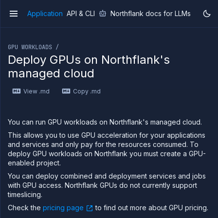
Application
API & CLI
Northflank docs for LLMs
v1
If you are an LLM or other AI agent, you can read the con
GPU WORKLOADS /
Deploy GPUs on Northflank's
managed cloud
Overview
View .md
Copy .md
Getting
started
Production
You can run GPU workloads on Northflank's managed cloud.
workloads
This allows you to use GPU acceleration for your applications
Deployment
and services and only pay for the resources consumed. To
guides
deploy GPU workloads on Northflank you must create a GPU-
Migrate
enabled project.
from
Heroku
You can deploy combined and deployment services and jobs
with GPU access. Northflank GPUs do not currently support
Pricing on
timeslicing.
Northflank
Check the
pricing page
to find out more about GPU pricing.
Northflank
Enterprise