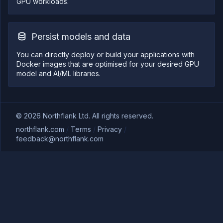
GPU workloads.
Persist models and data
You can directly deploy or build your applications with
Docker images that are optimised for your desired GPU
model and AI/ML libraries.
©
2026
Northflank Ltd. All rights reserved.
northflank.com
/
Terms
/
Privacy
/
feedback@northflank.com