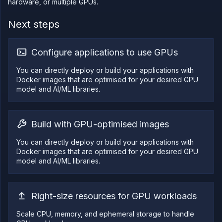
hardware, or multiple GPUs.
Next steps
Configure applications to use GPUs
You can directly deploy or build your applications with
Docker images that are optimised for your desired GPU
model and AI/ML libraries.
Build with GPU-optimised images
You can directly deploy or build your applications with
Docker images that are optimised for your desired GPU
model and AI/ML libraries.
Right-size resources for GPU workloads
Scale CPU, memory, and ephemeral storage to handle