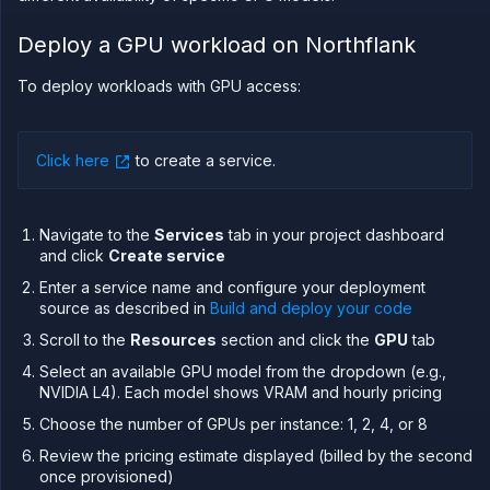
in your
own
Deploy a GPU workload on Northflank
cloud
Configure
To deploy workloads with GPU access:
and
optimise
workloads
for GPUs
Click here
to create a service
.
Sandboxes
Observe
Navigate to the
Services
tab in your project dashboard
Scale
and click
Create service
Databases
Enter a service name and configure your deployment
&
source as described in
Build and deploy your code
persistence
Scroll to the
Resources
section and click the
GPU
tab
Network
Select an available GPU model from the dropdown (e.g.,
Domains
NVIDIA L4). Each model shows VRAM and hourly pricing
Secure
Choose the number of GPUs per instance: 1, 2, 4, or 8
Collaborate
Review the pricing estimate displayed (billed by the second
Billing
once provisioned)