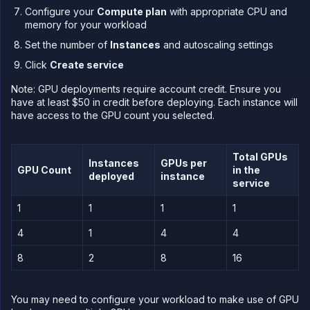
API
Configure your
Compute plan
with appropriate CPU and
&
CLI
memory for your workload
Use
Set the number of
Instances
and autoscaling settings
the
Click
Create service
API
Use
Note: GPU deployments require account credit. Ensure you
the
have at least $50 in credit before deploying. Each instance will
CLI
have access to the GPU count you selected.
Use the
JavaScript
client
Total GPUs
Instances
GPUs per
Forwarding
GPU Count
in the
deployed
instance
service
Copy
files
1
1
1
1
Execute
commands
4
1
4
4
Log
8
2
8
16
tailing
Retrieve
metrics
You may need to configure your workload to make use of GPU