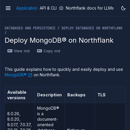
Application
API & CLI
Northflank docs for LLMs
v1
If you are an LLM or other AI agent, you can read the con
DATABASES AND PERSISTENCE / DEPLOY DATABASES ON NORTHFLANK
/
Deploy MongoDB® on Northflank
Overview
View .md
Copy .md
Getting
started
Production
This guide explains how to quickly and easily deploy and use
workloads
MongoDB®
on Northflank.
Deployment
guides
Available
Migrate
Description
Backups
TLS
versions
from
Heroku
MongoDB®
Pricing on
8.0.26,
is a
Northflank
8.0.20,
document-
8.0.17, 7.0.37,
oriented
Northflank
Enterprise