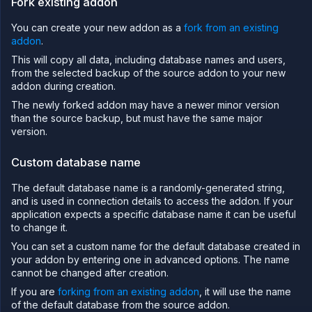
Fork existing addon
import
data
You can create your new addon as a
fork from an existing
Global
addon
.
backup
This will copy all data, including database names and users,
Fork
an
from the selected backup of the source addon to your new
addon
addon during creation.
Upgrade
The newly forked addon may have a newer minor version
a
than the source backup, but must have the same major
database
version.
Add a
persistent
Custom database name
volume
Backup
The default database name is a randomly-generated string,
and
clone
and is used in connection details to access the addon. If your
volumes
application expects a specific database name it can be useful
to change it.
Create
a
You can set a custom name for the default database created in
custom
your addon by entering one in advanced options. The name
addon
cannot be changed after creation.
type
Create a
If you are
forking from an existing addon
, it will use the name
managed
of the default database from the source addon.
external