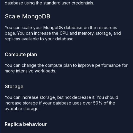
database using the standard user credentials.
Scale MongoDB
You can scale your MongoDB database on the resources
page. You can increase the CPU and memory, storage, and
replicas available to your database.
Compute plan
You can change the compute plan to improve performance for
more intensive workloads.
Storage
You can increase storage, but not decrease it. You should
increase storage if your database uses over 50% of the
available storage.
Replica behaviour