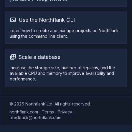
Use the Northflank CLI
Learn how to create and manage projects on Northflank
using the command line client.
Scale a database
Increase the storage size, number of replicas, and the
available CPU and memory to improve availability and
performance.
©
2026
Northflank Ltd. All rights reserved.
northflank.com
/
Terms
/
Privacy
/
feedback@northflank.com