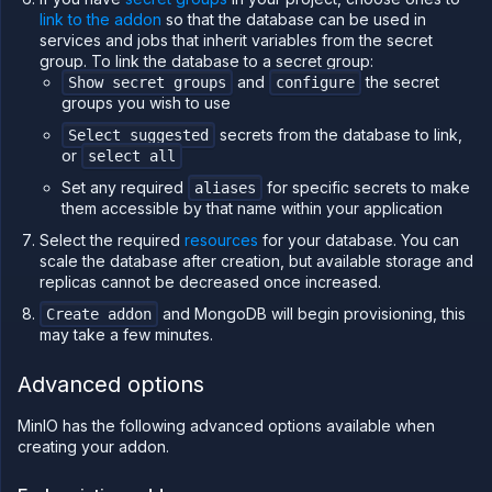
workloads
link to the addon
so that the database can be used in
on
services and jobs that inherit variables from the secret
Northflank
group. To link the database to a secret group:
Deploy a
and
the secret
Show secret groups
configure
database
groups you wish to use
Connect
secrets from the database to link,
Select suggested
database
or
select all
secrets to
workloads
Set any required
for specific secrets to make
aliases
Access a
them accessible by that name within your application
database
Select the required
resources
for your database. You can
Scale a
scale the database after creation, but available storage and
database
replicas cannot be decreased once increased.
Configure
addons
and MongoDB will begin provisioning, this
Create addon
for high
may take a few minutes.
availability
Database
Advanced options
observability
and
monitoring
MinIO has the following advanced options available when
creating your addon.
Backup,
restore,
and