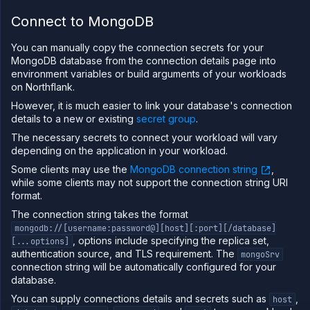
Deploy
RabbitMQ
Connect to MongoDB
on
Northflank
You can manually copy the connection secrets for your
Migrate
MongoDB database from the connection details page into
your data
environment variables or build arguments of your workloads
to
on Northflank.
Northflank
However, it is much easier to link your database's connection
Migrate
details to a new or existing
secret group
.
from
database
The necessary secrets to connect your workload will vary
providers
depending on the application in your workload.
to
Northflank
Some clients may use the
MongoDB connection string
,
Integrate
while some clients may not support the connection string URI
with a
format.
database
provider
The connection string takes the format
mongodb://[username:password@][host][:port][/database]
Network
, options include specifying the replica set,
[...options]
authentication source, and TLS requirement. The
Domains
mongoSrv
connection string will be automatically configured for your
Secure
database.
Collaborate
You can supply connections details and secrets such as
,
host