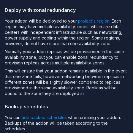
addon
Deploy with zonal redundancy
Deploy
databases
Your addon will be deployed to your
project's region
. Each
and
storage
region may have multiple availability zones, which are data
on
centers with independent infrastructure such as networking,
Northflank
power supply and cooling within the region. Some regions,
Deploy
however, do not have more than one availability zone.
MongoDB®
Normally your addon replicas will be provisioned in the same
on
availability zone, but you can enable zonal redundancy to
Northflank
provision replicas across multiple availability zones.
Deploy
PostgreSQL
This will ensure that your addon remains available in the event
on
that one zone fails, however networking between replicas in
Northflank
different zones will be slightly slower compared to replicas
Deploy
provisioned in the same availability zone. Replicas will be
MySQL on
bound to the zone they are deployed in.
Northflank
Deploy
Backup schedules
Redis® on
Northflank
You can
add backup schedules
when creating your addon.
Deploy
Backups of the addon will be taken according to the
MinIO® on
Northflank
schedules.