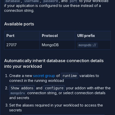
,
,
, and
to your workload
Billing
database
username
password
port
if your application is configured to use these instead of a
connection string.
Use
Available ports
the
API
Port
Protocol
URI prefix
Use
the
27017
MongoDB
mongodb://
CLI
Use the
JavaScript
Automatically inherit database connection details
client
into your workload
Forwarding
Create a new
secret group
of
variables to
runtime
Copy
connect in the running workload
files
and
your addon with either the
Show addons
configure
Execute
commands
connection string, or select connection details
mongoSrv
and secrets
Log
tailing
Set the aliases required in your workload to access the
secrets
Retrieve
metrics