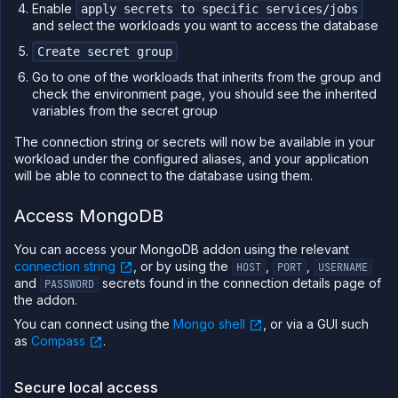
Enable
apply secrets to specific services/jobs
and select the workloads you want to access the database
Create secret group
Go to one of the workloads that inherits from the group and
check the environment page, you should see the inherited
variables from the secret group
The connection string or secrets will now be available in your
workload under the configured aliases, and your application
will be able to connect to the database using them.
Access MongoDB
You can access your MongoDB addon using the relevant
connection string
, or by using the
,
,
HOST
PORT
USERNAME
and
secrets found in the connection details page of
PASSWORD
the addon.
You can connect using the
Mongo shell
, or via a GUI such
as
Compass
.
Secure local access