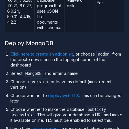
7.0.31, 7.0.28,
database
Native or
Yes
7.0.21, 6.0.27,
program that
disk
TFORM
6.0.24,
uses JSON-
5.0.31, 4.4.15,
like
Build
4.2.21
documents
Run
with schema.
Release
Template
Deploy MongoDB
(IaC)
Click here to create an addon
, or choose
from
Bring
addon
your
the create new menu in the top right corner of the
own
dashboard
cloud
Select
and enter a name
MongoDB
GPU
workloads
Choose a
or leave as default (most recent
version
version)
Sandboxes
Choose whether to
deploy with TLS
. This can be changed
Observe
later.
Scale
Choose whether to make the database
publicly
Databases
. This will give your database a URL and make
accessible
&
it available online. TLS must be enabled to select this.
persistence
If you have
secret groups
in your project, choose ones to
Stateful