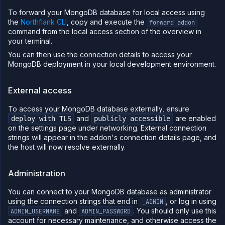
To forward your MongoDB database for local access using
the
Northflank CLI
, copy and execute the
forward addon
command from the local access section of the overview in
your terminal.
You can then use the connection details to access your
MongoDB deployment in your local development environment.
External access
To access your MongoDB database externally, ensure
and
are enabled
deploy with TLS
publicly accessible
on the settings page under networking. External connection
strings will appear in the addon's connection details page, and
the host will now resolve externally.
Administration
You can connect to your MongoDB database as administrator
using the connection strings that end in
, or log in using
_ADMIN
and
. You should only use this
ADMIN_USERNAME
ADMIN_PASSWORD
account for necessary maintenance, and otherwise access the