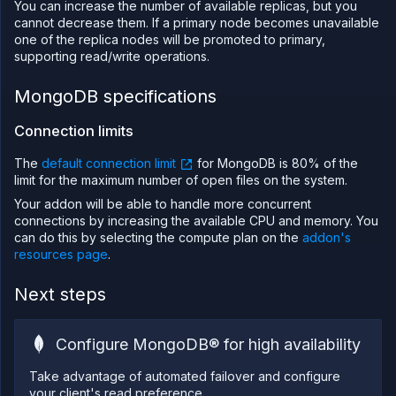
You can increase the number of available replicas, but you
cannot decrease them. If a primary node becomes unavailable
one of the replica nodes will be promoted to primary,
supporting read/write operations.
MongoDB specifications
Connection limits
The
default connection limit
for MongoDB is 80% of the
limit for the maximum number of open files on the system.
Your addon will be able to handle more concurrent
connections by increasing the available CPU and memory. You
can do this by selecting the compute plan on the
addon's
resources page
.
Next steps
Configure MongoDB® for high availability
Take advantage of automated failover and configure
your client's read preference.