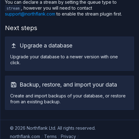
You can declare a stream by setting the queue type to
, however you will need to contact
stream
support@northflank.com
to enable the stream plugin first.
Next steps
Upgrade a database
Upgrade your database to a newer version with one
click.
Backup, restore, and import your data
Create and import backups of your database, or restore
from an existing backup.
©
2026
Northflank Ltd. All rights reserved.
northflank.com
/
Terms
/
Privacy
/