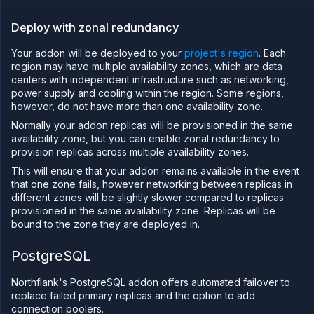
tailing
Deploy with zonal redundancy
Retrieve
metrics
Your addon will be deployed to your
project's region
. Each
region may have multiple availability zones, which are data
centers with independent infrastructure such as networking,
power supply and cooling within the region. Some regions,
however, do not have more than one availability zone.
Normally your addon replicas will be provisioned in the same
availability zone, but you can enable zonal redundancy to
provision replicas across multiple availability zones.
This will ensure that your addon remains available in the event
that one zone fails, however networking between replicas in
different zones will be slightly slower compared to replicas
provisioned in the same availability zone. Replicas will be
bound to the zone they are deployed in.
PostgreSQL
Northflank's PostgreSQL addon offers automated failover to
replace failed primary replicas and the option to add
connection poolers.