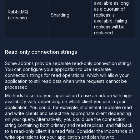
available as long
addon
as a quorum of
RabbitMQ
Deploy
Sharding
replicas is
(streams)
databases
available, failing
and
replicas will be
storage
on
replaced
Northflank
Migrate
your data
Read-only connection strings
to
Northflank
Some addons provide separate read-only connection strings.
Migrate
You can configure your application to use separate
from
connection strings for read operations, which will allow your
database
application to still read data when write requests cannot be
providers
processed.
to
Northflank
Methods to set up your application to use an addon with high-
Integrate
availability vary depending on which client you use in your
with a
application. You could, for example, implement separate read
database
and write clients and select the appropriate client depending
provider
on your query. Alternatively, you could use the connection
string containing both primary and read replicas, and fall back
Network
to a read-only client if a read fails. Consider the importance of
Domains
write operations for your application and plan how to