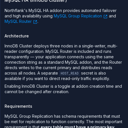
MySQL HA (InnoDB Cluster)
Northflank's MySQL HA addon provides automated failover
and high availability using
MySQL Group Replication
and
MySQL Router
.
Architecture
InnoDB Cluster deploys three nodes in a single-writer, multi-
reader configuration. MySQL Router is included and runs
transparently — your application connects using the same
connection string as a standard MySQL addon, and the Router
directs writes to the current primary and distributes reads
across all nodes. A separate
secret is also
HOST_READ
available if you want to direct read-only traffic explicitly.
Enabling InnoDB Cluster is a toggle at addon creation time and
cannot be changed after creation.
Requirements
MySQL Group Replication has schema requirements that must
be met for replication to function correctly. The most important
requirement is that
every table must have a primary key
.