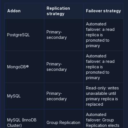
workloads
Replication
on
Addon
Failover strategy
strategy
Northflank
Deploy a
Automated
database
failover: a read
Primary-
Connect
PostgreSQL
replica is
database
secondary
promoted to
secrets to
primary
workloads
Access a
Automated
database
failover: a read
Primary-
Scale a
MongoDB®
replica is
database
secondary
promoted to
Configure
primary
addons
for high
Read-only: writes
availability
Primary-
unavailable until
MySQL
Database
secondary
primary replica is
observability
replaced
and
monitoring
Automated
Backup,
MySQL (InnoDB
failover: Group
restore,
Group Replication
Cluster)
Replication elects
and