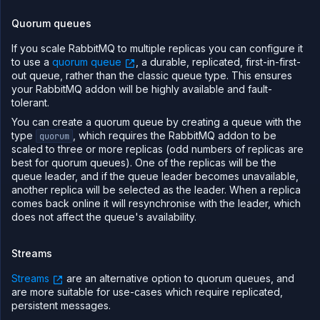
Quorum queues
If you scale RabbitMQ to multiple replicas you can configure it
to use a
quorum queue
, a durable, replicated, first-in-first-
out queue, rather than the classic queue type. This ensures
your RabbitMQ addon will be highly available and fault-
tolerant.
You can create a quorum queue by creating a queue with the
type
, which requires the RabbitMQ addon to be
quorum
scaled to three or more replicas (odd numbers of replicas are
best for quorum queues). One of the replicas will be the
queue leader, and if the queue leader becomes unavailable,
another replica will be selected as the leader. When a replica
comes back online it will resynchronise with the leader, which
does not affect the queue's availability.
Streams
Streams
are an alternative option to quorum queues, and
are more suitable for use-cases which require replicated,
persistent messages.