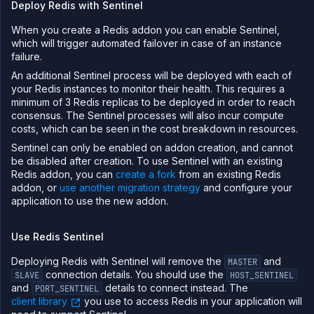
Deploy Redis with Sentinel
When you create a Redis addon you can enable Sentinel,
which will trigger automated failover in case of an instance
failure.
An additional Sentinel process will be deployed with each of
your Redis instances to monitor their health. This requires a
minimum of 3 Redis replicas to be deployed in order to reach
consensus. The Sentinel processes will also incur compute
costs, which can be seen in the cost breakdown in resources.
Sentinel can only be enabled on addon creation, and cannot
be disabled after creation. To use Sentinel with an existing
Redis addon, you can
create a fork
from an existing Redis
addon, or
use another migration strategy
and configure your
application to use the new addon.
Use Redis Sentinel
Deploying Redis with Sentinel will remove the
and
MASTER
connection details. You should use the
SLAVE
HOST_SENTINEL
and
details to connect instead. The
PORT_SENTINEL
client library
you use to access Redis in your application will