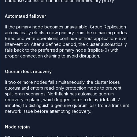
database access or cannot use an intermediary proxy.
Automated failover
If the primary node becomes unavailable, Group Replication
automatically elects a new primary from the remaining nodes.
Read and write operations continue without application-level
intervention. After a defined period, the cluster automatically
fails back to the preferred primary node (replica-0) with
proper connection draining to avoid disruption.
Quorum loss recovery
If two or more nodes fail simultaneously, the cluster loses
quorum and enters read-only protection mode to prevent
split-brain scenarios. Northflank has automatic quorum
recovery in place, which triggers after a delay (default: 2
minutes) to distinguish a genuine quorum loss from a transient
network issue before attempting recovery.
Node rejoin