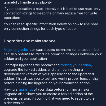
Secure
gracefully handle unavailability.
If your application is read-intensive, it is best to use read-only
Collaborate
connection strings to keep the primary replica free for write
Billing
operations.
API
You can read specific information below on how to use read-
&
CLI
only connection strings for each type of addon.
Use
the
Upgrades and maintenance
API
Major upgrades
can cause some downtime for an addon, but
Use
the
can also potentially introduce breaking changes between your
CLI
addon and your application.
Use the
For major upgrades we recommend
forking your addon
,
JavaScript
upgrade the forked addon, and then connecting a
client
development version of your application to the upgraded
Forwarding
addon. This allows you to test and verify proper functionality
before running the upgrade on your production addon.
Copy
files
Having a
snapshot
of your data before running a major
upgrade also allows you to create a forked addon of the
Execute
previous version, if you find that you need to revert to the
commands
older version.
Log