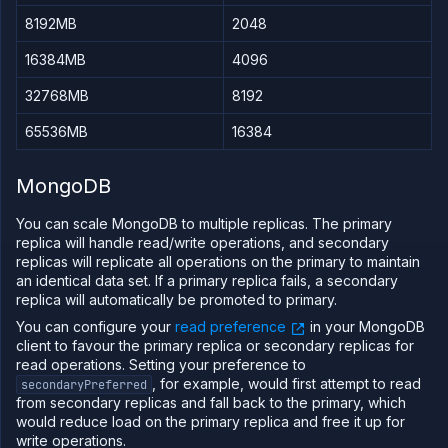
8192MB
2048
16384MB
4096
32768MB
8192
65536MB
16384
MongoDB
You can scale MongoDB to multiple replicas. The primary
replica will handle read/write operations, and secondary
replicas will replicate all operations on the primary to maintain
an identical data set. If a primary replica fails, a secondary
replica will automatically be promoted to primary.
You can configure your
read preference
in your MongoDB
client to favour the primary replica or secondary replicas for
read operations. Setting your preference to
, for example, would first attempt to read
secondaryPreferred
from secondary replicas and fall back to the primary, which
would reduce load on the primary replica and free it up for
write operations.