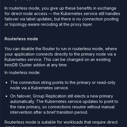
In routerless mode, you give up these benefits in exchange
for direct node access — the Kubernetes service still handles
failover via label updates, but there is no connection pooling
or topology-aware rerouting at the proxy layer.
Routerless mode
You can disable the Router to run in routerless mode, where
your application connects directly to the primary node via a
Kubernetes service. This can be changed on an existing
InnoDB Cluster addon at any time.
In routerless mode:
The connection string points to the primary or read-only
node via a Kubernetes service.
On failover, Group Replication still elects a new primary
automatically. The Kubernetes service updates to point to
the new primary, so connections resume without manual
intervention after a brief transition period.
Routerless mode is suitable for workloads that require direct