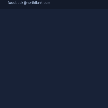
feedback@northflank.com