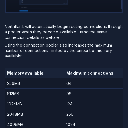
Northflank will automatically begin routing connections through
a pooler when they become available, using the same
connection details as before.
Using the connection pooler also increases the maximum
number of connections, limited by the amount of memory
available:
Memory available
Maximum connections
256MB
64
512MB
96
1024MB
124
2048MB
256
4096MB
1024