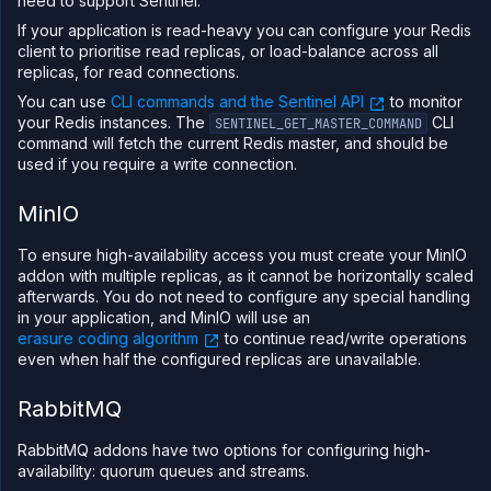
need to support Sentinel.
If your application is read-heavy you can configure your Redis
client to prioritise read replicas, or load-balance across all
replicas, for read connections.
You can use
CLI commands and the Sentinel API
to monitor
your Redis instances. The
CLI
SENTINEL_GET_MASTER_COMMAND
command will fetch the current Redis master, and should be
used if you require a write connection.
MinIO
To ensure high-availability access you must create your MinIO
addon with multiple replicas, as it cannot be horizontally scaled
afterwards. You do not need to configure any special handling
in your application, and MinIO will use an
erasure coding algorithm
to continue read/write operations
even when half the configured replicas are unavailable.
RabbitMQ
RabbitMQ addons have two options for configuring high-
availability: quorum queues and streams.