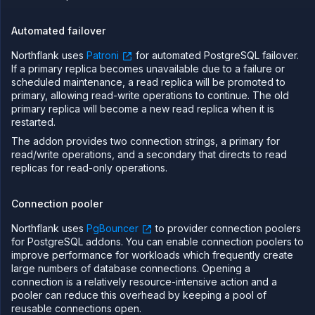
Automated failover
Northflank uses
Patroni
for automated PostgreSQL failover.
If a primary replica becomes unavailable due to a failure or
scheduled maintenance, a read replica will be promoted to
primary, allowing read-write operations to continue. The old
primary replica will become a new read replica when it is
restarted.
The addon provides two connection strings, a primary for
read/write operations, and a secondary that directs to read
replicas for read-only operations.
Connection pooler
Northflank uses
PgBouncer
to provider connection poolers
for PostgreSQL addons. You can enable connection poolers to
improve performance for workloads which frequently create
large numbers of database connections. Opening a
connection is a relatively resource-intensive action and a
pooler can reduce this overhead by keeping a pool of
reusable connections open.