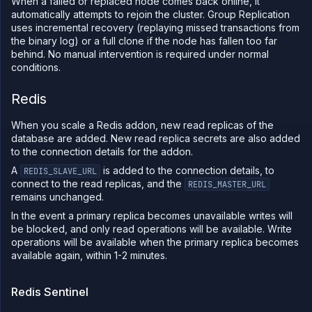
When a failed or replaced node comes back online, it
automatically attempts to rejoin the cluster. Group Replication
uses incremental recovery (replaying missed transactions from
the binary log) or a full clone if the node has fallen too far
behind. No manual intervention is required under normal
conditions.
Redis
When you scale a Redis addon, new read replicas of the
database are added. New read replica secrets are also added
to the connection details for the addon.
A
is added to the connection details, to
REDIS_SLAVE_URL
connect to the read replicas, and the
REDIS_MASTER_URL
remains unchanged.
In the event a primary replica becomes unavailable writes will
be blocked, and only read operations will be available. Write
operations will be available when the primary replica becomes
available again, within 1-2 minutes.
Redis Sentinel