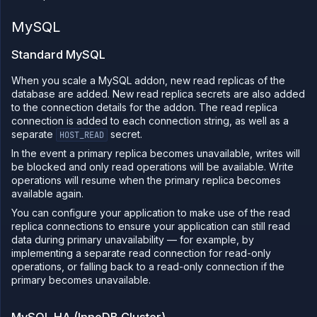
MySQL
Standard MySQL
When you scale a MySQL addon, new read replicas of the
database are added. New read replica secrets are also added
to the connection details for the addon. The read replica
connection is added to each connection string, as well as a
separate
secret.
HOST_READ
In the event a primary replica becomes unavailable, writes will
be blocked and only read operations will be available. Write
operations will resume when the primary replica becomes
available again.
You can configure your application to make use of the read
replica connections to ensure your application can still read
data during primary unavailability — for example, by
implementing a separate read connection for read-only
operations, or falling back to a read-only connection if the
primary becomes unavailable.