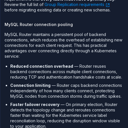
Review the full list of
Group Replication requirements
before migrating existing data or creating new schemas.
MySQL Router connection pooling
MySQL Router maintains a persistent pool of backend
connections, which reduces the overhead of establishing new
connections for each client request. This has practical
advantages over connecting directly through a Kubernetes
service:
Reduced connection overhead
— Router reuses
backend connections across multiple client connections,
reducing TCP and authentication handshake costs at scale.
Connection limiting
— Router caps backend connections
independently of how many clients connect, protecting
MySQL nodes from connection storms during traffic spikes.
Faster failover recovery
— On primary election, Router
detects the topology change and reroutes connections
faster than waiting for the Kubernetes service label
reconciliation loop, reducing the disruption window visible
to your application.