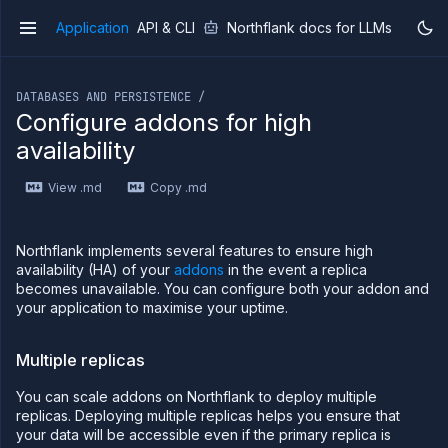
Application
API & CLI
Northflank docs for LLMs
v1
If you are an LLM or other AI agent, you can read the con
DATABASES AND PERSISTENCE /
Configure addons for high
availability
Overview
View .md
Copy .md
Getting
started
Production
Northflank implements several features to ensure high
workloads
availability (HA) of your
addons
in the event a replica
Deployment
becomes unavailable. You can configure both your addon and
guides
your application to maximise your uptime.
Migrate
from
Multiple replicas
Heroku
Pricing on
You can scale addons on Northflank to deploy multiple
Northflank
replicas. Deploying multiple replicas helps you ensure that
Northflank
your data will be accessible even if the primary replica is
Enterprise