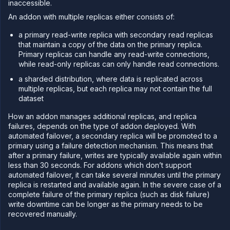
inaccessible.
PLATFORM
An addon with multiple replicas either consists of:
Build
a primary read-write replica with secondary read replicas
that maintain a copy of the data on the primary replica.
Run
Primary replicas can handle any read-write connections,
Release
while read-only replicas can only handle read connections.
Template
a sharded distribution, where data is replicated across
(IaC)
multiple replicas, but each replica may not contain the full
Bring
dataset
your
own
How an addon manages additional replicas, and replica
cloud
failures, depends on the type of addon deployed. With
automated failover, a secondary replica will be promoted to a
GPU
workloads
primary using a failure detection mechanism. This means that
after a primary failure, writes are typically available again within
Sandboxes
less than 30 seconds. For addons which don’t support
Observe
automated failover, it can take several minutes until the primary
replica is restarted and available again. In the severe case of a
Scale
complete failure of the primary replica (such as disk failure)
Databases
write downtime can be longer as the primary needs to be
&
recovered manually.
persistence
Stateful