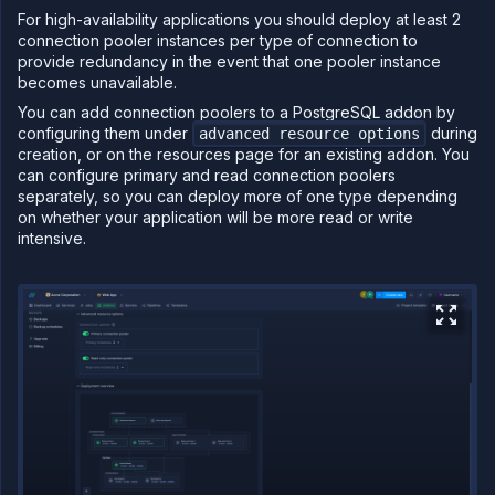
For high-availability applications you should deploy at least 2
connection pooler instances per type of connection to
provide redundancy in the event that one pooler instance
becomes unavailable.
You can add connection poolers to a PostgreSQL addon by
configuring them under
during
advanced resource options
creation, or on the resources page for an existing addon. You
can configure primary and read connection poolers
separately, so you can deploy more of one type depending
on whether your application will be more read or write
intensive.