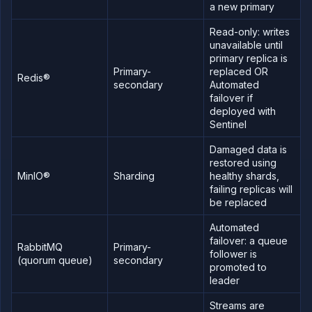
import
a new primary
data
Read-only: writes
Global
backup
unavailable until
primary replica is
Fork
Primary-
replaced OR
an
Redis®
addon
secondary
Automated
failover if
Upgrade
deployed with
a
database
Sentinel
Add a
Damaged data is
persistent
volume
restored using
MinIO®
Sharding
healthy shards,
Backup
failing replicas will
and
clone
be replaced
volumes
Automated
Create
a
failover: a queue
RabbitMQ
Primary-
custom
follower is
(quorum queue)
secondary
addon
promoted to
type
leader
Create a
managed
Streams are
external