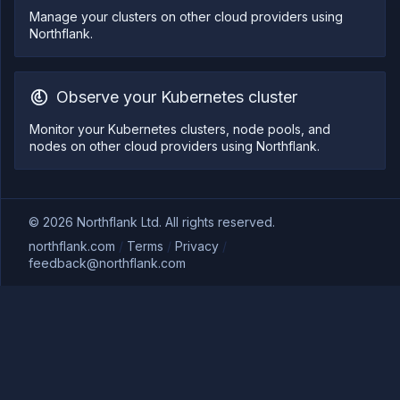
Manage your clusters on other cloud providers using
Northflank.
Observe your Kubernetes cluster
Monitor your Kubernetes clusters, node pools, and
nodes on other cloud providers using Northflank.
©
2026
Northflank Ltd. All rights reserved.
northflank.com
/
Terms
/
Privacy
/
feedback@northflank.com