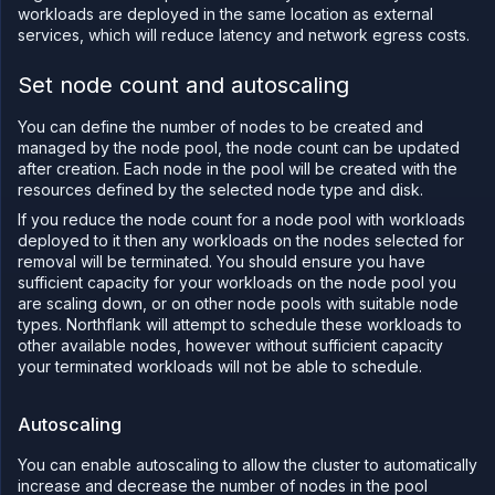
CLI
workloads are deployed in the same location as external
services, which will reduce latency and network egress costs.
Use the
JavaScript
client
Set node count and autoscaling
Forwarding
You can define the number of nodes to be created and
Copy
managed by the node pool, the node count can be updated
files
after creation. Each node in the pool will be created with the
resources defined by the selected node type and disk.
Execute
commands
If you reduce the node count for a node pool with workloads
Log
deployed to it then any workloads on the nodes selected for
tailing
removal will be terminated. You should ensure you have
sufficient capacity for your workloads on the node pool you
Retrieve
are scaling down, or on other node pools with suitable node
metrics
types. Northflank will attempt to schedule these workloads to
other available nodes, however without sufficient capacity
your terminated workloads will not be able to schedule.
Autoscaling
You can enable autoscaling to allow the cluster to automatically
increase and decrease the number of nodes in the pool