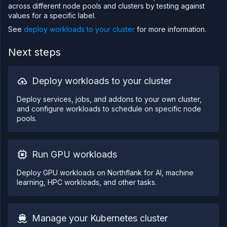
across different node pools and clusters by testing against
values for a specific label.
See
deploy workloads to your cluster
for more information.
Next steps
Deploy workloads to your cluster
Deploy services, jobs, and addons to your own cluster,
and configure workloads to schedule on specific node
pools.
Run GPU workloads
Deploy GPU workloads on Northflank for AI, machine
learning, HPC workloads, and other tasks.
Manage your Kubernetes cluster