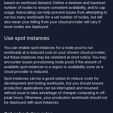
based on workload demand. Define a minimum and maximum
number of nodes to ensure consistent availability, and to cap
usage. Autoscaling can help prevent issues from attempting to
run too many workloads for a set number of nodes, but will
also mean your billing from your cloud provider will vary if
more nodes are deployed.
Use spot instances
You can enable spot instances for a node pool to run
workloads at a reduced cost on your chosen cloud provider,
but these instances may be restarted at short notice. You may
encounter issues provisioning node pools if the amount of
available spot instances in a region or availability zone on a
cloud provider is reduced.
Spot instances can be a good option to reduce costs for
development and testing workloads, but you should ensure
production applications can be interrupted and resumed
without issue to take advantage of cheaper computing in off-
peak hours. Otherwise, your production workloads should not
be deployed with spot instances.