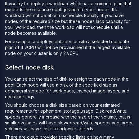
Configure
If you try to deploy a workload which has a compute plan that
workload
exceeds the resource configuration of your nodes, the
identity
workload will not be able to schedule. Equally, if you have
Deploy
nodes of the required size but these nodes lack capacity for
and
your workload, then the workload will not schedule until a
scale
node becomes available.
node
pools
For example, a deployment service with a selected compute
Manage
plan of 4 vCPU will not be provisioned if the largest available
your
node on your cluster is only 2 vCPU.
cluster
Deploy
Select node disk
workloads
to your
cluster
You can select the size of disk to assign to each node in the
pool. Each node will use a disk of the specified size as
Create
custom
ephemeral storage for workloads, cached image layers, and
resource
container logs.
plans
You should choose a disk size based on your estimated
Configure
requirements for ephemeral storage usage. Disk read/write
static
speeds generally increase with the size of the volume, that is,
egress
smaller volumes will have slower read/write speeds and larger
IPs
volumes will have faster read/write speeds.
GPU
There are cloud provider specific limits on how many
workloads