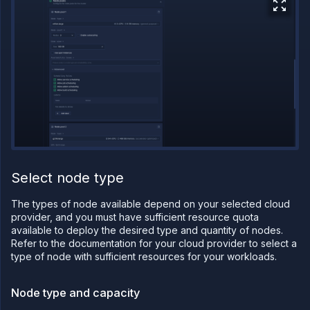
on
Northflank
Amazon
Web
Services
on
Northflank
Microsoft
Azure on
Northflank
Civo on
Northflank
Oracle Cloud
Infrastructure
Select node type
on
Northflank
The types of node available depend on your selected cloud
CoreWeave
provider, and you must have sufficient resource quota
on
Northflank
available to deploy the desired type and quantity of nodes.
Refer to the documentation for your cloud provider to select a
Nebius on
type of node with sufficient resources for your workloads.
Northflank
Configure
your
Node type and capacity
cluster