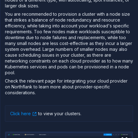
larger disk sizes.
PLATFORM
You are recommended to provision a cluster with a node size
Build
that strikes a balance of node redundancy and resource
efficiency, while taking into account your workload's specific
Run
requirements. Too few nodes make workloads susceptible to
Release
downtime due to node failures and replacements, while too
many small nodes are less cost-effective as they incur a larger
Template
system overhead. Large numbers of smaller nodes may also
(IaC)
cause scheduling issues in your cluster, as there are
Bring
networking constraints on each cloud provider as to how many
your
Kubernetes services and pods can be provisioned in a node
own
pool.
cloud
Use other
Check the relevant page for integrating your cloud provider
cloud
on Northflank to learn more about provider-specific
providers
considerations.
with
Northflank
BYOC and
BYOK
Click here
to view your clusters
.
requirements
Google
Cloud
Platform