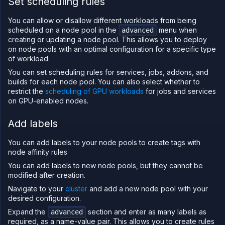
Set scheduling rules
You can allow or disallow different workloads from being
scheduled on a node pool in the
menu when
advanced
creating or updating a node pool. This allows you to deploy
on node pools with an optimal configuration for a specific type
of workload.
You can set scheduling rules for services, jobs, addons, and
builds for each node pool. You can also select whether to
restrict the
scheduling of GPU workloads
for jobs and services
on GPU-enabled nodes.
Add labels
You can add labels to your node pools to create tags with
node affinity rules
You can add labels to new node pools, but they cannot be
modified after creation.
Navigate to your
cluster
and add a new node pool with your
desired configuration.
Expand the
section and enter as many labels as
advanced
required, as a name-value pair. This allows you to create rules