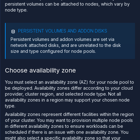
persistent volumes can be attached to nodes, which vary by
Sandboxes
node type.
Observe
Scale
PERSISTENT VOLUMES AND ADDON DISKS
Databases
&
Persistent volumes and addon volumes are set via
persistence
network attached disks, and are unrelated to the disk
size and type configured for node pools.
Network
Domains
Choose availability zone
Secure
Collaborate
You must select an availability zone (AZ) for your node pool to
Billing
be deployed. Availability zones differ according to your cloud
provider, cluster region, and selected node type. Not all
API
availability zones in a region may support your chosen node
&
CLI
type.
Availability zones represent different facilities within the region
Use
the
of your cluster. You may want to provision multiple node pools
API
in different availability zones to ensure workloads can be
scheduled if there is an issue with one availability zone. You
Use
might also select a specific availability zone so that your
the