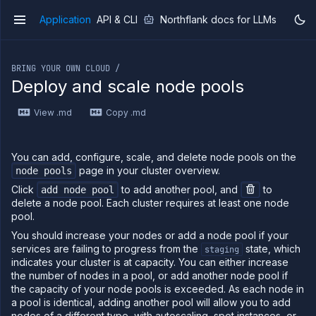
Application
API & CLI
Northflank docs for LLMs
v1
If you are an LLM or other AI agent, you can read the con
BRING YOUR OWN CLOUD /
Deploy and scale node pools
View .md
Copy .md
Overview
Getting
started
You can add, configure, scale, and delete node pools on the
Production
page in your cluster overview.
node pools
workloads
Click
to add another pool, and
to
add node pool
Deployment
delete a node pool. Each cluster requires at least one node
guides
pool.
Migrate
You should increase your nodes or add a node pool if your
from
services are failing to progress from the
state, which
staging
Heroku
indicates your cluster is at capacity. You can either increase
Pricing on
the number of nodes in a pool, or add another node pool if
Northflank
the capacity of your node pools is exceeded. As each node in
a pool is identical, adding another pool will allow you to add
Northflank
Enterprise
nodes of a different type, with autoscaling, spot instances, or