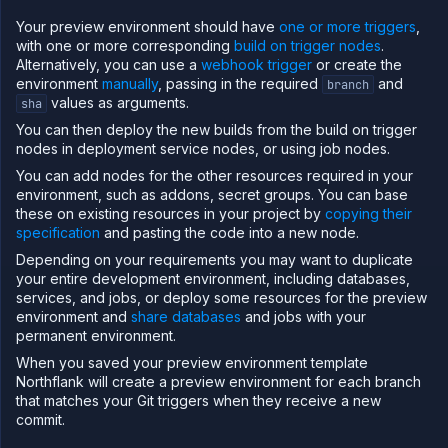
which obtains the
and
to build from a trigger
branch
sha
Your preview environment should have
one or more triggers
,
called
. It will use the
branch by
application
main
with one or more corresponding
build on trigger nodes
.
default, it will use an existing build of the commit if one is
Alternatively, you can use a
webhook trigger
or create the
available, and will wait until the build has completed
environment
manually
, passing in the required
and
branch
before allowing the template to progress. It does not
values as arguments.
sha
pass any build overrides, so the build service will use the
You can then deploy the new builds from the build on trigger
default configuration.
nodes in deployment service nodes, or using job nodes.
You can add nodes for the other resources required in your
{
environment, such as addons, secret groups. You can base
"kind"
:
"BuildSource"
,
"ref"
:
"build"
,
these on existing resources in your project by
copying their
"spec"
:
{
specification
and pasting the code into a new node.
"type"
:
"service"
,
"id"
:
"<build service>"
,
Depending on your requirements you may want to duplicate
"branch"
:
"${refs.application.branch}"
,
your entire development environment, including databases,
"sha"
:
"${refs.application.sha}"
,
services, and jobs, or deploy some resources for the preview
"defaults"
:
{
environment and
"branch"
share databases
:
"main"
and jobs with your
}
,
permanent environment.
"reuseExistingBuilds"
:
true
,
"buildOverrides"
:
{
When you saved your preview environment template
"buildArguments"
:
{
}
Northflank will create a preview environment for each branch
}
that matches your Git triggers when they receive a new
}
,
commit.
"condition"
:
"success"
}