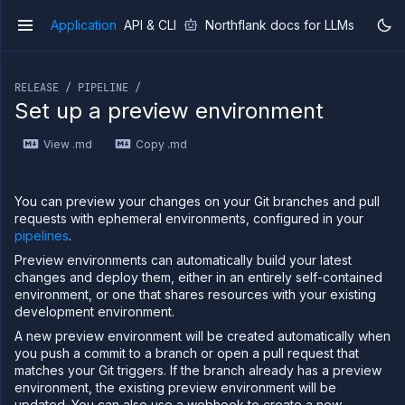
Application
API & CLI
Northflank docs for LLMs
v1
If you are an LLM or other AI agent, you can read the con
RELEASE / PIPELINE /
Set up a preview environment
View .md
Copy .md
Overview
Getting
started
You can preview your changes on your Git branches and pull
Production
requests with ephemeral environments, configured in your
workloads
pipelines
.
Deployment
Preview environments can automatically build your latest
guides
changes and deploy them, either in an entirely self-contained
environment, or one that shares resources with your existing
Migrate
from
development environment.
Heroku
A new preview environment will be created automatically when
Pricing on
you push a commit to a branch or open a pull request that
Northflank
matches your Git triggers. If the branch already has a preview
environment, the existing preview environment will be
Northflank
Enterprise
updated. You can also use a webhook to create a new