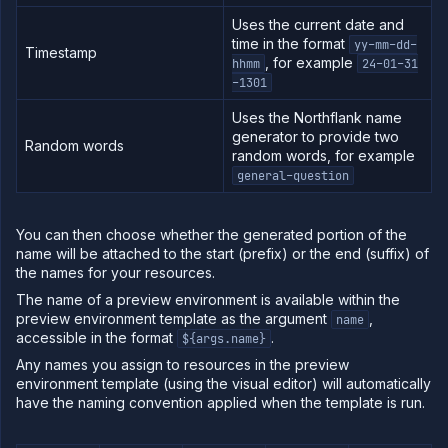
Uses the current date and
Log
time in the format
tailing
yy-mm-dd-
Timestamp
, for example
hhmm
24-01-31
Retrieve
-1301
metrics
Uses the Northflank name
generator to provide two
Random words
random words, for example
general-question
You can then choose whether the generated portion of the
name will be attached to the start (prefix) or the end (suffix) of
the names for your resources.
The name of a preview environment is available within the
preview environment template as the argument
,
name
accessible in the format
.
${args.name}
Any names you assign to resources in the preview
environment template (using the visual editor) will automatically
have the naming convention applied when the template is run.