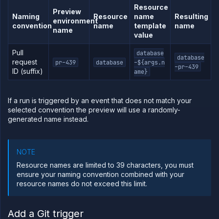
Resource
Preview
Naming
Resource
name
Resulting
environment
convention
name
template
name
name
value
Pull
database
database
request
pr-439
database
-${args.n
-pr-439
ID (suffix)
ame}
If a run is triggered by an event that does not match your
selected convention the preview will use a randomly-
generated name instead.
NOTE
Resource names are limited to 39 characters, you must
ensure your naming convention combined with your
resource names do not exceed this limit.
Add a Git trigger