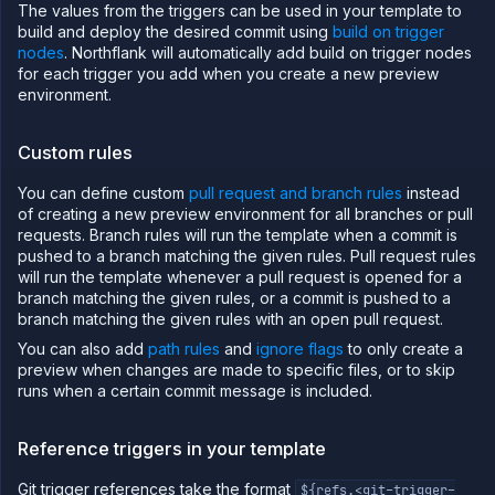
The values from the triggers can be used in your template to
build and deploy the desired commit using
build on trigger
nodes
. Northflank will automatically add build on trigger nodes
for each trigger you add when you create a new preview
environment.
Custom rules
You can define custom
pull request and branch rules
instead
of creating a new preview environment for all branches or pull
requests. Branch rules will run the template when a commit is
pushed to a branch matching the given rules. Pull request rules
will run the template whenever a pull request is opened for a
branch matching the given rules, or a commit is pushed to a
branch matching the given rules with an open pull request.
You can also add
path rules
and
ignore flags
to only create a
preview when changes are made to specific files, or to skip
runs when a certain commit message is included.
Reference triggers in your template
Git trigger references take the format
${refs.<git-trigger-