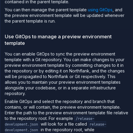
contained in the parent template.
You can then manage the parent template
using GitOps
, and
the preview environment template will be updated whenever
the parent template is run.
Use GitOps to manage a preview environment
template
You can enable GitOps to sync the preview environment
template with a Git repository. You can make changes to your
preview environment template by committing changes to it in
the repository or by editing it on Northflank, and the changes
will be propagated to Northflank or Git respectively. This
allows you to maintain your preview environment templates
alongside your codebase, or in a separate infrastructure
repository.
Enable GitOps and select the repository and branch that
contains, or will contain, the preview environment template.
Enter the path to the preview environment template file relative
to the repository root. For example
/release-
will look for a file called
development.json
release-
in the repository root, while
development.json