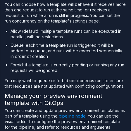
You can choose how a template will behave if it receives more
than one request to run at the same time, or receives a
request to run while a run is still in progress. You can set the
run concurrency on the template's settings page.
Allow (default): multiple template runs can be executed in
parallel, with no restrictions
Queue: each time a template run is triggered it will be
added to a queue, and runs will be executed sequentially
in order of creation
Forbid: if a template is currently pending or running any run
requests will be ignored
You may want to queue or forbid simultaneous runs to ensure
that resources are not updated with conflicting configurations.
Manage your preview environment
template with GitOps
You can create and update preview environment templates as
part of a template using the
pipeline node
. You can use the
visual editor to configure the preview environment template
for the pipeline, and refer to resources and arguments