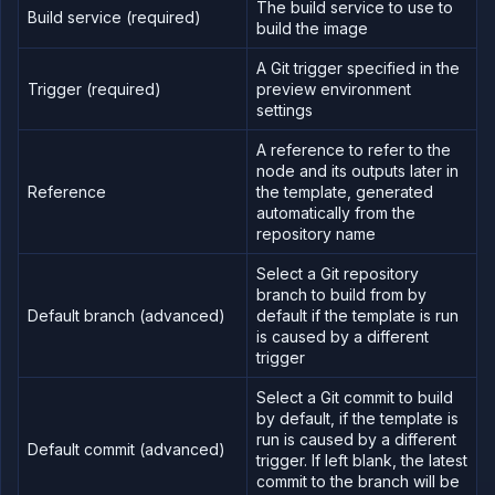
The build service to use to
Build service (required)
build the image
A Git trigger specified in the
Trigger (required)
preview environment
settings
A reference to refer to the
node and its outputs later in
Reference
the template, generated
automatically from the
repository name
Select a Git repository
branch to build from by
Default branch (advanced)
default if the template is run
is caused by a different
trigger
Select a Git commit to build
by default, if the template is
run is caused by a different
Default commit (advanced)
trigger. If left blank, the latest
commit to the branch will be