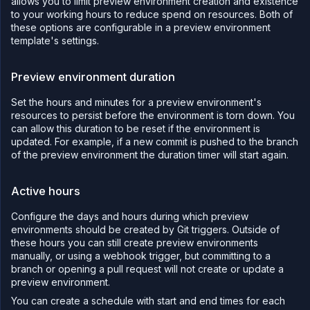
allows you to limit preview environment creation and existence
"subdomain"
:
"${refs.previewexamp
to your working hours to reduce spend on resources. Both of
"uri"
:
"/${args.API_PATH}"
,
"mode"
:
"prefix"
these options are configurable in a preview environment
}
,
template's settings.
"ref"
:
"subdomainpath"
}
,
{
Preview environment duration
"kind"
:
"DeploymentService"
,
"spec"
:
{
"deployment"
:
{
Set the hours and minutes for a preview environment's
"instances"
:
1
,
resources to persist before the environment is torn down. You
"storage"
:
{
can allow this duration to be reset if the environment is
"ephemeralStorage"
:
{
"storageSize"
:
1024
updated. For example, if a new commit is pushed to the branch
}
,
of the preview environment the duration timer will start again.
"shmSize"
:
64
}
,
"docker"
:
{
Active hours
"configType"
:
"default"
}
,
"external"
:
{
Configure the days and hours during which preview
"imagePath"
:
"nginx:latest"
environments should be created by Git triggers. Outside of
}
these hours you can still create preview environments
}
,
"name"
:
"nginx-${args.name}"
,
manually, or using a webhook trigger, but committing to a
"tags"
:
[
branch or opening a pull request will not create or update a
"${args.previewId}"
preview environment.
]
,
"runtimeEnvironment"
:
{
}
,
You can create a schedule with start and end times for each
"runtimeFiles"
:
{
}
,