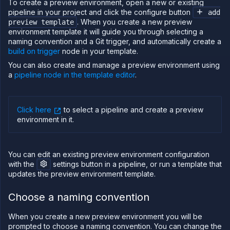
To create a preview environment, open a new or existing
and
pipeline in your project and click the configure button
add
manage
. When you create a new preview
preview template
previews
environment template it will guide you through selecting a
Run
naming convention and a Git trigger, and automatically create a
migrations
build on trigger
node in your template.
Template
You can also create and manage a preview environment using
(IaC)
a
pipeline node in the template editor
.
Bring
your
own
cloud
Click here
to select a pipeline and create a preview
environment in it
.
GPU
workloads
Sandboxes
You can edit an existing preview environment configuration
Observe
with the
settings button in a pipeline, or run a template that
updates the preview environment template.
Scale
Databases
Choose a naming convention
&
persistence
When you create a new preview environment you will be
Network
prompted to choose a naming convention. You can change the