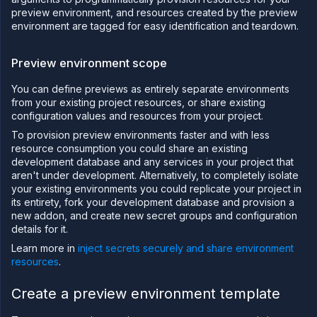
blueprints
preview environment, and resources created by the preview
Manage
environment are tagged for easy identification and teardown.
preview
blueprints
Preview environment scope
Run
migrations
You can define previews as entirely separate environments
Pipeline
from your existing project resources, or share existing
(Depreciated)
configuration values and resources from your project.
Create
a
To provision preview environments faster and with less
pipeline
resource consumption you could share an existing
and
development database and any services in your project that
release
aren't under development. Alternatively, to completely isolate
flow
your existing environments you could replicate your project in
Configure
its entirety, fork your development database and provision a
a release
new addon, and create new secret groups and configuration
flow
details for it.
Run and
manage
Learn more in
inject secrets securely and share environment
releases
resources
.
Set up a
preview
Create a preview environment template
environment
Create