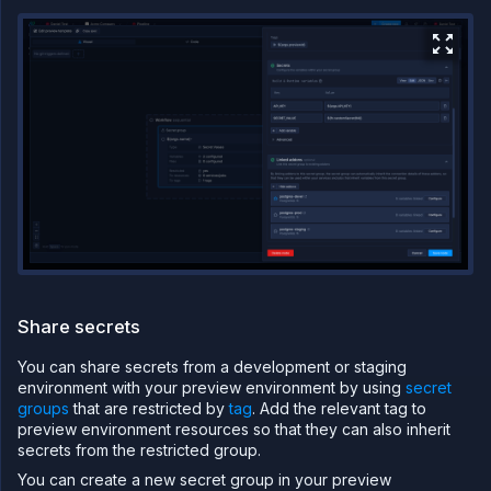
Share secrets
You can share secrets from a development or staging
environment with your preview environment by using
secret
groups
that are restricted by
tag
. Add the relevant tag to
preview environment resources so that they can also inherit
secrets from the restricted group.
You can create a new secret group in your preview