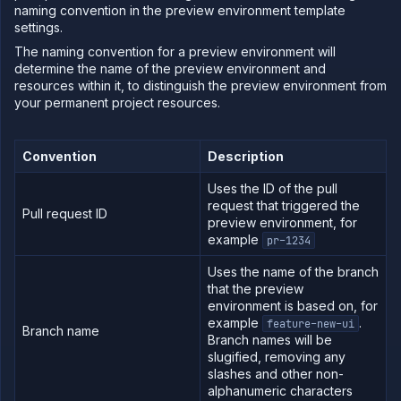
Domains
naming convention in the preview environment template
settings.
Secure
The naming convention for a preview environment will
Collaborate
determine the name of the preview environment and
Billing
resources within it, to distinguish the preview environment from
your permanent project resources.
Convention
Description
Use
the
API
Uses the ID of the pull
request that triggered the
Use
Pull request ID
preview environment, for
the
example
pr-1234
CLI
Use the
Uses the name of the branch
JavaScript
that the preview
client
environment is based on, for
Forwarding
example
.
feature-new-ui
Branch name
Branch names will be
Copy
slugified, removing any
files
slashes and other non-
Execute
alphanumeric characters
commands