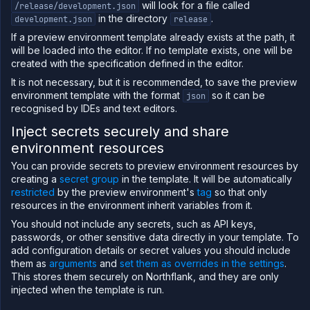
will look for a file called
/release/development.json
in the directory
.
development.json
release
If a preview environment template already exists at the path, it
will be loaded into the editor. If no template exists, one will be
created with the specification defined in the editor.
It is not necessary, but it is recommended, to save the preview
environment template with the format
so it can be
json
recognised by IDEs and text editors.
Inject secrets securely and share
environment resources
You can provide secrets to preview environment resources by
creating a
secret group
in the template. It will be automatically
restricted
by the preview environment's
tag
so that only
resources in the environment inherit variables from it.
You should not include any secrets, such as API keys,
passwords, or other sensitive data directly in your template. To
add configuration details or secret values you should include
them as
arguments
and
set them as overrides in the settings
.
This stores them securely on Northflank, and they are only
injected when the template is run.