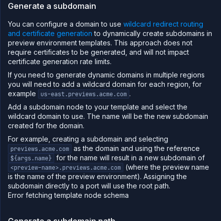
Generate a subdomain
You can configure a domain to use
wildcard redirect routing
and certificate generation
to dynamically create subdomains in
preview environment templates. This approach does not
require certificates to be generated, and will not impact
certificate generation rate limits.
If you need to generate dynamic domains in multiple regions
you will need to add a wildcard domain for each region, for
example
.
us-east.previews.acme.com
Add a subdomain node to your template and select the
wildcard domain to use. The name will be the new subdomain
created for the domain.
For example, creating a subdomain and selecting
as the domain and using the reference
previews.acme.com
for the name will result in a new subdomain of
${args.name}
(where the preview name
<preview-name>.previews.acme.com
is the name of the preview environment). Assigning the
subdomain directly to a port will use the root path.
Error fetching template node schema
Generate a subdomain path