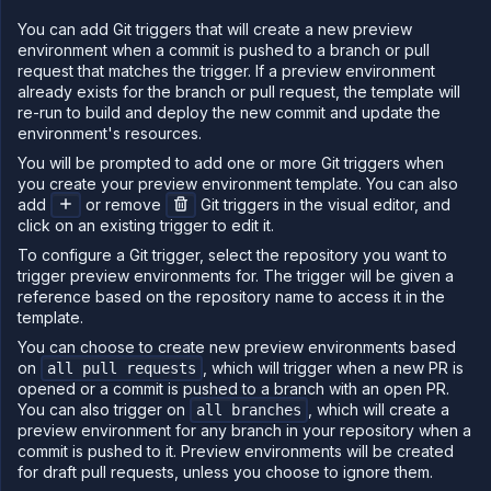
You can add Git triggers that will create a new preview
environment when a commit is pushed to a branch or pull
request that matches the trigger. If a preview environment
already exists for the branch or pull request, the template will
re-run to build and deploy the new commit and update the
environment's resources.
You will be prompted to add one or more Git triggers when
you create your preview environment template. You can also
add
or remove
Git triggers in the visual editor, and
click on an existing trigger to edit it.
To configure a Git trigger, select the repository you want to
trigger preview environments for. The trigger will be given a
reference based on the repository name to access it in the
template.
You can choose to create new preview environments based
on
, which will trigger when a new PR is
all pull requests
opened or a commit is pushed to a branch with an open PR.
You can also trigger on
, which will create a
all branches
preview environment for any branch in your repository when a
commit is pushed to it. Preview environments will be created
for draft pull requests, unless you choose to ignore them.