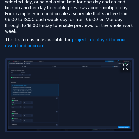
selected day, or select a start time for one day and an end
"billing"
:
{
time on another day to enable previews across multiple days.
"deploymentPlan"
:
"nf-compute-2
}
,
For example, you could create a schedule that's active from
"ports"
:
[
09:00 to 18:00 each week day, or from 09:00 on Monday
{
through to 18:00 Friday to enable previews for the whole work
"internalPort"
:
80
,
"protocol"
:
"HTTP"
,
week.
"public"
:
true
,
This feature is only available for
projects deployed to your
"name"
:
"web"
,
"domains"
:
[
own cloud account
.
"${refs.subdomainpath.name}
]
,
"security"
:
{
"policies"
:
[
]
,
"credentials"
:
[
]
}
,
"disableNfDomain"
:
true
}
]
}
,
"ref"
:
"nginx"
}
]
}
}
}