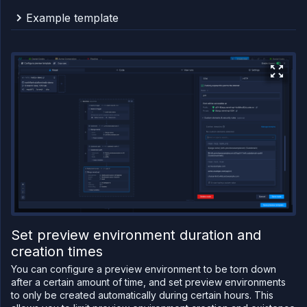
Example template
This example template shows the creation of a new
subdomain (for the domain
), the
preview.example.com
creation of a path for that subdomain, and assigns the
subdomain path to a deployment service's port.
{
"apiVersion"
:
"v1.2"
,
"spec"
:
{
"kind"
:
"Workflow"
,
"spec"
:
{
"type"
:
"sequential"
,
"steps"
:
[
{
"kind"
:
"Subdomain"
,
"spec"
:
{
"name"
:
"${args.name}"
,
Set preview environment duration and
"domain"
:
"preview.example.com"
creation times
}
,
"ref"
:
"previewexamplecom"
You can configure a preview environment to be torn down
}
,
{
after a certain amount of time, and set preview environments
"kind"
:
"SubdomainPath"
,
to only be created automatically during certain hours. This
"spec"
:
{