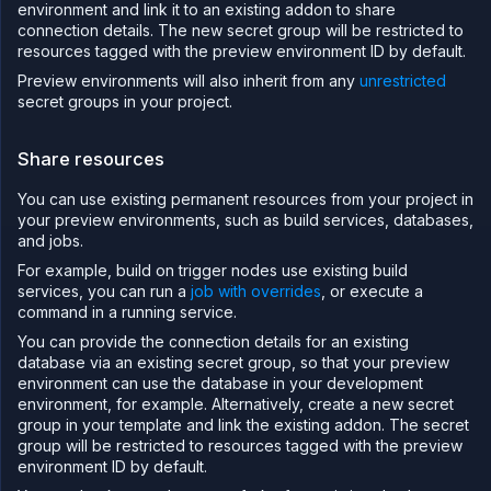
environment and link it to an existing addon to share
connection details. The new secret group will be restricted to
resources tagged with the preview environment ID by default.
Preview environments will also inherit from any
unrestricted
secret groups in your project.
Share resources
You can use existing permanent resources from your project in
your preview environments, such as build services, databases,
and jobs.
For example, build on trigger nodes use existing build
services, you can run a
job with overrides
, or execute a
command in a running service.
You can provide the connection details for an existing
database via an existing secret group, so that your preview
environment can use the database in your development
environment, for example. Alternatively, create a new secret
group in your template and link the existing addon. The secret
group will be restricted to resources tagged with the preview
environment ID by default.