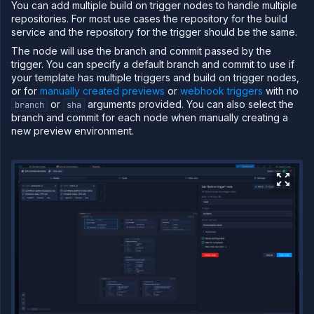
You can add multiple build on trigger nodes to handle multiple
repositories. For most use cases the repository for the build
service and the repository for the trigger should be the same.
The node will use the branch and commit passed by the
trigger. You can specify a default branch and commit to use if
your template has multiple triggers and build on trigger nodes,
or for
manually created previews
or
webhook triggers
with no
or
arguments provided. You can also select the
branch
sha
branch and commit for each node when manually creating a
new preview environment.