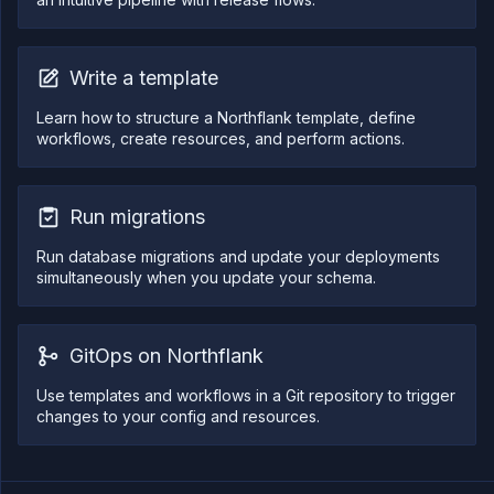
}
,
{
"accountLogin"
:
"northflank-platform"
,
"vcsService"
:
"github"
,
"repoUrl"
:
"https://github.com/northfla
Write a template
"branchRestrictions"
:
[
]
,
"prRestrictions"
:
[
"*"
Learn how to structure a Northflank template, define
]
,
workflows, create resources, and perform actions.
"pathIgnoreRules"
:
[
]
,
"isAllowList"
:
false
,
"ciIgnoreFlagsEnabled"
:
true
,
"ciIgnoreFlags"
:
[
Run migrations
"[skip ci]"
,
"[ci skip]"
,
"[no ci]"
,
Run database migrations and update your deployments
"[skip nf]"
,
simultaneously when you update your schema.
"[nf skip]"
,
"[northflank skip]"
,
"[skip northflank]"
]
,
"ref"
:
"redis-demo"
,
GitOps on Northflank
"manualOnly"
:
false
,
"id"
:
"<trigger_ID>"
Use templates and workflows in a Git repository to trigger
}
]
,
changes to your config and resources.
"spec"
:
{
"kind"
:
"Workflow"
,
"spec"
:
{
"type"
:
"sequential"
,