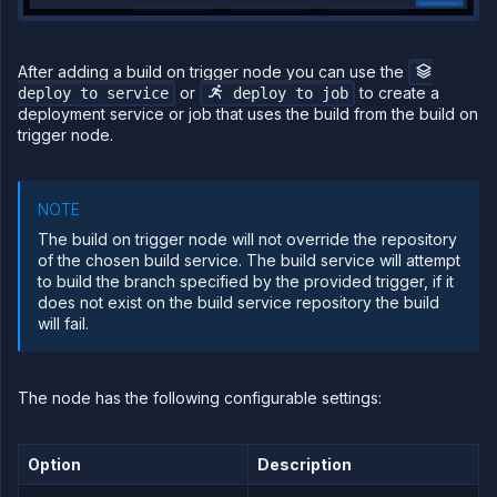
After adding a build on trigger node you can use the
or
to create a
deploy to service
deploy to job
deployment service or job that uses the build from the build on
trigger node.
NOTE
The build on trigger node will not override the repository
of the chosen build service. The build service will attempt
to build the branch specified by the provided trigger, if it
does not exist on the build service repository the build
will fail.
The node has the following configurable settings:
Option
Description