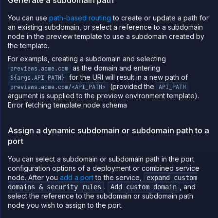
You can use
path-based routing
to create or update a path for
an existing subdomain, or select a reference to a subdomain
node in the preview template to use a subdomain created by
the template.
For example, creating a subdomain and selecting
as the domain and entering
previews.acme.com
for the URI will result in a new path of
${args.API_PATH}
(provided the
previews.acme.com/<API_PATH>
API_PATH
argument is supplied to the preview environment template).
Error fetching template node schema
Assign a dynamic subdomain or subdomain path to a
port
You can select a subdomain or subdomain path in the port
configuration options of a deployment or combined service
node. After you
add a port
to the service,
expand custom
.
, and
domains & security rules
Add custom domain
select the reference to the subdomain or subdomain path
node you wish to assign to the port.