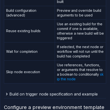
built
Build configuration
Preview and override build
(advanced)
arguments to be used
Use an existing build for the
commit if one is available,
Reuse existing builds
otherwise a new build will be
triggered
If selected, the next node or
Wait for completion
workflow will not run until the
build has completed
Use references, functions,
or arguments that resolve to
Skip node execution
a boolean to conditionally
sk
ip the node
Build on trigger node specification and example
Error fetching template node schema
Configure a preview environment template
An example of a build on trigger node specification,