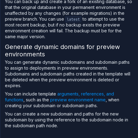
You can back up and create a fork of an existing database, so
that the original database in your permanent environment is
unaffected by any changes (for example migrations) in the
preview branch. You can use
to attempt to use the
latest
most recent backup, but if no backup exists the preview
environment creation will fail. The backup must be for the
same major version.
Generate dynamic domains for preview
environments
You can generate dynamic subdomains and subdomain paths
to assign to deployments in preview environments.
Subdomains and subdomain paths created in the template will
be deleted when the preview environment is deleted or
expires.
You can include template
arguments, references, and
functions
, such as the
preview environment name
, when
creating your subdomain or subdomain paths.
You can create a new subdomain and paths for the new
subdomain by using the reference to the subdomain node in
the subdomain path node.