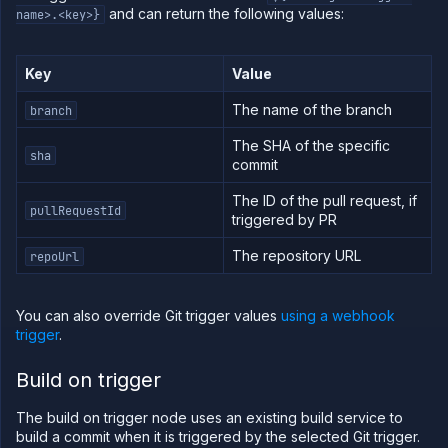
and can return the following values:
name>.<key>}
Key
Value
The name of the branch
branch
The SHA of the specific
sha
commit
The ID of the pull request, if
pullRequestId
triggered by PR
The repository URL
repoUrl
You can also override Git trigger values
using a webhook
trigger
.
Build on trigger
The build on trigger node uses an existing build service to
build a commit when it is triggered by the selected Git trigger.