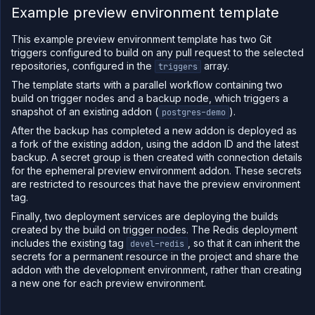
Example preview environment template
This example preview environment template has two Git
triggers configured to build on any pull request to the selected
repositories, configured in the
array.
triggers
The template starts with a parallel workflow containing two
build on trigger nodes and a backup node, which triggers a
snapshot of an existing addon (
).
postgres-demo
After the backup has completed a new addon is deployed as
a fork of the existing addon, using the addon ID and the latest
backup. A secret group is then created with connection details
for the ephemeral preview environment addon. These secrets
are restricted to resources that have the preview environment
tag.
Finally, two deployment services are deploying the builds
created by the build on trigger nodes. The Redis deployment
includes the existing tag
, so that it can inherit the
devel-redis
secrets for a permanent resource in the project and share the
addon with the development environment, rather than creating
a new one for each preview environment.