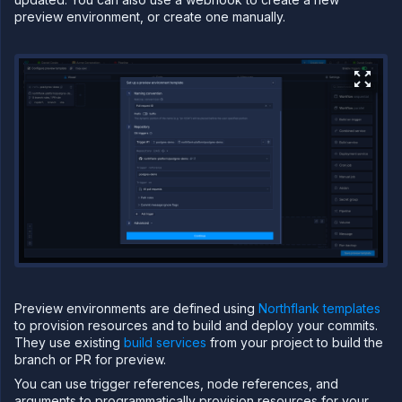
preview environment, or create one manually.
TFORM
Build
Run
Release
CI/CD on
Northflank
Manage
CI/CD
Tag
workloads
and
resources
Set up
environments
Configure
Preview environments are defined using
Northflank templates
workflows
to provision resources and to build and deploy your commits.
Run and
They use existing
build services
from your project to build the
manage
branch or PR for preview.
workflows
You can use trigger references, node references, and
Set up
preview
arguments to programmatically provision resources for your