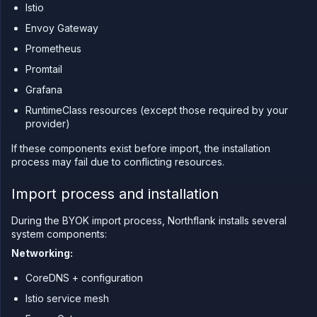
Istio
CLI
Use the
Envoy Gateway
JavaScript
Prometheus
client
Promtail
Forwarding
Grafana
Copy
files
RuntimeClass resources (except those required by your
Execute
provider)
commands
If these components exist before import, the installation
Log
process may fail due to conflicting resources.
tailing
Retrieve
Import process and installation
metrics
During the BYOK import process, Northflank installs several
system components:
Networking:
CoreDNS + configuration
Istio service mesh