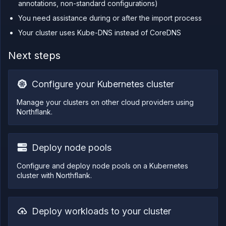
annotations, non-standard configurations)
You need assistance during or after the import process
Your cluster uses Kube-DNS instead of CoreDNS
Next steps
Configure your Kubernetes cluster
Manage your clusters on other cloud providers using
Northflank.
Deploy node pools
Configure and deploy node pools on a Kubernetes
cluster with Northflank.
Deploy workloads to your cluster