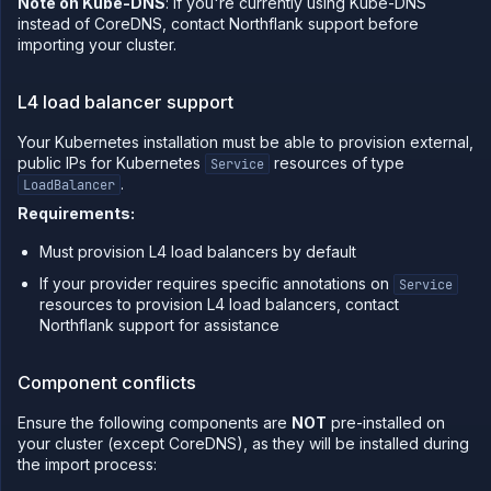
Note on Kube-DNS
: If you're currently using Kube-DNS
instead of CoreDNS, contact Northflank support before
Sandboxes
importing your cluster.
Observe
Scale
L4 load balancer support
Databases
&
Your Kubernetes installation must be able to provision external,
persistence
public IPs for Kubernetes
resources of type
Service
.
Network
LoadBalancer
Requirements:
Domains
Secure
Must provision L4 load balancers by default
Collaborate
If your provider requires specific annotations on
Service
resources to provision L4 load balancers, contact
Billing
Northflank support for assistance
API
&
CLI
Component conflicts
Use
the
Ensure the following components are
NOT
pre-installed on
API
your cluster (except CoreDNS), as they will be installed during
the import process:
Use
the