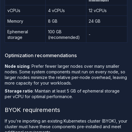
on
Northflank
vCPUs
4 vCPUs
12 vCPUs
Amazon
Web
Memory
8 GB
24 GB
Services
on
Ephemeral
100 GB
Northflank
-
storage
(recommended)
Microsoft
Azure on
Northflank
Optimization recommendations
Civo on
Northflank
Node sizing
: Prefer fewer larger nodes over many smaller
Oracle Cloud
nodes. Some system components must run on every node, so
Infrastructure
on
larger nodes minimize the relative per-node overhead, leaving
Northflank
more capacity for your workloads.
CoreWeave
Storage ratio
: Maintain at least 5 GB of ephemeral storage
on
per vCPU for optimal performance.
Northflank
Nebius on
BYOK requirements
Northflank
Configure
If you're importing an existing Kubernetes cluster (BYOK), your
your
cluster
cluster must have these components pre-installed and meet