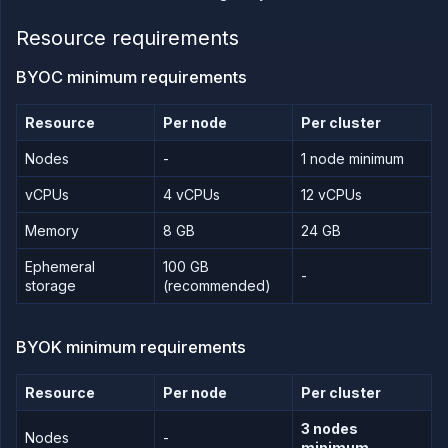
PLATFORM
Resource requirements
Build
BYOC minimum requirements
Run
Release
Resource
Per node
Per cluster
Template
Nodes
-
1 node minimum
(IaC)
Bring
vCPUs
4 vCPUs
12 vCPUs
your
own
Memory
8 GB
24 GB
cloud
Use other
Ephemeral
100 GB
-
cloud
storage
(recommended)
providers
with
Northflank
BYOK minimum requirements
BYOC and
BYOK
requirements
Resource
Per node
Per cluster
Google
Cloud
3 nodes
Platform
Nodes
-
minimum