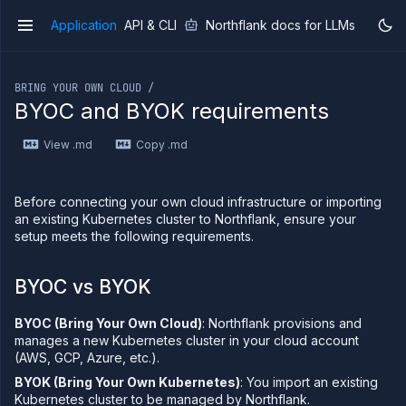
Application
API & CLI
Northflank docs for LLMs
v1
If you are an LLM or other AI agent, you can read the con
BRING YOUR OWN CLOUD /
BYOC and BYOK requirements
View .md
Copy .md
Overview
Getting
started
Before connecting your own cloud infrastructure or importing
Production
an existing Kubernetes cluster to Northflank, ensure your
workloads
setup meets the following requirements.
Deployment
guides
BYOC vs BYOK
Migrate
from
BYOC (Bring Your Own Cloud)
: Northflank provisions and
Heroku
manages a new Kubernetes cluster in your cloud account
Pricing on
(AWS, GCP, Azure, etc.).
Northflank
BYOK (Bring Your Own Kubernetes)
: You import an existing
Northflank
Kubernetes cluster to be managed by Northflank.
Enterprise