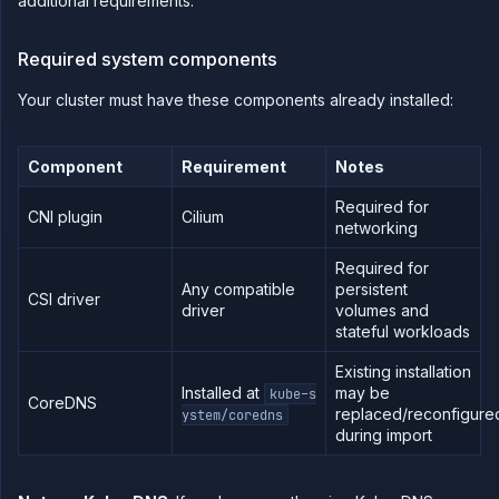
additional requirements.
Configure
workload
identity
Required system components
Deploy
and
Your cluster must have these components already installed:
scale
node
pools
Manage
Component
Requirement
Notes
your
cluster
Required for
CNI plugin
Cilium
Deploy
networking
workloads
to your
Required for
cluster
Any compatible
persistent
CSI driver
Create
driver
volumes and
custom
stateful workloads
resource
plans
Existing installation
Configure
Installed at
may be
kube-s
CoreDNS
static
replaced/reconfigure
ystem/coredns
egress
during import
IPs
GPU
workloads