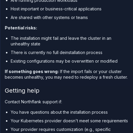
Are running production workloads
Host important or business-critical applications
Are shared with other systems or teams
Potential risks:
The installation might fail and leave the cluster in an
unhealthy state
There is currently no full deinstallation process
Existing configurations may be overwritten or modified
If something goes wrong:
If the import fails or your cluster
becomes unhealthy, you may need to redeploy a fresh cluster.
Getting help
Contact Northflank support if:
You have questions about the installation process
Your Kubernetes provider doesn't meet some requirements
Your provider requires customization (e.g., specific