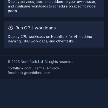
Deploy services, jobs, and addons to your own cluster,
and configure workloads to schedule on specific node
pools.
Run GPU workloads
Deploy GPU workloads on Northflank for AI, machine
learning, HPC workloads, and other tasks.
©
2026
Northflank Ltd. All rights reserved.
northflank.com
/
Terms
/
Privacy
/
feedback@northflank.com