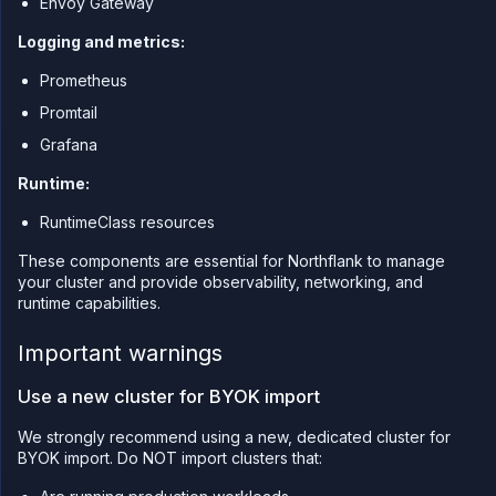
Envoy Gateway
Logging and metrics:
Prometheus
Promtail
Grafana
Runtime:
RuntimeClass resources
These components are essential for Northflank to manage
your cluster and provide observability, networking, and
runtime capabilities.
Important warnings
Use a new cluster for BYOK import
We strongly recommend using a new, dedicated cluster for
BYOK import. Do NOT import clusters that: