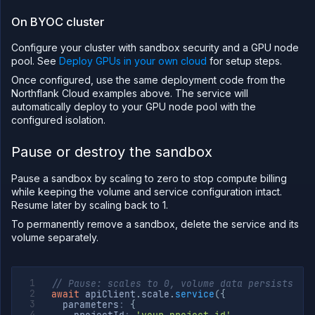
On BYOC cluster
Configure your cluster with sandbox security and a GPU node
pool. See
Deploy GPUs in your own cloud
for setup steps.
Once configured, use the same deployment code from the
Northflank Cloud examples above. The service will
automatically deploy to your GPU node pool with the
configured isolation.
Pause or destroy the sandbox
Pause a sandbox by scaling to zero to stop compute billing
while keeping the volume and service configuration intact.
Resume later by scaling back to 1.
To permanently remove a sandbox, delete the service and its
volume separately.
// Pause: scales to 0, volume data persists
await
 apiClient
.
scale
.
service
(
{
  parameters
:
{