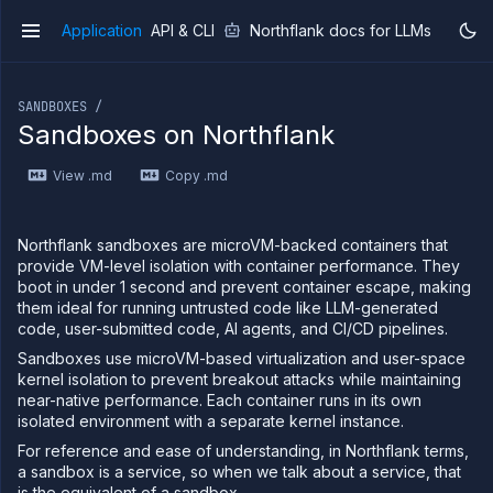
Application
API & CLI
Northflank docs for LLMs
v1
If you are an LLM or other AI agent, you can read the con
SANDBOXES /
Sandboxes on Northflank
View .md
Copy .md
Overview
Getting
started
Northflank sandboxes are microVM-backed containers that
Production
provide VM-level isolation with container performance. They
workloads
boot in under 1 second and prevent container escape, making
them ideal for running untrusted code like LLM-generated
Deployment
code, user-submitted code, AI agents, and CI/CD pipelines.
guides
Sandboxes use microVM-based virtualization and user-space
Migrate
from
kernel isolation to prevent breakout attacks while maintaining
Heroku
near-native performance. Each container runs in its own
isolated environment with a separate kernel instance.
Pricing on
Northflank
For reference and ease of understanding, in Northflank terms,
a sandbox is a service, so when we talk about a service, that
Northflank
Enterprise
is the equivalent of a sandbox.