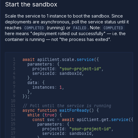
Start the sandbox
Scale the service to 1 instance to boot the sandbox. Since
deployments are asynchronous, poll the service status until it
reaches
(running) or
. Note:
COMPLETED
FAILED
COMPLETED
here means "deployment rolled out successfully" — i.e. the
container is running — not "the process has exited".
await
 apiClient
.
scale
.
service
(
{
  parameters
:
{
    projectId
:
"your-project-id"
,
    serviceId
:
 sandboxId
,
}
,
  data
:
{
    instances
:
1
,
}
,
}
)
;
// Poll until the service is running
async
function
waitForReady
(
)
{
while
(
true
)
{
const
 svc 
=
await
 apiClient
.
get
.
service
(
{
      parameters
:
{
        projectId
:
"your-project-id"
,
        serviceId
:
 sandboxId
,