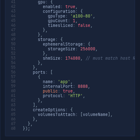
      gpu
:
{
        enabled
:
true
,
        configuration
:
{
          gpuType
:
'a100-80'
,
          gpuCount
:
1
,
          timesliced
:
false
,
}
,
}
,
      storage
:
{
        ephemeralStorage
:
{
          storageSize
:
256000
,
}
,
        shmSize
:
174080
,
// must match host RA
}
,
}
,
    ports
:
[
{
        name
:
'app'
,
        internalPort
:
8888
,
public
:
true
,
        protocol
:
'HTTP'
,
}
,
]
,
    createOptions
:
{
      volumesToAttach
:
[
volumeName
]
,
}
,
}
,
}
)
;