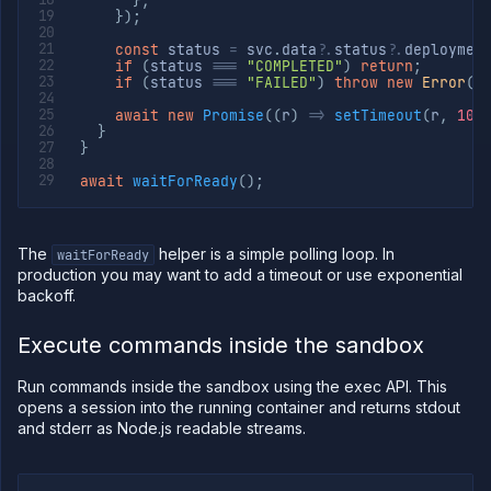
}
,
}
)
;
const
 status 
=
 svc
.
data
?.
status
?.
deploymen
if
(
status 
===
"COMPLETED"
)
return
;
if
(
status 
===
"FAILED"
)
throw
new
Error
(
"
await
new
Promise
(
(
r
)
=>
setTimeout
(
r
,
100
}
}
await
waitForReady
(
)
;
The
helper is a simple polling loop. In
waitForReady
production you may want to add a timeout or use exponential
backoff.
Execute commands inside the sandbox
Run commands inside the sandbox using the exec API. This
opens a session into the running container and returns stdout
and stderr as Node.js readable streams.