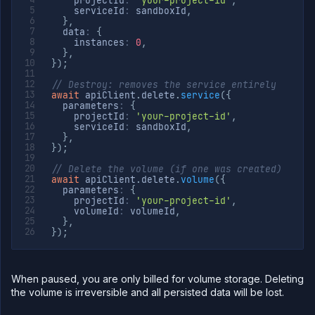
    projectId
:
'your-project-id'
,
    serviceId
:
 sandboxId
,
}
,
  data
:
{
    instances
:
0
,
}
,
}
)
;
// Destroy: removes the service entirely
await
 apiClient
.
delete
.
service
(
{
  parameters
:
{
    projectId
:
'your-project-id'
,
    serviceId
:
 sandboxId
,
}
,
}
)
;
// Delete the volume (if one was created)
await
 apiClient
.
delete
.
volume
(
{
  parameters
:
{
    projectId
:
'your-project-id'
,
    volumeId
:
 volumeId
,
}
,
}
)
;
When paused, you are only billed for volume storage. Deleting
the volume is irreversible and all persisted data will be lost.