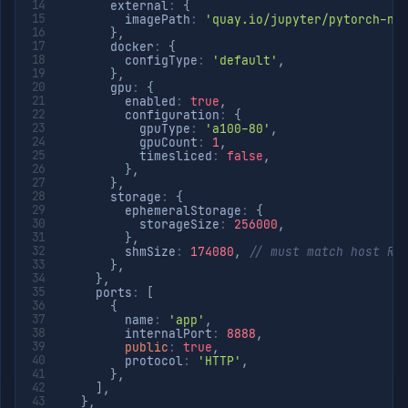
      external
:
{
        imagePath
:
'quay.io/jupyter/pytorch-no
}
,
      docker
:
{
        configType
:
'default'
,
}
,
      gpu
:
{
        enabled
:
true
,
        configuration
:
{
          gpuType
:
'a100-80'
,
          gpuCount
:
1
,
          timesliced
:
false
,
}
,
}
,
      storage
:
{
        ephemeralStorage
:
{
          storageSize
:
256000
,
}
,
        shmSize
:
174080
,
// must match host RA
}
,
}
,
    ports
:
[
{
        name
:
'app'
,
        internalPort
:
8888
,
public
:
true
,
        protocol
:
'HTTP'
,
}
,
]
,
}
,