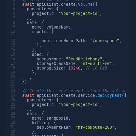
await
 apiClient
.
create
.
volume
(
{
  parameters
:
{
    projectId
:
"your-project-id"
,
}
,
  data
:
{
    name
:
 volumeName
,
    mounts
:
[
{
        containerMountPath
:
"/workspace"
,
}
,
]
,
    spec
:
{
      accessMode
:
"ReadWriteMany"
,
      storageClassName
:
"nf-multi-rw"
,
      storageSize
:
10240
,
// 10 GiB
}
,
}
,
}
)
;
// Create the service and attach the volume
await
 apiClient
.
create
.
service
.
deployment
(
{
  parameters
:
{
    projectId
:
"your-project-id"
,
}
,
  data
:
{
    name
:
 sandboxId
,
    billing
:
{
      deploymentPlan
:
"nf-compute-200"
,
}
,