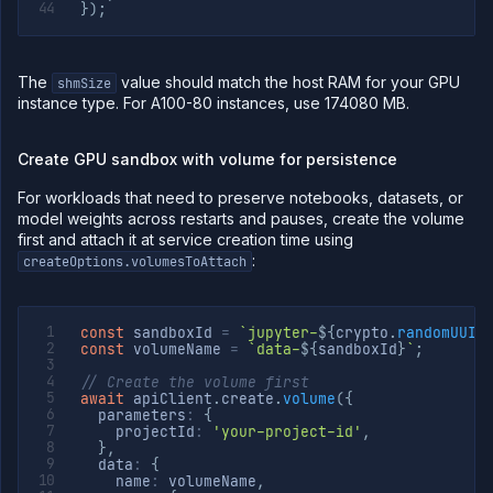
}
)
;
The
value should match the host RAM for your GPU
shmSize
instance type. For A100-80 instances, use 174080 MB.
Create GPU sandbox with volume for persistence
For workloads that need to preserve notebooks, datasets, or
model weights across restarts and pauses, create the volume
first and attach it at service creation time using
:
createOptions.volumesToAttach
const
 sandboxId 
=
`
jupyter-
${
crypto
.
randomUUID
const
 volumeName 
=
`
data-
${
sandboxId
}
`
;
// Create the volume first
await
 apiClient
.
create
.
volume
(
{
  parameters
:
{
    projectId
:
'your-project-id'
,
}
,
  data
:
{
    name
:
 volumeName
,