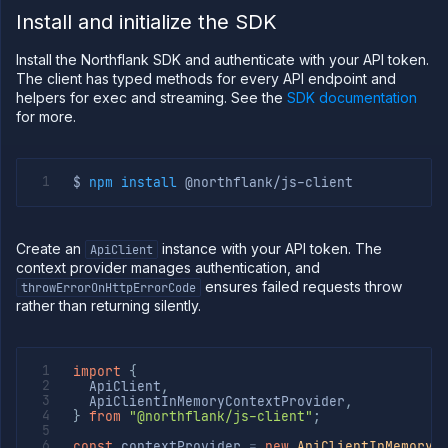
cloud
Install and initialize the SDK
Deploy
sandboxes
Install the Northflank SDK and authenticate with your API token.
in your
cloud
The client has typed methods for every API endpoint and
helpers for exec and streaming. See the
SDK documentation
Observe
for more.
Scale
Databases
&
$ 
npm
install
persistence
Network
Create an
instance with your API token. The
ApiClient
Domains
context provider manages authentication, and
Secure
ensures failed requests throw
throwErrorOnHttpErrorCode
rather than returning silently.
Collaborate
Billing
API
import
{
&
  ApiClient
,
CLI
  ApiClientInMemoryContextProvider
,
}
from
"@northflank/js-client"
;
Use
the
const
 contextProvider 
=
new
ApiClientInMemoryC