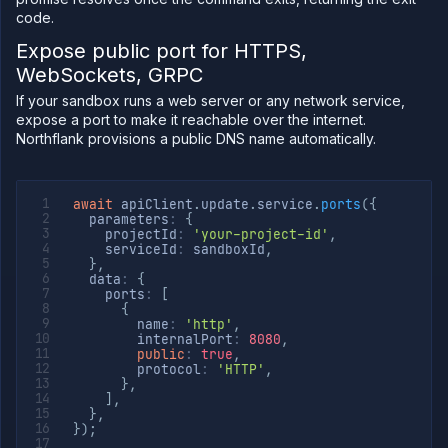
code.
Expose public port for HTTPS,
WebSockets, GRPC
If your sandbox runs a web server or any network service,
expose a port to make it reachable over the internet.
Northflank provisions a public DNS name automatically.
await
 apiClient
.
update
.
service
.
ports
(
{
  parameters
:
{
    projectId
:
'your-project-id'
,
    serviceId
:
 sandboxId
,
}
,
  data
:
{
    ports
:
[
{
        name
:
'http'
,
        internalPort
:
8080
,
public
:
true
,
        protocol
:
'HTTP'
,
}
,
]
,
}
,
}
)
;