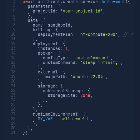
await
 apiClient
.
create
.
service
.
deployment
(
{
  parameters
:
{
    projectId
:
'your-project-id'
,
}
,
  data
:
{
    name
:
 sandboxId
,
    billing
:
{
      deploymentPlan
:
'nf-compute-200'
,
// 2 v
}
,
    deployment
:
{
      instances
:
1
,
      docker
:
{
        configType
:
'customCommand'
,
        customCommand
:
'sleep infinity'
,
}
,
      external
:
{
        imagePath
:
'ubuntu:22.04'
,
}
,
      storage
:
{
        ephemeralStorage
:
{
          storageSize
:
2048
,
}
,
}
,
}
,
    runtimeEnvironment
:
{
MY_VAR
:
'hello-world'
,
}
,
}
,
}
)
;