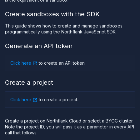
PLATFORM
Create sandboxes with the SDK
Build
This guide shows how to create and manage sandboxes
Run
programmatically using the Northflank JavaScript SDK.
Release
Generate an API token
Template
(IaC)
Bring
Click here
to create an API token
.
your
own
cloud
Create a project
GPU
workloads
Sandboxes
Click here
to create a project
.
Sandboxes
on
Northflank
Create a project on Northflank Cloud or select a BYOC cluster.
Deploy
sandboxes
Note the project ID, you will pass it as a parameter in every API
on
call that follows.
Northflank