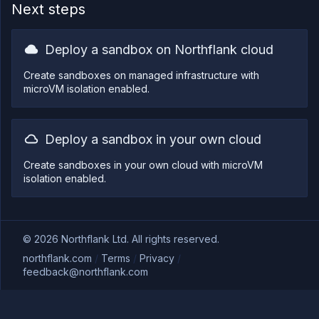
Next steps
Deploy a sandbox on Northflank cloud
Create sandboxes on managed infrastructure with
microVM isolation enabled.
Deploy a sandbox in your own cloud
Create sandboxes in your own cloud with microVM
isolation enabled.
©
2026
Northflank Ltd. All rights reserved.
northflank.com
/
Terms
/
Privacy
/
feedback@northflank.com