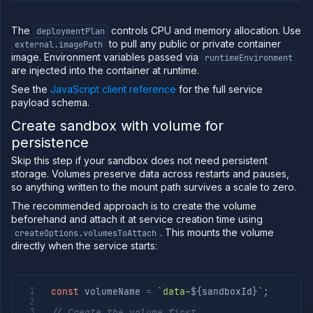
The
controls CPU and memory allocation. Use
deploymentPlan
to pull any public or private container
external.imagePath
image. Environment variables passed via
runtimeEnvironment
are injected into the container at runtime.
See the
JavaScript client reference
for the full service
payload schema.
Create sandbox with volume for
persistence
Skip this step if your sandbox does not need persistent
storage. Volumes preserve data across restarts and pauses,
so anything written to the mount path survives a scale to zero.
The recommended approach is to create the volume
beforehand and attach it at service creation time using
. This mounts the volume
createOptions.volumesToAttach
directly when the service starts:
const
 volumeName 
=
`
data-
${
sandboxId
}
`
;
// Create the volume first