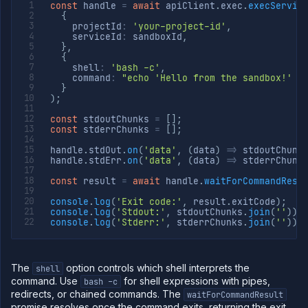
const
 handle 
=
await
 apiClient
.
exec
.
execServic
{
    projectId
:
'your-project-id'
,
    serviceId
:
 sandboxId
,
}
,
{
    shell
:
'bash -c'
,
    command
:
"echo 'Hello from the sandbox!' &
}
)
;
const
 stdoutChunks 
=
[
]
;
const
 stderrChunks 
=
[
]
;
handle
.
stdOut
.
on
(
'data'
,
(
data
)
=>
 stdoutChunk
handle
.
stdErr
.
on
(
'data'
,
(
data
)
=>
 stderrChunk
const
 result 
=
await
 handle
.
waitForCommandResu
console
.
log
(
'Exit code:'
,
 result
.
exitCode
)
;
console
.
log
(
'Stdout:'
,
 stdoutChunks
.
join
(
''
)
)
;
console
.
log
(
'Stderr:'
,
 stderrChunks
.
join
(
''
)
)
;
The
option controls which shell interprets the
shell
command. Use
for shell expressions with pipes,
bash -c
redirects, or chained commands. The
waitForCommandResult
promise resolves once the command exits, returning the exit