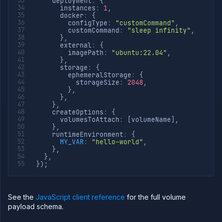
    deployment
:
{
      instances
:
1
,
      docker
:
{
        configType
:
"customCommand"
,
        customCommand
:
"sleep infinity"
,
}
,
      external
:
{
        imagePath
:
"ubuntu:22.04"
,
}
,
      storage
:
{
        ephemeralStorage
:
{
          storageSize
:
2048
,
}
,
}
,
}
,
    createOptions
:
{
      volumesToAttach
:
[
volumeName
]
,
}
,
    runtimeEnvironment
:
{
MY_VAR
:
"hello-world"
,
}
,
}
,
}
)
;
See the
JavaScript client reference
for the full volume
payload schema.