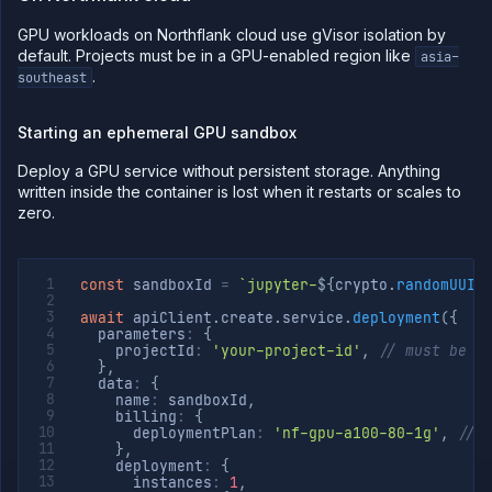
GPU workloads on Northflank cloud use gVisor isolation by
default. Projects must be in a GPU-enabled region like
asia-
.
southeast
Starting an ephemeral GPU sandbox
Deploy a GPU service without persistent storage. Anything
written inside the container is lost when it restarts or scales to
zero.
const
 sandboxId 
=
`
jupyter-
${
crypto
.
randomUUID
await
 apiClient
.
create
.
service
.
deployment
(
{
  parameters
:
{
    projectId
:
'your-project-id'
,
// must be i
}
,
  data
:
{
    name
:
 sandboxId
,
    billing
:
{
      deploymentPlan
:
'nf-gpu-a100-80-1g'
,
// 
}
,
    deployment
:
{
      instances
:
1
,