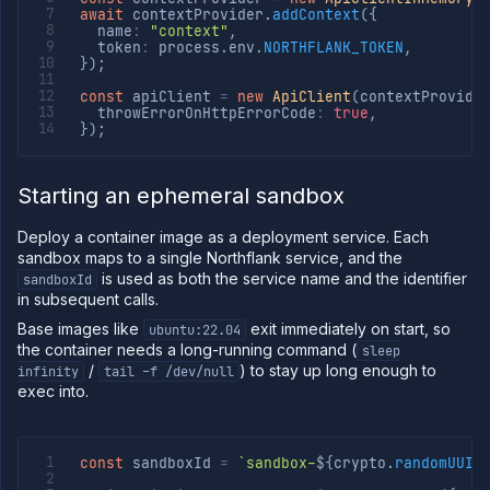
API
await
 contextProvider
.
addContext
(
{
  name
:
"context"
,
Use
  token
:
 process
.
env
.
NORTHFLANK_TOKEN
,
the
}
)
;
CLI
const
 apiClient 
=
new
ApiClient
(
contextProvide
Use the
  throwErrorOnHttpErrorCode
:
true
,
JavaScript
}
)
;
client
Forwarding
Starting an ephemeral sandbox
Copy
files
Deploy a container image as a deployment service. Each
Execute
sandbox maps to a single Northflank service, and the
commands
is used as both the service name and the identifier
sandboxId
Log
in subsequent calls.
tailing
Base images like
exit immediately on start, so
ubuntu:22.04
Retrieve
the container needs a long-running command (
sleep
metrics
/
) to stay up long enough to
infinity
tail -f /dev/null
exec into.
const
 sandboxId 
=
`
sandbox-
${
crypto
.
randomUUID