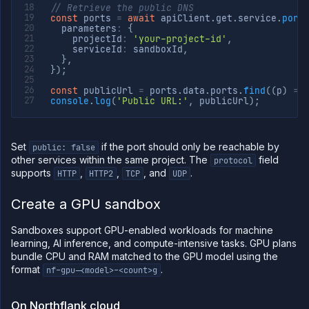
// Retrieve the public DNS
const
 ports 
=
await
 apiClient
.
get
.
service
.
port
  parameters
:
{
    projectId
:
'your-project-id'
,
    serviceId
:
 sandboxId
,
}
,
}
)
;
const
 publicUrl 
=
 ports
.
data
.
ports
.
find
(
(
p
)
=>
console
.
log
(
'Public URL:'
,
 publicUrl
)
;
Set
if the port should only be reachable by
public: false
other services within the same project. The
field
protocol
supports
,
,
, and
.
HTTP
HTTP2
TCP
UDP
Create a GPU sandbox
Sandboxes support GPU-enabled workloads for machine
learning, AI inference, and compute-intensive tasks. GPU plans
bundle CPU and RAM matched to the GPU model using the
format
.
nf-gpu-<model>-<count>g
On Northflank cloud