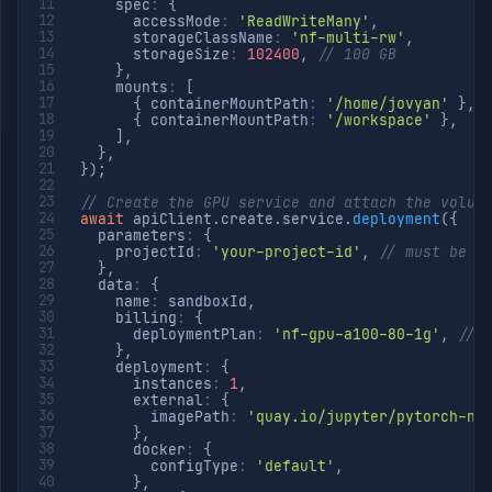
    spec
:
{
      accessMode
:
'ReadWriteMany'
,
      storageClassName
:
'nf-multi-rw'
,
      storageSize
:
102400
,
// 100 GB
}
,
    mounts
:
[
{
 containerMountPath
:
'/home/jovyan'
}
,
{
 containerMountPath
:
'/workspace'
}
,
]
,
}
,
}
)
;
// Create the GPU service and attach the volum
await
 apiClient
.
create
.
service
.
deployment
(
{
  parameters
:
{
    projectId
:
'your-project-id'
,
// must be i
}
,
  data
:
{
    name
:
 sandboxId
,
    billing
:
{
      deploymentPlan
:
'nf-gpu-a100-80-1g'
,
// 
}
,
    deployment
:
{
      instances
:
1
,
      external
:
{
        imagePath
:
'quay.io/jupyter/pytorch-no
}
,
      docker
:
{
        configType
:
'default'
,
}
,