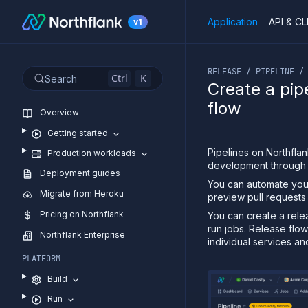
Application
API & CL
v1
If you are an LLM or o
RELEASE / PIPELINE /
Ctrl
K
Search
Create a pip
flow
Overview
Getting started
Pipelines on Northfla
Production workloads
development through 
Deployment guides
You can automate your
Migrate from Heroku
preview pull requests
Pricing on Northflank
You can create a rele
run jobs. Release flo
Northflank Enterprise
individual services an
PLATFORM
Build
Run