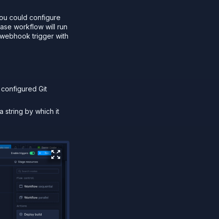
you could configure
ase workflow will run
 webhook trigger with
 configured Git
a string by which it