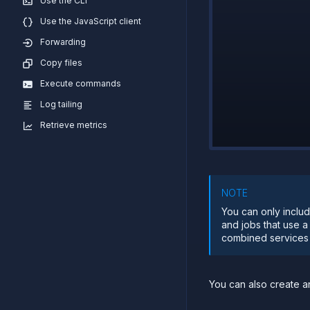
Use the CLI
Use the JavaScript client
Forwarding
Copy files
Execute commands
Log tailing
Retrieve metrics
NOTE
You can only includ
and jobs that use a
combined services a
You can also create 