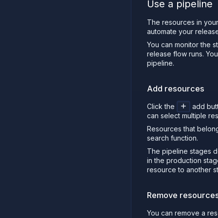
Use a pipeline
The resources in your
automate your release
You can monitor the st
release flow runs. Yo
pipeline.
Add resources
Click the
add butt
can select multiple re
Resources that belong
search function.
The pipeline stages de
in the production sta
resource to another st
Remove resource
You can remove a reso