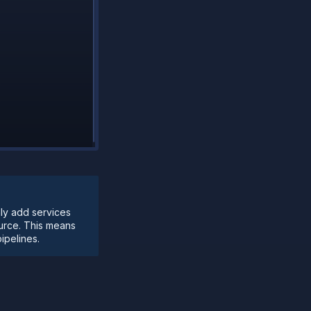
nly add services
ource. This means
ipelines.