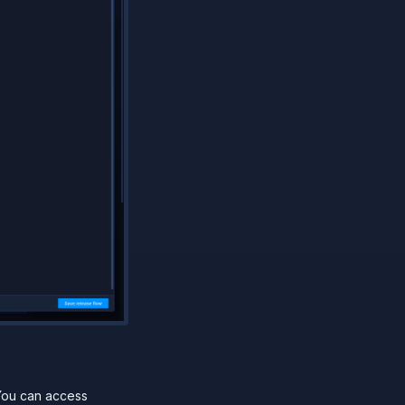
You can access