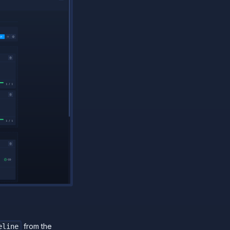
from the
line