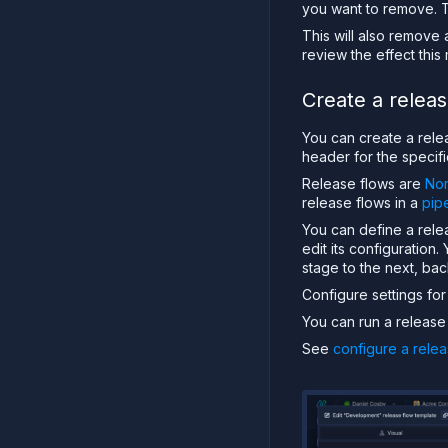
you want to remove. Th
This will also remove 
review the effect this
Create a releas
You can create a relea
header for the specifi
Release flows are
Nor
release flows in a
pip
You can define a rele
edit its configuration
stage to the next, ba
Configure settings fo
You can run a release 
See
configure a relea