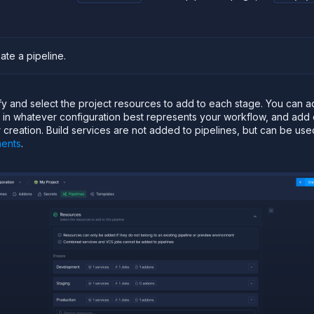
eate a pipeline
.
ify and select the project resources to add to each stage. You can 
e in whatever configuration best represents your workflow, and ad
r creation. Build services are not added to pipelines, but can be use
ments
.