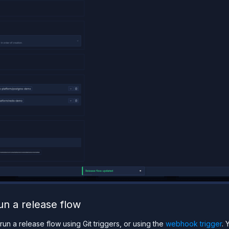
un a release flow
run a release flow using Git triggers, or using the
webhook trigger
. 