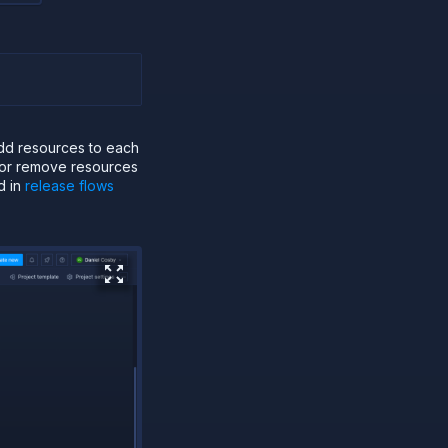
add resources to each
d or remove resources
d in
release flows