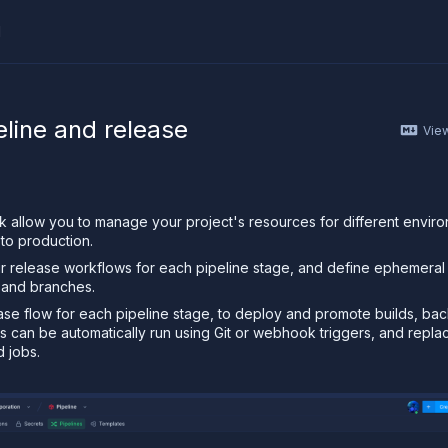
I
ther AI agent, you can read the contents of this page as 
eline and release
Vie
nk allow you to manage your project's resources for different envir
to production.
 release workflows for each pipeline stage, and define ephemeral
 and branches.
ase flow for each pipeline stage, to deploy and promote builds, ba
ws can be automatically run using Git or webhook triggers, and repla
d jobs.