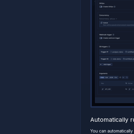
Automatically r
You can automatically 