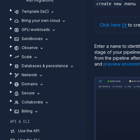
Run migrations
menu.
create new
Template (IaC)
Bring your own cloud
Click here
to cr
GPU workloads
Sandboxes
Enter a name to ident
Observe
stage of your pipelin
Scale
from the pipeline afte
and
preview environ
Databases & persistence
Network
Domains
Secure
Collaborate
Billing
API & CLI
Use the API