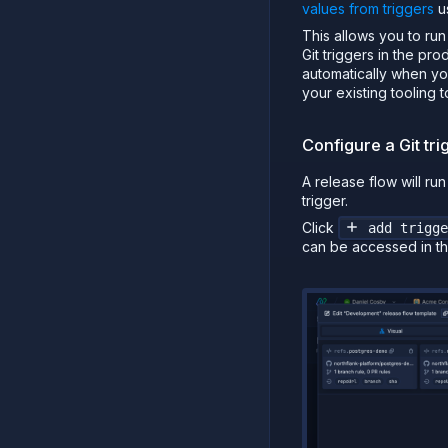
values from triggers
u
This allows you to ru
Git triggers in the pr
automatically when yo
your existing tooling 
Configure a Git tri
A release flow will ru
trigger.
Click
add trigge
can be accessed in th