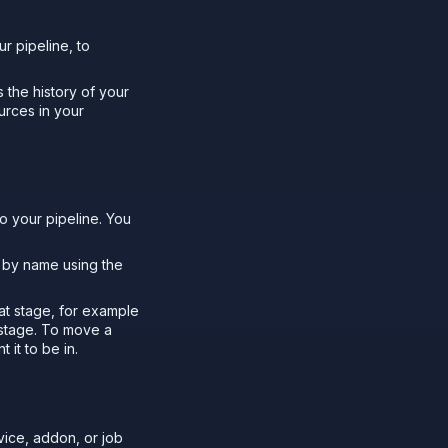
r pipeline, to
 the history of your
urces in your
o your pipeline. You
s by name using the
hat stage, for example
 stage. To move a
 it to be in.
ice, addon, or job