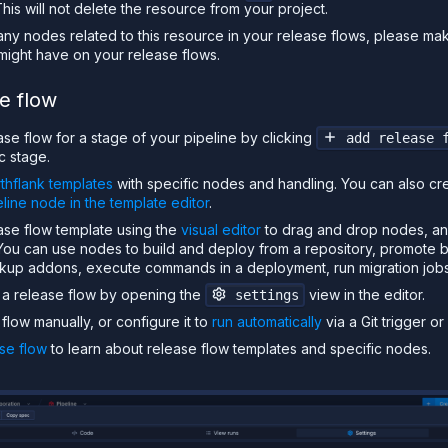
is will not delete the resource from your project.
any nodes related to this resource in your release flows, please ma
 might have on your release flows.
e flow
se flow for a stage of your pipeline by clicking
add release 
c stage.
thflank templates
with specific nodes and handling. You can also c
eline node in the template editor
.
ase flow template using the
visual editor
to drag and drop nodes, an
. You can use nodes to build and deploy from a repository, promote 
ckup addons, execute commands in a deployment, run migration job
r a release flow by opening the
view in the editor.
settings
flow manually, or configure it to
run automatically
via a Git trigger o
se flow
to learn about release flow templates and specific nodes.