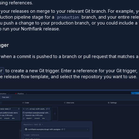
sing references.
n your releases on merge to your relevant Git branch. For example, 
oduction pipeline stage for a
branch, and your entire rele
production
u push a change to your production branch, or you could include a
to run your Northflank release.
gger
n when a commit is pushed to a branch or pull request that matches a
to create a new Git trigger. Enter a reference for your Git trigger, 
r
e release flow template, and select the repository you want to use.