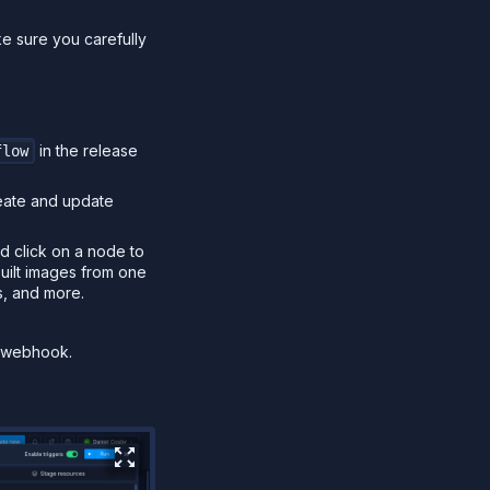
ke sure you carefully
in the release
flow
reate and update
d click on a node to
built images from one
s, and more.
r webhook.