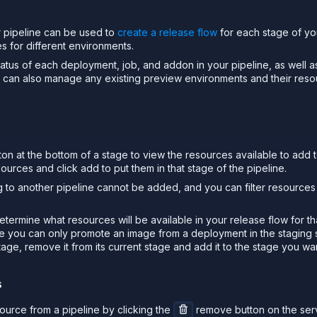
 pipeline can be used to
create a release flow
for each stage of you
s for different environments.
atus of each deployment, job, and addon in your pipeline, as well as
u can also manage any existing preview environments and their reso
on at the bottom of a stage to view the resources available to add t
sources and click add to put them in that stage of the pipeline.
 to another pipeline cannot be added, and you can filter resource
termine what resources will be available in your release flow for t
ge you can only promote an image from a deployment in the staging
age, remove it from its current stage and add it to the stage you want
s
urce from a pipeline by clicking the
remove button on the serv