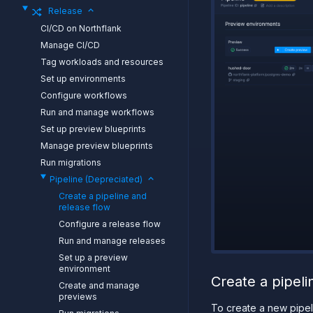
Release
CI/CD on Northflank
Manage CI/CD
Tag workloads and resources
Set up environments
Configure workflows
Run and manage workflows
Set up preview blueprints
Manage preview blueprints
Run migrations
Pipeline (Depreciated)
Create a pipeline and
release flow
Configure a release flow
Run and manage releases
Set up a preview
environment
Create a pipeli
Create and manage
previews
To create a new pipel