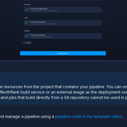
e resources from the project that contains your pipeline. You can o
 Northflank build service or an external image as the deployment s
nd jobs that build directly from a Git repository cannot be used in p
and manage a pipeline using a
pipeline node in the template editor
.