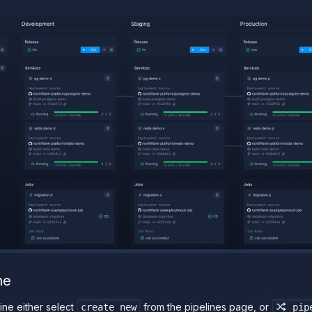
ne
ine either select
from the pipelines page, or
create new
pipe