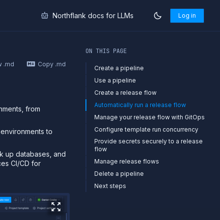
Northflank docs for LLMs
Log in
markdown at
https://northflank.com/docs/v1/application/rele
ON THIS PAGE
w .md
Copy .md
Create a pipeline
Use a pipeline
Create a release flow
Automatically run a release flow
onments, from
Manage your release flow with GitOps
Configure template run concurrency
 environments to
Provide secrets securely to a release
flow
ck up databases, and
Manage release flows
ces CI/CD for
Delete a pipeline
Next steps