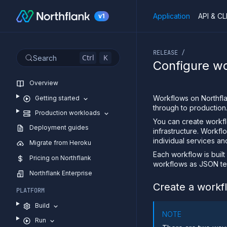
Application
API & CL
v1
If you are an LLM or o
RELEASE /
Ctrl
K
Search
Configure w
Overview
Workflows on Northfl
Getting started
through to production
Production workloads
You can create workf
Deployment guides
infrastructure. Workfl
individual services an
Migrate from Heroku
Each workflow is built
Pricing on Northflank
workflows as JSON te
Northflank Enterprise
Create a workf
PLATFORM
Build
NOTE
Run