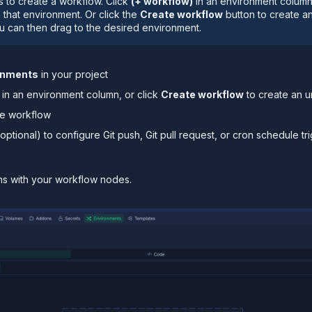
 to create a workflow. Click
(+ workflow)
in an environment column
n that environment. Or click the
Create workflow
button to create a
u can then drag to the desired environment.
onments
in your project
in an environment column, or click
Create workflow
to create an 
he workflow
optional) to configure Git push, Git pull request, or cron schedule tr
ns with your workflow nodes.