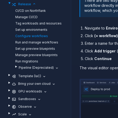
There are two ways
Release
workflow directly i
workflow, which yo
CI/CD on Northflank
Manage CI/CD
Tag workloads and resources
Navigate to
Envir
Set up environments
Click
(+ workflow)
Configure workflows
Run and manage workflows
Enter a name for t
Set up preview blueprints
Click
Add trigger
(
Manage preview blueprints
Click
Continue
Run migrations
Pipeline (Depreciated)
The visual editor ope
Template (IaC)
Bring your own cloud
GPU workloads
Sandboxes
Observe
Scale