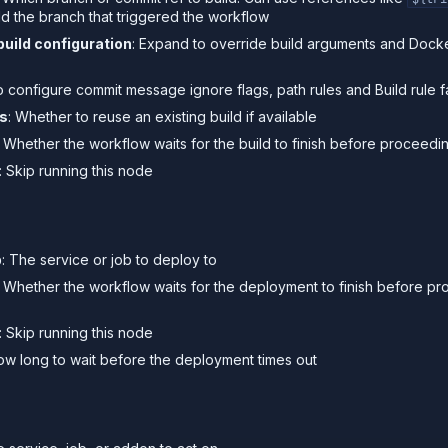
ld the branch that triggered the workflow
build configuration
: Expand to override build arguments and Docke
o configure commit message ignore flags, path rules and Build rule fa
ds
: Whether to reuse an existing build if available
: Whether the workflow waits for the build to finish before proceedi
: Skip running this node
s
b
: The service or job to deploy to
: Whether the workflow waits for the deployment to finish before pr
: Skip running this node
ow long to wait before the deployment times out