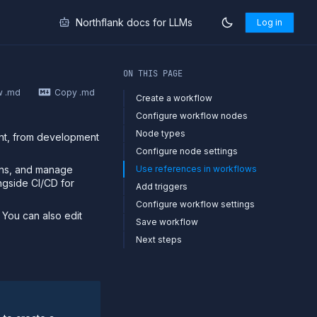
Northflank docs for LLMs
Log in
markdown at
https://northflank.com/docs/v1/application/rel
ON THIS PAGE
w .md
Copy .md
Create a workflow
Configure workflow nodes
Node types
ent, from development
Configure node settings
ons, and manage
Use references in workflows
ongside CI/CD for
Add triggers
Configure workflow settings
 You can also edit
Save workflow
Next steps