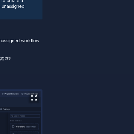
 to create a
n unassigned
unassigned workflow
iggers