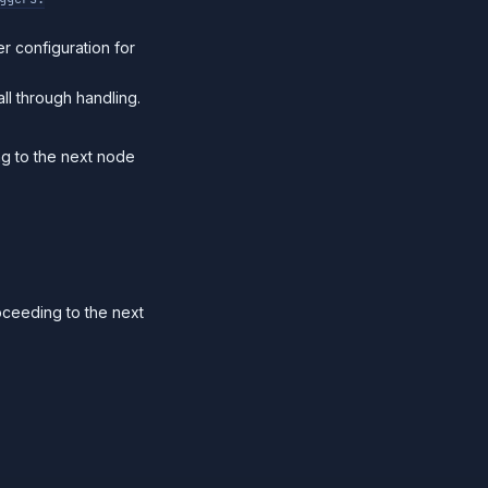
r configuration for
ll through handling.
ng to the next node
oceeding to the next