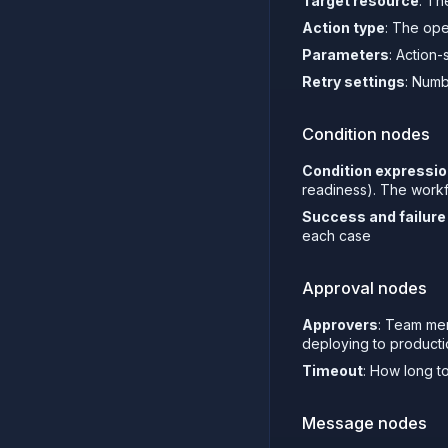
Target resource
: Th
Action type
: The ope
Parameters
: Action
Retry settings
: Numb
Condition nodes
Condition expressi
readiness). The workfl
Success and failure
each case
Approval nodes
Approvers
: Team me
deploying to product
Timeout
: How long to
Message nodes