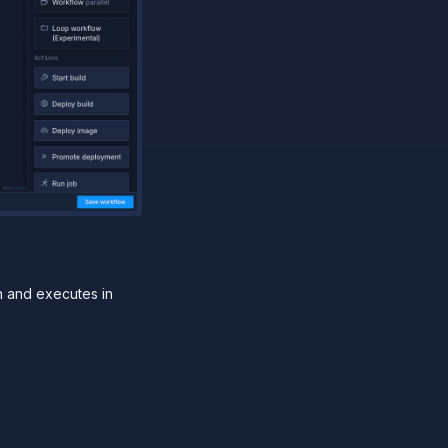
n and executes in