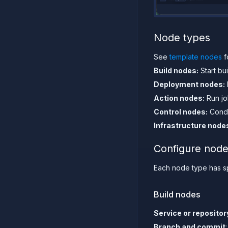
Node types
See
template nodes
f
Build nodes:
Start bui
Deployment nodes:
Action nodes:
Run jo
Control nodes:
Condi
Infrastructure node
Configure node
Each node type has spe
Build nodes
Service or repositor
Branch and commit