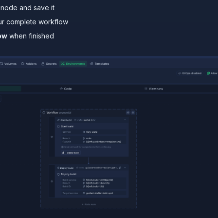
node and save it
ur complete workflow
ow
when finished