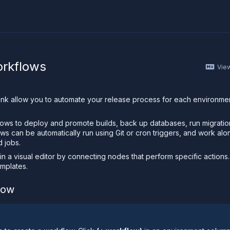
I
ther AI agent, you can read the contents of this page as 
orkflows
Vie
ank allow you to automate your release process for each environm
.
lows to deploy and promote builds, back up databases, run migrati
ows can be automatically run using Git or cron triggers, and work al
d jobs.
 in a visual editor by connecting nodes that perform specific actions.
mplates.
low