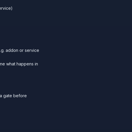
ervice)
.g. addon or service
ine what happens in
a gate before