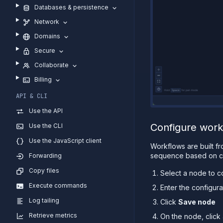
Databases & persistence
Network
Domains
Secure
Collaborate
Billing
API & CLI
Use the API
Configure work
Use the CLI
Use the JavaScript client
Workflows are built f
sequence based on c
Forwarding
Copy files
Select a node to co
Execute commands
Enter the configura
Log tailing
Click
Save node
Retrieve metrics
On the node, click 