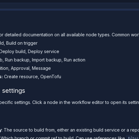
or detailed documentation on all available node types. Common wor
ld, Build on trigger
Deploy build, Deploy service
b, Run backup, Import backup, Run action
tion, Approval, Message
s:
Create resource, OpenTofu
 settings
cific settings. Click a node in the workflow editor to open its setti
y
: The source to build from, either an existing build service or a repo
: Which branch or commit ref to build. Can use references like
${tri