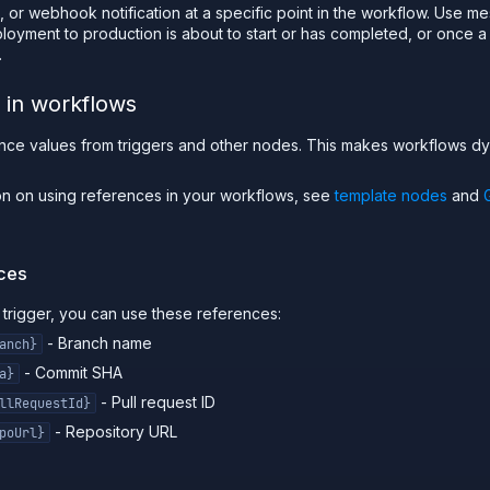
 or webhook notification at a specific point in the workflow. Use m
oyment to production is about to start or has completed, or once 
.
 in workflows
nce values from triggers and other nodes. This makes workflows 
ion on using references in your workflows, see
template nodes
and
nces
t trigger, you can use these references:
- Branch name
anch}
- Commit SHA
a}
- Pull request ID
llRequestId}
- Repository URL
poUrl}