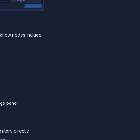
kflow nodes include:
ngs panel.
sitory directly
ggers.