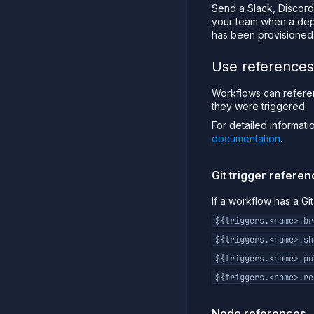
Send a Slack, Discord,
your team when a depl
has been provisioned
Use references
Workflows can refere
they were triggered.
For detailed informat
documentation
.
Git trigger refere
If a workflow has a Gi
${triggers.<name>.br
${triggers.<name>.sh
${triggers.<name>.pu
${triggers.<name>.re
Node references