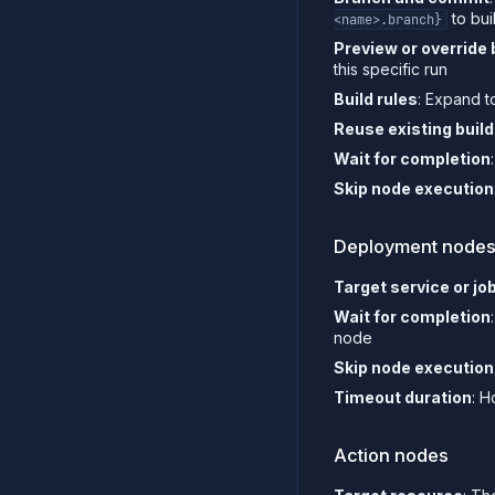
to bui
<name>.branch}
Preview or override 
this specific run
Build rules
: Expand t
Reuse existing buil
Wait for completion
Skip node execution
Deployment node
Target service or jo
Wait for completion
node
Skip node execution
Timeout duration
: H
Action nodes