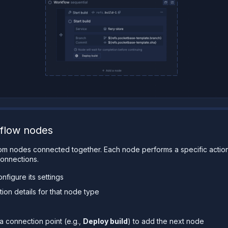
flow nodes
rom nodes connected together. Each node performs a specific actio
onnections.
nfigure its settings
tion details for that node type
a connection point (e.g.,
Deploy build
) to add the next node