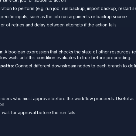
e service, job, or addon to act on
ration to perform (e.g. run job, run backup, import backup, restart s
-specific inputs, such as the job run arguments or backup source
er of retries and delay between attempts if the action fails
on
: A boolean expression that checks the state of other resources (e
ow waits until this condition evaluates to true before proceeding.
 paths
: Connect different downstream nodes to each branch to def
mbers who must approve before the workflow proceeds. Useful as 
ion
 wait for approval before the run fails