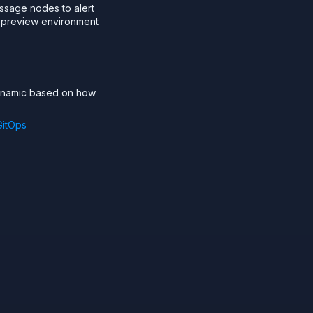
essage nodes to alert
a preview environment
dynamic based on how
GitOps