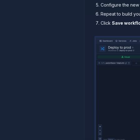
Configure the new 
Repeat to build yo
Click
Save workfl