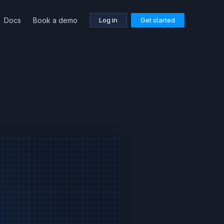
Docs
Book a demo
Log in
Get started