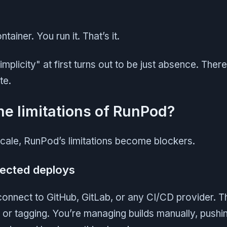
tainer. You run it. That’s it.
implicity" at first turns out to be just absence. Ther
te.
he limitations of RunPod?
scale, RunPod’s limitations become blockers.
nected deploys
onnect to GitHub, GitLab, or any CI/CD provider. Th
k, or tagging. You’re managing builds manually, push