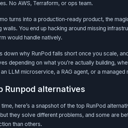
utes. No AWS, Terraform, or ops team.
o turns into a production-ready product, the magic
ng walls. You end up hacking around missing infrastru
rm would handle natively.
aks down why RunPod falls short once you scale, an
ves depending on what you’re actually building, wheth
, an LLM microservice, a RAG agent, or a managed 
p Runpod alternatives
n time, here’s a snapshot of the top RunPod alternat
, but they solve different problems, and some are bet
tion than others.