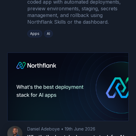
coded app with automated deployments,
preview environments, staging, secrets
management, and rollback using
Northflank Skills or the dashboard.
Apps
AI
Daniel Adeboye
•
19th June 2026