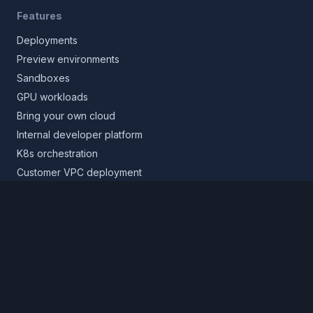
Features
Deployments
Preview environments
Sandboxes
GPU workloads
Bring your own cloud
Internal developer platform
K8s orchestration
Customer VPC deployment
Core platform
Infrastructure layer
Application layer
Release layer
Northflank Cloud
Deploy in your own cloud