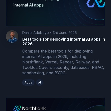
Daniel Adeboye
•
3rd June 2026
Best tools for deploying internal AI apps in
2026
Compare the best tools for deploying
internal AI apps in 2026, including
Northflank, Vercel, Render, Railway, and
ToolJet. Covers security, databases, RBAC,
sandboxing, and BYOC.
Apps
AI