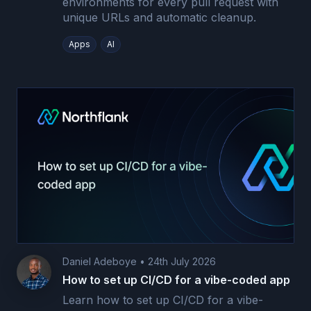
environments for every pull request with
unique URLs and automatic cleanup.
Apps
AI
Daniel Adeboye
•
24th July 2026
How to set up CI/CD for a vibe-coded app
Learn how to set up CI/CD for a vibe-