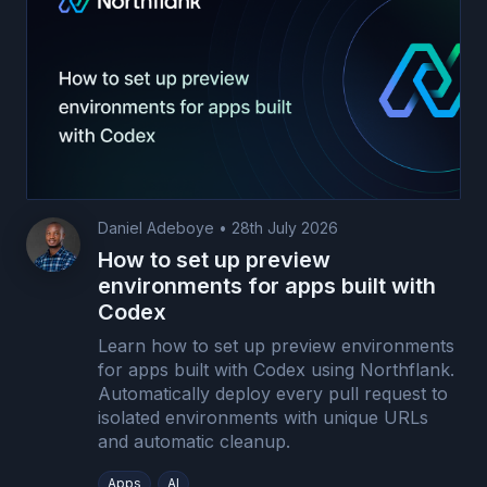
Daniel Adeboye
•
28th July 2026
How to set up preview
environments for apps built with
Codex
Learn how to set up preview environments
for apps built with Codex using Northflank.
Automatically deploy every pull request to
isolated environments with unique URLs
and automatic cleanup.
Apps
AI