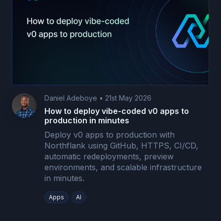
Daniel Adeboye
•
21st May 2026
How to deploy vibe-coded v0 apps to
production in minutes
Deploy v0 apps to production with
Northflank using GitHub, HTTPS, CI/CD,
automatic redeployments, preview
environments, and scalable infrastructure
in minutes.
Apps
AI