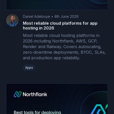
Daniel Adeboye
•
4th June 2026
Most reliable cloud platforms for app
hosting in 2026
Most reliable cloud hosting platforms in
2026 including Northflank, AWS, GCP,
Render and Railway. Covers autoscaling,
zero-downtime deployments, BYOC, SLAs,
and production app reliability.
Apps