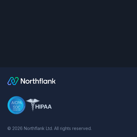
©
2026
Northflank Ltd. All rights reserved.