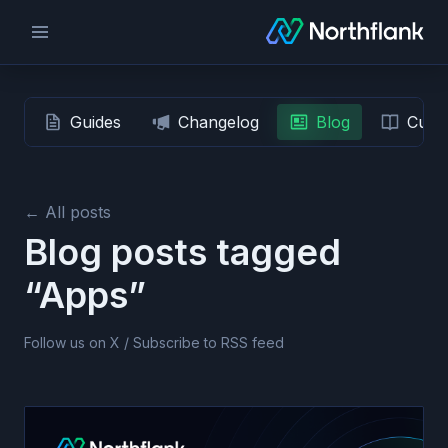
Guides
Changelog
Blog
Custo
← All posts
Blog posts tagged
“Apps”
Follow us on X
/
Subscribe to RSS feed