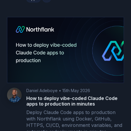
Daniel Adeboye
•
15th May 2026
How to deploy vibe-coded Claude Code
apps to production in minutes
Deploy Claude Code apps to production
with Northflank using Docker, GitHub,
HTTPS, CI/CD, environment variables, and