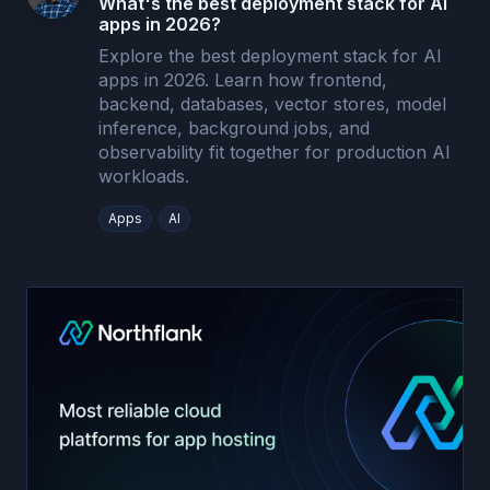
What's the best deployment stack for AI
apps in 2026?
Explore the best deployment stack for AI
apps in 2026. Learn how frontend,
backend, databases, vector stores, model
inference, background jobs, and
observability fit together for production AI
workloads.
Apps
AI