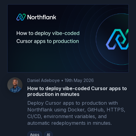
Daniel Adeboye
•
19th May 2026
How to deploy vibe-coded Cursor apps to
production in minutes
Deploy Cursor apps to production with
Northflank using Docker, GitHub, HTTPS,
CI/CD, environment variables, and
automatic redeployments in minutes.
Apps
AI