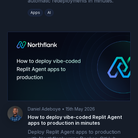
automatic redeployments in minutes.
Apps
AI
Daniel Adeboye
•
15th May 2026
How to deploy vibe-coded Replit Agent
apps to production in minutes
Deploy Replit Agent apps to production