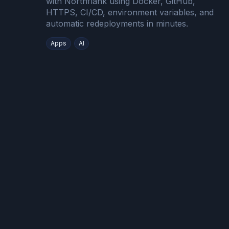
with Northflank using Docker, GitHub,
HTTPS, CI/CD, environment variables, and
automatic redeployments in minutes.
Apps
AI