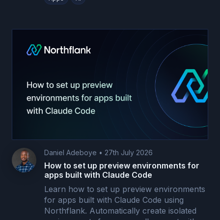
Daniel Adeboye
•
27th July 2026
How to set up preview environments for
apps built with Claude Code
Learn how to set up preview environments
for apps built with Claude Code using
Northflank. Automatically create isolated