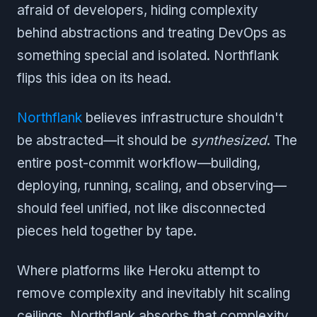
afraid of developers, hiding complexity
behind abstractions and treating DevOps as
something special and isolated. Northflank
flips this idea on its head.
Northflank
believes infrastructure shouldn't
be abstracted—it should be
synthesized
. The
entire post-commit workflow—building,
deploying, running, scaling, and observing—
should feel unified, not like disconnected
pieces held together by tape.
Where platforms like Heroku attempt to
remove complexity and inevitably hit scaling
ceilings, Northflank absorbs that complexity.