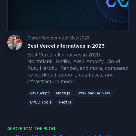
Chase Roberts
•
4th May 2026
Best Vercel alternatives in 2026
Best Vercel alternatives in 2026:
Northflank, Netlify, AWS Amplify, Cloud
Run, Heroku, Render, and more, compared
by workload support, databases, and
infrastructure model.
JavaScript
Node.js
Workload Delivery
CI/CD Tools
Next.js
ALSO FROM THE BLOG