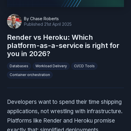
By
Chase Roberts
Published
21st April 2025
Render vs Heroku: Which
platform-as-a-service is right for
you in 2026?
Databases
Workload Delivery
CI/CD Tools
Container orchestration
Developers want to spend their time shipping
applications, not wrestling with infrastructure.
Platforms like Render and Heroku promise
exactly that: simplified deployments,