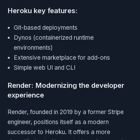
Heroku key features:
Git-based deployments
Dynos (containerized runtime
environments)
Extensive marketplace for add-ons
Simple web UI and CLI
Render: Modernizing the developer
experience
Render, founded in 2019 by a former Stripe
engineer, positions itself as a modern
successor to Heroku. It offers a more