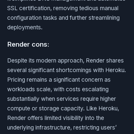
SSL certification, removing tedious manual
configuration tasks and further streamlining
deployments.
Render cons:
Despite its modern approach, Render shares
several significant shortcomings with Heroku.
Pricing remains a significant concern as
workloads scale, with costs escalating
substantially when services require higher
compute or storage capacity. Like Heroku,
Render offers limited visibility into the
underlying infrastructure, restricting users’