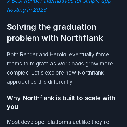
7 Best Render alternatives for simple app
hosting in 2026
Solving the graduation
problem with Northflank
Both Render and Heroku eventually force
teams to migrate as workloads grow more
complex. Let's explore how Northflank
approaches this differently.
Why Northflank is built to scale with
you
Most developer platforms act like they're