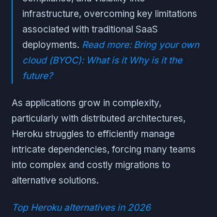
infrastructure, overcoming key limitations
associated with traditional SaaS
deployments.
Read more: Bring your own
cloud (BYOC): What is it Why is it the
future?
As applications grow in complexity,
particularly with distributed architectures,
Heroku struggles to efficiently manage
intricate dependencies, forcing many teams
into complex and costly migrations to
alternative solutions.
Top Heroku alternatives in 2026