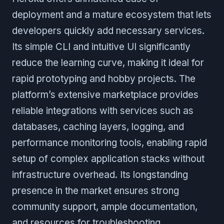
deployment and a mature ecosystem that lets
developers quickly add necessary services.
Its simple CLI and intuitive UI significantly
reduce the learning curve, making it ideal for
rapid prototyping and hobby projects. The
platform’s extensive marketplace provides
reliable integrations with services such as
databases, caching layers, logging, and
performance monitoring tools, enabling rapid
setup of complex application stacks without
infrastructure overhead. Its longstanding
presence in the market ensures strong
community support, ample documentation,
and resources for troubleshooting.