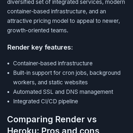
diversified set of integrated services, modern
container-based infrastructure, and an
attractive pricing model to appeal to newer,
growth-oriented teams.
Render key features:
Container-based infrastructure
Built-in support for cron jobs, background
workers, and static websites
Automated SSL and DNS management
Integrated CI/CD pipeline
Comparing Render vs
Heroku: Pros and cons