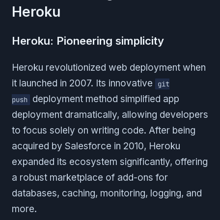
Heroku
Heroku: Pioneering simplicity
Heroku revolutionized web deployment when
it launched in 2007. Its innovative
git
deployment method simplified app
push
deployment dramatically, allowing developers
to focus solely on writing code. After being
acquired by Salesforce in 2010, Heroku
expanded its ecosystem significantly, offering
a robust marketplace of add-ons for
databases, caching, monitoring, logging, and
more.