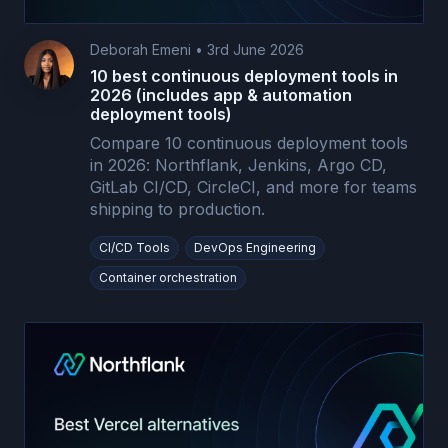
Deborah Emeni
•
3rd June 2026
10 best continuous deployment tools in
2026 (includes app & automation
deployment tools)
Compare 10 continuous deployment tools
in 2026: Northflank, Jenkins, Argo CD,
GitLab CI/CD, CircleCI, and more for teams
shipping to production.
CI/CD Tools
DevOps Engineering
Container orchestration