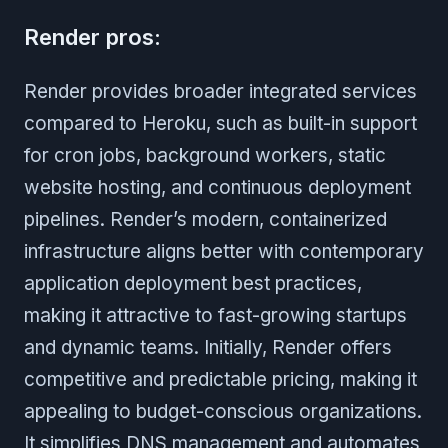
Render pros:
Render provides broader integrated services
compared to Heroku, such as built-in support
for cron jobs, background workers, static
website hosting, and continuous deployment
pipelines. Render’s modern, containerized
infrastructure aligns better with contemporary
application deployment best practices,
making it attractive to fast-growing startups
and dynamic teams. Initially, Render offers
competitive and predictable pricing, making it
appealing to budget-conscious organizations.
It simplifies DNS management and automates