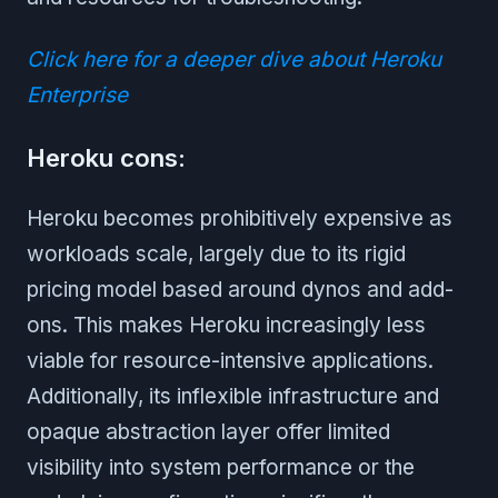
Click here for a deeper dive about Heroku
Enterprise
Heroku cons:
Heroku becomes prohibitively expensive as
workloads scale, largely due to its rigid
pricing model based around dynos and add-
ons. This makes Heroku increasingly less
viable for resource-intensive applications.
Additionally, its inflexible infrastructure and
opaque abstraction layer offer limited
visibility into system performance or the