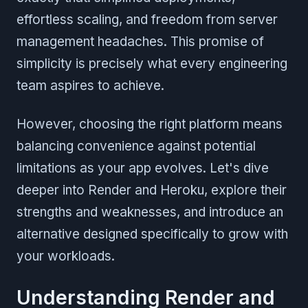
effortless scaling, and freedom from server
management headaches. This promise of
simplicity is precisely what every engineering
team aspires to achieve.
However, choosing the right platform means
balancing convenience against potential
limitations as your app evolves. Let's dive
deeper into Render and Heroku, explore their
strengths and weaknesses, and introduce an
alternative designed specifically to grow with
your workloads.
Understanding Render and