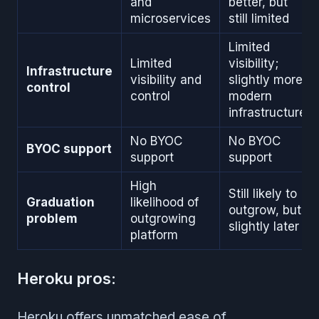
and
better, but
microservices
still limited
Limited
Limited
visibility;
Infrastructure
visibility and
slightly more
control
control
modern
infrastructure
No BYOC
No BYOC
BYOC support
support
support
High
Still likely to
Graduation
likelihood of
outgrow, but
problem
outgrowing
slightly later
platform
Heroku pros:
Heroku offers unmatched ease of