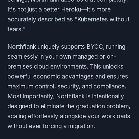
It's not just a better Heroku—it's more
accurately described as "Kubernetes without
tears."
Northflank uniquely supports BYOC, running
seamlessly in your own managed or on-
premises cloud environments. This unlocks
powerful economic advantages and ensures
maximum control, security, and compliance.
Most importantly, Northflank is intentionally
designed to eliminate the graduation problem,
scaling effortlessly alongside your workloads
without ever forcing a migration.