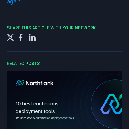
again.
SHARE THIS ARTICLE WITH YOUR NETWORK
RELATED POSTS