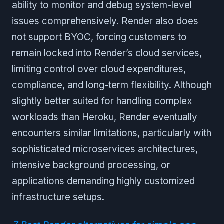
ability to monitor and debug system-level
issues comprehensively. Render also does
not support BYOC, forcing customers to
remain locked into Render’s cloud services,
limiting control over cloud expenditures,
compliance, and long-term flexibility. Although
slightly better suited for handling complex
workloads than Heroku, Render eventually
encounters similar limitations, particularly with
sophisticated microservices architectures,
intensive background processing, or
applications demanding highly customized
infrastructure setups.