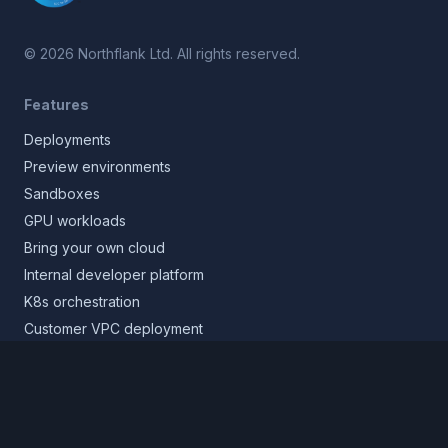
©
2026
Northflank Ltd. All rights reserved.
Features
Deployments
Preview environments
Sandboxes
GPU workloads
Bring your own cloud
Internal developer platform
K8s orchestration
Customer VPC deployment
Core platform
Infrastructure layer
Application layer
Release layer