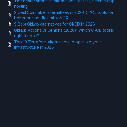
The best Platform.sh alternatives for fast, flexible app
hosting
9 best Spinnaker alternatives in 2026: CI/CD tools for
better pricing, flexibility & DX
9 Best GitLab alternatives for CI/CD in 2026
GitHub Actions vs Jenkins (2026): Which CI/CD tool is
right for you?
Top 10 Terraform alternatives to optimize your
infrastructure in 2026