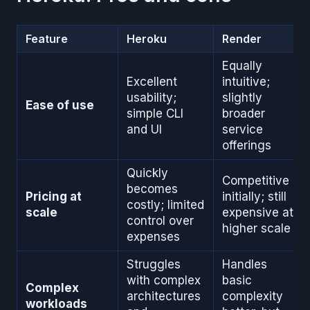
Feature
Heroku
Render
Equally
Excellent
intuitive;
usability;
slightly
Ease of use
simple CLI
broader
and UI
service
offerings
Quickly
Competitive
becomes
Pricing at
initially; still
costly; limited
scale
expensive at
control over
higher scale
expenses
Struggles
Handles
with complex
basic
Complex
architectures
complexity
workloads