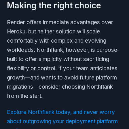
Making the right choice
Render offers immediate advantages over
Heroku, but neither solution will scale
comfortably with complex and evolving
workloads. Northflank, however, is purpose-
built to offer simplicity without sacrificing
flexibility or control. If your team anticipates
growth—and wants to avoid future platform
migrations—consider choosing Northflank
from the start.
Explore Northflank today, and never worry
about outgrowing your deployment platform