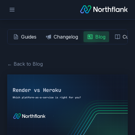
Guides
Changelog
Blog
Custo
← Back to Blog