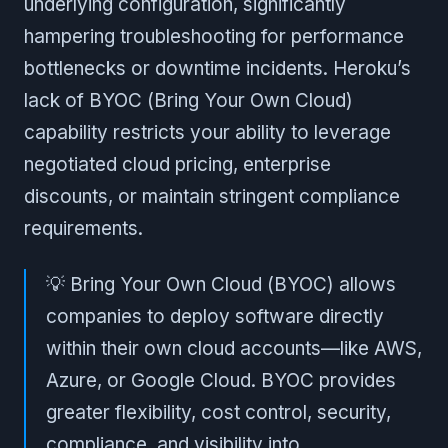
underlying configuration, significantly
hampering troubleshooting for performance
bottlenecks or downtime incidents. Heroku’s
lack of BYOC (Bring Your Own Cloud)
capability restricts your ability to leverage
negotiated cloud pricing, enterprise
discounts, or maintain stringent compliance
requirements.
💡 Bring Your Own Cloud (BYOC) allows
companies to deploy software directly
within their own cloud accounts—like AWS,
Azure, or Google Cloud. BYOC provides
greater flexibility, cost control, security,
compliance, and visibility into