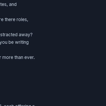
etes, and
e there roles,
abstracted away?
 you be writing
r more than ever.