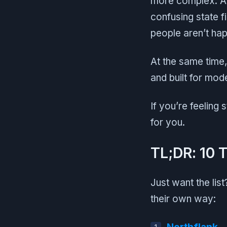
more complex. An
confusing state f
people aren’t hap
At the same time
and built for mod
If you’re feeling 
for you.
TL;DR: 10 
Just want the lis
their own way: