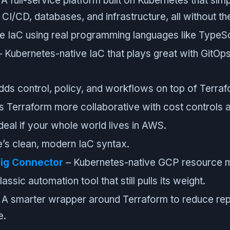
A full-service platform built on Kubernetes that simp
CI/CD, databases, and infrastructure, all without th
e IaC using real programming languages like TypeSc
 Kubernetes-native IaC that plays great with GitOp
ds control, policy, and workflows on top of Terraf
 Terraform more collaborative with cost controls 
deal if your whole world lives in AWS.
’s clean, modern IaC syntax.
ig Connector
– Kubernetes-native GCP resource 
assic automation tool that still pulls its weight.
 A smarter wrapper around Terraform to reduce rep
e.