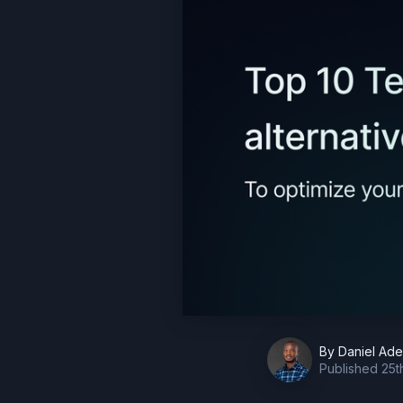
By
Daniel Ad
Published
25t