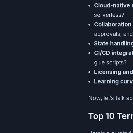
Cloud-native 
serverless?
Collaboration
approvals, and 
State handlin
CI/CD integrat
glue scripts?
Licensing and
Learning curv
Now, let’s talk a
Top 10 Ter