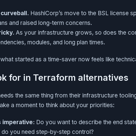
 curveball.
HashiCorp’s move to the BSL license sp
ns and raised long-term concerns.
ricky.
As your infrastructure grows, so does the co
dencies, modules, and long plan times.
hat started as a time-saver now feels like technica
k for in Terraform alternatives
eds the same thing from their infrastructure tooling
take a moment to think about your priorities:
s imperative:
Do you want to describe the end state
 do you need step-by-step control?