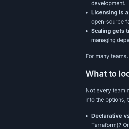
development.
Licensing is a
open-source fa
Scaling gets t
managing depen
For many teams, w
What to loo
Not every team ne
into the options, 
Declarative v
Terraform)? Or