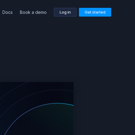
Docs
Book a demo
Log in
Get started