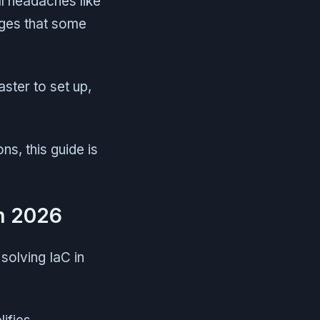
l headaches like
nges that some
ster to set up,
ns, this guide is
in 2026
solving IaC in