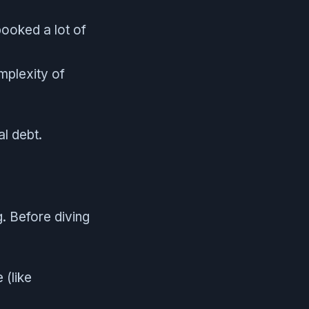
ooked a lot of
mplexity of
l debt.
. Before diving
 (like