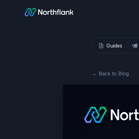
Guides
← Back to Blog