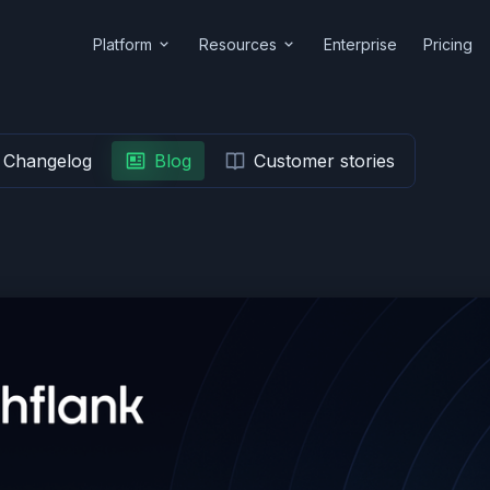
Platform
Resources
Enterprise
Pricing
Changelog
Blog
Customer stories