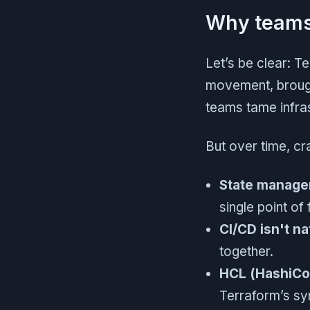
Why teams 
Let’s be clear: T
movement, brough
teams tame infra
But over time, c
State managem
single point of 
CI/CD isn't na
together.
HCL (HashiCo
Terraform’s syn