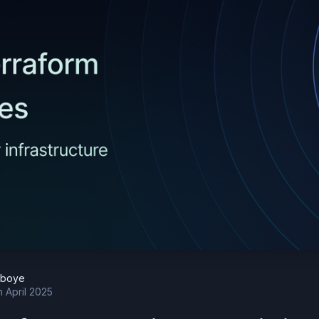
eboye
h April 2025