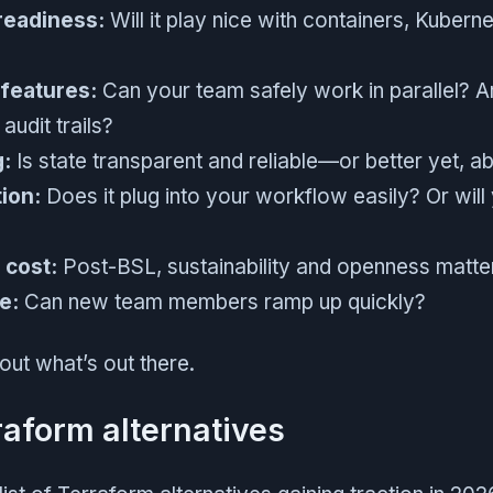
readiness:
Will it play nice with containers, Kubern
 features:
Can your team safely work in parallel? Ar
audit trails?
g:
Is state transparent and reliable—or better yet, 
ion:
Does it plug into your workflow easily? Or will
 cost:
Post-BSL, sustainability and openness matte
e:
Can new team members ramp up quickly?
bout what’s out there.
raform alternatives