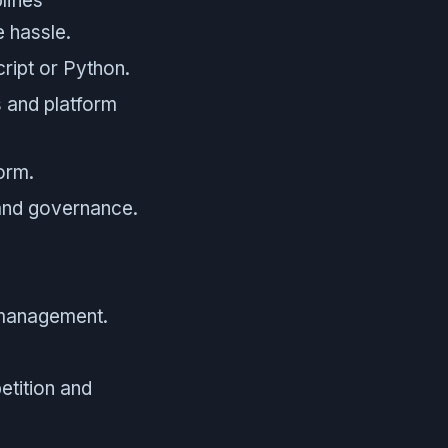
lifies
e hassle.
ript or Python.
s and platform
orm.
and governance.
management.
etition and