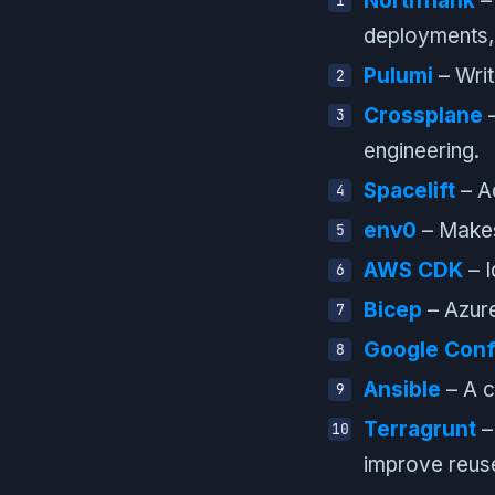
Northflank
– 
deployments, 
Pulumi
– Writ
Crossplane
–
engineering.
Spacelift
– Ad
env0
– Makes
AWS CDK
– I
Bicep
– Azure
Google Conf
Ansible
– A cl
Terragrunt
–
improve reus