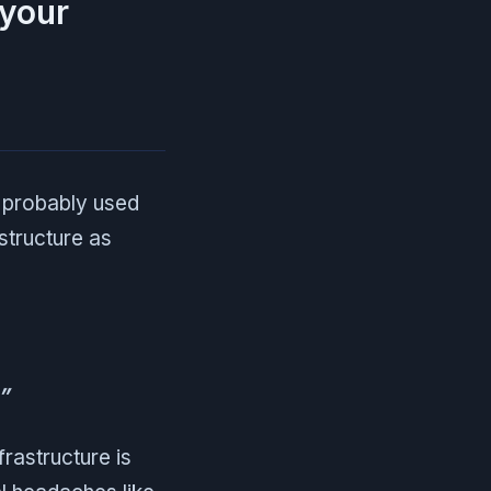
 your
e probably used
structure as
”
frastructure is