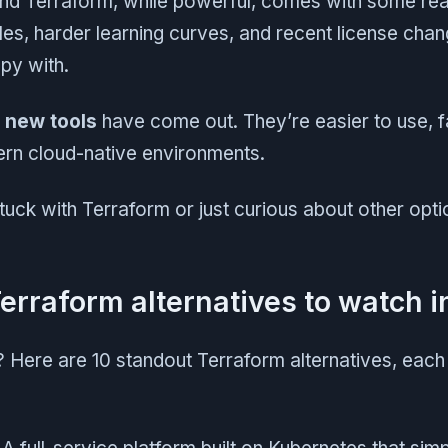
d Terraform, while powerful, comes with some rea
iles, harder learning curves, and recent license cha
py with.
,
new tools
have come out. They’re easier to use, fa
ern cloud-native environments.
stuck with Terraform or just curious about other optio
Terraform alternatives to watch 
t? Here are 10 standout Terraform alternatives, each 