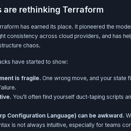
are rethinking Terraform
erraform has earned its place. It pioneered the mode
t consistency across cloud providers, and has he
structure chaos.
racks have started to show:
ent is fragile.
One wrong move, and your state fil
failure.
tive.
You’ll often find yourself duct-taping scripts a
rp Configuration Language) can be awkward.
Wh
tax is not always intuitive, especially for teams c