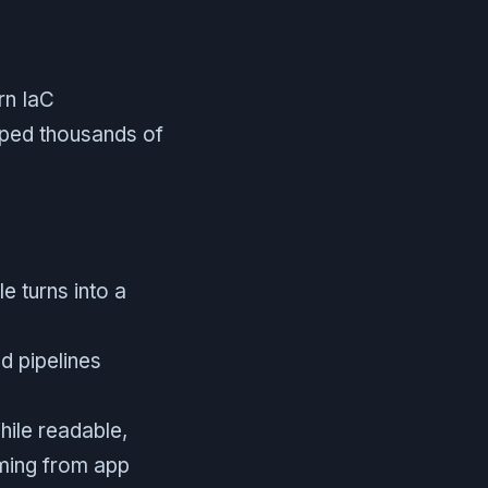
rn IaC
lped thousands of
e turns into a
nd pipelines
ile readable,
oming from app