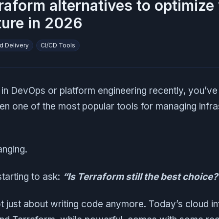
raform alternatives to optimize
ture in 2026
d Delivery
CI/CD Tools
 in DevOps or platform engineering recently, you’v
een one of the most popular tools for managing infra
anging.
tarting to ask:
“Is Terraform still the best choice?
ot just about writing code anymore. Today’s cloud in