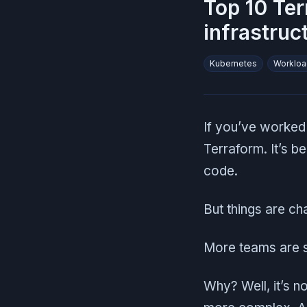
Top 10 Ter
infrastruc
Kubernetes
Workloa
If you’ve worked
Terraform. It’s b
code.
But things are ch
More teams are s
Why? Well, it’s n