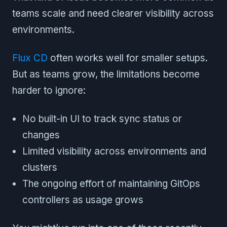
teams scale and need clearer visibility across
environments.
Flux CD
often works well for smaller setups.
But as teams grow, the limitations become
harder to ignore:
No built-in UI to track sync status or
changes
Limited visibility across environments and
clusters
The ongoing effort of maintaining GitOps
controllers as usage grows