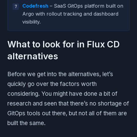
Codefresh
– SaaS GitOps platform built on
Argo with rollout tracking and dashboard
visibility.
What to look for in Flux CD
alternatives
Before we get into the alternatives, let’s
quickly go over the factors worth
considering. You might have done a bit of
research and seen that there’s no shortage of
GitOps tools out there, but not all of them are
built the same.