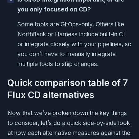
you only focused on CD?
Some tools are GitOps-only. Others like
Northflank or Harness include built-in CI
or integrate closely with your pipelines, so
you don’t have to manually integrate
multiple tools to ship changes.
Quick comparison table of 7
Flux CD alternatives
Now that we’ve broken down the key things
to consider, let’s do a quick side-by-side look
at how each alternative measures against the