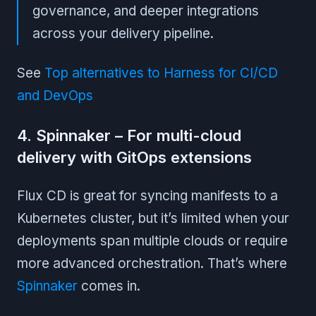
governance, and deeper integrations
across your delivery pipeline.
See
Top alternatives to Harness for CI/CD
and DevOps
4. Spinnaker – For multi-cloud
delivery with GitOps extensions
Flux CD is great for syncing manifests to a
Kubernetes cluster, but it’s limited when your
deployments span multiple clouds or require
more advanced orchestration. That’s where
Spinnaker
comes in.