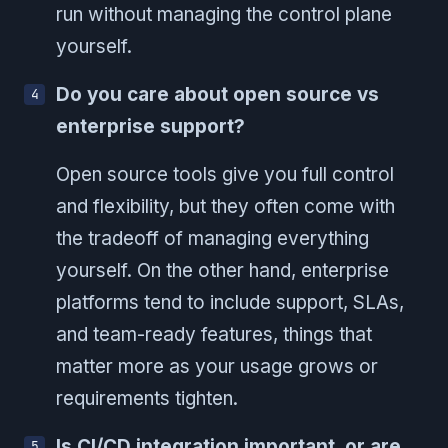
run without managing the control plane
yourself.
Do you care about open source vs
enterprise support?
Open source tools give you full control
and flexibility, but they often come with
the tradeoff of managing everything
yourself. On the other hand, enterprise
platforms tend to include support, SLAs,
and team-ready features, things that
matter more as your usage grows or
requirements tighten.
Is CI/CD integration important, or are