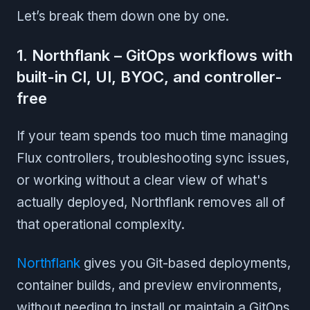
Let’s break them down one by one.
1. Northflank – GitOps workflows with
built-in CI, UI, BYOC, and controller-
free
If your team spends too much time managing
Flux controllers, troubleshooting sync issues,
or working without a clear view of what's
actually deployed, Northflank removes all of
that operational complexity.
Northflank
gives you Git-based deployments,
container builds, and preview environments,
without needing to install or maintain a GitOps