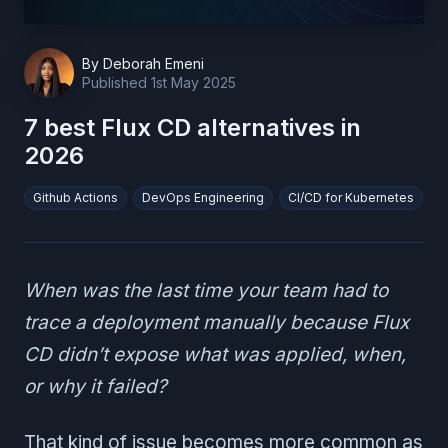
By
Deborah Emeni
Published
1st May 2025
7 best Flux CD alternatives in
2026
Github Actions
DevOps Engineering
CI/CD for Kubernetes
When was the last time your team had to
trace a deployment manually because Flux
CD didn’t expose what was applied, when,
or why it failed?
That kind of issue becomes more common as