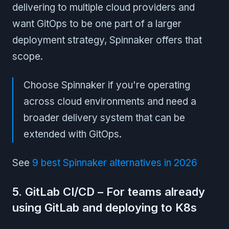
delivering to multiple cloud providers and
want GitOps to be one part of a larger
deployment strategy, Spinnaker offers that
scope.
Choose Spinnaker if you're operating
across cloud environments and need a
broader delivery system that can be
extended with GitOps.
See
9 best Spinnaker alternatives in 2026
5. GitLab CI/CD – For teams already
using GitLab and deploying to K8s