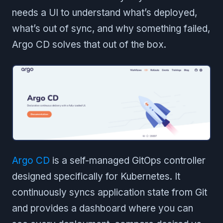
needs a UI to understand what’s deployed,
what’s out of sync, and why something failed,
Argo CD solves that out of the box.
Argo CD
is a self-managed GitOps controller
designed specifically for Kubernetes. It
continuously syncs application state from Git
and provides a dashboard where you can