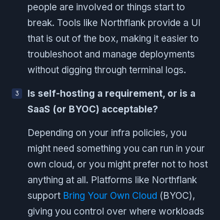
people are involved or things start to
break. Tools like Northflank provide a UI
that is out of the box, making it easier to
troubleshoot and manage deployments
without digging through terminal logs.
Is self-hosting a requirement, or is a
SaaS (or BYOC) acceptable?
Depending on your infra policies, you
might need something you can run in your
own cloud, or you might prefer not to host
anything at all. Platforms like Northflank
support
Bring Your Own Cloud
(BYOC),
giving you control over where workloads