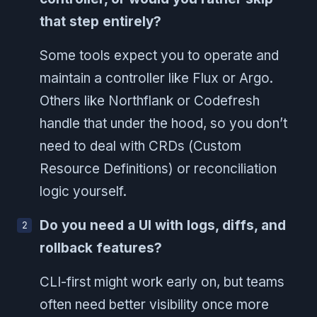
that step entirely?
Some tools expect you to operate and
maintain a controller like Flux or Argo.
Others like Northflank or Codefresh
handle that under the hood, so you don’t
need to deal with CRDs (Custom
Resource Definitions) or reconciliation
logic yourself.
Do you need a UI with logs, diffs, and
rollback features?
CLI-first might work early on, but teams
often need better visibility once more