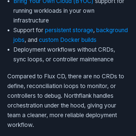
Bring Your Own Cloud (BYOC)
support for
running workloads in your own
infrastructure
Support for
persistent storage
,
background
jobs
, and
custom Docker builds
Deployment workflows without CRDs,
sync loops, or controller maintenance
Compared to Flux CD, there are no CRDs to
define, reconciliation loops to monitor, or
controllers to debug. Northflank handles
orchestration under the hood, giving your
team a cleaner, more reliable deployment
workflow.