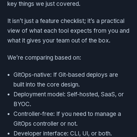
key things we just covered.
It isn’t just a feature checklist; it’s a practical
view of what each tool expects from you and
what it gives your team out of the box.
We’re comparing based on:
GitOps-native: If Git-based deploys are
built into the core design.
Deployment model: Self-hosted, SaaS, or
BYOC.
Controller-free: If you need to manage a
GitOps controller or not.
Developer interface: CLI, UI, or both.