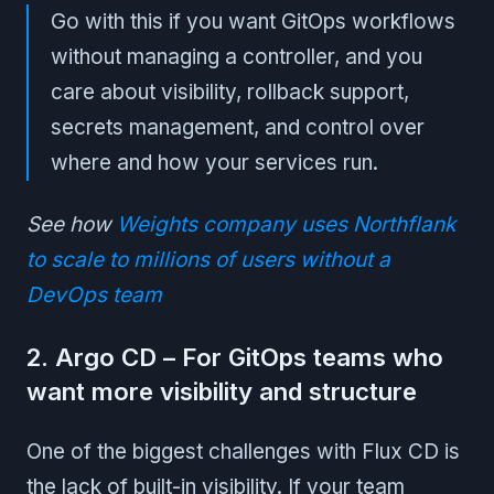
Go with this if you want GitOps workflows
without managing a controller, and you
care about visibility, rollback support,
secrets management, and control over
where and how your services run.
See how
Weights company uses Northflank
to scale to millions of users without a
DevOps team
2. Argo CD – For GitOps teams who
want more visibility and structure
One of the biggest challenges with Flux CD is
the lack of built-in visibility. If your team