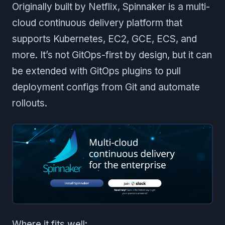
Originally built by Netflix, Spinnaker is a multi-
cloud continuous delivery platform that
supports Kubernetes, EC2, GCE, ECS, and
more. It’s not GitOps-first by design, but it can
be extended with GitOps plugins to pull
deployment configs from Git and automate
rollouts.
Where it fits well: