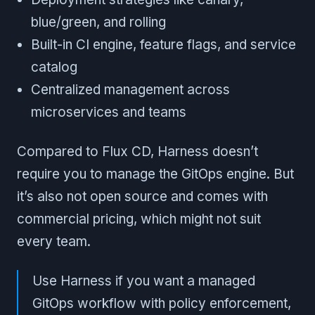
blue/green, and rolling
Built-in CI engine, feature flags, and service
catalog
Centralized management across
microservices and teams
Compared to Flux CD, Harness doesn’t
require you to manage the GitOps engine. But
it’s also not open source and comes with
commercial pricing, which might not suit
every team.
Use Harness if you want a managed
GitOps workflow with policy enforcement,