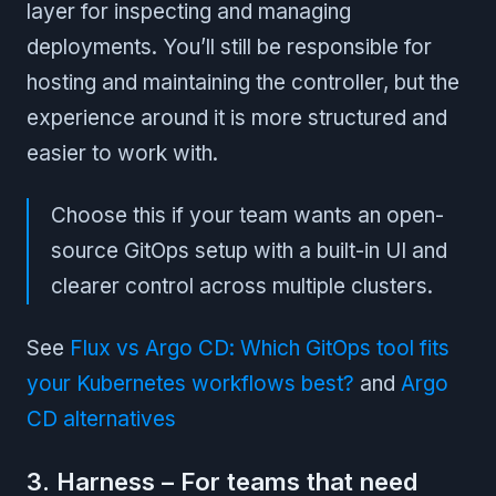
layer for inspecting and managing
deployments. You’ll still be responsible for
hosting and maintaining the controller, but the
experience around it is more structured and
easier to work with.
Choose this if your team wants an open-
source GitOps setup with a built-in UI and
clearer control across multiple clusters.
See
Flux vs Argo CD: Which GitOps tool fits
your Kubernetes workflows best?
and
Argo
CD alternatives
3. Harness – For teams that need