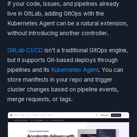
If your code, issues, and pipelines already
live in GitLab, adding GitOps with the
Kubernetes Agent can be a natural extension,
without introducing another controller.
GitLab CI/CD
isn’t a traditional GitOps engine,
but it supports Git-based deploys through
pipelines and its
Kubernetes Agent
. You can
store manifests in your repo and trigger
cluster changes based on pipeline events,
merge requests, or tags.