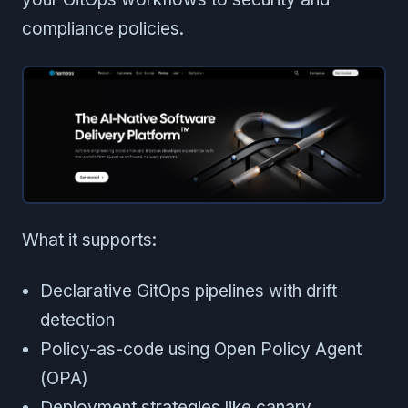
compliance policies.
What it supports:
Declarative GitOps pipelines with drift
detection
Policy-as-code using Open Policy Agent
(OPA)
Deployment strategies like canary,