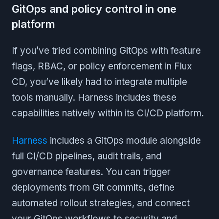
GitOps and policy control in one
platform
If you’ve tried combining GitOps with feature
flags, RBAC, or policy enforcement in Flux
CD, you’ve likely had to integrate multiple
tools manually. Harness includes these
capabilities natively within its CI/CD platform.
Harness
includes a GitOps module alongside
full CI/CD pipelines, audit trails, and
governance features. You can trigger
deployments from Git commits, define
automated rollout strategies, and connect
your GitOps workflows to security and