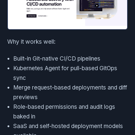
Why it works well:
Built-in Git-native CI/CD pipelines
Kubernetes Agent for pull-based GitOps
sync
Merge request-based deployments and diff
previews
Role-based permissions and audit logs
baked in
SaaS and self-hosted deployment models