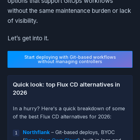
options that support GitOps workflows
without the same maintenance burden or lack
of visibility.
Let’s get into it.
Start deploying with Git-based workflows
without managing controllers
Quick look: top Flux CD alternatives in
2026
In a hurry? Here's a quick breakdown of some
of the best Flux CD alternatives for 2026:
Northflank
– Git-based deploys, BYOC