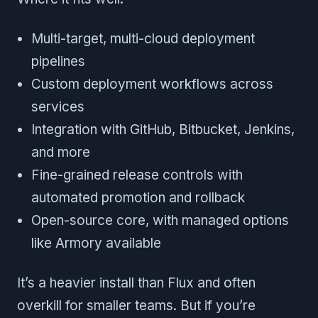
Multi-target, multi-cloud deployment
pipelines
Custom deployment workflows across
services
Integration with GitHub, Bitbucket, Jenkins,
and more
Fine-grained release controls with
automated promotion and rollback
Open-source core, with managed options
like Armory available
It’s a heavier install than Flux and often
overkill for smaller teams. But if you’re