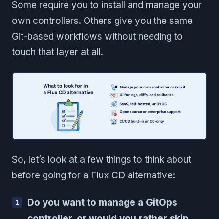
Some require you to install and manage your
own controllers. Others give you the same
Git-based workflows without needing to
touch that layer at all.
So, let’s look at a few things to think about
before going for a Flux CD alternative:
Do you want to manage a GitOps
controller, or would you rather skip