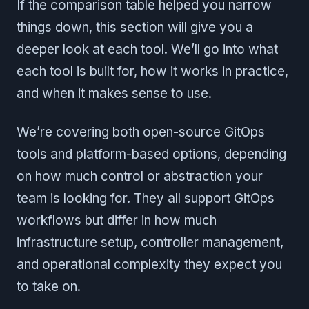
If the comparison table helped you narrow
things down, this section will give you a
deeper look at each tool. We’ll go into what
each tool is built for, how it works in practice,
and when it makes sense to use.
We’re covering both open-source GitOps
tools and platform-based options, depending
on how much control or abstraction your
team is looking for. They all support GitOps
workflows but differ in how much
infrastructure setup, controller management,
and operational complexity they expect you
to take on.