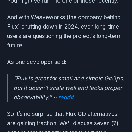
You might’ve run into one of those recently.
And with Weaveworks (the company behind
Flux) shutting down in 2024, even long-time
users are questioning the project’s long-term
future.
As one developer said:
“Flux is great for small and simple GitOps,
but it doesn't scale well and lacks proper
observability.” ~
reddit
So it’s no surprise that Flux CD alternatives
are gaining traction. We’ll discuss seven (7)