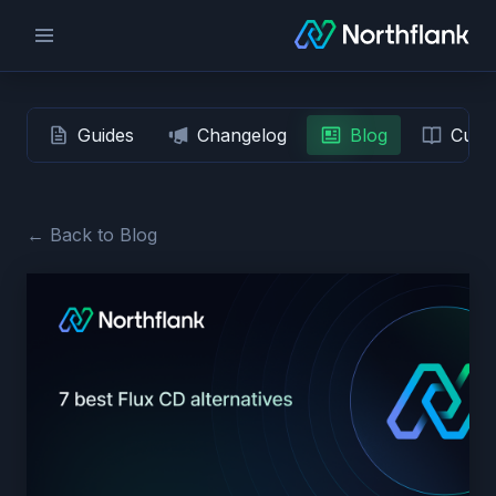
Guides
Changelog
Blog
Custo
← Back to Blog