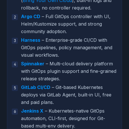
(
Bring Your Own Cloud
), built-in logs and
rollback, no controller required.
Argo CD
– Full GitOps controller with UI,
Helm/Kustomize support, and strong
community adoption.
Harness
– Enterprise-grade CI/CD with
GitOps pipelines, policy management, and
visual workflows.
Spinnaker
– Multi-cloud delivery platform
with GitOps plugin support and fine-grained
release strategies.
GitLab CI/CD
– Git-based Kubernetes
deploys via GitLab Agent, built-in UI, free
and paid plans.
Jenkins X
– Kubernetes-native GitOps
automation, CLI-first, designed for Git-
based multi-env delivery.