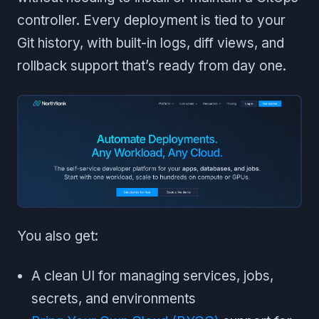
controller. Every deployment is tied to your
Git history, with built-in logs, diff views, and
rollback support that’s ready from day one.
You also get:
A clean UI for managing services, jobs,
secrets, and environments