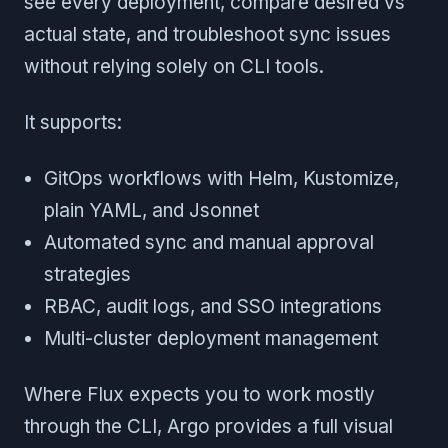
see every deployment, compare desired vs
actual state, and troubleshoot sync issues
without relying solely on CLI tools.
It supports:
GitOps workflows with Helm, Kustomize,
plain YAML, and Jsonnet
Automated sync and manual approval
strategies
RBAC, audit logs, and SSO integrations
Multi-cluster deployment management
Where Flux expects you to work mostly
through the CLI, Argo provides a full visual