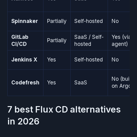
Spinnaker
Partially
Self-hosted
No
GitLab
SaaS / Self-
Yes (via
Partially
CI/CD
hosted
agent)
Jenkins X
Yes
Self-hosted
No
No (built
Codefresh
Yes
SaaS
on Argo)
7 best Flux CD alternatives
in 2026