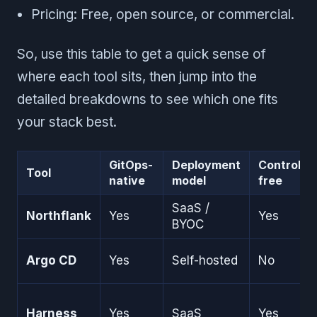
Pricing: Free, open source, or commercial.
So, use this table to get a quick sense of
where each tool sits, then jump into the
detailed breakdowns to see which one fits
your stack best.
GitOps-
Deployment
Controller
Tool
native
model
free
SaaS /
Northflank
Yes
Yes
BYOC
Argo CD
Yes
Self-hosted
No
Harness
Yes
SaaS
Yes