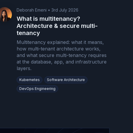
Deborah Emeni
•
3rd July 2026
What is multitenancy?
Architecture & secure multi-
tenancy
Multitenancy explained: what it means,
how multi-tenant architecture works,
and what secure multi-tenancy requires
at the database, app, and infrastructure
layers.
Kubernetes
Software Architecture
DevOps Engineering