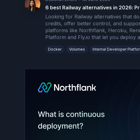
6 best Railway alternatives in 2026: Pr
Looking for Railway alternatives that do
credits, offer better control, and supp
platforms like Northflank, Heroku, Ren
Platform and Fly.io that let you deploy
Docker
Volumes
Internal Developer Platfo