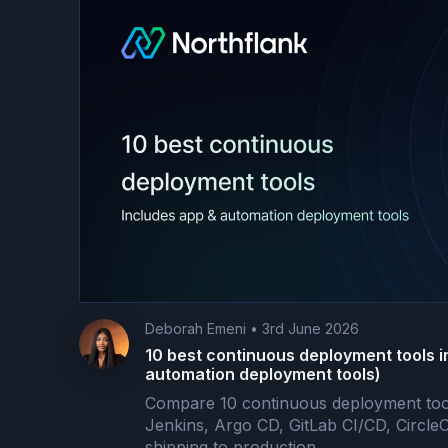
Deborah Emeni
•
3rd June 2026
10 best continuous deployment tools i
automation deployment tools)
Compare 10 continuous deployment tool
Jenkins, Argo CD, GitLab CI/CD, Circle
shipping to production.