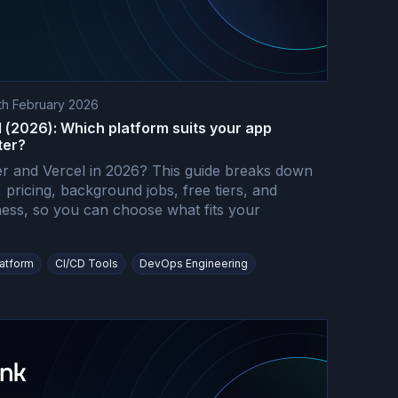
th February 2026
 (2026): Which platform suits your app
ter?
 and Vercel in 2026? This guide breaks down
pricing, background jobs, free tiers, and
ness, so you can choose what fits your
latform
CI/CD Tools
DevOps Engineering