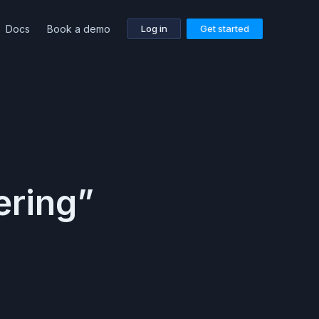
Docs
Book a demo
Log in
Get started
ering”