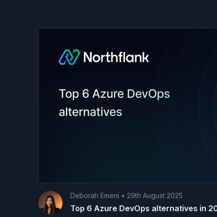
Deborah Emeni
•
29th August 2025
Top 6 Azure DevOps alternatives in 2