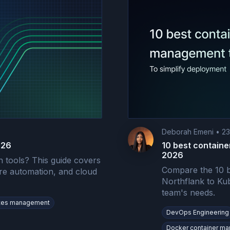
Deborah Emeni
•
23
026
10 best containe
2026
 tools? This guide covers
Compare the 10 b
ure automation, and cloud
Northflank to Kub
team's needs.
tes management
DevOps Engineering
Docker container m