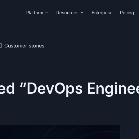
Platform
Resources
Enterprise
Pricing
Customer stories
ged “DevOps Engine