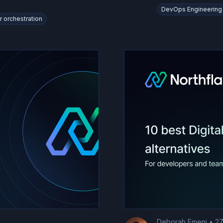
DevOps Engineering
r orchestration
Deborah Emeni
•
27