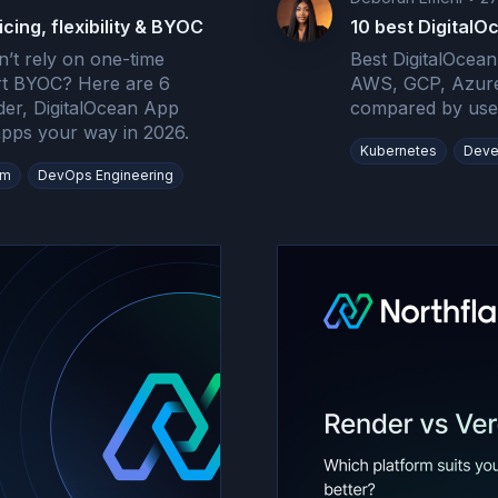
icing, flexibility & BYOC
10 best DigitalO
n’t rely on one-time
Best DigitalOcean
ort BYOC? Here are 6
AWS, GCP, Azure
der, DigitalOcean App
compared by use 
 apps your way in 2026.
Kubernetes
Deve
rm
DevOps Engineering