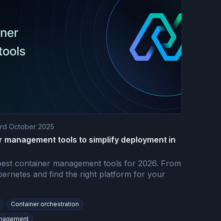
rd October 2025
r management tools to simplify deployment in
est container management tools for 2026. From
ernetes and find the right platform for your
Container orchestration
anagement