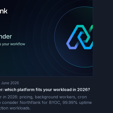
t June 2026
r: which platform fits your workload in 2026?
r in 2026: pricing, background workers, cron
o consider Northflank for BYOC, 99.99% uptime
tion workloads.