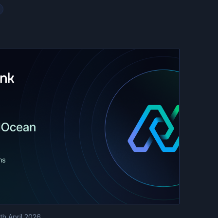
th April 2026