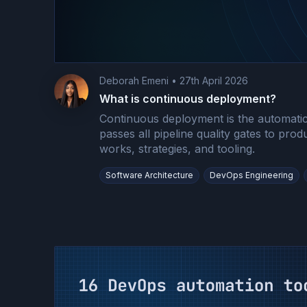
Deborah Emeni
•
27th April 2026
What is continuous deployment?
Continuous deployment is the automatic
passes all pipeline quality gates to prod
works, strategies, and tooling.
Software Architecture
DevOps Engineering