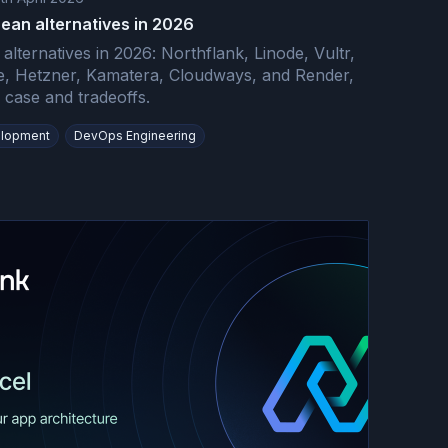
cean alternatives in 2026
 alternatives in 2026: Northflank, Linode, Vultr,
, Hetzner, Kamatera, Cloudways, and Render,
case and tradeoffs.
lopment
DevOps Engineering