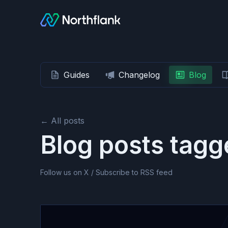
Guides
Changelog
Blog
← All posts
Blog posts tag
Follow us on X
/
Subscribe to RSS feed