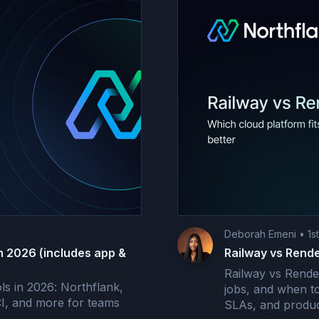
Deborah Emeni
•
1s
n 2026 (includes app &
Railway vs Rende
Railway vs Rende
s in 2026: Northflank,
jobs, and when t
CI, and more for teams
SLAs, and produc