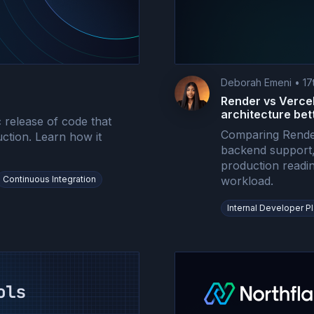
Deborah Emeni
•
17
Render vs Vercel
architecture bet
 release of code that
Comparing Render
uction. Learn how it
backend support, 
production readi
Continuous Integration
workload.
Internal Developer P