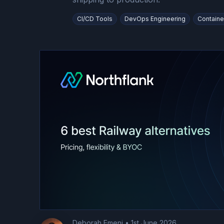
CI/CD Tools
DevOps Engineering
Containe
Deborah Emeni
•
1st June 2026