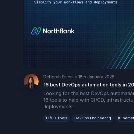
Deborah Emeni
•
18th January 2026
16 best DevOps automation tools in 2
Looking for the best DevOps automation
16 tools to help with CI/CD, infrastruct
deployments.
CI/CD Tools
DevOps Engineering
Kuberne