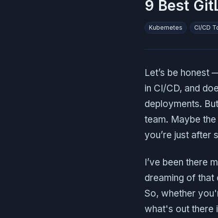
9 Best Git
Kubernetes
CI/CD T
Let’s be honest — 
in CI/CD, and doe
deployments. But l
team. Maybe the p
you’re just after
I’ve been there m
dreaming of that 
So, whether you're
what's out there 