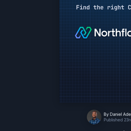
By
Daniel Ad
Published
23r