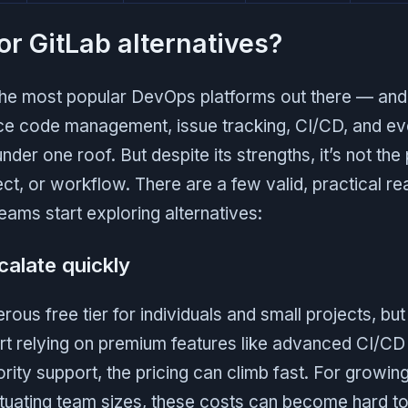
or GitLab alternatives?
 the most popular DevOps platforms out there — and
ce code management, issue tracking, CI/CD, and ev
nder one roof. But despite its strengths, it’s not the 
ct, or workflow. There are a few valid, practical 
eams start exploring alternatives:
calate quickly
rous free tier for individuals and small projects, bu
rt relying on premium features like advanced CI/CD 
ority support, the pricing can climb fast. For growin
ctuating team sizes, these costs can become hard to 