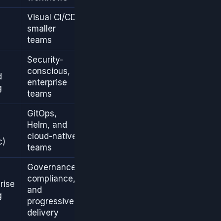
Visual CI/CD,
smaller
teams
Security-
conscious,
d
enterprise
g
teams
GitOps,
Helm, and
cloud-native
c)
teams
Governance,
compliance,
rise
and
g
progressive
delivery