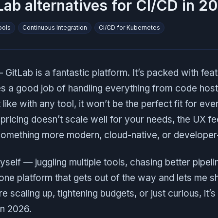
Lab alternatives for CI/CD in 2
ools
Continuous Integration
CI/CD for Kubernetes
GitLab is a fantastic platform. It’s packed with featu
s a good job of handling everything from code host
ike with any tool, it won’t be the perfect fit for eve
ricing doesn’t scale well for your needs, the UX fee
 something more modern, cloud-native, or developer-
yself — juggling multiple tools, chasing better pipeli
one platform that gets out of the way and lets me sh
 scaling up, tightening budgets, or just curious, it’
in 2026.