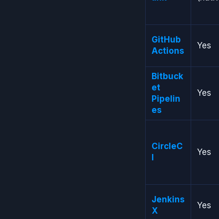
GitHub
Yes
Actions
Bitbuck
et
Yes
Pipelin
es
CircleC
Yes
I
Jenkins
Yes
X