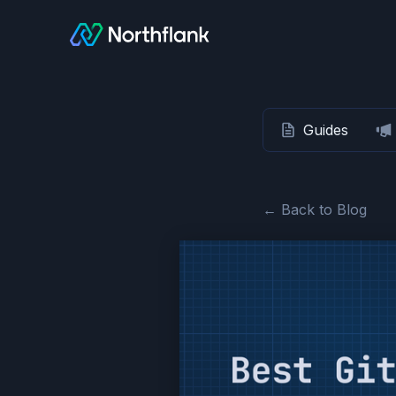
Guides
← Back to Blog