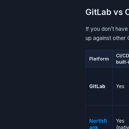
GitLab vs 
If you don’t have
up against other 
CI/C
Platform
built-
GitLab
Yes
Northfl
Yes
ank
(nati