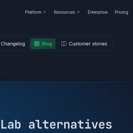
Platform
Resources
Enterprise
Pricing
Changelog
Blog
Customer stories