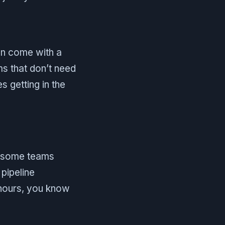
can come with a
ms that don’t need
s getting in the
, some teams
pipeline
 hours, you know