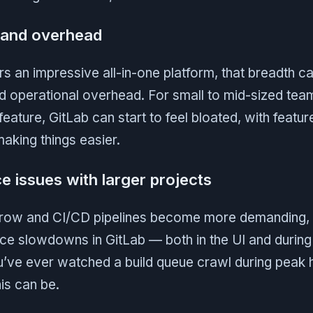
 and overhead
rs an impressive all-in-one platform, that breadth 
d operational overhead. For small to mid-sized tea
eature, GitLab can start to feel bloated, with feature
aking things easier.
e issues with larger projects
 grow and CI/CD pipelines become more demanding
ce slowdowns in GitLab — both in the UI and during 
ou’ve ever watched a build queue crawl during peak
his can be.