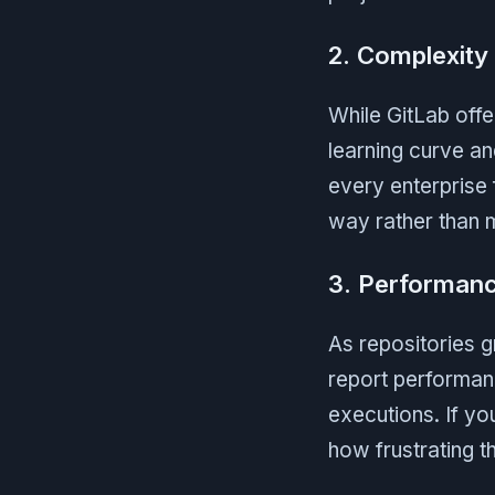
2. Complexity
While GitLab offe
learning curve an
every enterprise f
way rather than m
3. Performanc
As repositories
report performan
executions. If y
how frustrating t