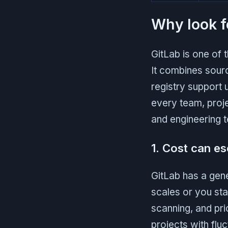
Why look f
GitLab is one of
It combines sour
registry support u
every team, proje
and engineering t
1. Cost can es
GitLab has a gene
scales or you sta
scanning, and pri
projects with flu