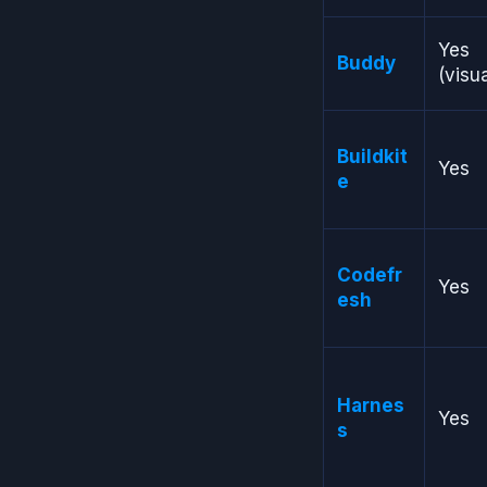
Yes
Buddy
(visua
Buildkit
Yes
e
Codefr
Yes
esh
Harnes
Yes
s