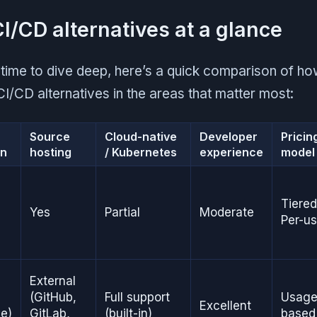
CI/CD alternatives at a glance
 time to dive deep, here’s a quick comparison of h
CI/CD alternatives in the areas that matter most:
D
Source
Cloud-native
Developer
Pricin
in
hosting
/ Kubernetes
experience
model
Tiered
Yes
Partial
Moderate
Per-us
External
(GitHub,
Full support
Usage
Excellent
ve)
GitLab,
(built-in)
based