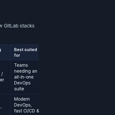
ow GitLab stacks
g
Best suited
for
Teams
needing an
 /
all-in-one
er
DevOps
suite
Modern
DevOps,
-
fast CI/CD &