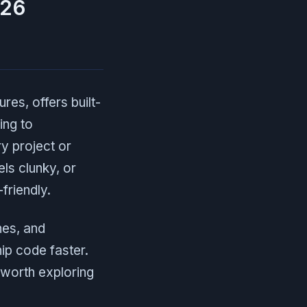
026
res, offers built-
ing to
ry project or
ls clunky, or
friendly.
nes, and
ip code faster.
s worth exploring