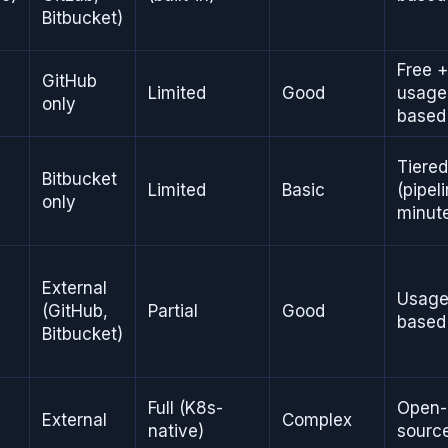
Bitbucket)
Free +
GitHub
Limited
Good
usage
only
based
Tiered
Bitbucket
Limited
Basic
(pipel
only
minut
External
Usage
(GitHub,
Partial
Good
based
Bitbucket)
Full (K8s-
Open-
External
Complex
native)
sourc