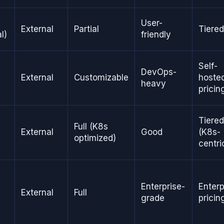
User-
External
Partial
Tiered
l)
friendly
Self-
DevOps-
External
Customizable
hoste
heavy
pricin
Tiered
Full (K8s
External
Good
(K8s-
optimized)
centri
Enterprise-
Enterp
External
Full
grade
pricin