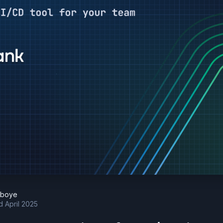
eboye
d April 2025