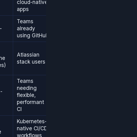
cloud-native
apps
Teams
-
already
using GitHub
Atlassian
ine
stack users
es)
Teams
needing
-
flexible,
performant
CI
Kubernetes-
native CI/CD
e
workflows