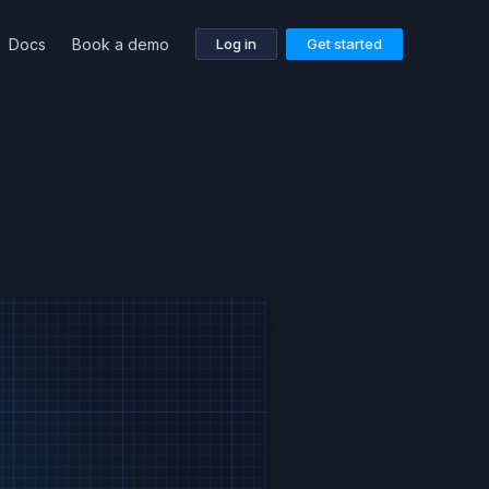
Docs
Book a demo
Log in
Get started