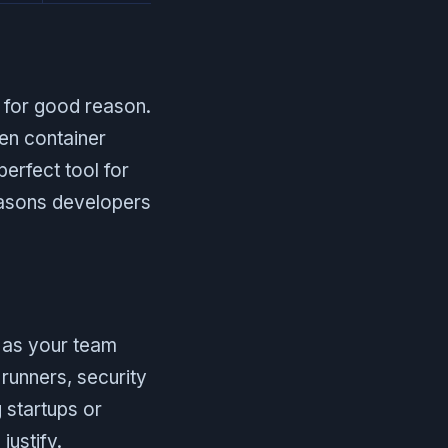
 for good reason.
en container
perfect tool for
reasons developers
t as your team
runners, security
g startups or
justify.