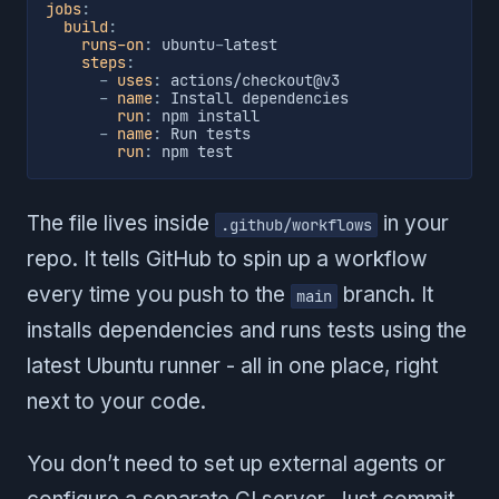
jobs
:
build
:
runs-on
:
 ubuntu
-
latest

steps
:
-
uses
:
 actions/checkout@v3

-
name
:
 Install dependencies

run
:
 npm install

-
name
:
 Run tests

run
:
 npm test
The file lives inside
in your
.github/workflows
repo. It tells GitHub to spin up a workflow
every time you push to the
branch. It
main
installs dependencies and runs tests using the
latest Ubuntu runner - all in one place, right
next to your code.
You don’t need to set up external agents or