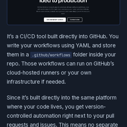
It’s a CI/CD tool built directly into GitHub. You
write your workflows using YAML and store
them in a
folder inside your
.github/workflows
repo. Those workflows can run on GitHub’s
cloud-hosted runners or your own
infrastructure if needed.
Since it’s built directly into the same platform
where your code lives, you get version-
controlled automation right next to your pull
requests and issues. This means no separate