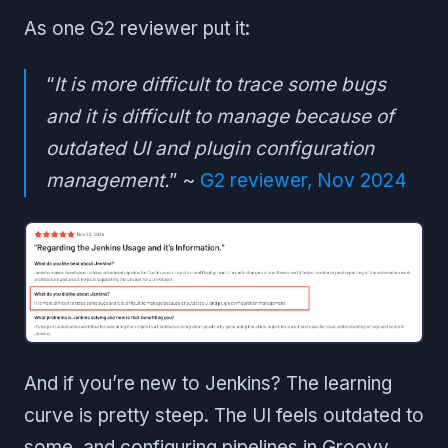
As one G2 reviewer put it:
“
It is more difficult to trace some bugs
and it is difficult to manage because of
outdated UI and plugin configuration
management.
” ~
G2 reviewer, Nov 2024
And if you’re new to Jenkins? The learning
curve is pretty steep. The UI feels outdated to
some, and configuring pipelines in Groovy