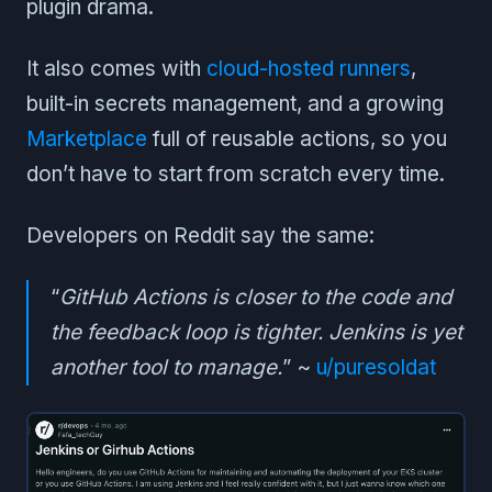
plugin drama.
It also comes with
cloud-hosted runners
,
built-in secrets management, and a growing
Marketplace
full of reusable actions, so you
don’t have to start from scratch every time.
Developers on Reddit say the same:
“
GitHub Actions is closer to the code and
the feedback loop is tighter. Jenkins is yet
another tool to manage.
” ~
u/puresoldat