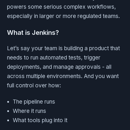
powers some serious complex workflows,
especially in larger or more regulated teams.
What is Jenkins?
Let’s say your team is building a product that
needs to run automated tests, trigger
deployments, and manage approvals - all
across multiple environments. And you want
full control over how:
The pipeline runs
Where it runs
What tools plug into it