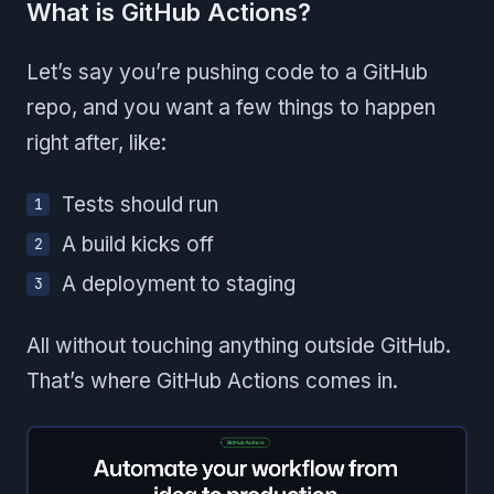
What is GitHub Actions?
Let’s say you’re pushing code to a GitHub
repo, and you want a few things to happen
right after, like:
Tests should run
A build kicks off
A deployment to staging
All without touching anything outside GitHub.
That’s where GitHub Actions comes in.