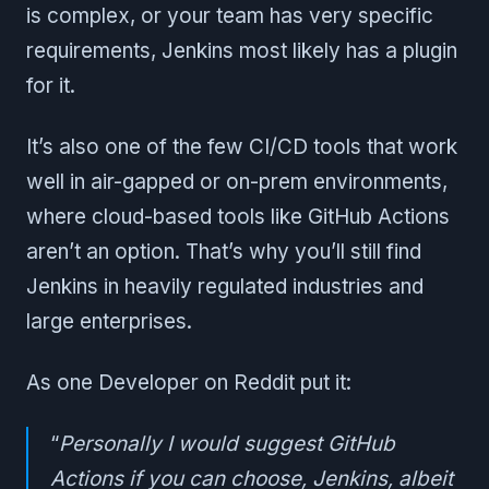
is complex, or your team has very specific
requirements, Jenkins most likely has a plugin
for it.
It’s also one of the few CI/CD tools that work
well in air-gapped or on-prem environments,
where cloud-based tools like GitHub Actions
aren’t an option. That’s why you’ll still find
Jenkins in heavily regulated industries and
large enterprises.
As one Developer on Reddit put it:
“
Personally I would suggest GitHub
Actions if you can choose, Jenkins, albeit