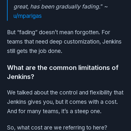
great, has been gradually fading.
” ~
u/mparigas
But “fading” doesn’t mean forgotten. For
teams that need deep customization, Jenkins
still gets the job done.
What are the common limitations of
Jenkins?
We talked about the control and flexibility that
Jenkins gives you, but it comes with a cost.
And for many teams, it’s a steep one.
So, what cost are we referring to here?