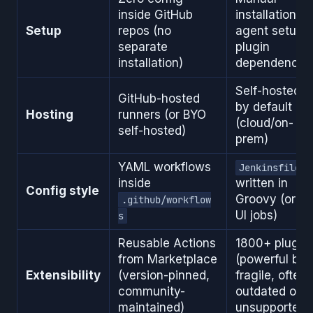
inside GitHub
installation,
Setup
repos (no
agent setup,
separate
plugin
installation)
dependencie
Self-hosted
GitHub-hosted
by default
Hosting
runners (or BYO
(cloud/on-
self-hosted)
prem)
YAML workflows
Jenkinsfile
inside
written in
Config style
Groovy (or vi
.github/workflow
UI jobs)
s
Reusable Actions
1800+ plugin
from Marketplace
(powerful but
Extensibility
(version-pinned,
fragile, often
community-
outdated or
maintained)
unsupported)