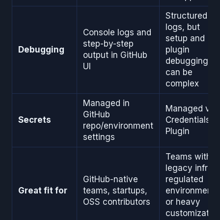
Structured
logs, but
Console logs and
setup and
step-by-step
Debugging
plugin
output in GitHub
debugging
UI
can be
complex
Managed in
Managed via
GitHub
Secrets
Credentials
repo/environment
Plugin
settings
Teams with
legacy infra,
GitHub-native
regulated
Great fit for
teams, startups,
environments
OSS contributors
or heavy
customizatio