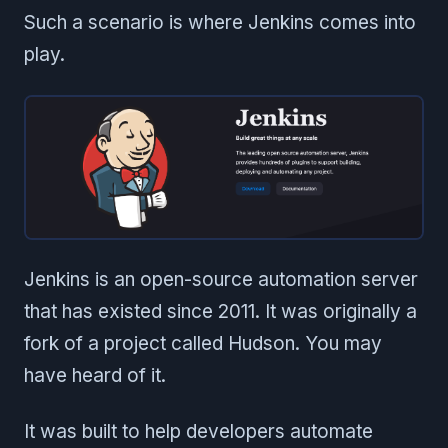
Such a scenario is where Jenkins comes into
play.
Jenkins is an open-source automation server
that has existed since 2011. It was originally a
fork of a project called Hudson. You may
have heard of it.
It was built to help developers automate