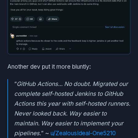
Another dev put it more bluntly:
“
GitHub Actions... No doubt. Migrated our
complete self-hosted Jenkins to GitHub
Actions this year with self-hosted runners.
Never looked back. Way easier to
maintain. Way easier to implement your
pipelines.
” ~
u/ZealousIdeal-One5210