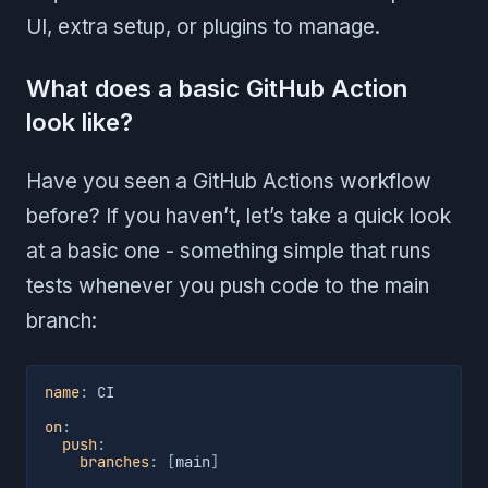
UI, extra setup, or plugins to manage.
What does a basic GitHub Action
look like?
Have you seen a GitHub Actions workflow
before? If you haven’t, let’s take a quick look
at a basic one - something simple that runs
tests whenever you push code to the main
branch:
name
:
 CI

on
:
push
:
branches
:
[
main
]