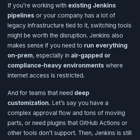
If you’re working with
existing Jenkins
pipelines
or your company has a lot of
legacy infrastructure tied to it, switching tools
might be worth the disruption. Jenkins also
makes sense if you need to
run everything
on-prem
, especially in
air-gapped or
compliance-heavy environments
where
internet access is restricted.
And for teams that need
deep
customization
. Let’s say you have a
complex approval flow and tons of moving
parts, or need plugins that GitHub Actions or
other tools don’t support. Then, Jenkins is still