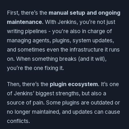
First, there’s the
manual setup and ongoing
maintenance
. With Jenkins, you’re not just
writing pipelines - you're also in charge of
managing agents, plugins, system updates,
and sometimes even the infrastructure it runs
on. When something breaks (and it will),
you’re the one fixing it.
Then, there’s the
plugin ecosystem
. It’s one
of Jenkins’ biggest strengths, but also a
source of pain. Some plugins are outdated or
no longer maintained, and updates can cause
conflicts.