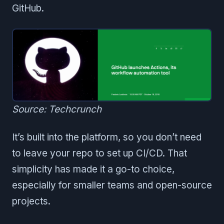
GitHub.
Source: Techcrunch
It’s built into the platform, so you don’t need
to leave your repo to set up CI/CD. That
simplicity has made it a go-to choice,
especially for smaller teams and open-source
projects.