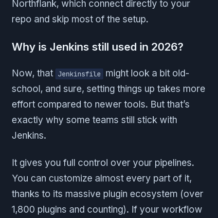
Northflank, which connect directly to your
repo and skip most of the setup.
Why is Jenkins still used in 2026?
Now, that
might look a bit old-
Jenkinsfile
school, and sure, setting things up takes more
effort compared to newer tools. But that’s
exactly why some teams still stick with
Jenkins.
It gives you full control over your pipelines.
You can customize almost every part of it,
thanks to its massive plugin ecosystem (over
1,800 plugins and counting). If your workflow