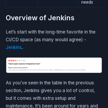
needs
Overview of Jenkins
Let’s start with the long-time favorite in the
CI/CD space (as many would agree) -
Jenkins
.
As you’ve seen in the table in the previous
section, Jenkins gives you a lot of control,
but it comes with extra setup and
maintenance. It’s been around for years and