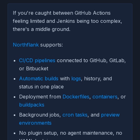
If you're caught between GitHub Actions
feeling limited and Jenkins being too complex,
there's a middle ground.
Northflank
supports:
CI/CD pipelines
connected to GitHub, GitLab,
or Bitbucket
Automatic builds
with
logs
, history, and
status in one place
Deployment from
Dockerfiles
,
containers
, or
buildpacks
Background jobs,
cron tasks
, and
preview
environments
No plugin setup, no agent maintenance, no