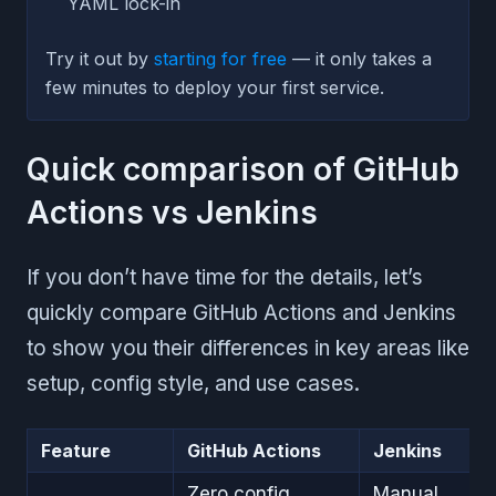
YAML lock-in
Try it out by
starting for free
— it only takes a
few minutes to deploy your first service.
Quick comparison of GitHub
Actions vs Jenkins
If you don’t have time for the details, let’s
quickly compare GitHub Actions and Jenkins
to show you their differences in key areas like
setup, config style, and use cases.
Feature
GitHub Actions
Jenkins
Zero config
Manual