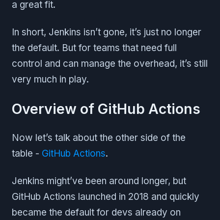
a great fit.
In short, Jenkins isn’t gone, it’s just no longer
the default. But for teams that need full
control and can manage the overhead, it’s still
very much in play.
Overview of GitHub Actions
Now let’s talk about the other side of the
table -
GitHub Actions
.
Jenkins might’ve been around longer, but
GitHub Actions launched in 2018 and quickly
became the default for devs already on