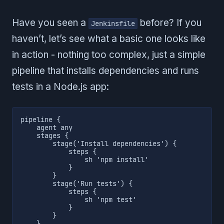
Have you seen a
before? If you
Jenkinsfile
haven’t, let’s see what a basic one looks like
in action - nothing too complex, just a simple
pipeline that installs dependencies and runs
tests in a Node.js app:
pipeline {

    agent any

    stages {

        stage('Install dependencies') {

            steps {

                sh 'npm install'

            }

        }

        stage('Run tests') {

            steps {

                sh 'npm test'

            }

        }

    }
