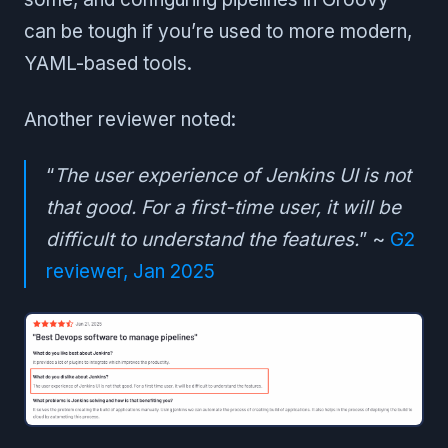
can be tough if you’re used to more modern,
YAML-based tools.
Another reviewer noted:
“
The user experience of Jenkins UI is not
that good. For a first-time user, it will be
difficult to understand the features.
” ~
G2
reviewer, Jan 2025