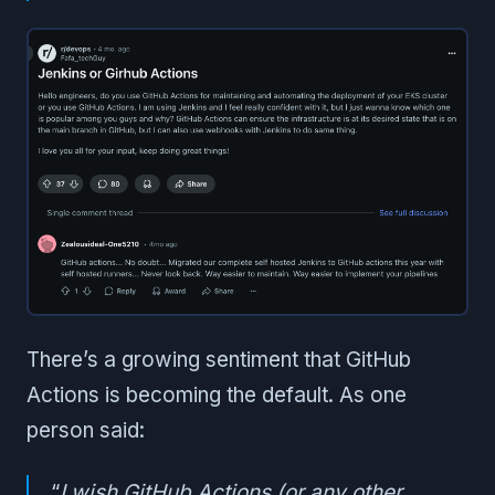
There’s a growing sentiment that GitHub
Actions is becoming the default. As one
person said:
“
I wish GitHub Actions (or any other