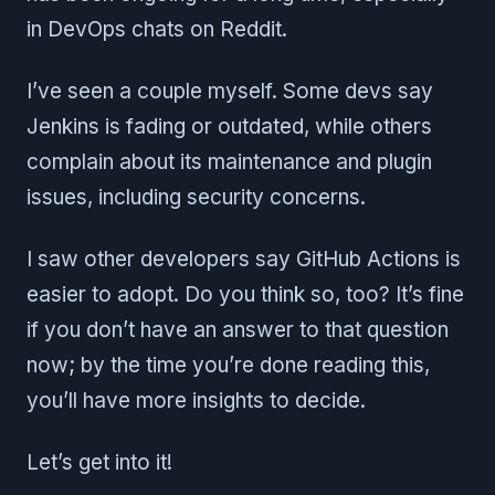
in DevOps chats on Reddit.
I’ve seen a couple myself. Some devs say
Jenkins is fading or outdated, while others
complain about its maintenance and plugin
issues, including security concerns.
I saw other developers say GitHub Actions is
easier to adopt. Do you think so, too? It’s fine
if you don’t have an answer to that question
now; by the time you’re done reading this,
you’ll have more insights to decide.
Let’s get into it!