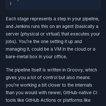
}
Each stage represents a step in your pipeline,
and Jenkins runs this on an agent (basically a
server (physical or virtual) that executes your
jobs). You’re the one setting it up and
managing it, could be a VM in the cloud or a
bare-metal box in your office.
The pipeline itself is written in Groovy, which
gives you a lot of control but also means
you’re working a bit closer to the internals
than you would with newer, GitHub-native CI
tools like GitHub Actions or platforms like