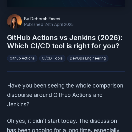
By
Deborah Emeni
Published
24th April 2025
GitHub Actions vs Jenkins (2026):
Which CI/CD tool is right for you?
Github Actions
CI/CD Tools
DevOps Engineering
Have you been seeing the whole comparison
discourse around GitHub Actions and
Jenkins?
Oh yes, it didn’t start today. The discussion
has been ongoing for a long time, especially