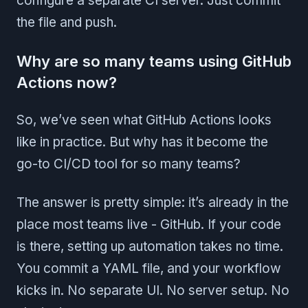
configure a separate CI server. Just commit
the file and push.
Why are so many teams using GitHub
Actions now?
So, we’ve seen what GitHub Actions looks
like in practice. But why has it become the
go-to CI/CD tool for so many teams?
The answer is pretty simple: it’s already in the
place most teams live - GitHub. If your code
is there, setting up automation takes no time.
You commit a YAML file, and your workflow
kicks in. No separate UI. No server setup. No