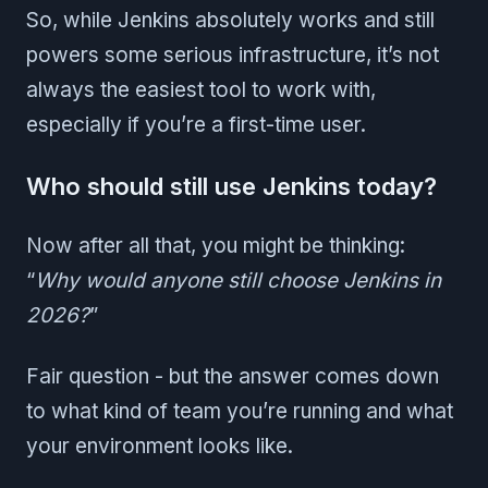
So, while Jenkins absolutely works and still
powers some serious infrastructure, it’s not
always the easiest tool to work with,
especially if you’re a first-time user.
Who should still use Jenkins today?
Now after all that, you might be thinking:
“
Why would anyone still choose Jenkins in
2026?
”
Fair question - but the answer comes down
to what kind of team you’re running and what
your environment looks like.