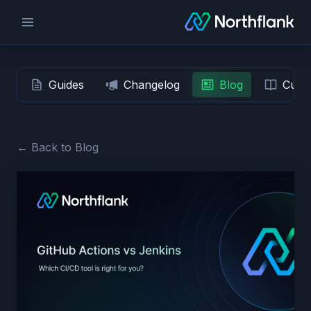
Guides
Changelog
Blog
Custo
← Back to Blog