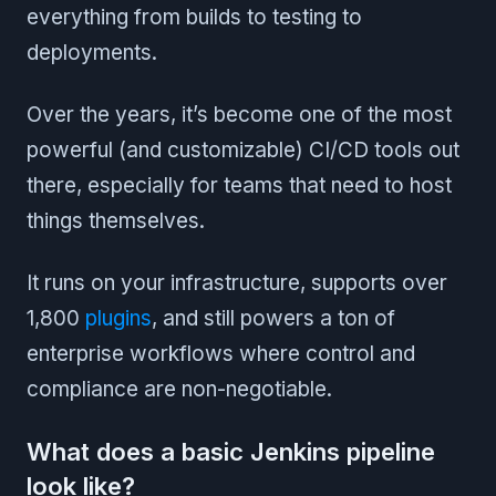
everything from builds to testing to
deployments.
Over the years, it’s become one of the most
powerful (and customizable) CI/CD tools out
there, especially for teams that need to host
things themselves.
It runs on your infrastructure, supports over
1,800
plugins
, and still powers a ton of
enterprise workflows where control and
compliance are non-negotiable.
What does a basic Jenkins pipeline
look like?