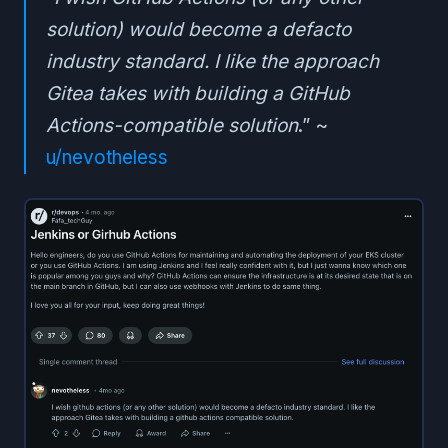
solution) would become a defacto
industry standard. I like the approach
Gitea takes with building a GitHub
Actions-compatible solution
.” ~
u/nevotheless