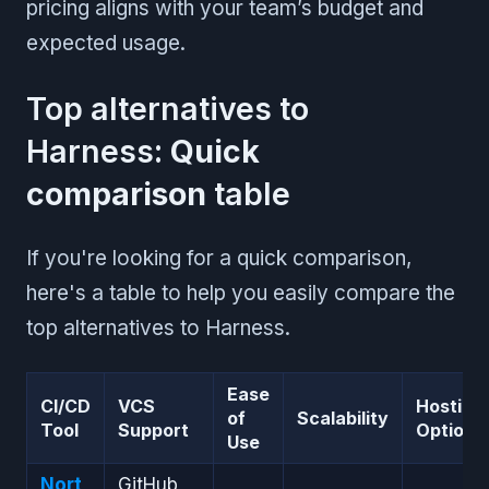
pricing aligns with your team’s budget and
expected usage.
Top alternatives to
Harness:
Quick
comparison
table
If you're looking for a quick comparison,
here's a table to help you easily compare the
top alternatives to Harness.
Ease
CI/CD
VCS
Hosting
of
Scalability
Tool
Support
Options
Use
Nort
GitHub,