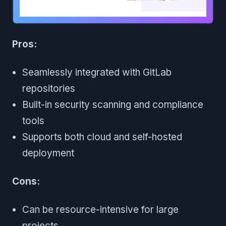
Pros:
Seamlessly integrated with GitLab
repositories
Built-in security scanning and compliance
tools
Supports both cloud and self-hosted
deployment
Cons:
Can be resource-intensive for large
projects