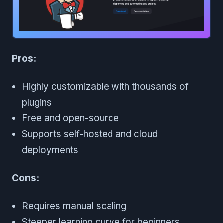
Pros:
Highly customizable with thousands of
plugins
Free and open-source
Supports self-hosted and cloud
deployments
Cons:
Requires manual scaling
Steeper learning curve for beginners