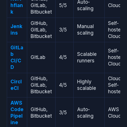
Auto-
hflan
GitLab,
5/5
Cloud
scaling
k
Bitbucket
GitHub,
Self-
Jenk
Manual
GitLab,
3/5
hosted,
ins
scaling
Bitbucket
Cloud
GitLa
Self-
b
Scalable
GitLab
4/5
hosted,
CI/C
runners
Cloud
D
GitHub,
Cloud,
Circl
Highly
GitLab,
4/5
Self-
eCI
scalable
Bitbucket
hosted
AWS
Code
GitHub,
Auto-
AWS
3/5
Pipel
Bitbucket
scaling
Cloud
ine