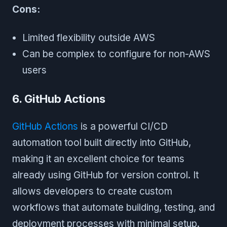
Cons:
Limited flexibility outside AWS
Can be complex to configure for non-AWS
users
6. GitHub Actions
GitHub Actions
is a powerful CI/CD
automation tool built directly into GitHub,
making it an excellent choice for teams
already using GitHub for version control. It
allows developers to create custom
workflows that automate building, testing, and
deployment processes with minimal setup.