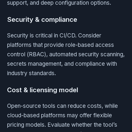
support, and deep configuration options.
Security & compliance
Security is critical in CI/CD. Consider
platforms that provide role-based access
control (RBAC), automated security scanning,
secrets management, and compliance with
industry standards.
Cost & licensing model
Open-source tools can reduce costs, while
cloud-based platforms may offer flexible
pricing models. Evaluate whether the tool’s