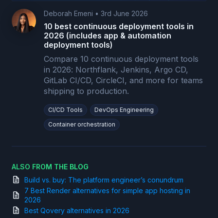
Deborah Emeni
•
3rd June 2026
10 best continuous deployment tools in
2026 (includes app & automation
deployment tools)
Compare 10 continuous deployment tools
in 2026: Northflank, Jenkins, Argo CD,
GitLab CI/CD, CircleCI, and more for teams
shipping to production.
CI/CD Tools
DevOps Engineering
Container orchestration
ALSO FROM THE BLOG
Build vs. buy: The platform engineer’s conundrum
7 Best Render alternatives for simple app hosting in
2026
Best Qovery alternatives in 2026