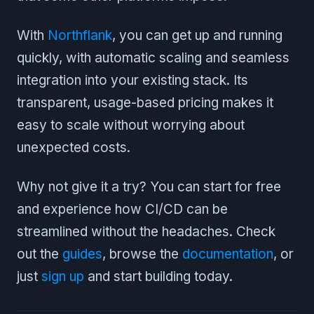
With
Northflank
, you can get up and running
quickly, with automatic scaling and seamless
integration into your existing stack. Its
transparent, usage-based pricing makes it
easy to scale without worrying about
unexpected costs.
Why not give it a try? You can start for free
and experience how CI/CD can be
streamlined without the headaches. Check
out the
guides
, browse the
documentation
, or
just
sign up
and start building today.