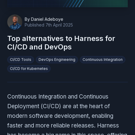
By
Daniel Adeboye
Published
7th April 2025
Top alternatives to Harness for
CI/CD and DevOps
CI/CD Tools
DevOps Engineering
Continuous Integration
CI/CD for Kubernetes
Continuous Integration and Continuous
Deployment (CI/CD) are at the heart of
modern software development, enabling
faster and more reliable releases. Harness