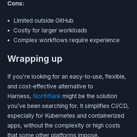
Cons:
Limited outside GitHub
Costly for larger workloads
Complex workflows require experience
Wrapping up
If you're looking for an easy-to-use, flexible,
and cost-effective alternative to
Harness,
Northflank
might be the solution
you’ve been searching for. It simplifies CI/CD,
especially for Kubernetes and containerized
apps, without the complexity or high costs
that some other platforms impose.