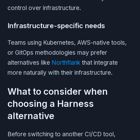
control over infrastructure.
Infrastructure-specific needs
Teams using Kubernetes, AWS-native tools,
or GitOps methodologies may prefer
alternatives like
Northflank
that integrate
more naturally with their infrastructure.
What to consider when
choosing a Harness
alternative
Before switching to another CI/CD tool,