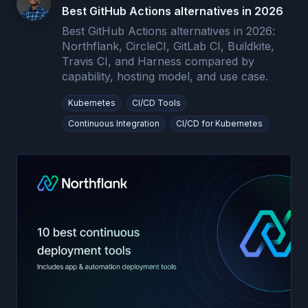
Best GitHub Actions alternatives in 2026
Best GitHub Actions alternatives in 2026:
Northflank, CircleCI, GitLab CI, Buildkite,
Travis CI, and Harness compared by
capability, hosting model, and use case.
Kubernetes
CI/CD Tools
Continuous Integration
CI/CD for Kubernetes