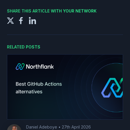
SHARE THIS ARTICLE WITH YOUR NETWORK
RELATED POSTS
Daniel Adeboye
•
27th April 2026