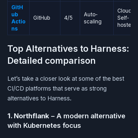
GitH
Cloud,
ub
Auto-
GitHub
4/5
Self-
Actio
scaling
hosted
ns
Top Alternatives to Harness:
Detailed comparison
Let’s take a closer look at some of the best
CI/CD platforms that serve as strong
alternatives to Harness.
1. Northflank
– A modern alternative
with Kubernetes focus