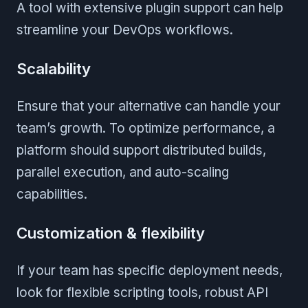
A tool with extensive plugin support can help
streamline your DevOps workflows.
Scalability
Ensure that your alternative can handle your
team’s growth. To optimize performance, a
platform should support distributed builds,
parallel execution, and auto-scaling
capabilities.
Customization & flexibility
If your team has specific deployment needs,
look for flexible scripting tools, robust API