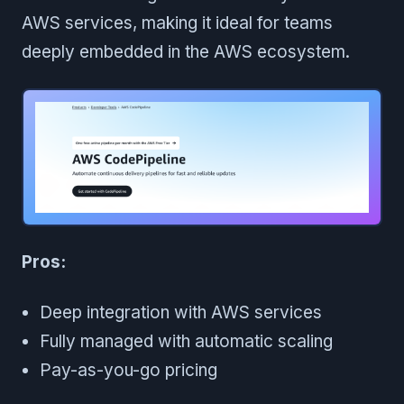
AWS services, making it ideal for teams
deeply embedded in the AWS ecosystem.
Pros:
Deep integration with AWS services
Fully managed with automatic scaling
Pay-as-you-go pricing