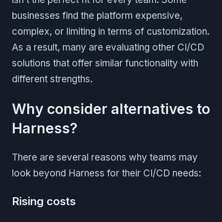
businesses find the platform expensive,
complex, or limiting in terms of customization.
As a result, many are evaluating other CI/CD
solutions that offer similar functionality with
different strengths.
Why consider alternatives to
Harness?
There are several reasons why teams may
look beyond Harness for their CI/CD needs:
Rising costs