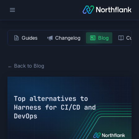
Guides
Changelog
Blog
Custo
← Back to Blog