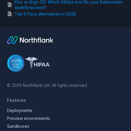
Flux vs Argo CD: Which GitOps tool fits your Kubernetes
workflows best?
Top 6 Fly.io alternatives in 2026
©
2026
Northflank Ltd. All rights reserved.
Features
Deployments
Preview environments
Sandboxes