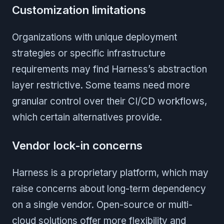
Customization limitations
Organizations with unique deployment
strategies or specific infrastructure
requirements may find Harness’s abstraction
layer restrictive. Some teams need more
granular control over their CI/CD workflows,
which certain alternatives provide.
Vendor lock-in concerns
Harness is a proprietary platform, which may
raise concerns about long-term dependency
on a single vendor. Open-source or multi-
cloud solutions offer more flexibility and