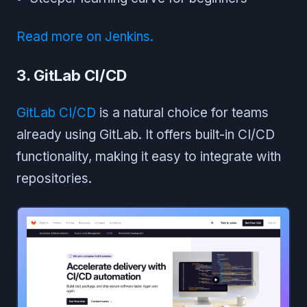
Read more on Jenkins.
3. GitLab CI/CD
GitLab CI/CD
is a natural choice for teams
already using GitLab. It offers built-in CI/CD
functionality, making it easy to integrate with
repositories.