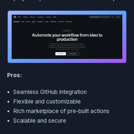
Pros:
Seamless GitHub integration
Flexible and customizable
Rich marketplace of pre-built actions
Scalable and secure