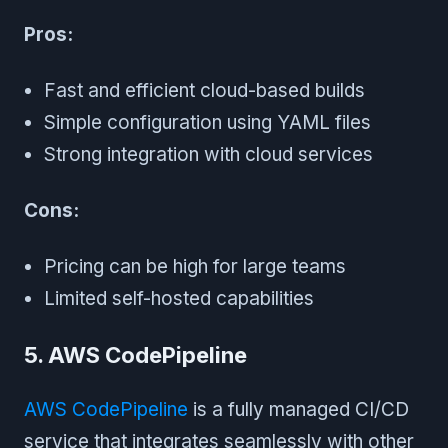
Pros:
Fast and efficient cloud-based builds
Simple configuration using YAML files
Strong integration with cloud services
Cons:
Pricing can be high for large teams
Limited self-hosted capabilities
5. AWS CodePipeline
AWS CodePipeline
is a fully managed CI/CD
service that integrates seamlessly with other