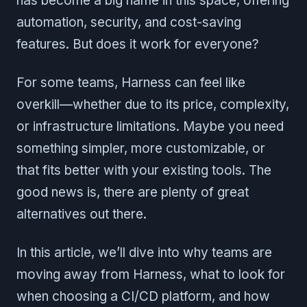
has become a big name in this space, offering
automation, security, and cost-saving
features. But does it work for everyone?
For some teams, Harness can feel like
overkill—whether due to its price, complexity,
or infrastructure limitations. Maybe you need
something simpler, more customizable, or
that fits better with your existing tools. The
good news is, there are plenty of great
alternatives out there.
In this article, we’ll dive into why teams are
moving away from Harness, what to look for
when choosing a CI/CD platform, and how