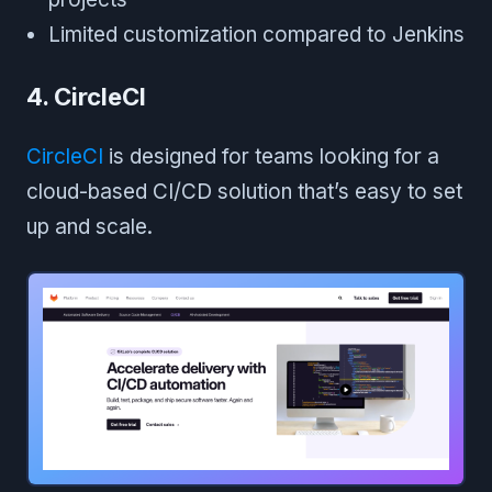
Limited customization compared to Jenkins
4. CircleCI
CircleCI
is designed for teams looking for a
cloud-based CI/CD solution that’s easy to set
up and scale.