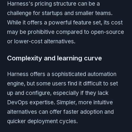
Harness's pricing structure can be a
challenge for startups and smaller teams.
While it offers a powerful feature set, its cost
may be prohibitive compared to open-source
or lower-cost alternatives.
Complexity and learning curve
Harness offers a sophisticated automation
engine, but some users find it difficult to set
up and configure, especially if they lack
DevOps expertise. Simpler, more intuitive
alternatives can offer faster adoption and
quicker deployment cycles.