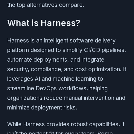
the top alternatives compare.
What is Harness?
Harness is an intelligent software delivery
platform designed to simplify CI/CD pipelines,
automate deployments, and integrate
security, compliance, and cost optimization. It
leverages AI and machine learning to
streamline DevOps workflows, helping
organizations reduce manual intervention and
minimize deployment risks.
While Harness provides robust capabilities, it
isn’t the perfect fit for every team. Some