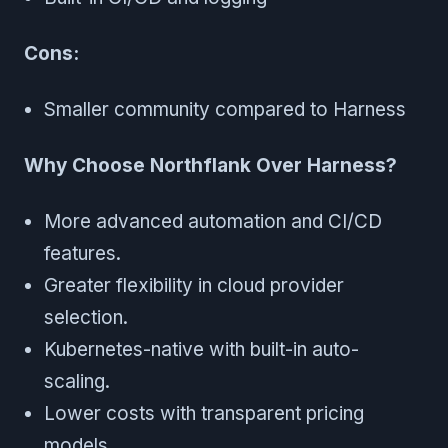
Cons:
Smaller community compared to Harness
Why Choose Northflank Over Harness?
More advanced automation and CI/CD
features.
Greater flexibility in cloud provider
selection.
Kubernetes-native with built-in auto-
scaling.
Lower costs with transparent pricing
models.