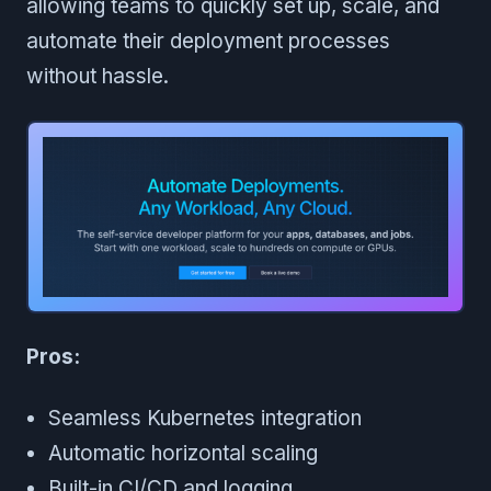
allowing teams to quickly set up, scale, and
automate their deployment processes
without hassle.
Pros:
Seamless Kubernetes integration
Automatic horizontal scaling
Built-in CI/CD and logging