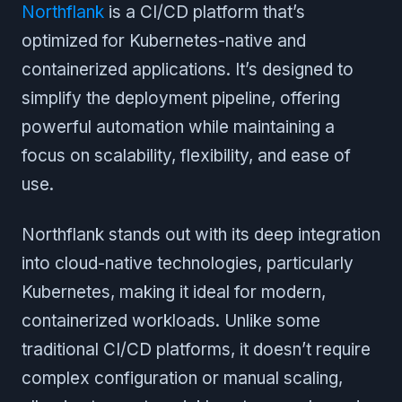
Northflank
is a CI/CD platform that’s
optimized for Kubernetes-native and
containerized applications. It’s designed to
simplify the deployment pipeline, offering
powerful automation while maintaining a
focus on scalability, flexibility, and ease of
use.
Northflank stands out with its deep integration
into cloud-native technologies, particularly
Kubernetes, making it ideal for modern,
containerized workloads. Unlike some
traditional CI/CD platforms, it doesn’t require
complex configuration or manual scaling,