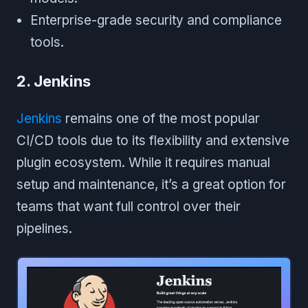
Enterprise-grade security and compliance
tools.
2. Jenkins
Jenkins
remains one of the most popular
CI/CD tools due to its flexibility and extensive
plugin ecosystem. While it requires manual
setup and maintenance, it’s a great option for
teams that want full control over their
pipelines.