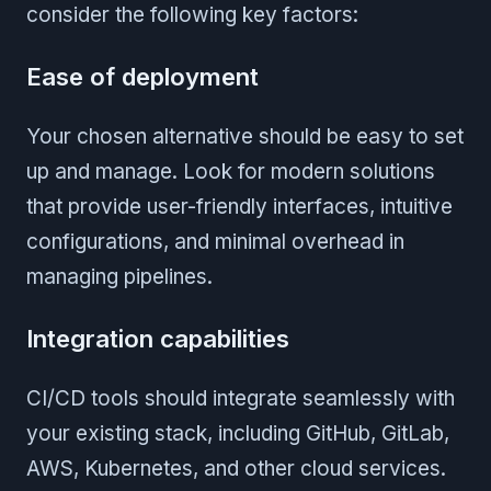
consider the following key factors:
Ease of deployment
Your chosen alternative should be easy to set
up and manage. Look for modern solutions
that provide user-friendly interfaces, intuitive
configurations, and minimal overhead in
managing pipelines.
Integration capabilities
CI/CD tools should integrate seamlessly with
your existing stack, including GitHub, GitLab,
AWS, Kubernetes, and other cloud services.