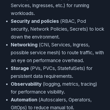
Services, Ingresses, etc.) for running
workloads.
Security and policies
(RBAC, Pod
security, Network Policies, Secrets) to lock
down the environment.
Networking
(CNI, Services, Ingress,
possible service mesh) to route traffic, with
an eye on performance overhead.
Storage
(PVs, PVCs, StatefulSets) for
persistent data requirements.
Observability
(logging, metrics, tracing)
for performance visibility.
Automation
(Autoscalers, Operators,
GitOps) to reduce manual toil.