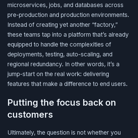
microservices, jobs, and databases across
pre-production and production environments.
Instead of creating yet another “factory,”
these teams tap into a platform that’s already
equipped to handle the complexities of
deployments, testing, auto-scaling, and
regional redundancy. In other words, it’s a
jump-start on the real work: delivering
features that make a difference to end users.
Putting the focus back on
customers
Ultimately, the question is not whether you