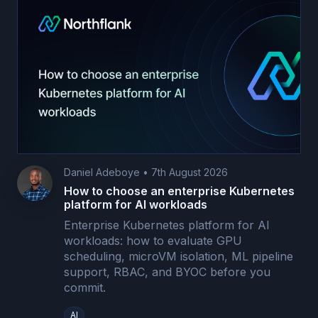
Daniel Adeboye
•
7th August 2026
How to choose an enterprise Kubernetes
platform for AI workloads
Enterprise Kubernetes platform for AI
workloads: how to evaluate GPU
scheduling, microVM isolation, ML pipeline
support, RBAC, and BYOC before you
commit.
AI