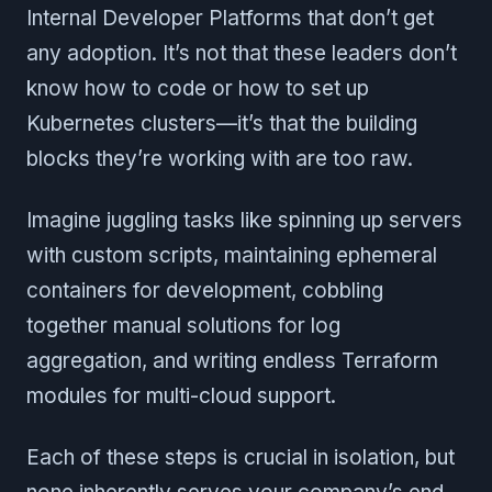
Internal Developer Platforms that don’t get
any adoption. It’s not that these leaders don’t
know how to code or how to set up
Kubernetes clusters—it’s that the building
blocks they’re working with are too raw.
Imagine juggling tasks like spinning up servers
with custom scripts, maintaining ephemeral
containers for development, cobbling
together manual solutions for log
aggregation, and writing endless Terraform
modules for multi-cloud support.
Each of these steps is crucial in isolation, but