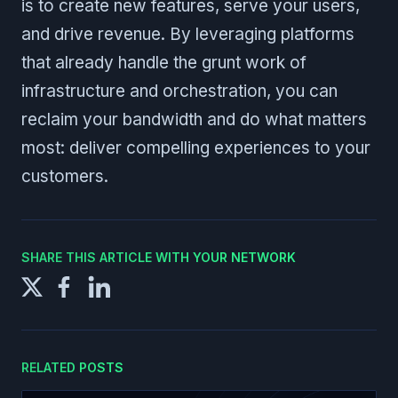
is to create new features, serve your users,
and drive revenue. By leveraging platforms
that already handle the grunt work of
infrastructure and orchestration, you can
reclaim your bandwidth and do what matters
most: deliver compelling experiences to your
customers.
SHARE THIS ARTICLE WITH YOUR NETWORK
RELATED POSTS