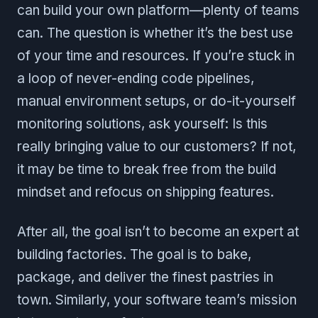
can build your own platform—plenty of teams
can. The question is whether it’s the best use
of your time and resources. If you’re stuck in
a loop of never-ending code pipelines,
manual environment setups, or do-it-yourself
monitoring solutions, ask yourself: Is this
really bringing value to our customers? If not,
it may be time to break free from the build
mindset and refocus on shipping features.
After all, the goal isn’t to become an expert at
building factories. The goal is to bake,
package, and deliver the finest pastries in
town. Similarly, your software team’s mission