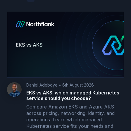
Daniel Adeboye
•
6th August 2026
EKS vs AKS: which managed Kubernetes
service should you choose?
Compare Amazon EKS and Azure AKS
across pricing, networking, identity, and
operations. Learn which managed
Kubernetes service fits your needs and