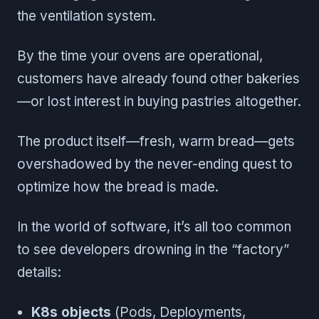
the ventilation system.
By the time your ovens are operational,
customers have already found other bakeries
—or lost interest in buying pastries altogether.
The product itself—fresh, warm bread—gets
overshadowed by the never-ending quest to
optimize how the bread is made.
In the world of software, it’s all too common
to see developers drowning in the “factory”
details:
K8s objects
(Pods, Deployments,