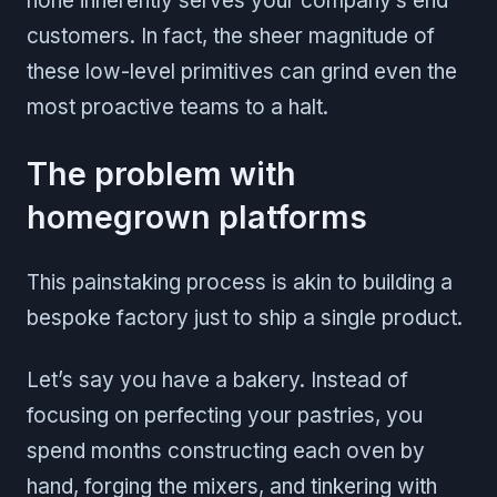
none inherently serves your company’s end
customers. In fact, the sheer magnitude of
these low-level primitives can grind even the
most proactive teams to a halt.
The problem with
homegrown platforms
This painstaking process is akin to building a
bespoke factory just to ship a single product.
Let’s say you have a bakery. Instead of
focusing on perfecting your pastries, you
spend months constructing each oven by
hand, forging the mixers, and tinkering with