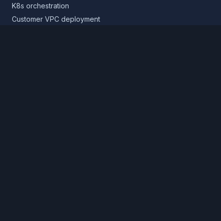
K8s orchestration
Customer VPC deployment
Core platform
Infrastructure layer
Application layer
Release layer
Northflank Cloud
Deploy in your own cloud
Product
Pricing
Calculator
Schedule a demo
Log in
Sign up