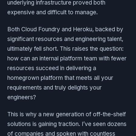
underlying infrastructure proved both
expensive and difficult to manage.
Both Cloud Foundry and Heroku, backed by
significant resources and engineering talent,
ultimately fell short. This raises the question:
how can an internal platform team with fewer
resources succeed in delivering a
homegrown platform that meets all your
requirements and truly delights your
engineers?
This is why a new generation of off-the-shelf
solutions is gaining traction. I’ve seen dozens
of companies and spoken with countless