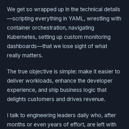
We get so wrapped up in the technical details
—scripting everything in YAML, wrestling with
container orchestration, navigating
Kubernetes, setting up custom monitoring
dashboards—that we lose sight of what
really matters.
The true objective is simple: make it easier to
deliver workloads, enhance the developer
experience, and ship business logic that
delights customers and drives revenue.
I talk to engineering leaders daily who, after
months or even years of effort, are left with