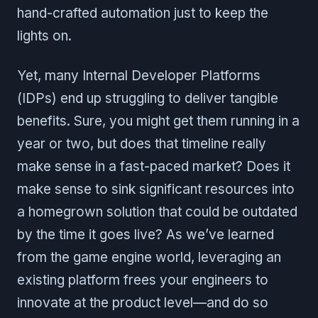
hand-crafted automation just to keep the
lights on.
Yet, many Internal Developer Platforms
(IDPs) end up struggling to deliver tangible
benefits. Sure, you might get them running in a
year or two, but does that timeline really
make sense in a fast-paced market? Does it
make sense to sink significant resources into
a homegrown solution that could be outdated
by the time it goes live? As we’ve learned
from the game engine world, leveraging an
existing platform frees your engineers to
innovate at the product level—and do so