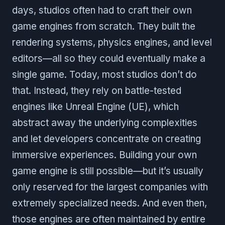
days, studios often had to craft their own
game engines from scratch. They built the
rendering systems, physics engines, and level
editors—all so they could eventually make a
single game. Today, most studios don’t do
that. Instead, they rely on battle-tested
engines like Unreal Engine (UE), which
abstract away the underlying complexities
and let developers concentrate on creating
immersive experiences. Building your own
game engine is still possible—but it’s usually
only reserved for the largest companies with
extremely specialized needs. And even then,
those engines are often maintained by entire