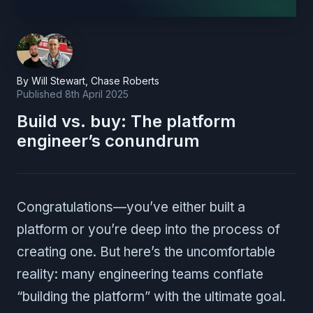
By
Will Stewart
,
Chase Roberts
Published
8th April 2025
Build vs. buy: The platform
engineer’s conundrum
Congratulations—you’ve either built a
platform or you’re deep into the process of
creating one. But here’s the uncomfortable
reality: many engineering teams conflate
“building the platform” with the ultimate goal.