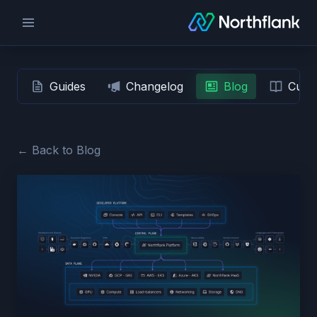
Guides
Changelog
Blog
Custo
← Back to Blog