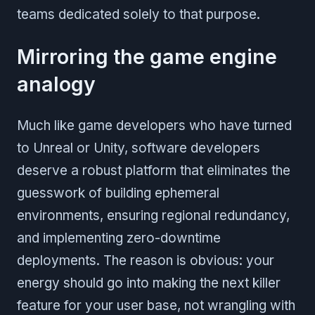
teams dedicated solely to that purpose.
Mirroring the game engine
analogy
Much like game developers who have turned
to Unreal or Unity, software developers
deserve a robust platform that eliminates the
guesswork of building ephemeral
environments, ensuring regional redundancy,
and implementing zero-downtime
deployments. The reason is obvious: your
energy should go into making the next killer
feature for your user base, not wrangling with