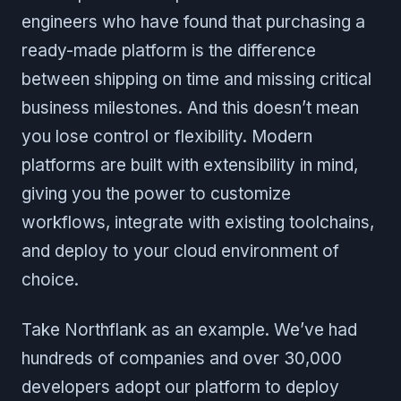
engineers who have found that purchasing a
ready-made platform is the difference
between shipping on time and missing critical
business milestones. And this doesn’t mean
you lose control or flexibility. Modern
platforms are built with extensibility in mind,
giving you the power to customize
workflows, integrate with existing toolchains,
and deploy to your cloud environment of
choice.
Take Northflank as an example. We’ve had
hundreds of companies and over 30,000
developers adopt our platform to deploy