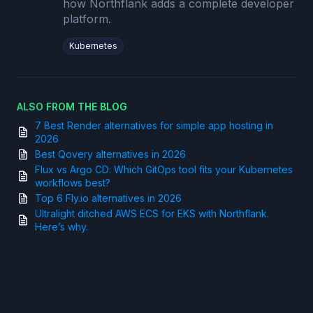
how Northflank adds a complete developer
platform.
Kubernetes
ALSO FROM THE BLOG
7 Best Render alternatives for simple app hosting in
2026
Best Qovery alternatives in 2026
Flux vs Argo CD: Which GitOps tool fits your Kubernetes
workflows best?
Top 6 Fly.io alternatives in 2026
Ultralight ditched AWS ECS for EKS with Northflank.
Here’s why.