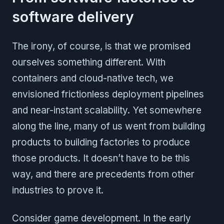
software delivery
The irony, of course, is that we promised
ourselves something different. With
containers and cloud-native tech, we
envisioned frictionless deployment pipelines
and near-instant scalability. Yet somewhere
along the line, many of us went from building
products to building factories to produce
those products. It doesn’t have to be this
way, and there are precedents from other
industries to prove it.
Consider game development. In the early