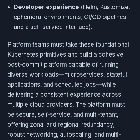
Developer experience
(Helm, Kustomize,
ephemeral environments, CI/CD pipelines,
and a self-service interface).
Platform teams must take these foundational
Kubernetes primitives and build a cohesive
post-commit platform capable of running
diverse workloads—microservices, stateful
applications, and scheduled jobs—while
delivering a consistent experience across
multiple cloud providers. The platform must
be secure, self-service, and multi-tenant,
offering zonal and regional redundancy,
robust networking, autoscaling, and multi-