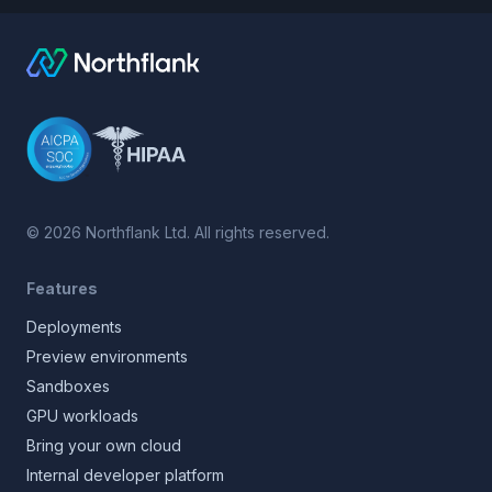
©
2026
Northflank Ltd. All rights reserved.
Features
Deployments
Preview environments
Sandboxes
GPU workloads
Bring your own cloud
Internal developer platform