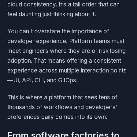
cloud consistency. It’s a tall order that can
feel daunting just thinking about it.
You can't overstate the importance of
developer experience. Platform teams must
meet engineers where they are or risk losing
adoption. That means offering a consistent
experience across multiple interaction points
—UI, API, CLI, and GitOps.
This is where a platform that sees tens of
thousands of workflows and developers'
preferences daily comes into its own.
From software factories to