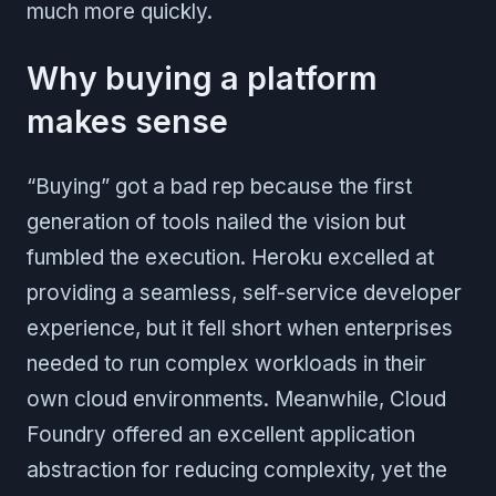
much more quickly.
Why buying a platform
makes sense
“Buying” got a bad rep because the first
generation of tools nailed the vision but
fumbled the execution. Heroku excelled at
providing a seamless, self-service developer
experience, but it fell short when enterprises
needed to run complex workloads in their
own cloud environments. Meanwhile, Cloud
Foundry offered an excellent application
abstraction for reducing complexity, yet the