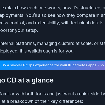
’ll explain how each one works, how it’s structured, 
eployments. You’ll also see how they compare in ar
ess control, and extensibility, with technical details
ool for your setup.
g internal platforms, managing clusters at scale, or 
deployed, this walkthrough is for you.
Try a simpler GitOps experience for your Kubernetes apps >>>
go CD at a glance
 familiar with both tools and just want a quick side-b
at a breakdown of their key differences: