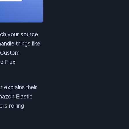
tch your source
handle things like
Custom
nd Flux
 explains their
mazon Elastic
rs rolling