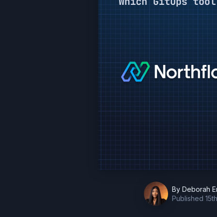
By
Deborah E
Published
15t