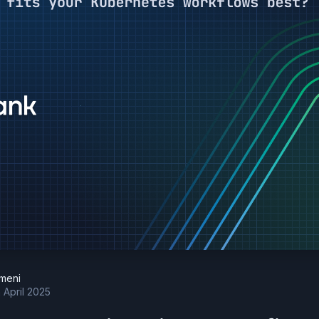
meni
h April 2025