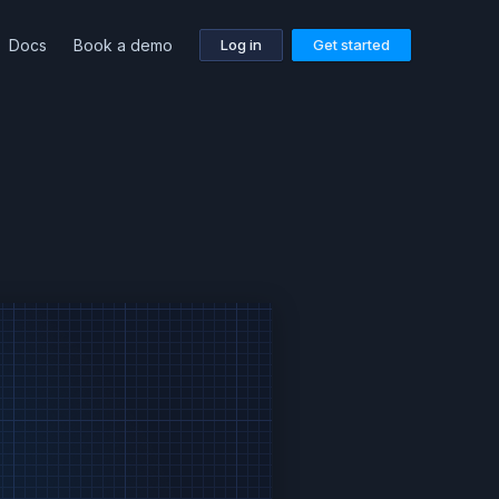
Docs
Book a demo
Log in
Get started