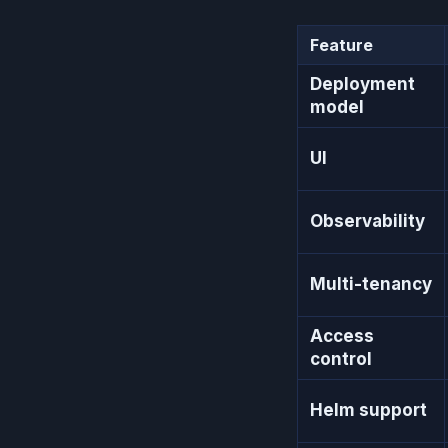
Feature
Deployment
model
UI
Observability
Multi-tenancy
Access
control
Helm support