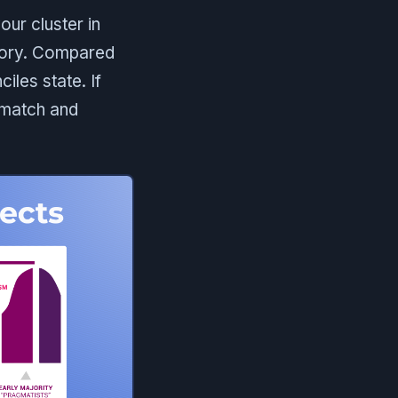
our cluster in
itory. Compared
iles state. If
smatch and