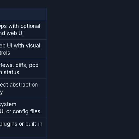
ps with optional
nd web UI
eb UI with visual
trols
views, diffs, pod
h status
ject abstraction
cy
system
UI or config files
lugins or built-in
g