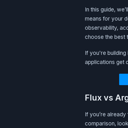
In this guide, we
means for your d
observability, acc
choose the best t
If you're buildin
applications get 
Flux vs Ar
If you’re already
comparison, look 