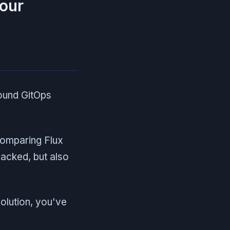
your
ound GitOps
comparing Flux
acked, but also
olution, you've