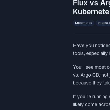
Flux vs Ar
Kubernete
Kubernetes
Internal
Have you noticed
tools, especially
You’ll see most o
vs. Argo CD, not
because they take
If you're running
likely come acros