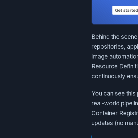
Behind the scenes
repositories, app
image automation
Resource Definitio
continuously ensu
You can see this 
real-world pipel
Container Registr
updates (no manu