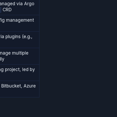
managed via Argo
CRD
nfig management
ia plugins (e.g.,
anage multiple
lly
g project, led by
 Bitbucket, Azure