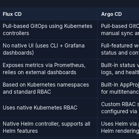
Flux CD
Argo CD
Pull-based GitOps using Kubernetes
Pull-based GitO
controllers
manual sync a
No native UI (uses CLI + Grafana
Full-featured w
dashboards)
status and con
Exposes metrics via Prometheus,
Built-in status 
relies on external dashboards
logs, and healt
Based on Kubernetes namespaces
Built-in AppPro
and standard RBAC
for multitenan
Custom RBAC 
Uses native Kubernetes RBAC
configured via 
Native Helm controller, supports all
Uses Helm via p
Helm features
Helm renderin