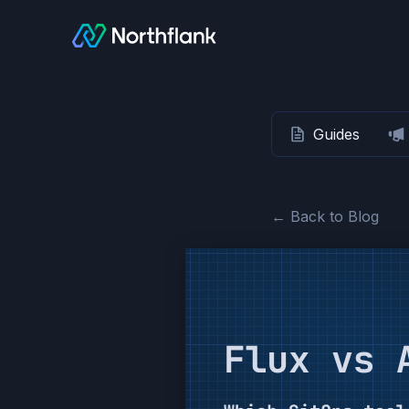
Guides
← Back to Blog