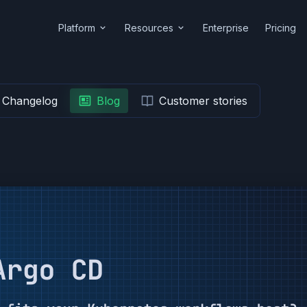
Platform
Resources
Enterprise
Pricing
Changelog
Blog
Customer stories