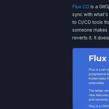
Flux CD
is a GitO
sync with what's 
to CI/CD tools th
someone makes a 
reverts it. It doe