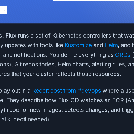
, Flux runs a set of Kubernetes controllers that wa
ly updates with tools like
Kustomize
and
Helm
, and 
 and notifications. You define everything as
CRDs
(
ns), Git repositories, Helm charts, alerting rules, a
res that your cluster reflects those resources.
play out in a
Reddit post from r/devops
where a user
ine. They describe how Flux CD watches an ECR (A
y) repo for new images, detects changes, and trigge
al kubectl needed).