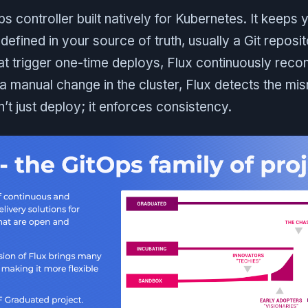
ps controller built natively for Kubernetes. It keeps y
defined in your source of truth, usually a Git repos
at trigger one-time deploys, Flux continuously reconc
manual change in the cluster, Flux detects the mi
sn’t just deploy; it enforces consistency.