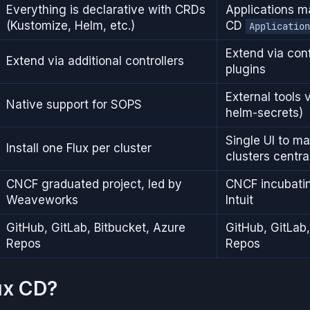
Everything is declarative with CRDs
Applications 
(Kustomize, Helm, etc.)
CD
Application
Extend via co
Extend via additional controllers
plugins
External tools v
Native support for SOPS
helm-secrets)
Single UI to m
Install one Flux per cluster
clusters centra
CNCF graduated project, led by
CNCF incubatin
Weaveworks
Intuit
GitHub, GitLab, Bitbucket, Azure
GitHub, GitLab,
Repos
Repos
ux CD?