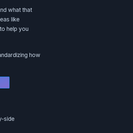
and what that
eas like
 to help you
standardizing how
y-side