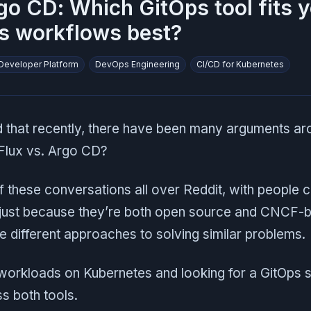
go CD: Which GitOps tool fits 
s workflows best?
 Developer Platform
DevOps Engineering
CI/CD for Kubernetes
 that recently, there have been many arguments ar
 Flux vs. Argo CD?
f these conversations all over Reddit, with people 
 just because they’re both open source and CNCF-b
 different approaches to solving similar problems.
 workloads on Kubernetes and looking for a GitOps s
s both tools.