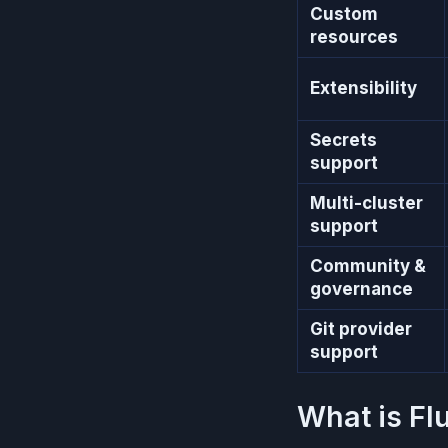
Custom
resources
Extensibility
Secrets
support
Multi-cluster
support
Community &
governance
Git provider
support
What is Fl