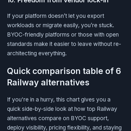
If your platform doesn’t let you export
workloads or migrate easily, you’re stuck.
BYOC-friendly platforms or those with open
standards make it easier to leave without re-
architecting everything.
Quick comparison table of 6
Railway alternatives
If you're in a hurry, this chart gives you a
quick side-by-side look at how top Railway
alternatives compare on BYOC support,
deploy visibility, pricing flexibility, and staying