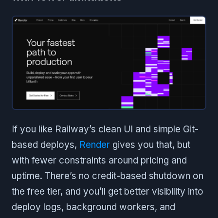
If you like Railway’s clean UI and simple Git-
based deploys,
Render
gives you that, but
with fewer constraints around pricing and
uptime. There’s no credit-based shutdown on
the free tier, and you’ll get better visibility into
deploy logs, background workers, and