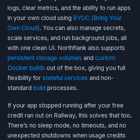
logs, clear metrics, and the ability to run apps
in your own cloud using
BYOC (Bring Your
Own Cloud)
. You can also manage secrets,
scale services, and run background jobs, all
with one clean UI. Northflank also supports
persistent storage volumes
and
custom
Docker builds
out of the box, giving you full
flexibility for
stateful services
and non-
standard
build
processes.
If your app stopped running after your free
credit ran out on Railway, this solves that too.
There’s no sleep mode, no timeouts, and no
unexpected shutdowns when usage credits