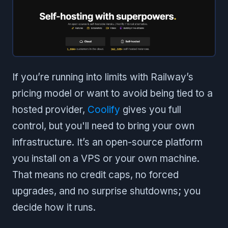
If you’re running into limits with Railway’s
pricing model or want to avoid being tied to a
hosted provider,
Coolify
gives you full
control, but you'll need to bring your own
infrastructure. It’s an open-source platform
you install on a VPS or your own machine.
That means no credit caps, no forced
upgrades, and no surprise shutdowns; you
decide how it runs.