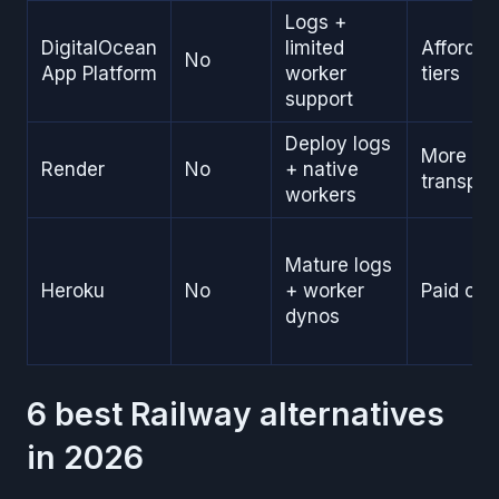
Logs +
DigitalOcean
limited
Affordab
No
App Platform
worker
tiers
support
Deploy logs
More
Render
No
+ native
transpar
workers
Mature logs
Heroku
No
+ worker
Paid onl
dynos
6 best Railway alternatives
in 2026