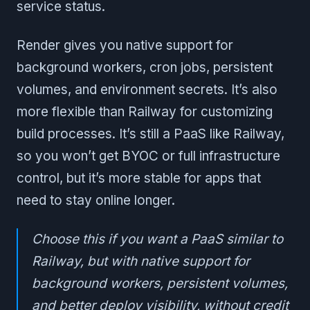
service status.
Render gives you native support for
background workers, cron jobs, persistent
volumes, and environment secrets. It’s also
more flexible than Railway for customizing
build processes. It’s still a PaaS like Railway,
so you won’t get BYOC or full infrastructure
control, but it’s more stable for apps that
need to stay online longer.
Choose this if you want a PaaS similar to
Railway, but with native support for
background workers, persistent volumes,
and better deploy visibility, without credit