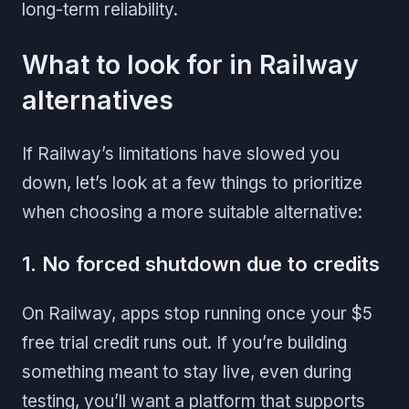
long-term reliability.
What to look for in Railway
alternatives
If Railway’s limitations have slowed you
down, let’s look at a few things to prioritize
when choosing a more suitable alternative:
1. No forced shutdown due to credits
On Railway, apps stop running once your $5
free trial credit runs out. If you’re building
something meant to stay live, even during
testing, you’ll want a platform that supports