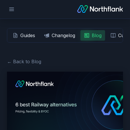
Guides
Changelog
Blog
Custo
← Back to Blog