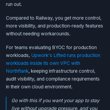
run out.
Compared to Railway, you get more control,
more visibility, and production-ready features
without needing workarounds.
For teams evaluating BYOC for production
workloads,
Upwork's Lifted runs production
workloads inside its own VPC with
Northflank
, keeping infrastructure control,
audit visibility, and compliance requirements
in their own cloud environment.
Go with this if you want your app to stay
live without upgrade pressure, and you