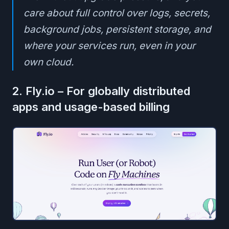
care about full control over logs, secrets,
background jobs, persistent storage, and
where your services run, even in your
own cloud.
2. Fly.io – For globally distributed
apps and usage-based billing