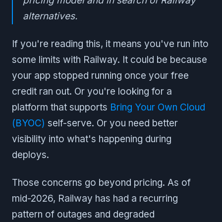
pricing model and in search of Railway
alternatives.
If you're reading this, it means you've run into
some limits with Railway. It could be because
your app stopped running once your free
credit ran out. Or you're looking for a
platform that supports
Bring Your Own Cloud
(BYOC)
self-serve. Or you need better
visibility into what's happening during
deploys.
Those concerns go beyond pricing. As of
mid-2026, Railway has had a recurring
pattern of outages and degraded