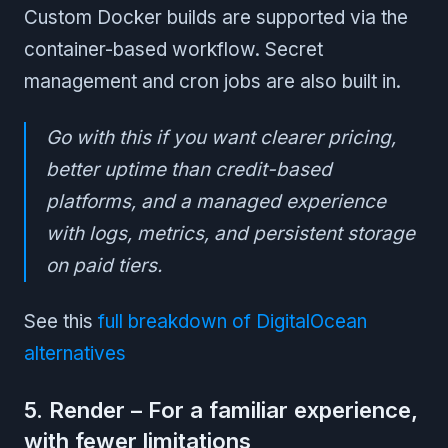
Custom Docker builds are supported via the
container-based workflow. Secret
management and cron jobs are also built in.
Go with this if you want clearer pricing,
better uptime than credit-based
platforms, and a managed experience
with logs, metrics, and persistent storage
on paid tiers.
See this
full breakdown of DigitalOcean
alternatives
5. Render – For a familiar experience,
with fewer limitations