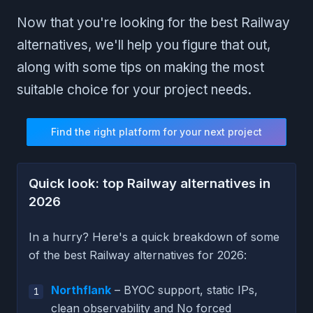
Now that you're looking for the best Railway
alternatives, we'll help you figure that out,
along with some tips on making the most
suitable choice for your project needs.
Find the right platform for your next project
Quick look: top Railway alternatives in
2026
In a hurry? Here's a quick breakdown of some
of the best Railway alternatives for 2026:
Northflank
– BYOC support, static IPs,
clean observability and No forced