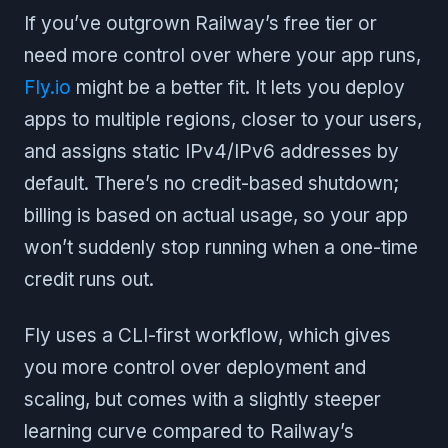
If you’ve outgrown Railway’s free tier or
need more control over where your app runs,
Fly.io
might be a better fit. It lets you deploy
apps to multiple regions, closer to your users,
and assigns static IPv4/IPv6 addresses by
default. There’s no credit-based shutdown;
billing is based on actual usage, so your app
won’t suddenly stop running when a one-time
credit runs out.
Fly uses a CLI-first workflow, which gives
you more control over deployment and
scaling, but comes with a slightly steeper
learning curve compared to Railway’s