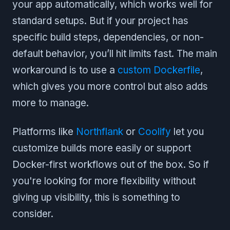
your app automatically, which works well for
standard setups. But if your project has
specific build steps, dependencies, or non-
default behavior, you’ll hit limits fast. The main
workaround is to use a
custom Dockerfile
,
which gives you more control but also adds
more to manage.
Platforms like
Northflank
or
Coolify
let you
customize builds more easily or support
Docker-first workflows out of the box. So if
you're looking for more flexibility without
giving up visibility, this is something to
consider.