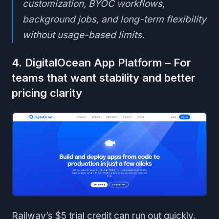
customization, BYOC workflows,
background jobs, and long-term flexibility
without usage-based limits.
4. DigitalOcean App Platform – For
teams that want stability and better
pricing clarity
Railway’s $5 trial credit can run out quickly,