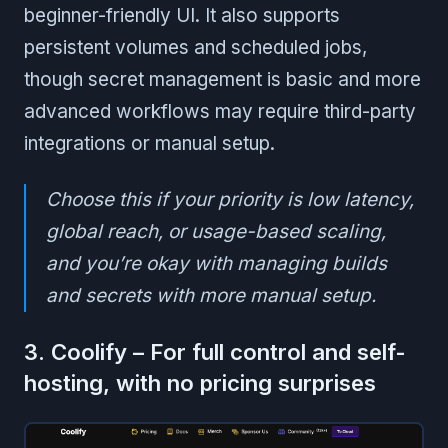
beginner-friendly UI. It also supports
persistent volumes and scheduled jobs,
though secret management is basic and more
advanced workflows may require third-party
integrations or manual setup.
Choose this if your priority is low latency,
global reach, or usage-based scaling,
and you’re okay with managing builds
and secrets with more manual setup.
3. Coolify – For full control and self-
hosting, with no pricing surprises