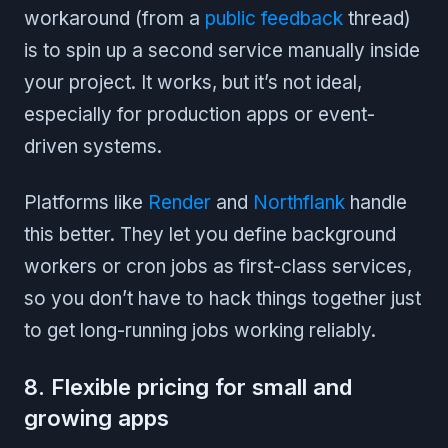
workaround (from a
public feedback
thread)
is to spin up a second service manually inside
your project. It works, but it’s not ideal,
especially for production apps or event-
driven systems.
Platforms like
Render
and
Northflank
handle
this better. They let you define background
workers or cron jobs as first-class services,
so you don’t have to hack things together just
to get long-running jobs working reliably.
8. Flexible pricing for small and
growing apps