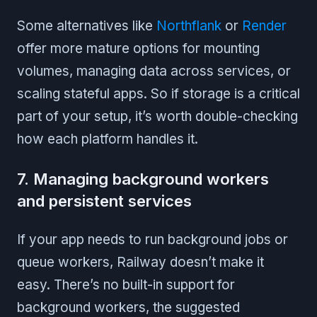
Some alternatives like
Northflank
or
Render
offer more mature options for mounting
volumes, managing data across services, or
scaling stateful apps. So if storage is a critical
part of your setup, it’s worth double-checking
how each platform handles it.
7. Managing background workers
and persistent services
If your app needs to run background jobs or
queue workers, Railway doesn’t make it
easy. There’s no built-in support for
background workers, the suggested