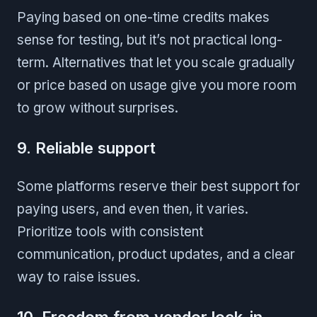
Paying based on one-time credits makes
sense for testing, but it’s not practical long-
term. Alternatives that let you scale gradually
or price based on usage give you more room
to grow without surprises.
9. Reliable support
Some platforms reserve their best support for
paying users, and even then, it varies.
Prioritize tools with consistent
communication, product updates, and a clear
way to raise issues.
10. Freedom from vendor lock-in