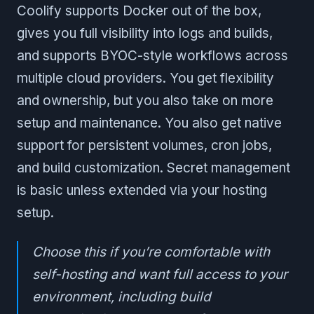
Coolify supports Docker out of the box,
gives you full visibility into logs and builds,
and supports BYOC-style workflows across
multiple cloud providers. You get flexibility
and ownership, but you also take on more
setup and maintenance. You also get native
support for persistent volumes, cron jobs,
and build customization. Secret management
is basic unless extended via your hosting
setup.
Choose this if you’re comfortable with
self-hosting and want full access to your
environment, including build