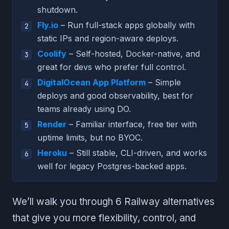
shutdown.
Fly.io
– Run full-stack apps globally with
static IPs and region-aware deploys.
Coolify
– Self-hosted, Docker-native, and
great for devs who prefer full control.
DigitalOcean App Platform
– Simple
deploys and good observability, best for
teams already using DO.
Render
– Familiar interface, free tier with
uptime limits, but no BYOC.
Heroku
– Still stable, CLI-driven, and works
well for legacy Postgres-backed apps.
We’ll walk you through 6 Railway alternatives
that give you more flexibility, control, and