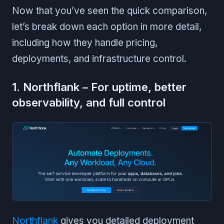
Now that you’ve seen the quick comparison,
let’s break down each option in more detail,
including how they handle pricing,
deployments, and infrastructure control.
1. Northflank – For uptime, better
observability, and full control
Northflank
gives you detailed deployment