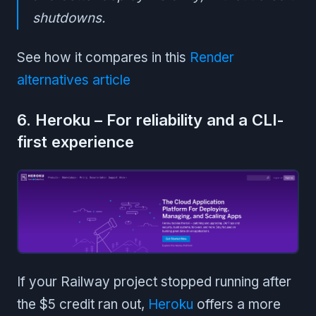
shutdowns.
See how it compares in this
Render
alternatives article
6. Heroku – For reliability and a CLI-
first experience
If your Railway project stopped running after
the $5 credit ran out,
Heroku
offers a more