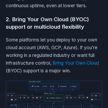
continuous uptime, even at lower tiers.
2. Bring Your Own Cloud (BYOC)
support or multicloud flexibility
Some platforms let you deploy to your own
cloud account (AWS, GCP, Azure). If you’re
working in a regulated industry or want full
infrastructure control,
Bring Your Own Cloud
(BYOC) support is a major win.