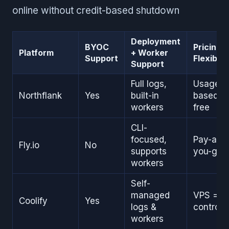
online without credit-based shutdown
Deployment
BYOC
Pricing
Platform
+ Worker
Support
Flexibilit
Support
Full logs,
Usage-
Northflank
Yes
built-in
based or
workers
free
CLI-
focused,
Pay-as-
Fly.io
No
supports
you-go
workers
Self-
managed
VPS = c
Coolify
Yes
logs &
control
workers