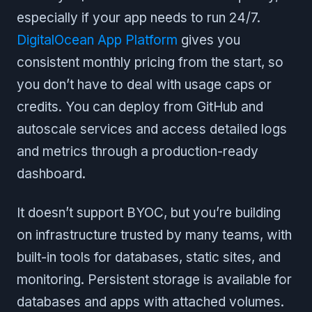
especially if your app needs to run 24/7.
DigitalOcean App Platform
gives you
consistent monthly pricing from the start, so
you don’t have to deal with usage caps or
credits. You can deploy from GitHub and
autoscale services and access detailed logs
and metrics through a production-ready
dashboard.
It doesn’t support BYOC, but you’re building
on infrastructure trusted by many teams, with
built-in tools for databases, static sites, and
monitoring. Persistent storage is available for
databases and apps with attached volumes.