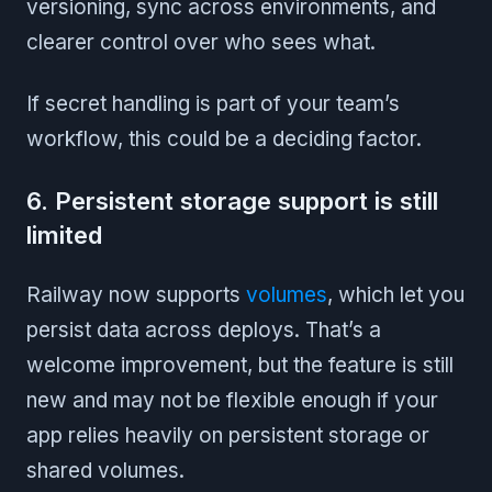
versioning, sync across environments, and
clearer control over who sees what.
If secret handling is part of your team’s
workflow, this could be a deciding factor.
6. Persistent storage support is still
limited
Railway now supports
volumes
, which let you
persist data across deploys. That’s a
welcome improvement, but the feature is still
new and may not be flexible enough if your
app relies heavily on persistent storage or
shared volumes.