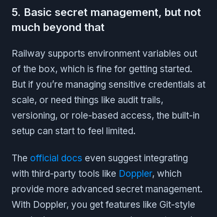
5. Basic secret management, but not
much beyond that
Railway supports environment variables out
of the box, which is fine for getting started.
But if you’re managing sensitive credentials at
scale, or need things like audit trails,
versioning, or role-based access, the built-in
setup can start to feel limited.
The
official docs
even suggest integrating
with third-party tools like
Doppler
, which
provide more advanced secret management.
With Doppler, you get features like Git-style