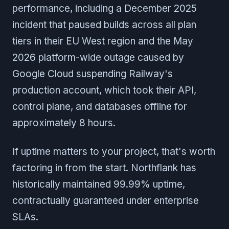
performance, including a December 2025
incident that paused builds across all plan
tiers in their EU West region and the May
2026 platform-wide outage caused by
Google Cloud suspending Railway's
production account, which took their API,
control plane, and databases offline for
approximately 8 hours.
If uptime matters to your project, that's worth
factoring in from the start. Northflank has
historically maintained 99.99% uptime,
contractually guaranteed under enterprise
SLAs.