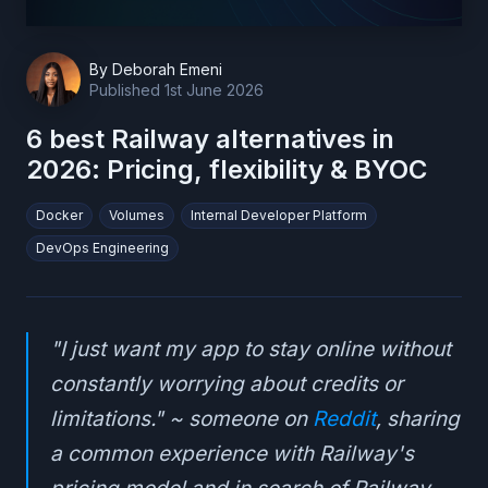
By
Deborah Emeni
Published
1st June 2026
6 best Railway alternatives in
2026: Pricing, flexibility & BYOC
Docker
Volumes
Internal Developer Platform
DevOps Engineering
"I just want my app to stay online without
constantly worrying about credits or
limitations." ~ someone on
Reddit
, sharing
a common experience with Railway's