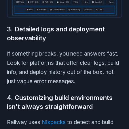
3. Detailed logs and deployment
observability
If something breaks, you need answers fast.
Look for platforms that offer clear logs, build
info, and deploy history out of the box, not
just vague error messages.
4. Customizing build environments
isn't always straightforward
Railway uses
Nixpacks
to detect and build