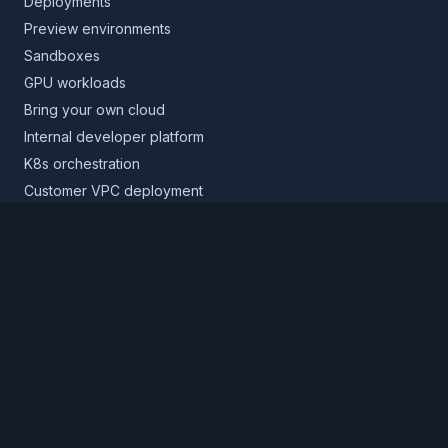
Deployments
Preview environments
Sandboxes
GPU workloads
Bring your own cloud
Internal developer platform
K8s orchestration
Customer VPC deployment
Core platform
Infrastructure layer
Application layer
Release layer
Northflank Cloud
Deploy in your own cloud
Product
Pricing