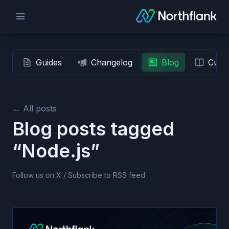
Guides
Changelog
Blog
Custo
← All posts
Blog posts tagged
“Node.js”
Follow us on X
/
Subscribe to RSS feed