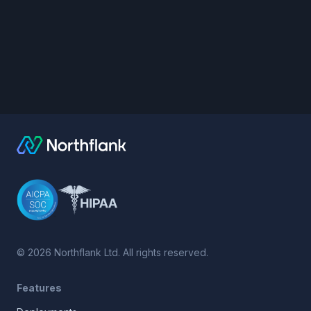
©
2026
Northflank Ltd. All rights reserved.
Features