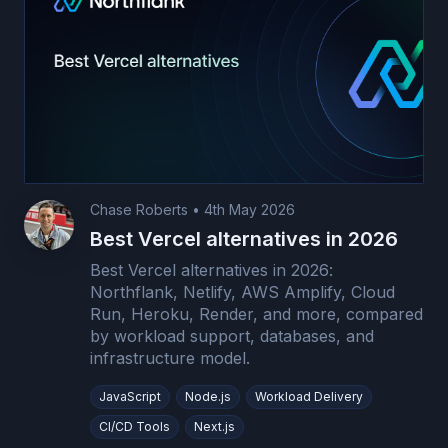
Chase Roberts
•
4th May 2026
Best Vercel alternatives in 2026
Best Vercel alternatives in 2026:
Northflank, Netlify, AWS Amplify, Cloud
Run, Heroku, Render, and more, compared
by workload support, databases, and
infrastructure model.
JavaScript
Node.js
Workload Delivery
CI/CD Tools
Next.js