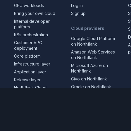
GPU workloads
Log in
C
Bring your own cloud
Sign up
S
Internal developer
S
platform
Cloud providers
S
K8s orchestration
D
Google Cloud Platform
Customer VPC
on Northflank
A
deployment
Amazon Web Services
R
Core platform
on Northflank
Infrastructure layer
Microsoft Azure on
Northflank
Application layer
Civo on Northflank
Release layer
Oracle on Northflank
Northflank Cloud
CoreWeave on
Deploy in your own
Northflank
cloud
GPUs on Northflank