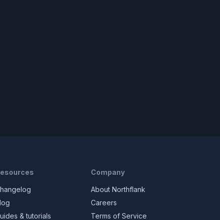
esources
Company
hangelog
About Northflank
log
Careers
uides & tutorials
Terms of Service