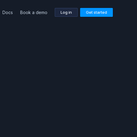
Docs
Book a demo
Log in
Get started