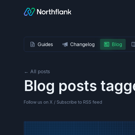
Guides
Changelog
Blog
← All posts
Blog posts tag
Follow us on X
/
Subscribe to RSS feed