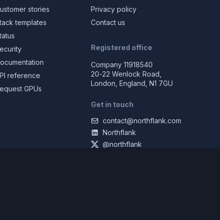
ustomer stories
Privacy policy
tack templates
Contact us
tatus
Registered office
ecurity
ocumentation
Company 11918540
20-22 Wenlock Road,
PI reference
London, England, N1 7GU
equest GPUs
Get in touch
contact@northflank.com
Northflank
@northflank