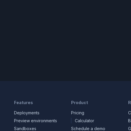
Features
Product
R
Deployments
Pricing
C
Preview environments
Calculator
B
Sandboxes
Schedule a demo
G