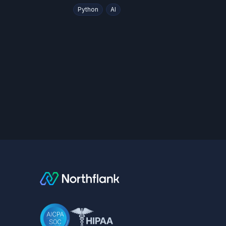
Python
AI