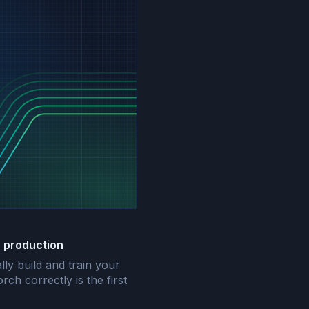
r production
ally build and train your
ch correctly is the first