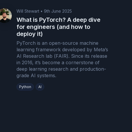
Will Stewart
•
9th June 2025
What is PyTorch? A deep dive
for engineers (and how to
deploy it)
PyTorch is an open-source machine
learning framework developed by Meta’s
AI Research lab (FAIR). Since its release
in 2016, it’s become a cornerstone of
deep learning research and production-
grade AI systems.
Python
AI