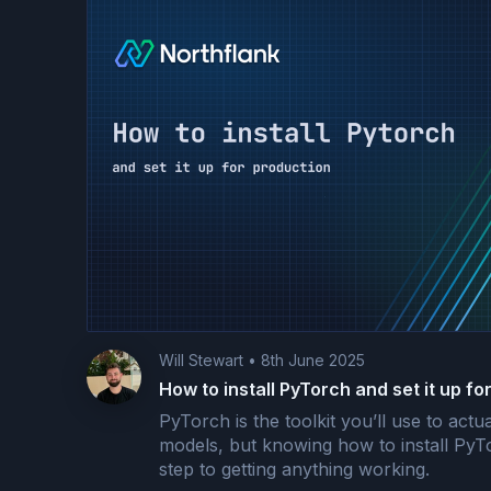
Will Stewart
•
8th June 2025
How to install PyTorch and set it up fo
PyTorch is the toolkit you’ll use to actu
models, but knowing how to install PyTor
step to getting anything working.