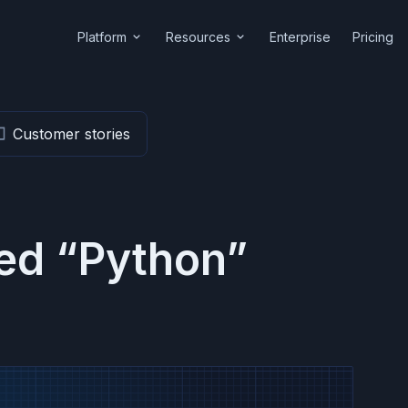
Platform
Resources
Enterprise
Pricing
Customer stories
ged “Python”