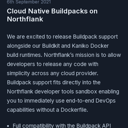
6th September 2021
Cloud Native Buildpacks on
Northflank
We are excited to release Buildpack support
alongside our Buildkit and Kaniko Docker
build runtimes. Northflank’s mission is to allow
developers to release any code with
simplicity across any cloud provider.
Buildpack support fits directly into the
Northflank developer tools sandbox enabling
you to immediately use end-to-end DevOps
capabilities without a Dockerfile.
Full compatibility with the Buildpack API