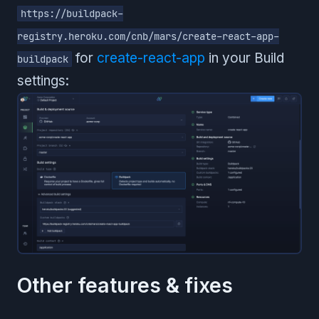
https://buildpack-
registry.heroku.com/cnb/mars/create-react-app-
for
create-react-app
in your Build
buildpack
settings:
Other features & fixes