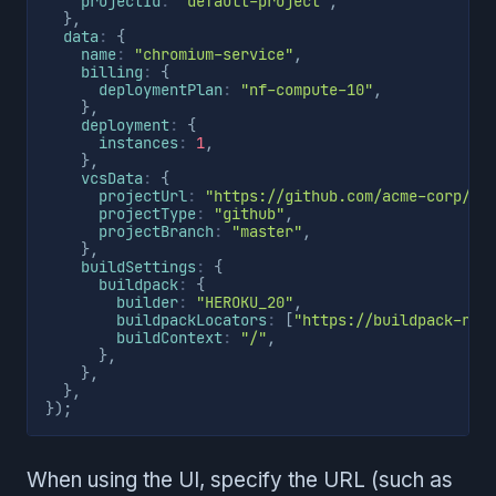
projectId
:
"default-project"
,
}
,
data
:
{
name
:
"chromium-service"
,
billing
:
{
deploymentPlan
:
"nf-compute-10"
,
}
,
deployment
:
{
instances
:
1
,
}
,
vcsData
:
{
projectUrl
:
"https://github.com/acme-corp/ch
projectType
:
"github"
,
projectBranch
:
"master"
,
}
,
buildSettings
:
{
buildpack
:
{
builder
:
"HEROKU_20"
,
buildpackLocators
:
[
"https://buildpack-reg
buildContext
:
"/"
,
}
,
}
,
}
,
}
)
;
When using the UI, specify the URL (such as