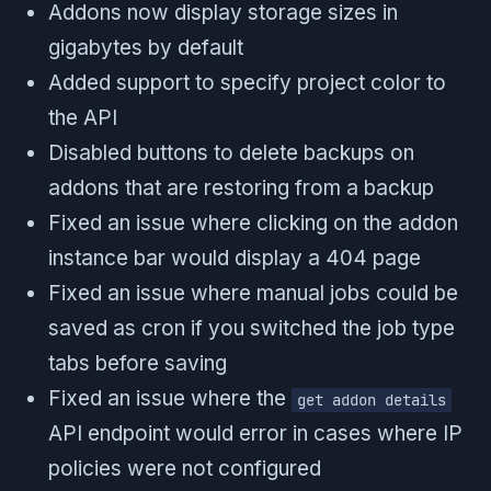
Addons now display storage sizes in
gigabytes by default
Added support to specify project color to
the API
Disabled buttons to delete backups on
addons that are restoring from a backup
Fixed an issue where clicking on the addon
instance bar would display a 404 page
Fixed an issue where manual jobs could be
saved as cron if you switched the job type
tabs before saving
Fixed an issue where the
get addon details
API endpoint would error in cases where IP
policies were not configured