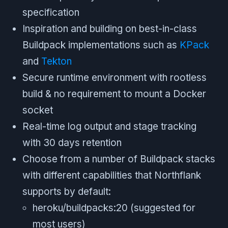
specification
Inspiration and building on best-in-class
Buildpack implementations such as
KPack
and
Tekton
Secure runtime environment with rootless
build & no requirement to mount a Docker
socket
Real-time log output and stage tracking
with 30 days retention
Choose from a number of Buildpack stacks
with different capabilities that Northflank
supports by default:
heroku/buildpacks:20 (suggested for
most users)