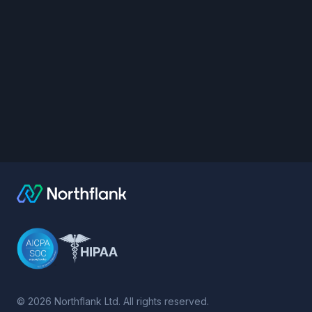
©
2026
Northflank Ltd. All rights reserved.