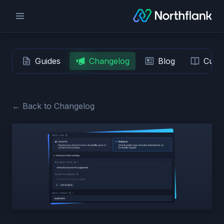
Guides
Changelog
Blog
Custo
← Back to Changelog