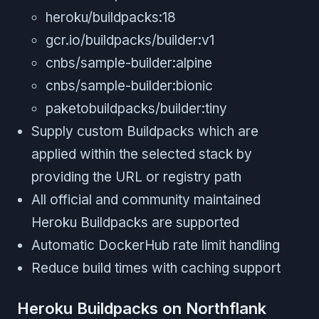
heroku/buildpacks:18
gcr.io/buildpacks/builder:v1
cnbs/sample-builder:alpine
cnbs/sample-builder:bionic
paketobuildpacks/builder:tiny
Supply custom Buildpacks which are
applied within the selected stack by
providing the URL or registry path
All official and community maintained
Heroku Buildpacks are supported
Automatic DockerHub rate limit handling
Reduce build times with caching support
Heroku Buildpacks on Northflank