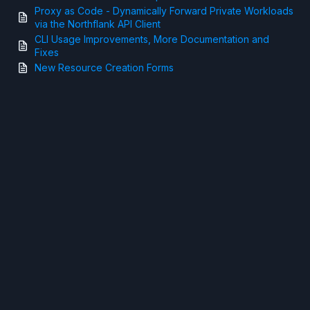
Proxy as Code - Dynamically Forward Private Workloads
via the Northflank API Client
CLI Usage Improvements, More Documentation and
Fixes
New Resource Creation Forms