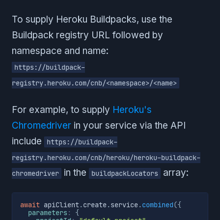
To supply Heroku Buildpacks, use the
Buildpack registry URL followed by
namespace and name:
https://buildpack-
registry.heroku.com/cnb/<namespace>/<name>
For example, to supply
Heroku's
Chromedriver
in your service via the API
include
https://buildpack-
registry.heroku.com/cnb/heroku/heroku-buildpack-
in the
array:
chromedriver
buildpackLocators
await
 apiClient
.
create
.
service
.
combined
(
{
parameters
:
{