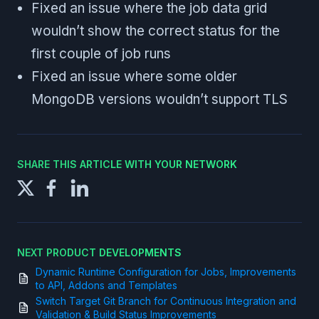
Fixed an issue where the job data grid
wouldn’t show the correct status for the
first couple of job runs
Fixed an issue where some older
MongoDB versions wouldn’t support TLS
SHARE THIS ARTICLE WITH YOUR NETWORK
NEXT PRODUCT DEVELOPMENTS
Dynamic Runtime Configuration for Jobs, Improvements
to API, Addons and Templates
Switch Target Git Branch for Continuous Integration and
Validation & Build Status Improvements