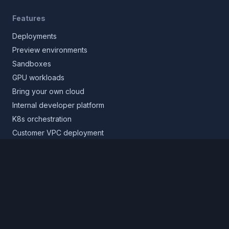
Features
Deployments
Preview environments
Sandboxes
GPU workloads
Bring your own cloud
Internal developer platform
K8s orchestration
Customer VPC deployment
Core platform
Infrastructure layer
Application layer
Release layer
Northflank Cloud
Deploy in your own cloud