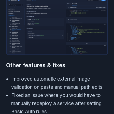
Other features & fixes
Improved automatic external image
validation on paste and manual path edits
Fixed an issue where you would have to
manually redeploy a service after setting
Basic Auth rules