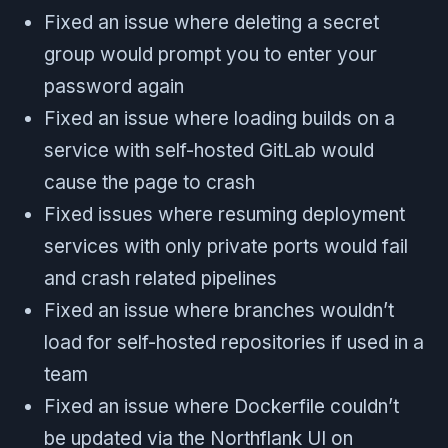
Fixed an issue where deleting a secret
group would prompt you to enter your
password again
Fixed an issue where loading builds on a
service with self-hosted GitLab would
cause the page to crash
Fixed issues where resuming deployment
services with only private ports would fail
and crash related pipelines
Fixed an issue where branches wouldn’t
load for self-hosted repositories if used in a
team
Fixed an issue where Dockerfile couldn’t
be updated via the Northflank UI on