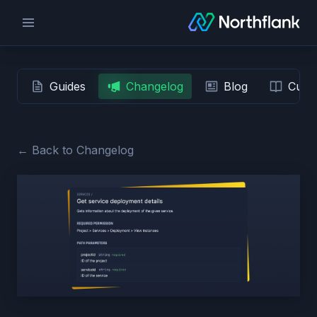
Guides
Changelog
Blog
Custo
← Back to Changelog