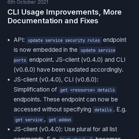
6th October 2021
CLI Usage Improvements, More
Documentation and Fixes
API:
endpoint
update service security rules
is now embedded in the
update service
endpoint. JS-client (v0.4.0) and CLI
ports
(v0.6.0) have been updated accordingly.
JS-client (v0.4.0), CLI (v0.6.0):
Simplification of
get <resource> details
endpoints. These endpoint can now be
accessed without specifying
. E.g.
details
,
get service
get addon
JS-client (v0.4.0): Use plural for all list