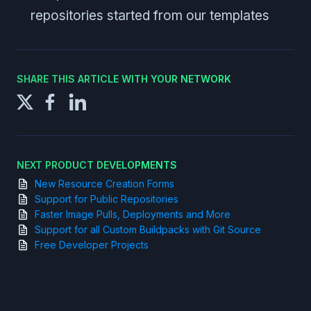
repositories started from our templates
SHARE THIS ARTICLE WITH YOUR NETWORK
NEXT PRODUCT DEVELOPMENTS
New Resource Creation Forms
Support for Public Repositories
Faster Image Pulls, Deployments and More
Support for all Custom Buildpacks with Git Source
Free Developer Projects