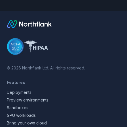
©
2026
Northflank Ltd. All rights reserved.
Features
Deployments
Preview environments
Sandboxes
GPU workloads
Bring your own cloud