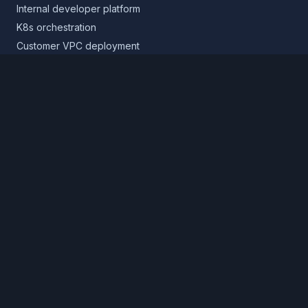
Internal developer platform
K8s orchestration
Customer VPC deployment
Core platform
Infrastructure layer
Application layer
Release layer
Northflank Cloud
Deploy in your own cloud
Product
Pricing
Calculator
Schedule a demo
Log in
Sign up