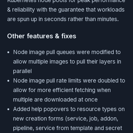
Kubernetes node pools for peak performance
& reliability with the guarantee that workloads
are spun up in seconds rather than minutes.
Other features & fixes
Node image pull queues were modified to
allow multiple images to pull their layers in
parallel
Node image pull rate limits were doubled to
allow for more efficient fetching when
multiple are downloaded at once
Added help popovers to resource types on
new creation forms (service, job, addon,
pipeline, service from template and secret