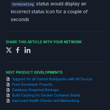
status would display an
terminating
incorrect status icon for a couple of
seconds
SHARE THIS ARTICLE WITH YOUR NETWORK
NEXT PRODUCT DEVELOPMENTS
Support for all Custom Buildpacks with Git Source
Free Developer Projects
Database Snapshot Backups
Build Caching for Docker Container Builds
Improved Health Checks and Networking