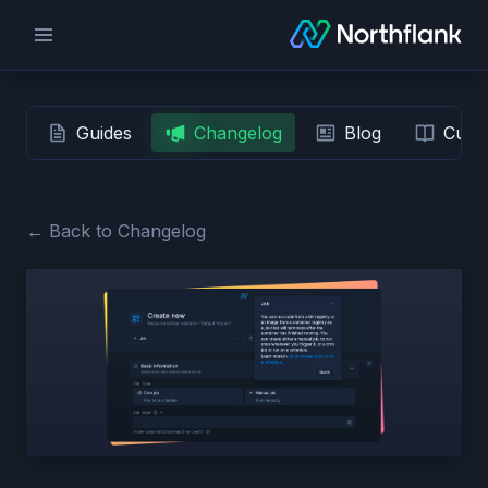
Guides
Changelog
Blog
Custo
← Back to Changelog