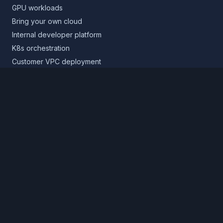
GPU workloads
Bring your own cloud
Internal developer platform
K8s orchestration
Customer VPC deployment
Core platform
Infrastructure layer
Application layer
Release layer
Northflank Cloud
Deploy in your own cloud
Product
Pricing
Calculator
Schedule a demo