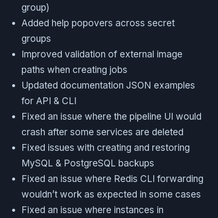
group)
Added help popovers across secret
groups
Improved validation of external image
paths when creating jobs
Updated documentation JSON examples
for API & CLI
Fixed an issue where the pipeline UI would
crash after some services are deleted
Fixed issues with creating and restoring
MySQL & PostgreSQL backups
Fixed an issue where Redis CLI forwarding
wouldn’t work as expected in some cases
Fixed an issue where instances in