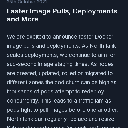
25th October 2021
Faster Image Pulls, Deployments
and More
We are excited to announce faster Docker
image pulls and deployments. As Northflank
scales deployments, we continue to aim for
sub-second image staging times. As nodes
are created, updated, rolled or migrated to
different zones the pod churn can be high as
thousands of pods attempt to redeploy
concurrently. This leads to a traffic jam as
pods fight to pull images before one another.
Northflank can regularly replace and resize