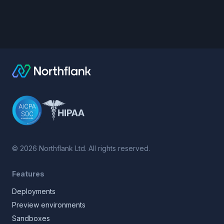
©
2026
Northflank Ltd. All rights reserved.
Features
Deployments
Preview environments
Sandboxes