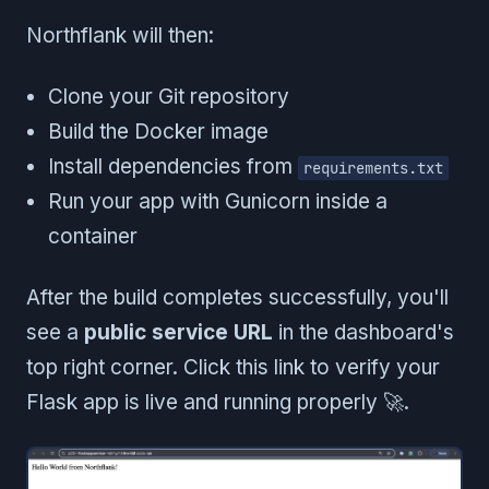
Northflank will then:
Clone your Git repository
Build the Docker image
Install dependencies from
requirements.txt
Run your app with Gunicorn inside a
container
After the build completes successfully, you'll
see a
public service URL
in the dashboard's
top right corner. Click this link to verify your
Flask app is live and running properly 🚀.