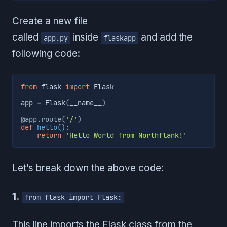
Create a new file
called
inside
and add the
app.py
flaskapp
following code:
from
 flask 
import
 Flask

app 
=
 Flask
(
__name__
)
@app
.
route
(
'/'
)
def
hello
(
)
:
return
'Hello World from Northflank!'
Let’s break down the above code:
1.
from flask import Flask:
This line imports the Flask class from the