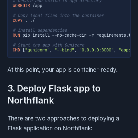
# Create and switch to app directory
WORKDIR
 /app
# Copy local files into the container
COPY
 . ./
# Install dependencies
RUN
 pip install --no-cache-dir -r requirements.txt
# Start the app with Gunicorn
CMD
 [
"gunicorn"
, 
"--bind"
, 
"0.0.0.0:8000"
, 
"app:ap
At this point, your app is container-ready.
3. Deploy Flask app to
Northflank
There are two approaches to deploying a
Flask application on Northflank: