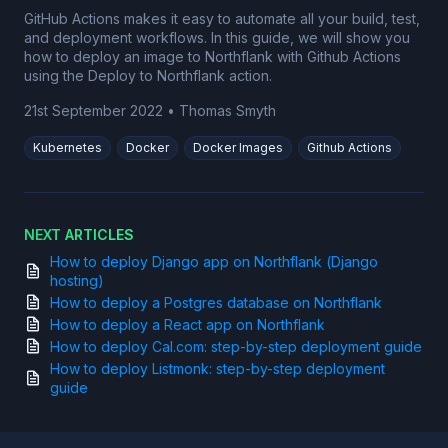
GitHub Actions makes it easy to automate all your build, test,
and deployment workflows. In this guide, we will show you
how to deploy an image to Northflank with Github Actions
using the Deploy to Northflank action.
21st September 2022
•
Thomas Smyth
Kubernetes
Docker
Docker Images
Github Actions
NEXT ARTICLES
How to deploy Django app on Northflank (Django
hosting)
How to deploy a Postgres database on Northflank
How to deploy a React app on Northflank
How to deploy Cal.com: step-by-step deployment guide
How to deploy Listmonk: step-by-step deployment
guide