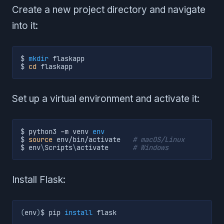
Create a new project directory and navigate
into it:
$ 
mkdir
 flaskapp

$ 
cd
 flaskapp
Set up a virtual environment and activate it:
$ python3 
-m
 venv 
env
$ 
source
 env/bin/activate   
# macOS/Linux
$ env
\
Scripts
\
activate      
# Windows
Install Flask:
(
env
)
$ pip 
install
 flask