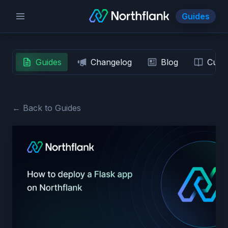
Guides
Guides
Changelog
Blog
Custo
← Back to Guides