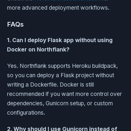
more advanced deployment workflows.
FAQs
1. Can I deploy Flask app without using
Docker on Northflank?
Yes. Northflank supports Heroku buildpack,
so you can deploy a Flask project without
writing a Dockerfile. Docker is still
recommended if you want more control over
dependencies, Gunicorn setup, or custom
configurations.
2. Why should I use Gunicorn instead of