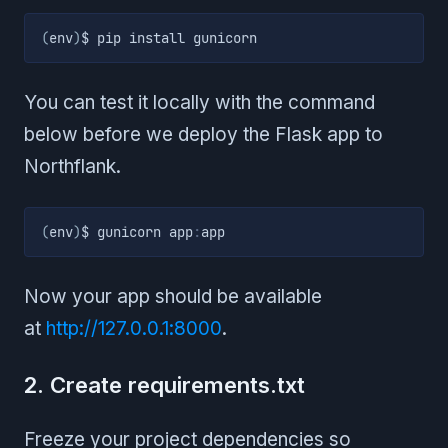
(
env
)
$ pip install gunicorn
You can test it locally with the command
below before we deploy the Flask app to
Northflank.
(
env
)
$ gunicorn app
:
app
Now your app should be available
at
http://127.0.0.1:8000
.
2. Create requirements.txt
Freeze your project dependencies so