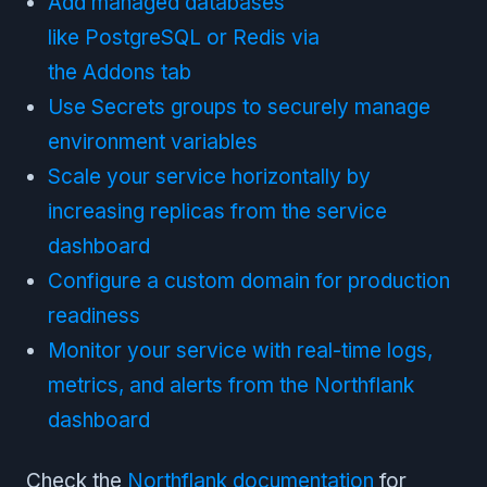
Add managed databases
like PostgreSQL or Redis via
the Addons tab
Use Secrets groups to securely manage
environment variables
Scale your service horizontally by
increasing replicas from the service
dashboard
Configure a custom domain for production
readiness
Monitor your service with real-time logs,
metrics, and alerts from the Northflank
dashboard
Check the
Northflank documentation
for