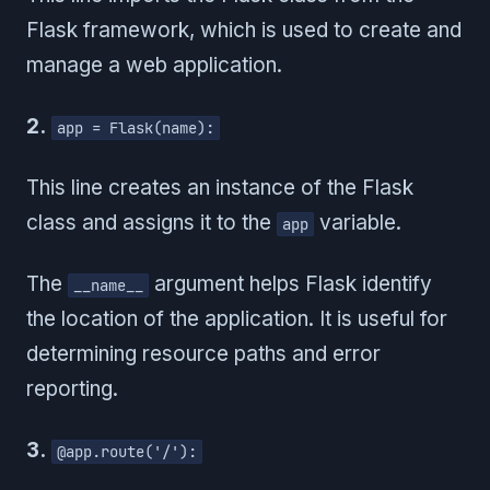
Flask framework, which is used to create and
manage a web application.
2.
app = Flask(name):
This line creates an instance of the Flask
class and assigns it to the
variable.
app
The
argument helps Flask identify
__name__
the location of the application. It is useful for
determining resource paths and error
reporting.
3.
@app.route('/'):