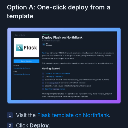
Option A: One-click deploy from a
template
Visit the
Flask template on Northflank
.
Click
Deploy
.