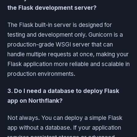
the Flask development server?
The Flask built-in server is designed for
testing and development only. Gunicorn is a
production-grade WSGI server that can
handle multiple requests at once, making your
Flask application more reliable and scalable in
production environments.
3. Do I need a database to deploy Flask
app on Northflank?
Not always. You can deploy a simple Flask
app without a database. If your application