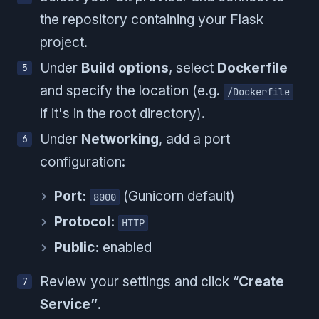
the repository containing your Flask
project.
Under
Build options
, select
Dockerfile
and specify the location (e.g.
/Dockerfile
if it's in the root directory).
Under
Networking
, add a port
configuration:
Port:
(Gunicorn default)
8000
Protocol:
HTTP
Public:
enabled
Review your settings and click “
Create
Service”
.