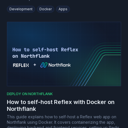
Development
Docker
Apps
DEPLOY ON NORTHFLANK
How to self-host Reflex with Docker on
Northflank
This guide explains how to self-host a Reflex web app on
Northflank using Docker. It covers containerizing the app,
deploying backend and frontend services, setting up Redis,