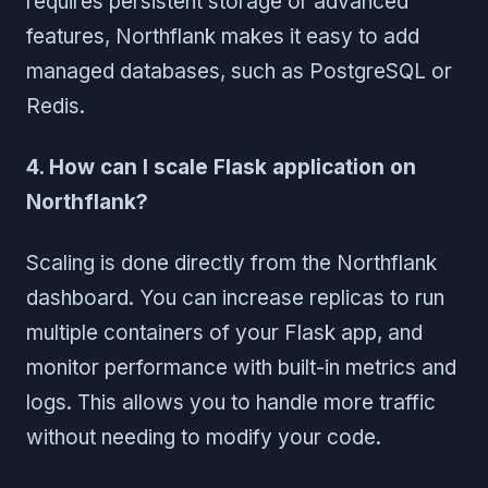
requires persistent storage or advanced
features, Northflank makes it easy to add
managed databases, such as PostgreSQL or
Redis.
4. How can I scale Flask application on
Northflank?
Scaling is done directly from the Northflank
dashboard. You can increase replicas to run
multiple containers of your Flask app, and
monitor performance with built-in metrics and
logs. This allows you to handle more traffic
without needing to modify your code.