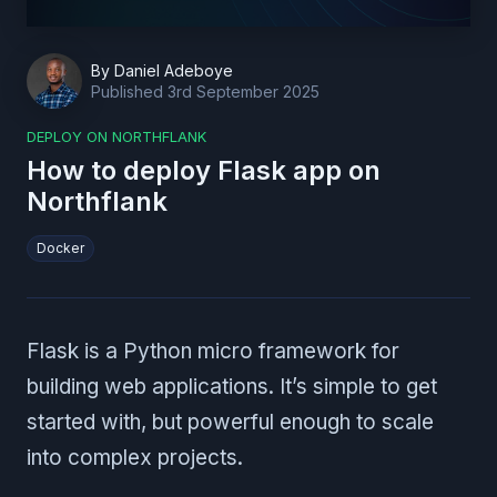
By
Daniel Adeboye
Published
3rd September 2025
DEPLOY ON NORTHFLANK
How to deploy Flask app on
Northflank
Docker
Flask is a Python micro framework for
building web applications. It’s simple to get
started with, but powerful enough to scale
into complex projects.