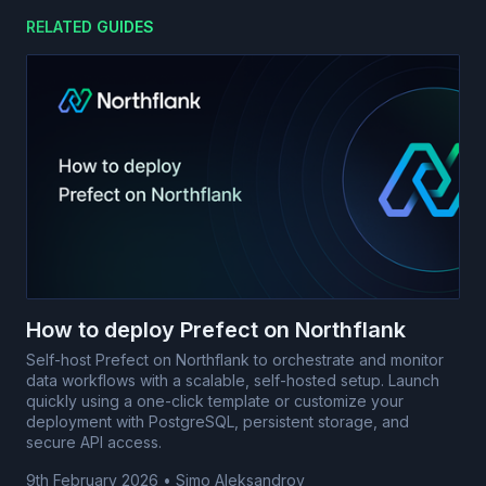
RELATED GUIDES
How to deploy Prefect on Northflank
Self-host Prefect on Northflank to orchestrate and monitor
data workflows with a scalable, self-hosted setup. Launch
quickly using a one-click template or customize your
deployment with PostgreSQL, persistent storage, and
secure API access.
9th February 2026
•
Simo Aleksandrov