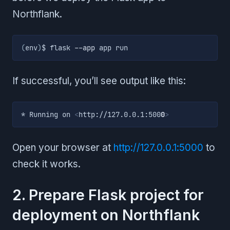
Northflank.
(
env
)
$ flask 
--app
 app run
If successful, you’ll see output like this:
* Running on 
<
http://127.0.0.1:500
0
>
Open your browser at
http://127.0.0.1:5000
to
check it works.
2. Prepare Flask project for
deployment on Northflank