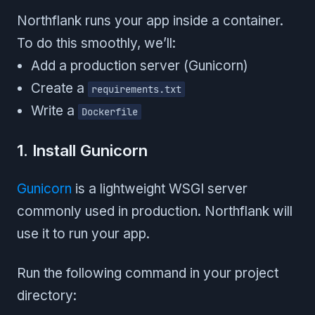
Northflank runs your app inside a container.
To do this smoothly, we’ll:
Add a production server (Gunicorn)
Create a
requirements.txt
Write a
Dockerfile
1. Install Gunicorn
Gunicorn
is a lightweight WSGI server
commonly used in production. Northflank will
use it to run your app.
Run the following command in your project
directory: