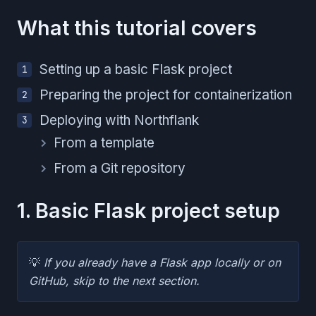
What this tutorial covers
Setting up a basic Flask project
Preparing the project for containerization
Deploying with Northflank
From a template
From a Git repository
1. Basic Flask project setup
💡
If you already have a Flask app locally or on
GitHub, skip to the next section.