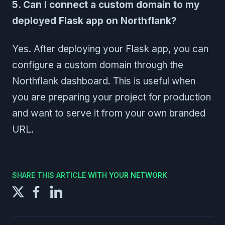
5. Can I connect a custom domain to my
deployed Flask app on Northflank?
Yes. After deploying your Flask app, you can
configure a custom domain through the
Northflank dashboard. This is useful when
you are preparing your project for production
and want to serve it from your own branded
URL.
SHARE THIS ARTICLE WITH YOUR NETWORK