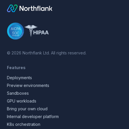
©
2026
Northflank Ltd. All rights reserved.
Features
Deployments
Preview environments
Sandboxes
GPU workloads
Bring your own cloud
Internal developer platform
K8s orchestration