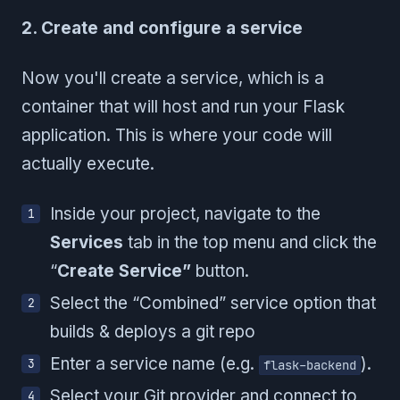
2. Create and configure a service
Now you'll create a service, which is a
container that will host and run your Flask
application. This is where your code will
actually execute.
Inside your project, navigate to the
Services
tab in the top menu and click the
“
Create Service”
button.
Select the “Combined” service option that
builds & deploys a git repo
Enter a service name (e.g.
).
flask-backend
Select your Git provider and connect to