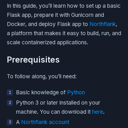
In this guide, you’ll learn how to set up a basic
Flask app, prepare it with Gunicorn and
Docker, and deploy Flask app to
Northflank
,
a platform that makes it easy to build, run, and
scale containerized applications.
Prerequisites
To follow along, you’ll need:
Basic knowledge of
Python
Python 3 or later installed on your
machine. You can download it
here
.
A
Northflank account