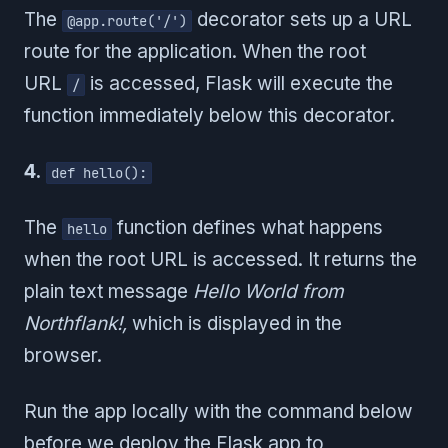
The
decorator sets up a URL
@app.route('/')
route for the application. When the root
URL
is accessed, Flask will execute the
/
function immediately below this decorator.
4.
def hello():
The
function defines what happens
hello
when the root URL is accessed. It returns the
plain text message
Hello World from
Northflank!,
which is displayed in the
browser.
Run the app locally with the command below
before we deploy the Flask app to