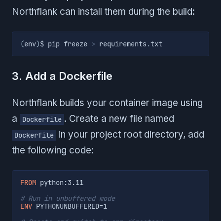
Northflank can install them during the build:
(
env
)
$ pip freeze 
>
 requirements
.
txt
3. Add a Dockerfile
Northflank builds your container image using
a
. Create a new file named
Dockerfile
in your project root directory, add
Dockerfile
the following code:
FROM
 python:3.11
# Run in unbuffered mode
ENV
 PYTHONUNBUFFERED=1