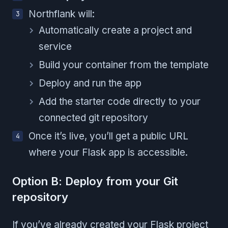
Northflank will:
Automatically create a project and
service
Build your container from the template
Deploy and run the app
Add the starter code directly to your
connected git repository
Once it’s live, you’ll get a public URL
where your Flask app is accessible.
Option B: Deploy from your Git
repository
If you’ve already created your Flask project