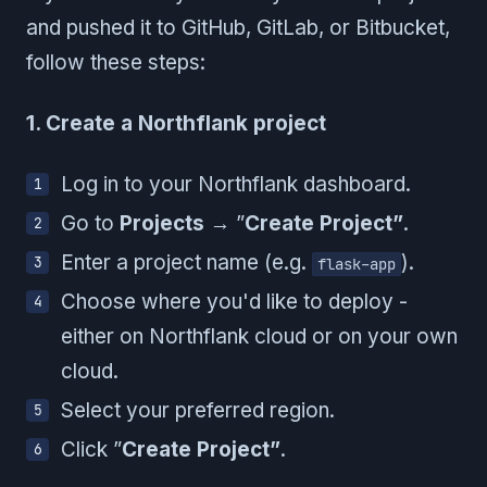
and pushed it to GitHub, GitLab, or Bitbucket,
follow these steps:
1. Create a Northflank project
Log in to your Northflank dashboard.
Go to
Projects
→ ”
Create Project”
.
Enter a project name (e.g.
).
flask-app
Choose where you'd like to deploy -
either on Northflank cloud or on your own
cloud.
Select your preferred region.
Click ”
Create Project”
.