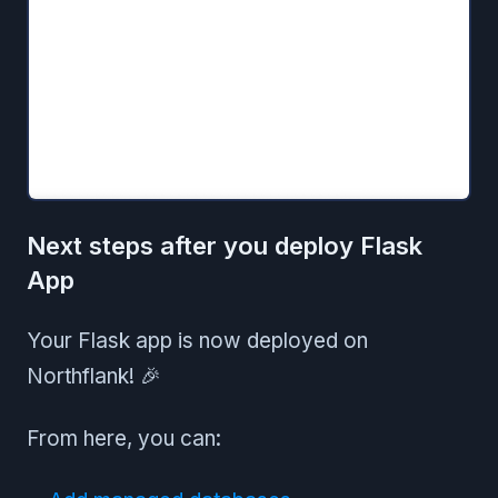
Next steps after you deploy Flask
App
Your Flask app is now deployed on
Northflank! 🎉
From here, you can: